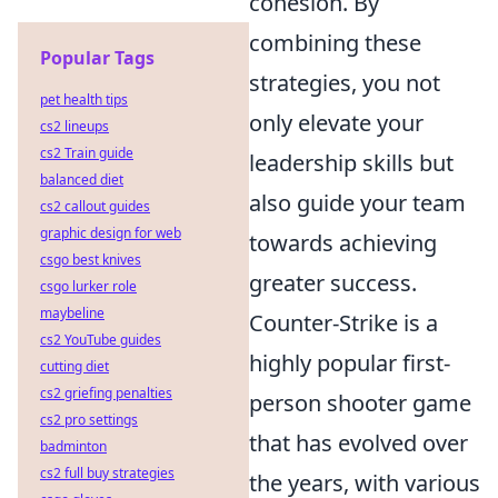
cohesion. By
combining these
Popular Tags
strategies, you not
pet health tips
only elevate your
cs2 lineups
cs2 Train guide
leadership skills but
balanced diet
also guide your team
cs2 callout guides
graphic design for web
towards achieving
csgo best knives
greater success.
csgo lurker role
maybeline
Counter-Strike is a
cs2 YouTube guides
highly popular first-
cutting diet
cs2 griefing penalties
person shooter game
cs2 pro settings
that has evolved over
badminton
cs2 full buy strategies
the years, with various