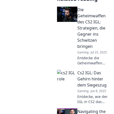
Die
Geheimwaffen
des CS2 IGL:
Strategien, die
Gegner ins
Schwitzen
bringen
Gaming
Jul 25, 2025
Entdecke die
Geheimwaffen
eines CS2 IGL!
Cs2 IGL: Das
Strategien, die
Gegner ins
Gehirn hinter
Schwitzen bringen
dem Siegeszug
und dir den Sieg
Gaming
Jun 8, 2025
sichern. Jetzt lesen
Entdecke, wie der
und gewinnen!
IGL in CS2 das
Spiel revolutioniert
Navigating the
und den Schlüssel