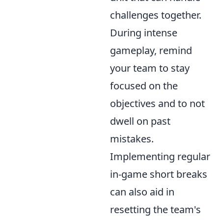
challenges together.
During intense
gameplay, remind
your team to stay
focused on the
objectives and to not
dwell on past
mistakes.
Implementing regular
in-game short breaks
can also aid in
resetting the team's