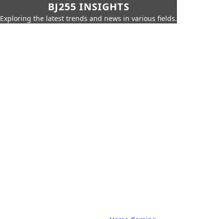
BJ255 INSIGHTS
Exploring the latest trends and news in various fields.