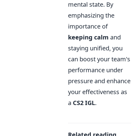
mental state. By
emphasizing the
importance of
keeping calm
and
staying unified, you
can boost your team's
performance under
pressure and enhance
your effectiveness as
a
CS2 IGL
.
Related reading