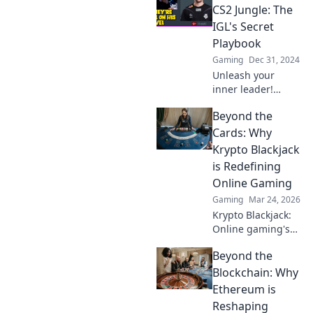
zum Erfolg für
CS2 Jungle: The
dein Team liefert!
IGL's Secret
Playbook
Gaming
Dec 31, 2024
Unleash your
inner leader!
Discover the
Beyond the
ultimate IGL
strategies to
Cards: Why
conquer CS2's
Krypto Blackjack
jungle and elevate
is Redefining
your gameplay to
Online Gaming
the next level.
Gaming
Mar 24, 2026
Krypto Blackjack:
Online gaming's
future. Discover
Beyond the
how crypto is
revolutionizing
Blockchain: Why
cards. Play
Ethereum is
smarter, win
Reshaping
bigger!