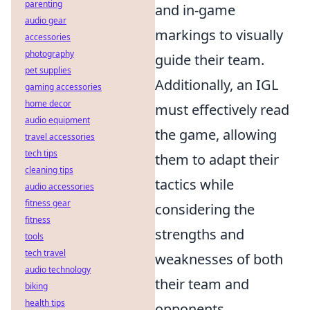
parenting
and in-game
audio gear
markings to visually
accessories
photography
guide their team.
pet supplies
Additionally, an IGL
gaming accessories
home decor
must effectively read
audio equipment
the game, allowing
travel accessories
tech tips
them to adapt their
cleaning tips
tactics while
audio accessories
fitness gear
considering the
fitness
strengths and
tools
tech travel
weaknesses of both
audio technology
their team and
biking
health tips
opponents.