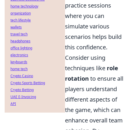
practice sessions
home technology
organization
where you can
tech lifestyle
simulate various
wallets
travel tech
scenarios helps build
headphones
this confidence.
office lighting
electronics
Consider using
keyboards
techniques like
role
home tech
Crypto Casino
rotation
to ensure all
Crypto Sports Betting
players understand
Crypto Betting
UAE E-Invoicing
different aspects of
API
the game, which can
enhance overall team