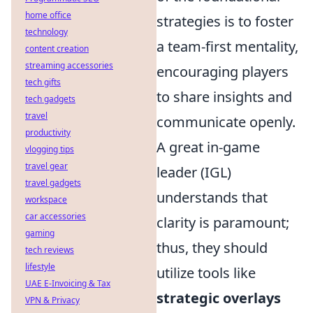
home office
strategies is to foster
technology
a team-first mentality,
content creation
streaming accessories
encouraging players
tech gifts
to share insights and
tech gadgets
travel
communicate openly.
productivity
A great in-game
vlogging tips
travel gear
leader (IGL)
travel gadgets
understands that
workspace
car accessories
clarity is paramount;
gaming
thus, they should
tech reviews
lifestyle
utilize tools like
UAE E-Invoicing & Tax
strategic overlays
VPN & Privacy