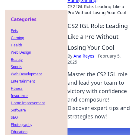
Home
›
Gaming
›
CS2 IGL Role: Leading Like a
Pro Without Losing Your Cool
Categories
CS2 IGL Role: Leading
Pets
Like a Pro Without
Gaming
Health
Losing Your Cool
Web Design
By
Ana Reyes
·
February 5,
Beauty
2025
Sports
Master the CS2 IGL role
Web Development
Entertainment
and lead your team to
Fitness
victory with confidence
Insurance
and composure!
Home Improvement
Discover expert tips and
Software
strategies now!
SEO
Photography
Education