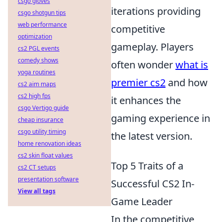
csgo gloves
iterations providing
csgo shotgun tips
web performance
competitive
optimization
gameplay. Players
cs2 PGL events
comedy shows
often wonder
what is
yoga routines
premier cs2
and how
cs2 aim maps
cs2 high fps
it enhances the
csgo Vertigo guide
gaming experience in
cheap insurance
csgo utility timing
the latest version.
home renovation ideas
cs2 skin float values
Top 5 Traits of a
cs2 CT setups
presentation software
Successful CS2 In-
View all tags
Game Leader
In the competitive