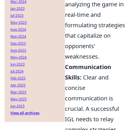
Mar-2024
analyzing the game in
Jan-2023
real-time and
Jul-2023
May-2023
formulating strategies
Aug-2024
that capitalize on
Nov-2024
Sep-2023
opponents'
Aug-2023
weaknesses.
May-2024
Jun-2023
Communication
Jul-2024
Skills:
Clear and
Feb-2025
Apr-2025
concise
Mar-2025
communication is
May-2025
Jun-2025
crucial. A successful
View all archives
IGL needs to relay
complex strategies