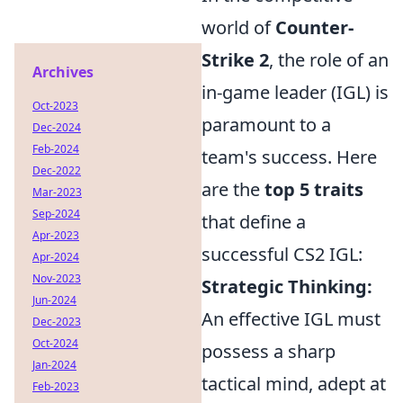
world of
Counter-
Strike 2
, the role of an
Archives
in-game leader (IGL) is
Oct-2023
paramount to a
Dec-2024
Feb-2024
team's success. Here
Dec-2022
are the
top 5 traits
Mar-2023
Sep-2024
that define a
Apr-2023
successful CS2 IGL:
Apr-2024
Nov-2023
Strategic Thinking:
Jun-2024
An effective IGL must
Dec-2023
Oct-2024
possess a sharp
Jan-2024
tactical mind, adept at
Feb-2023