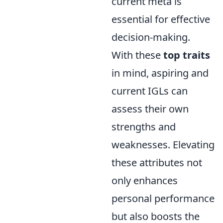
current meta is
essential for effective
decision-making.
With these
top traits
in mind, aspiring and
current IGLs can
assess their own
strengths and
weaknesses. Elevating
these attributes not
only enhances
personal performance
but also boosts the