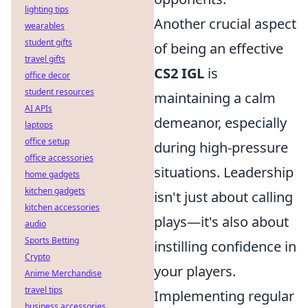
lighting tips
Another crucial aspect
wearables
student gifts
of being an effective
travel gifts
CS2 IGL
is
office decor
student resources
maintaining a calm
AI APIs
demeanor, especially
laptops
office setup
during high-pressure
office accessories
situations. Leadership
home gadgets
kitchen gadgets
isn't just about calling
kitchen accessories
plays—it's also about
audio
Sports Betting
instilling confidence in
Crypto
your players.
Anime Merchandise
travel tips
Implementing regular
business accessories