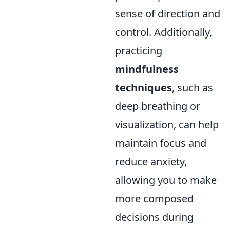
sense of direction and
control. Additionally,
practicing
mindfulness
techniques
, such as
deep breathing or
visualization, can help
maintain focus and
reduce anxiety,
allowing you to make
more composed
decisions during