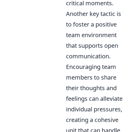
critical moments.
Another key tactic is
to foster a positive
team environment
that supports open
communication.
Encouraging team
members to share
their thoughts and
feelings can alleviate
individual pressures,
creating a cohesive
unit that can handle