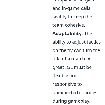
and in-game calls
swiftly to keep the
team cohesive.
Adaptability:
The
ability to adjust tactics
on the fly can turn the
tide of a match. A
great IGL must be
flexible and
responsive to
unexpected changes
during gameplay.