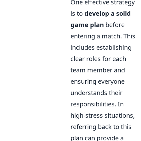
One effective strategy
is to
develop a solid
game plan
before
entering a match. This
includes establishing
clear roles for each
team member and
ensuring everyone
understands their
responsibilities. In
high-stress situations,
referring back to this
plan can provide a