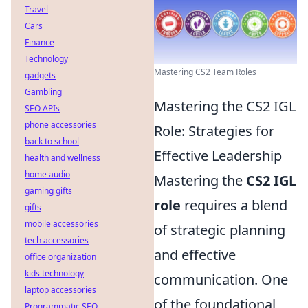
Travel
Cars
Finance
Technology
Mastering CS2 Team Roles
gadgets
Gambling
Mastering the CS2 IGL
SEO APIs
phone accessories
Role: Strategies for
back to school
Effective Leadership
health and wellness
home audio
Mastering the
CS2 IGL
gaming gifts
role
requires a blend
gifts
mobile accessories
of strategic planning
tech accessories
and effective
office organization
kids technology
communication. One
laptop accessories
of the foundational
Programmatic SEO