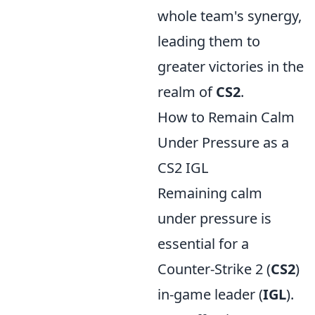
whole team's synergy,
leading them to
greater victories in the
realm of
CS2
.
How to Remain Calm
Under Pressure as a
CS2 IGL
Remaining calm
under pressure is
essential for a
Counter-Strike 2 (
CS2
)
in-game leader (
IGL
).