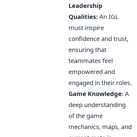
Leadership
Qualities:
An IGL
must inspire
confidence and trust,
ensuring that
teammates feel
empowered and
engaged in their roles.
Game Knowledge:
A
deep understanding
of the game
mechanics, maps, and