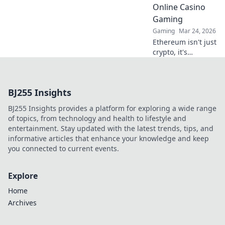
Online Casino
Gaming
Gaming
Mar 24, 2026
Ethereum isn't just
crypto, it's
revolutionizing
online casinos.
Discover how
BJ255 Insights
smart contracts
and
BJ255 Insights provides a platform for exploring a wide range
decentralization
of topics, from technology and health to lifestyle and
are changing the
entertainment. Stay updated with the latest trends, tips, and
game. Click to
informative articles that enhance your knowledge and keep
learn more!
you connected to current events.
Explore
Home
Archives