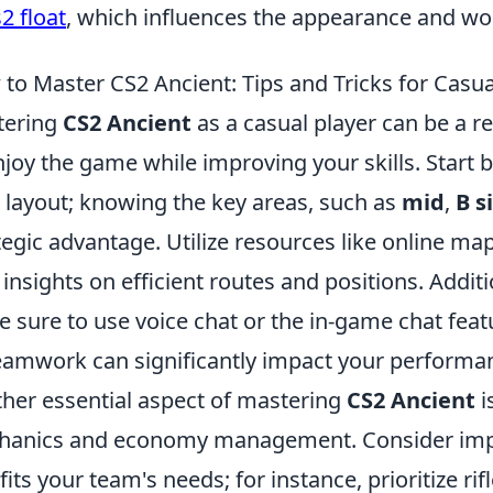
2 float
, which influences the appearance and wo
to Master CS2 Ancient: Tips and Tricks for Casua
tering
CS2 Ancient
as a casual player can be a r
njoy the game while improving your skills. Start b
layout; knowing the key areas, such as
mid
,
B s
tegic advantage. Utilize resources like online m
 insights on efficient routes and positions. Addi
 sure to use voice chat or the in-game chat feat
eamwork can significantly impact your performa
her essential aspect of mastering
CS2 Ancient
i
hanics and economy management. Consider im
 fits your team's needs; for instance, prioritize r