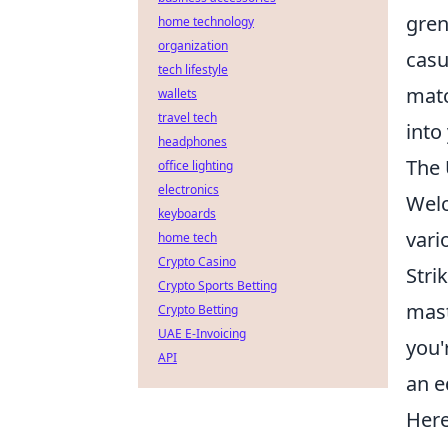
gren
home technology
organization
casu
tech lifestyle
matc
wallets
travel tech
into
headphones
The 
office lighting
electronics
Wel
keyboards
vari
home tech
Crypto Casino
Stri
Crypto Sports Betting
mast
Crypto Betting
UAE E-Invoicing
you'
API
an e
Here