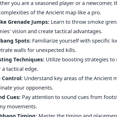
her you are a seasoned player or a newcomer, the
complexities of the Ancient map like a pro.
ke Grenade Jumps:
Learn to throw smoke grena
ies' vision and create tactical advantages.
lbang Spots:
Familiarize yourself with specific l
trate walls for unexpected kills.
sting Techniques:
Utilize boosting strategies to
r a tactical edge.
 Control:
Understand key areas of the Ancient m
nate your opponents.
nd Cues:
Pay attention to sound cues from foots
my movements.
shbang Timing:
Master the timing and placement