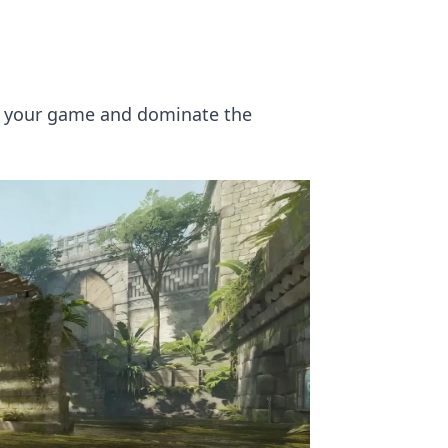
up your game and dominate the