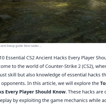
ient lineup guide: Best nades ...
10 Essential CS2 Ancient Hacks Every Player Sh
ome to the world of Counter-Strike 2 (CS2), whe
just skill but also knowledge of essential hacks 
 opponents. In this article, we will explore the
To
ks Every Player Should Know
. These hacks are
play by exploiting the game mechanics while adhe