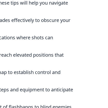
se tips will help you navigate
des effectively to obscure your
ocations where shots can
 reach elevated positions that
ap to establish control and
teps and equipment to anticipate
 of flashbangs to blind enemies