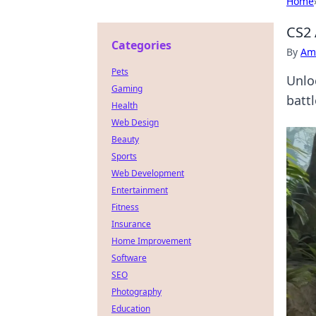
Home
CS2 
Categories
By
Ame
Pets
Unlo
Gaming
battl
Health
Web Design
Beauty
Sports
Web Development
Entertainment
Fitness
Insurance
Home Improvement
Software
SEO
Photography
Education