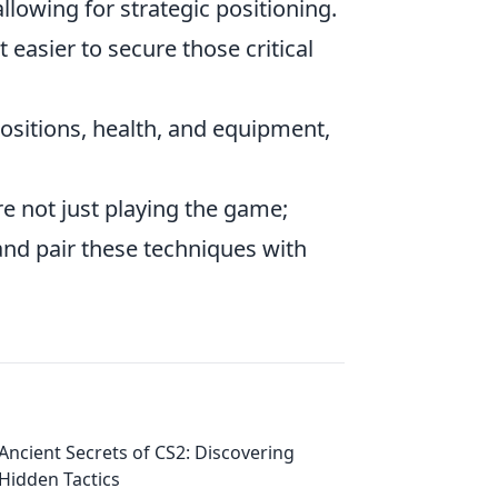
llowing for strategic positioning.
easier to secure those critical
sitions, health, and equipment,
re not just playing the game;
and pair these techniques with
Ancient Secrets of CS2: Discovering
Hidden Tactics