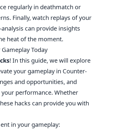
ice regularly in deathmatch or
ns. Finally, watch replays of your
analysis can provide insights
the heat of the moment.
ur Gameplay Today
acks
! In this guide, we will explore
levate your gameplay in Counter-
enges and opportunities, and
in your performance. Whether
these hacks can provide you with
ment in your gameplay: