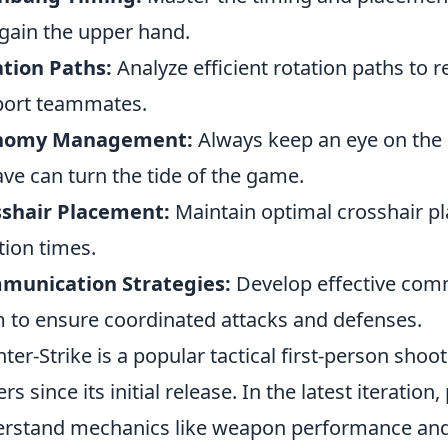
gain the upper hand.
tion Paths:
Analyze efficient rotation paths to 
ort teammates.
nomy Management:
Always keep an eye on the
ave can turn the tide of the game.
sshair Placement:
Maintain optimal crosshair p
tion times.
munication Strategies:
Develop effective comm
 to ensure coordinated attacks and defenses.
ter-Strike is a popular tactical first-person sho
ers since its initial release. In the latest iteration
rstand mechanics like weapon performance and s