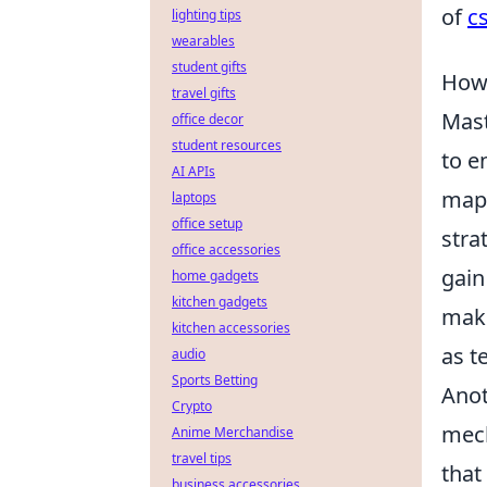
of
cs
lighting tips
wearables
student gifts
How 
travel gifts
Mas
office decor
student resources
to e
AI APIs
map 
laptops
office setup
stra
office accessories
gain
home gadgets
kitchen gadgets
make
kitchen accessories
as t
audio
Sports Betting
Anot
Crypto
mec
Anime Merchandise
travel tips
that
business accessories