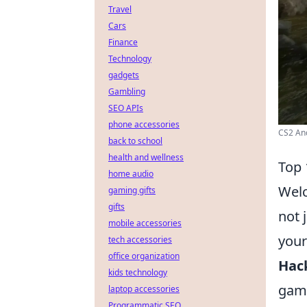
Travel
Cars
Finance
Technology
gadgets
Gambling
SEO APIs
phone accessories
CS2 Anc
back to school
health and wellness
Top 
home audio
Welc
gaming gifts
gifts
not 
mobile accessories
your
tech accessories
office organization
Hac
kids technology
game
laptop accessories
Programmatic SEO