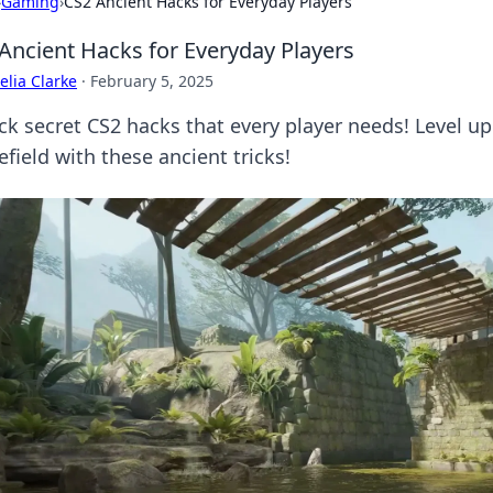
›
Gaming
›
CS2 Ancient Hacks for Everyday Players
Ancient Hacks for Everyday Players
lia Clarke
·
February 5, 2025
ck secret CS2 hacks that every player needs! Level 
efield with these ancient tricks!