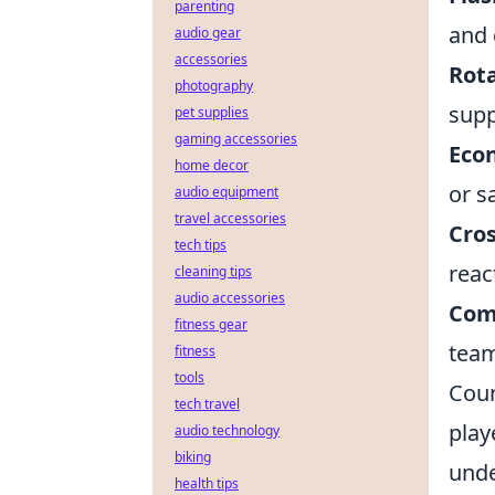
parenting
and 
audio gear
accessories
Rota
photography
supp
pet supplies
gaming accessories
Eco
home decor
or s
audio equipment
travel accessories
Cro
tech tips
reac
cleaning tips
audio accessories
Com
fitness gear
team
fitness
tools
Coun
tech travel
play
audio technology
biking
unde
health tips