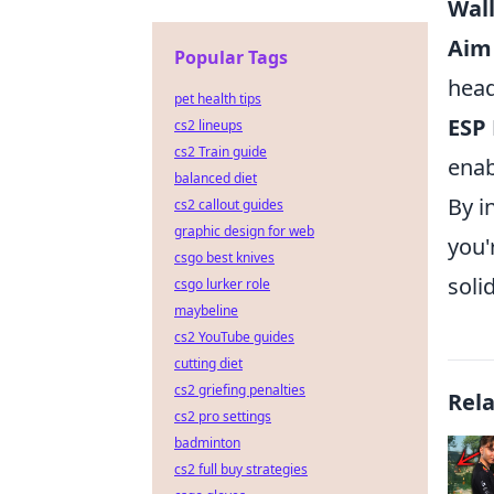
Wal
Aim 
Popular Tags
head
pet health tips
ESP 
cs2 lineups
cs2 Train guide
enab
balanced diet
By i
cs2 callout guides
graphic design for web
you'
csgo best knives
soli
csgo lurker role
maybeline
cs2 YouTube guides
cutting diet
cs2 griefing penalties
Rel
cs2 pro settings
badminton
cs2 full buy strategies