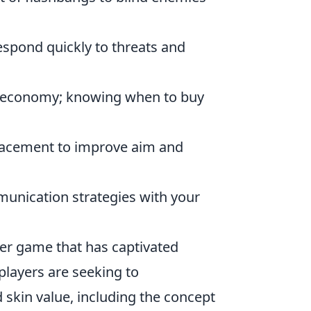
respond quickly to threats and
 economy; knowing when to buy
lacement to improve aim and
unication strategies with your
oter game that has captivated
, players are seeking to
kin value, including the concept