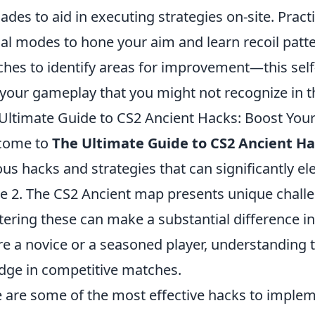
ades to aid in executing strategies on-site. Pract
al modes to hone your aim and learn recoil patter
hes to identify areas for improvement—this self-
 your gameplay that you might not recognize in 
Ultimate Guide to CS2 Ancient Hacks: Boost Yo
come to
The Ultimate Guide to CS2 Ancient H
ous hacks and strategies that can significantly e
ke 2. The CS2 Ancient map presents unique chall
ering these can make a substantial difference 
re a novice or a seasoned player, understanding 
dge in competitive matches.
 are some of the most effective hacks to imple