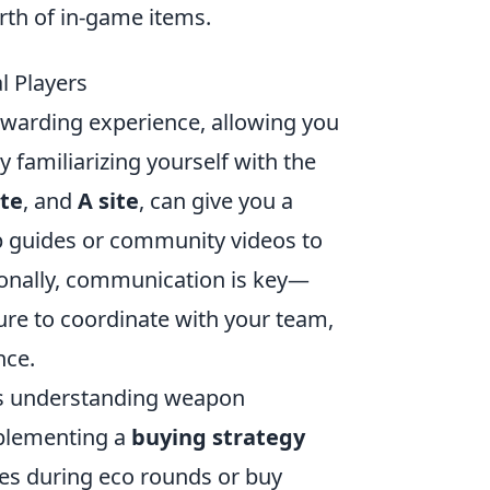
rth of in-game items.
l Players
ewarding experience, allowing you
y familiarizing yourself with the
ite
, and
A site
, can give you a
ap guides or community videos to
tionally, communication is key—
ure to coordinate with your team,
nce.
s understanding weapon
plementing a
buying strategy
ifles during eco rounds or buy