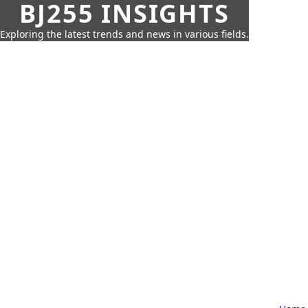
BJ255 INSIGHTS
Exploring the latest trends and news in various fields.