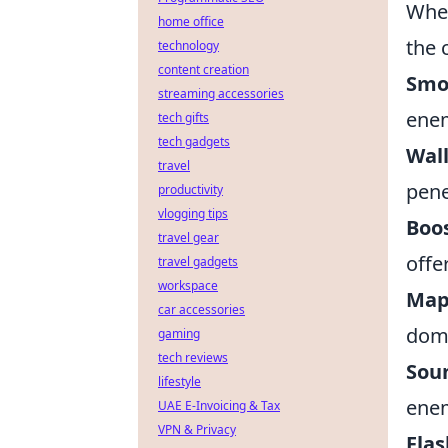
Whet
home office
the 
technology
content creation
Smo
streaming accessories
enem
tech gifts
tech gadgets
Wal
travel
pene
productivity
vlogging tips
Boo
travel gear
offe
travel gadgets
workspace
Map
car accessories
domi
gaming
tech reviews
Sou
lifestyle
ene
UAE E-Invoicing & Tax
VPN & Privacy
Fla