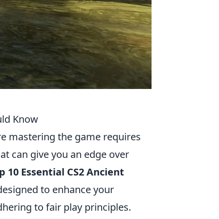
ould Know
re mastering the game requires
that can give you an edge over
p 10 Essential CS2 Ancient
 designed to enhance your
ring to fair play principles.