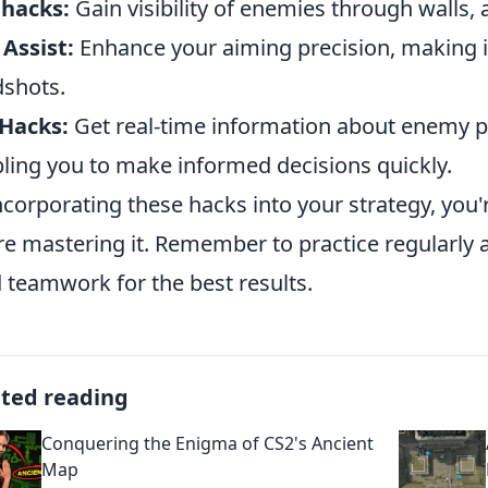
lhacks:
Gain visibility of enemies through walls, a
Assist:
Enhance your aiming precision, making it 
shots.
Hacks:
Get real-time information about enemy po
ling you to make informed decisions quickly.
ncorporating these hacks into your strategy, you'
re mastering it. Remember to practice regularly 
d teamwork for the best results.
ated reading
Conquering the Enigma of CS2's Ancient
Map