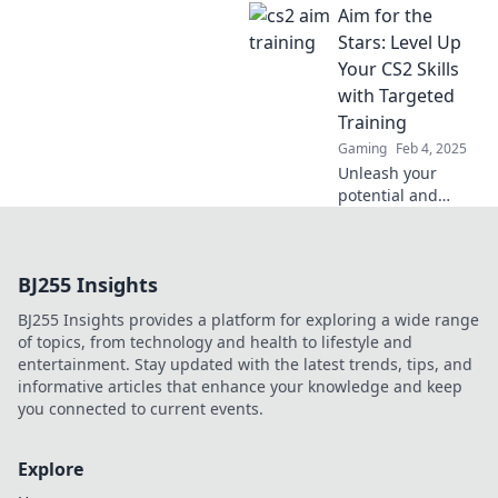
Aim for the
training tips to
elevate your game
Stars: Level Up
and crush the
Your CS2 Skills
competition. Aim
with Targeted
better, win bigger
Training
today!
Gaming
Feb 4, 2025
Unleash your
potential and
elevate your CS2
gameplay!
Discover targeted
BJ255 Insights
training tips that
will have you
BJ255 Insights provides a platform for exploring a wide range
aiming for the
of topics, from technology and health to lifestyle and
stars in no time.
entertainment. Stay updated with the latest trends, tips, and
informative articles that enhance your knowledge and keep
you connected to current events.
Explore