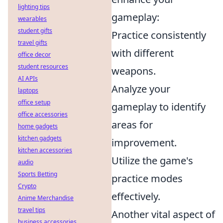
lighting tips
gameplay:
wearables
student gifts
Practice consistently
travel gifts
with different
office decor
student resources
weapons.
AI APIs
Analyze your
laptops
office setup
gameplay to identify
office accessories
areas for
home gadgets
kitchen gadgets
improvement.
kitchen accessories
Utilize the game's
audio
Sports Betting
practice modes
Crypto
effectively.
Anime Merchandise
travel tips
Another vital aspect of
business accessories