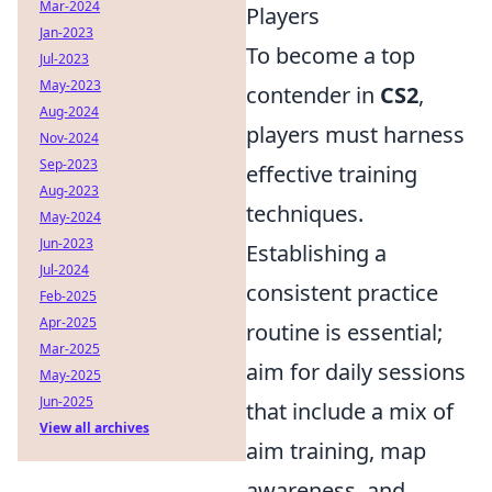
Mar-2024
Players
Jan-2023
To become a top
Jul-2023
May-2023
contender in
CS2
,
Aug-2024
players must harness
Nov-2024
Sep-2023
effective training
Aug-2023
techniques.
May-2024
Jun-2023
Establishing a
Jul-2024
consistent practice
Feb-2025
Apr-2025
routine is essential;
Mar-2025
aim for daily sessions
May-2025
Jun-2025
that include a mix of
View all archives
aim training, map
awareness, and