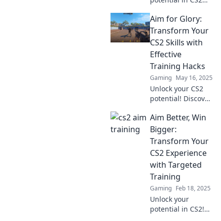
with expert tips to
Aim for Glory:
refine your aim
and elevate your
Transform Your
gameplay to the
CS2 Skills with
next level!
Effective
Discover the secret
Training Hacks
sauce now!
Gaming
May 16, 2025
Unlock your CS2
potential! Discover
game-changing
Aim Better, Win
training hacks to
elevate your skills
Bigger:
and aim for glory
Transform Your
in every match!
CS2 Experience
with Targeted
Training
Gaming
Feb 18, 2025
Unlock your
potential in CS2!
Discover targeted