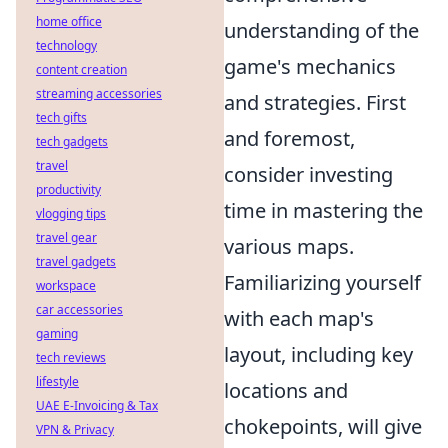
home office
understanding of the
technology
game's mechanics
content creation
streaming accessories
and strategies. First
tech gifts
and foremost,
tech gadgets
travel
consider investing
productivity
time in mastering the
vlogging tips
travel gear
various maps.
travel gadgets
Familiarizing yourself
workspace
car accessories
with each map's
gaming
layout, including key
tech reviews
lifestyle
locations and
UAE E-Invoicing & Tax
chokepoints, will give
VPN & Privacy