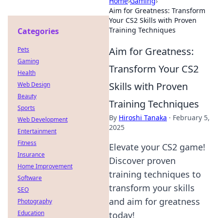
Home
›
Gaming
›
Aim for Greatness: Transform
Your CS2 Skills with Proven
Training Techniques
Categories
Aim for Greatness:
Pets
Gaming
Transform Your CS2
Health
Skills with Proven
Web Design
Beauty
Training Techniques
Sports
By
Hiroshi Tanaka
·
February 5,
Web Development
2025
Entertainment
Fitness
Elevate your CS2 game!
Insurance
Discover proven
Home Improvement
training techniques to
Software
transform your skills
SEO
and aim for greatness
Photography
Education
today!