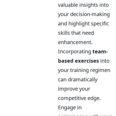
valuable insights into
your decision-making
and highlight specific
skills that need
enhancement.
Incorporating
team-
based exercises
into
your training regimen
can dramatically
improve your
competitive edge.
Engage in