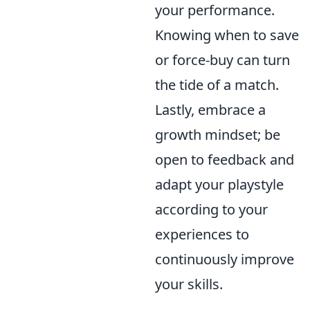
your performance.
Knowing when to save
or force-buy can turn
the tide of a match.
Lastly, embrace a
growth mindset; be
open to feedback and
adapt your playstyle
according to your
experiences to
continuously improve
your skills.