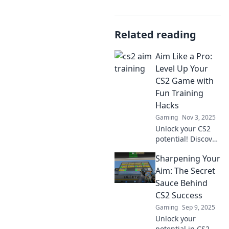
Related reading
Aim Like a Pro:
Level Up Your
CS2 Game with
Fun Training
Hacks
Gaming
Nov 3, 2025
Unlock your CS2
potential! Discover
fun training hacks
Sharpening Your
to level up your
aim and dominate
Aim: The Secret
the game like a
Sauce Behind
pro.
CS2 Success
Gaming
Sep 9, 2025
Unlock your
potential in CS2