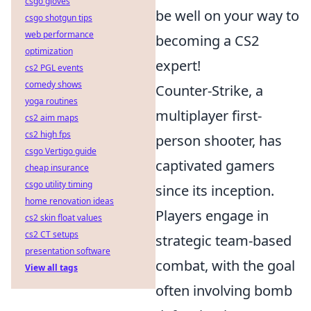
csgo gloves
be well on your way to
csgo shotgun tips
web performance
becoming a CS2
optimization
expert!
cs2 PGL events
comedy shows
Counter-Strike, a
yoga routines
multiplayer first-
cs2 aim maps
cs2 high fps
person shooter, has
csgo Vertigo guide
captivated gamers
cheap insurance
csgo utility timing
since its inception.
home renovation ideas
Players engage in
cs2 skin float values
cs2 CT setups
strategic team-based
presentation software
combat, with the goal
View all tags
often involving bomb