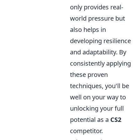
only provides real-
world pressure but
also helps in
developing resilience
and adaptability. By
consistently applying
these proven
techniques, you'll be
well on your way to
unlocking your full
potential as a
CS2
competitor.