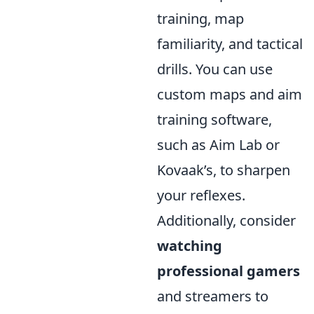
training, map
familiarity, and tactical
drills. You can use
custom maps and aim
training software,
such as Aim Lab or
Kovaak’s, to sharpen
your reflexes.
Additionally, consider
watching
professional gamers
and streamers to