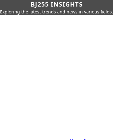
BJ255 INSIGHTS
Exploring the latest trends and news in various fields.