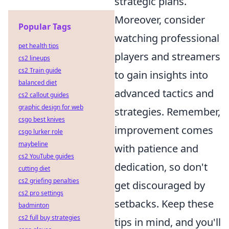
strategic plans.
Moreover, consider
Popular Tags
watching professional
pet health tips
players and streamers
cs2 lineups
cs2 Train guide
to gain insights into
balanced diet
advanced tactics and
cs2 callout guides
graphic design for web
strategies. Remember,
csgo best knives
improvement comes
csgo lurker role
maybeline
with patience and
cs2 YouTube guides
dedication, so don't
cutting diet
cs2 griefing penalties
get discouraged by
cs2 pro settings
setbacks. Keep these
badminton
cs2 full buy strategies
tips in mind, and you'll