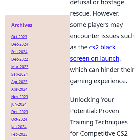
defusal or hostage
rescue. However,
some players may
Archives
encounter issues such
Oct-2023
Dec-2024
as the
cs2 black
Feb-2024
screen on launch
,
Dec-2022
Mar-2023
which can hinder their
Sep-2024
gaming experience.
Apr-2023
Apr-2024
Nov-2023
Unlocking Your
Jun-2024
Potential: Proven
Dec-2023
Oct-2024
Training Techniques
Jan-2024
for Competitive CS2
Feb-2023