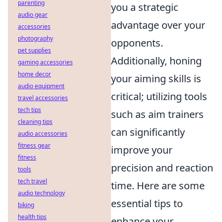
parenting
you a strategic
audio gear
advantage over your
accessories
photography
opponents.
pet supplies
Additionally, honing
gaming accessories
home decor
your aiming skills is
audio equipment
critical; utilizing tools
travel accessories
tech tips
such as aim trainers
cleaning tips
can significantly
audio accessories
fitness gear
improve your
fitness
precision and reaction
tools
tech travel
time. Here are some
audio technology
essential tips to
biking
health tips
enhance your