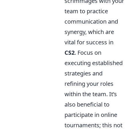
scrimmages with your
team to practice
communication and
synergy, which are
vital for success in
CS2
. Focus on
executing established
strategies and
refining your roles
within the team. It’s
also beneficial to
participate in online
tournaments; this not