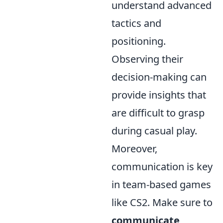
understand advanced
tactics and
positioning.
Observing their
decision-making can
provide insights that
are difficult to grasp
during casual play.
Moreover,
communication is key
in team-based games
like CS2. Make sure to
communicate