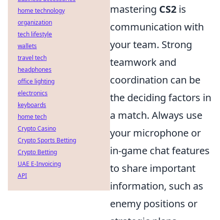
mastering
CS2
is
home technology
organization
communication with
tech lifestyle
your team. Strong
wallets
travel tech
teamwork and
headphones
coordination can be
office lighting
electronics
the deciding factors in
keyboards
a match. Always use
home tech
Crypto Casino
your microphone or
Crypto Sports Betting
in-game chat features
Crypto Betting
UAE E-Invoicing
to share important
API
information, such as
enemy positions or