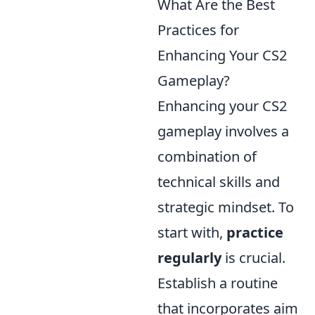
What Are the Best
Practices for
Enhancing Your CS2
Gameplay?
Enhancing your CS2
gameplay involves a
combination of
technical skills and
strategic mindset. To
start with,
practice
regularly
is crucial.
Establish a routine
that incorporates aim