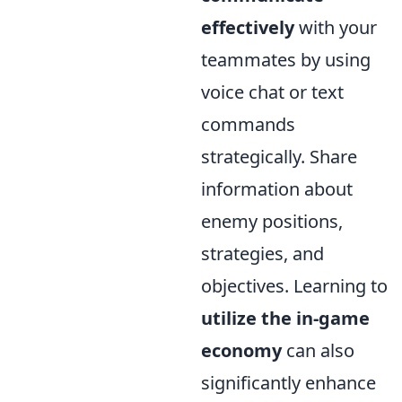
effectively
with your
teammates by using
voice chat or text
commands
strategically. Share
information about
enemy positions,
strategies, and
objectives. Learning to
utilize the in-game
economy
can also
significantly enhance