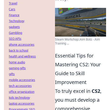
Travel
Cars
Finance
Technology
gadgets
Gambling
SEO APIs
Steam Workshop::Aim Botz - Aim
Training ...
phone accessories
back to school
Essential Tips for
health and wellness
home audio
Mastering CS2: Your
gaming gifts
Guide to Skill
gifts
mobile accessories
Improvement
tech accessories
To truly excel in
CS2
,
office organization
kids technology
you must develop a
laptop accessories
comprehensive
Programmatic SEO