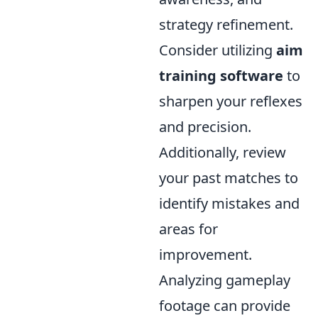
strategy refinement.
Consider utilizing
aim
training software
to
sharpen your reflexes
and precision.
Additionally, review
your past matches to
identify mistakes and
areas for
improvement.
Analyzing gameplay
footage can provide