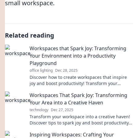
small workspace.
Related reading
Workspaces that Spark Joy: Transforming
Your Environment into a Productivity
Playground
office lighting
Dec 28, 2025
Discover how to create workspaces that inspire
joy and boost productivity! Transform your
environment into a playground for success today.
Workspaces That Spark Joy: Transforming
Your Area into a Creative Haven
technology
Dec 27, 2025
Transform your workspace into a creative haven!
Discover tips to spark joy and boost productivity
in every corner of your area.
Inspiring Workspaces: Crafting Your