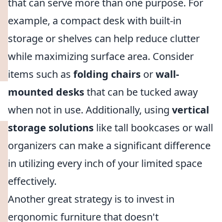
that can serve more than one purpose. For
example, a compact desk with built-in
storage or shelves can help reduce clutter
while maximizing surface area. Consider
items such as
folding chairs
or
wall-
mounted desks
that can be tucked away
when not in use. Additionally, using
vertical
storage solutions
like tall bookcases or wall
organizers can make a significant difference
in utilizing every inch of your limited space
effectively.
Another great strategy is to invest in
ergonomic furniture that doesn't