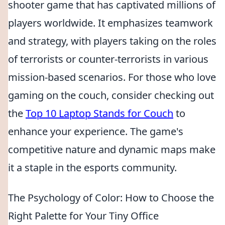
shooter game that has captivated millions of
players worldwide. It emphasizes teamwork
and strategy, with players taking on the roles
of terrorists or counter-terrorists in various
mission-based scenarios. For those who love
gaming on the couch, consider checking out
the
Top 10 Laptop Stands for Couch
to
enhance your experience. The game's
competitive nature and dynamic maps make
it a staple in the esports community.
The Psychology of Color: How to Choose the
Right Palette for Your Tiny Office