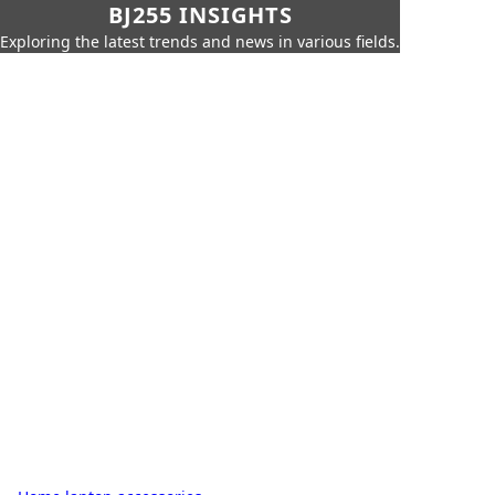
BJ255 INSIGHTS
Exploring the latest trends and news in various fields.