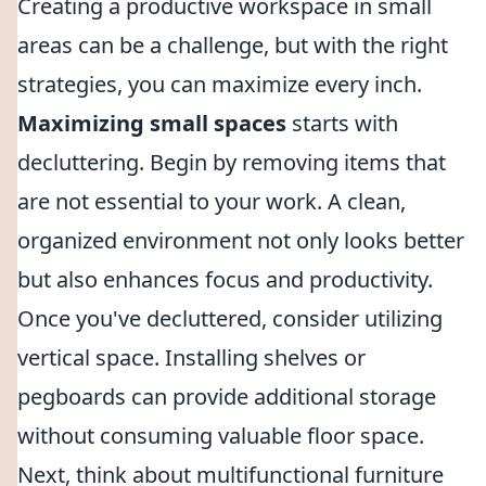
Creating a productive workspace in small
areas can be a challenge, but with the right
strategies, you can maximize every inch.
Maximizing small spaces
starts with
decluttering. Begin by removing items that
are not essential to your work. A clean,
organized environment not only looks better
but also enhances focus and productivity.
Once you've decluttered, consider utilizing
vertical space. Installing shelves or
pegboards can provide additional storage
without consuming valuable floor space.
Next, think about multifunctional furniture