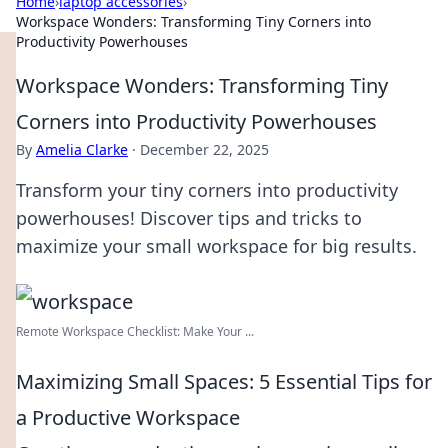
Home
›
laptop accessories
›
Workspace Wonders: Transforming Tiny Corners into
Productivity Powerhouses
Workspace Wonders: Transforming Tiny
Corners into Productivity Powerhouses
By
Amelia Clarke
·
December 22, 2025
Transform your tiny corners into productivity
powerhouses! Discover tips and tricks to
maximize your small workspace for big results.
Remote Workspace Checklist: Make Your ...
Maximizing Small Spaces: 5 Essential Tips for
a Productive Workspace