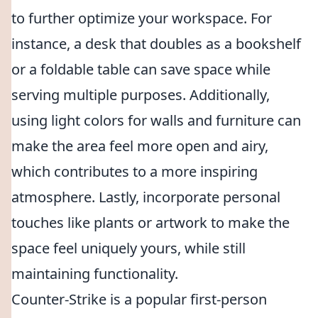
to further optimize your workspace. For
instance, a desk that doubles as a bookshelf
or a foldable table can save space while
serving multiple purposes. Additionally,
using light colors for walls and furniture can
make the area feel more open and airy,
which contributes to a more inspiring
atmosphere. Lastly, incorporate personal
touches like plants or artwork to make the
space feel uniquely yours, while still
maintaining functionality.
Counter-Strike is a popular first-person