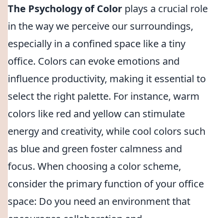
The Psychology of Color
plays a crucial role
in the way we perceive our surroundings,
especially in a confined space like a tiny
office. Colors can evoke emotions and
influence productivity, making it essential to
select the right palette. For instance, warm
colors like red and yellow can stimulate
energy and creativity, while cool colors such
as blue and green foster calmness and
focus. When choosing a color scheme,
consider the primary function of your office
space: Do you need an environment that