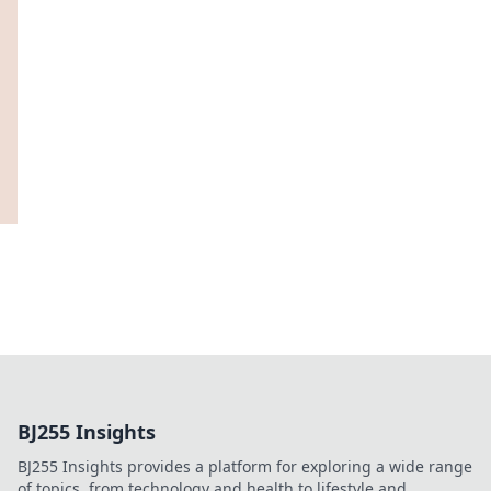
BJ255 Insights
BJ255 Insights provides a platform for exploring a wide range
of topics, from technology and health to lifestyle and