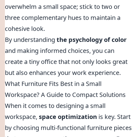
overwhelm a small space; stick to two or
three complementary hues to maintain a
cohesive look.
By understanding
the psychology of color
and making informed choices, you can
create a tiny office that not only looks great
but also enhances your work experience.
What Furniture Fits Best in a Small
Workspace? A Guide to Compact Solutions
When it comes to designing a small
workspace,
space optimization
is key. Start
by choosing multi-functional furniture pieces