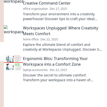
Creative Command Center
office organization
Dec 27, 2025
Transform your environment into a creativity
powerhouse! Discover tips to craft your ideal
inspiring workspace today!
Workspaces Unplugged: Where Creativity
Meets Comfort
home office
Dec 22, 2025
Explore the ultimate blend of comfort and
creativity at Workspaces Unplugged. Discover tips
to reinvent your workspace today!
Ergonomic Bliss: Transforming Your
Workspace into a Comfort Zone
laptop accessories
Dec 22, 2025
Discover the secret to ultimate comfort!
Transform your workspace into a haven of
productivity and well-being with ergonomic tips
and tricks.