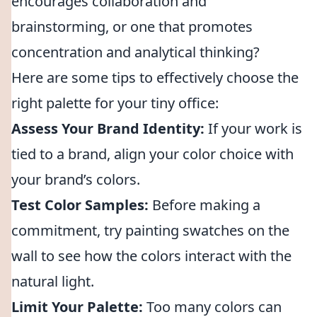
encourages collaboration and
brainstorming, or one that promotes
concentration and analytical thinking?
Here are some tips to effectively choose the
right palette for your tiny office:
Assess Your Brand Identity:
If your work is
tied to a brand, align your color choice with
your brand’s colors.
Test Color Samples:
Before making a
commitment, try painting swatches on the
wall to see how the colors interact with the
natural light.
Limit Your Palette:
Too many colors can