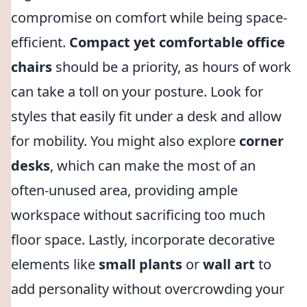
compromise on comfort while being space-
efficient.
Compact yet comfortable office
chairs
should be a priority, as hours of work
can take a toll on your posture. Look for
styles that easily fit under a desk and allow
for mobility. You might also explore
corner
desks
, which can make the most of an
often-unused area, providing ample
workspace without sacrificing too much
floor space. Lastly, incorporate decorative
elements like
small plants
or
wall art
to
add personality without overcrowding your