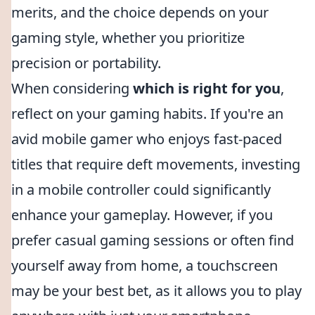
merits, and the choice depends on your
gaming style, whether you prioritize
precision or portability.
When considering
which is right for you
,
reflect on your gaming habits. If you're an
avid mobile gamer who enjoys fast-paced
titles that require deft movements, investing
in a mobile controller could significantly
enhance your gameplay. However, if you
prefer casual gaming sessions or often find
yourself away from home, a touchscreen
may be your best bet, as it allows you to play