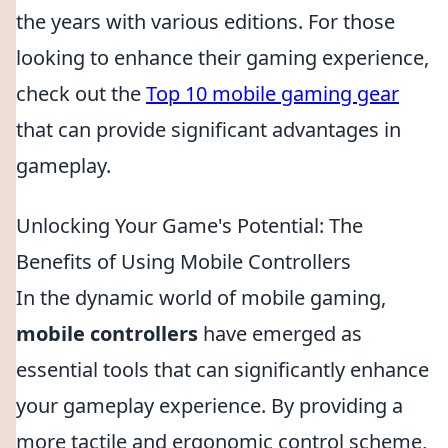
the years with various editions. For those
looking to enhance their gaming experience,
check out the
Top 10 mobile gaming gear
that can provide significant advantages in
gameplay.
Unlocking Your Game's Potential: The
Benefits of Using Mobile Controllers
In the dynamic world of mobile gaming,
mobile controllers
have emerged as
essential tools that can significantly enhance
your gameplay experience. By providing a
more tactile and ergonomic control scheme,