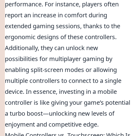
performance. For instance, players often
report an increase in comfort during
extended gaming sessions, thanks to the
ergonomic designs of these controllers.
Additionally, they can unlock new
possibilities for multiplayer gaming by
enabling split-screen modes or allowing
multiple controllers to connect to a single
device. In essence, investing in a mobile
controller is like giving your game’s potential
a turbo boost—unlocking new levels of
enjoyment and competitive edge.
Mobile Controllers vs. Touchscreen: Which Is