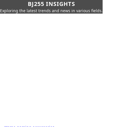
BJ255 INSIGHTS
Exploring the latest trends and news in various fields.