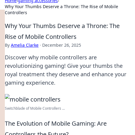
Home
›
gaming accessories
›
Why Your Thumbs Deserve a Throne: The Rise of Mobile
Controllers
Why Your Thumbs Deserve a Throne: The
Rise of Mobile Controllers
By
Amelia Clarke
·
December 26, 2025
Discover why mobile controllers are
revolutionizing gaming! Give your thumbs the
royal treatment they deserve and enhance your
gaming experience.
Switchblade of Mobile Controllers ...
The Evolution of Mobile Gaming: Are
Controllers the Future?