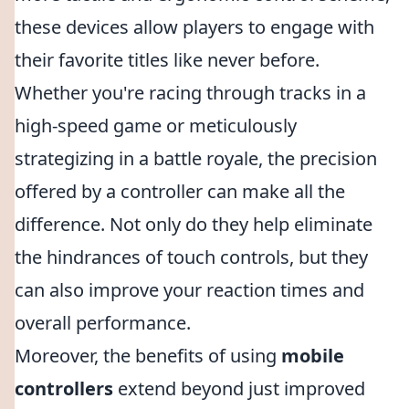
these devices allow players to engage with
their favorite titles like never before.
Whether you're racing through tracks in a
high-speed game or meticulously
strategizing in a battle royale, the precision
offered by a controller can make all the
difference. Not only do they help eliminate
the hindrances of touch controls, but they
can also improve your reaction times and
overall performance.
Moreover, the benefits of using
mobile
controllers
extend beyond just improved