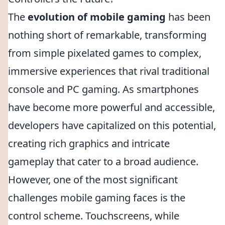
The
evolution of mobile gaming
has been
nothing short of remarkable, transforming
from simple pixelated games to complex,
immersive experiences that rival traditional
console and PC gaming. As smartphones
have become more powerful and accessible,
developers have capitalized on this potential,
creating rich graphics and intricate
gameplay that cater to a broad audience.
However, one of the most significant
challenges mobile gaming faces is the
control scheme. Touchscreens, while