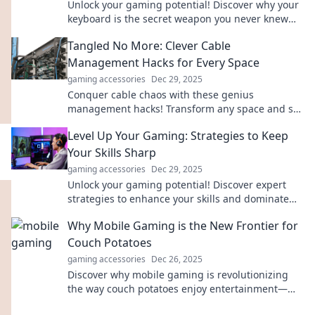
Unlock your gaming potential! Discover why your
keyboard is the secret weapon you never knew
you needed for top-tier performance.
Tangled No More: Clever Cable
Management Hacks for Every Space
gaming accessories
Dec 29, 2025
Conquer cable chaos with these genius
management hacks! Transform any space and say
goodbye to tangled cords forever.
Level Up Your Gaming: Strategies to Keep
Your Skills Sharp
gaming accessories
Dec 29, 2025
Unlock your gaming potential! Discover expert
strategies to enhance your skills and dominate
your favorite games. Level up today!
Why Mobile Gaming is the New Frontier for
Couch Potatoes
gaming accessories
Dec 26, 2025
Discover why mobile gaming is revolutionizing
the way couch potatoes enjoy entertainment—
fun, convenience, and endless adventures await!