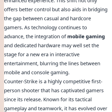
enhanced experience. This shift not only
offers better control but also aids in bridging
the gap between casual and hardcore
gamers. As technology continues to
advance, the integration of
mobile gaming
and dedicated hardware may well set the
stage for a new era in interactive
entertainment, blurring the lines between
mobile and console gaming.
Counter-Strike is a highly competitive first-
person shooter that has captivated gamers
since its release. Known for its tactical
gameplay and teamwork, it has evolved over