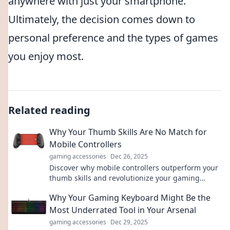
anywhere with just your smartphone.
Ultimately, the decision comes down to
personal preference and the types of games
you enjoy most.
Related reading
Why Your Thumb Skills Are No Match for
Mobile Controllers
gaming accessories
Dec 26, 2025
Discover why mobile controllers outperform your
thumb skills and revolutionize your gaming
experience! Level up your play today!
Why Your Gaming Keyboard Might Be the
Most Underrated Tool in Your Arsenal
gaming accessories
Dec 29, 2025