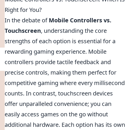
Right for You?
In the debate of
Mobile Controllers vs.
Touchscreen
, understanding the core
strengths of each option is essential for a
rewarding gaming experience. Mobile
controllers provide tactile feedback and
precise controls, making them perfect for
competitive gaming where every millisecond
counts. In contrast, touchscreen devices
offer unparalleled convenience; you can
easily access games on the go without
additional hardware. Each option has its own