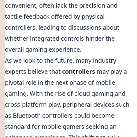
convenient, often lack the precision and
tactile feedback offered by physical
controllers, leading to discussions about
whether integrated controls hinder the
overall gaming experience.
As we look to the future, many industry
experts believe that
controllers
may play a
pivotal role in the next phase of mobile
gaming. With the rise of cloud gaming and
cross-platform play, peripheral devices such
as Bluetooth controllers could become
standard for mobile gamers seeking an