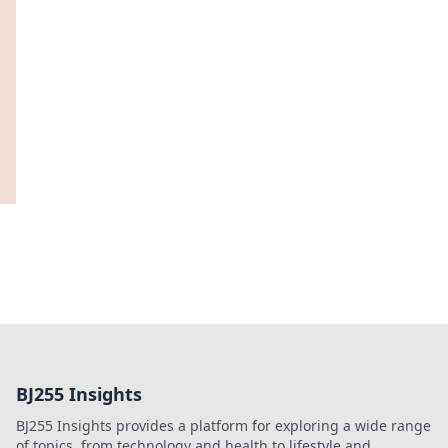
BJ255 Insights
BJ255 Insights provides a platform for exploring a wide range
of topics, from technology and health to lifestyle and