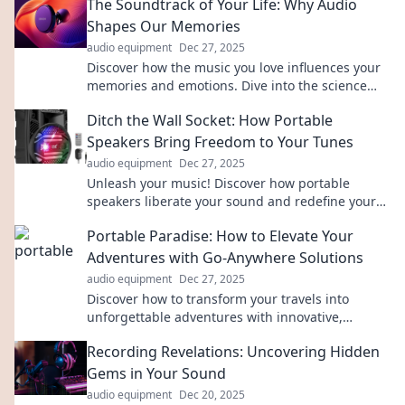
The Soundtrack of Your Life: Why Audio
Shapes Our Memories
audio equipment
Dec 27, 2025
Discover how the music you love influences your
memories and emotions. Dive into the science
behind your life's soundtrack!
Ditch the Wall Socket: How Portable
Speakers Bring Freedom to Your Tunes
audio equipment
Dec 27, 2025
Unleash your music! Discover how portable
speakers liberate your sound and redefine your
listening experience, anywhere, anytime.
Portable Paradise: How to Elevate Your
Adventures with Go-Anywhere Solutions
audio equipment
Dec 27, 2025
Discover how to transform your travels into
unforgettable adventures with innovative,
portable solutions that go wherever you do!
Recording Revelations: Uncovering Hidden
Gems in Your Sound
audio equipment
Dec 20, 2025