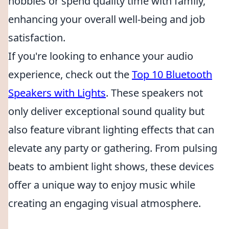
hobbies or spend quality time with family,
enhancing your overall well-being and job
satisfaction.
If you're looking to enhance your audio
experience, check out the
Top 10 Bluetooth
Speakers with Lights
. These speakers not
only deliver exceptional sound quality but
also feature vibrant lighting effects that can
elevate any party or gathering. From pulsing
beats to ambient light shows, these devices
offer a unique way to enjoy music while
creating an engaging visual atmosphere.