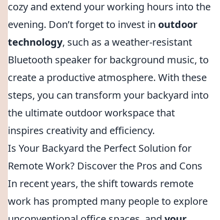
cozy and extend your working hours into the
evening. Don’t forget to invest in
outdoor
technology
, such as a weather-resistant
Bluetooth speaker for background music, to
create a productive atmosphere. With these
steps, you can transform your backyard into
the ultimate outdoor workspace that
inspires creativity and efficiency.
Is Your Backyard the Perfect Solution for
Remote Work? Discover the Pros and Cons
In recent years, the shift towards remote
work has prompted many people to explore
unconventional office spaces, and
your