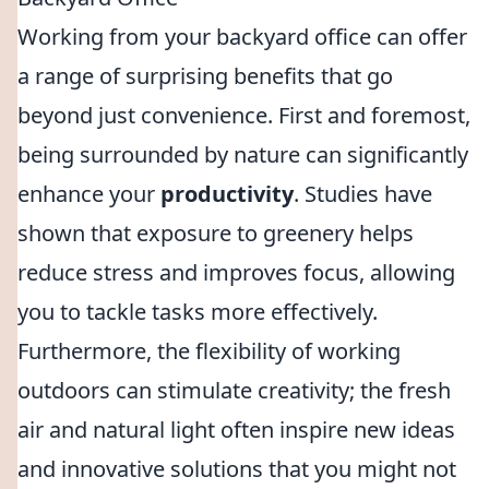
Working from your backyard office can offer
a range of surprising benefits that go
beyond just convenience. First and foremost,
being surrounded by nature can significantly
enhance your
productivity
. Studies have
shown that exposure to greenery helps
reduce stress and improves focus, allowing
you to tackle tasks more effectively.
Furthermore, the flexibility of working
outdoors can stimulate creativity; the fresh
air and natural light often inspire new ideas
and innovative solutions that you might not