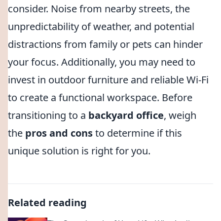
consider. Noise from nearby streets, the
unpredictability of weather, and potential
distractions from family or pets can hinder
your focus. Additionally, you may need to
invest in outdoor furniture and reliable Wi-Fi
to create a functional workspace. Before
transitioning to a
backyard office
, weigh
the
pros and cons
to determine if this
unique solution is right for you.
Related reading