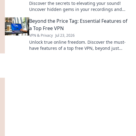
Discover the secrets to elevating your sound!
Uncover hidden gems in your recordings and
transform your audio game today!
Beyond the Price Tag: Essential Features of
a Top Free VPN
VPN & Privacy
Jul 23, 2026
Unlock true online freedom. Discover the must-
have features of a top free VPN, beyond just
price. Click to learn more!