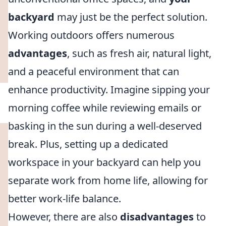
backyard
may just be the perfect solution.
Working outdoors offers numerous
advantages
, such as fresh air, natural light,
and a peaceful environment that can
enhance productivity. Imagine sipping your
morning coffee while reviewing emails or
basking in the sun during a well-deserved
break. Plus, setting up a dedicated
workspace in your backyard can help you
separate work from home life, allowing for
better work-life balance.
However, there are also
disadvantages
to