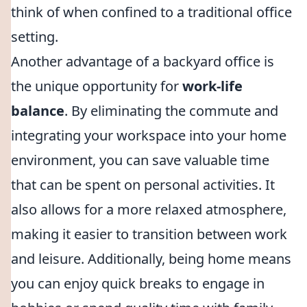
think of when confined to a traditional office
setting.
Another advantage of a backyard office is
the unique opportunity for
work-life
balance
. By eliminating the commute and
integrating your workspace into your home
environment, you can save valuable time
that can be spent on personal activities. It
also allows for a more relaxed atmosphere,
making it easier to transition between work
and leisure. Additionally, being home means
you can enjoy quick breaks to engage in