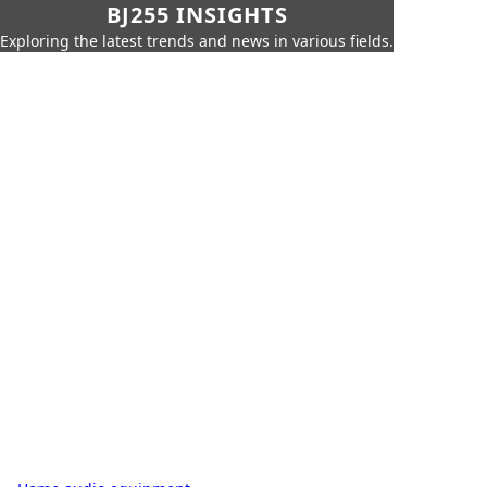
BJ255 INSIGHTS
Exploring the latest trends and news in various fields.