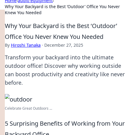
Home
›
audio equipment
›
Why Your Backyard is the Best ‘Outdoor’ Office You Never
Knew You Needed
Why Your Backyard is the Best ‘Outdoor’
Office You Never Knew You Needed
By
Hiroshi Tanaka
·
December 27, 2025
Transform your backyard into the ultimate
outdoor office! Discover why working outside
can boost productivity and creativity like never
before.
Celebrate Great Outdoors ...
5 Surprising Benefits of Working from Your
Backyard Office