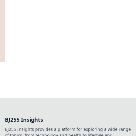
BJ255 Insights
BJ255 Insights provides a platform for exploring a wide range
of topics, from technology and health to lifestyle and