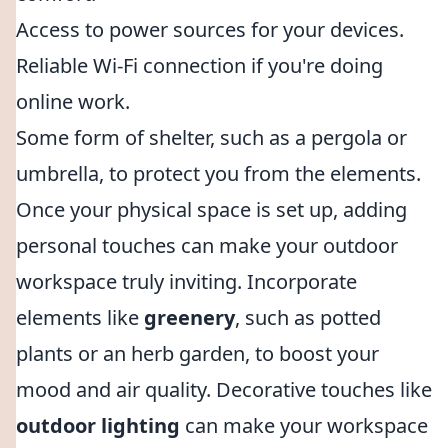
Access to power sources for your devices.
Reliable Wi-Fi connection if you're doing
online work.
Some form of shelter, such as a pergola or
umbrella, to protect you from the elements.
Once your physical space is set up, adding
personal touches can make your outdoor
workspace truly inviting. Incorporate
elements like
greenery
, such as potted
plants or an herb garden, to boost your
mood and air quality. Decorative touches like
outdoor lighting
can make your workspace