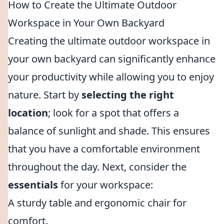
How to Create the Ultimate Outdoor
Workspace in Your Own Backyard
Creating the ultimate outdoor workspace in
your own backyard can significantly enhance
your productivity while allowing you to enjoy
nature. Start by
selecting the right
location
; look for a spot that offers a
balance of sunlight and shade. This ensures
that you have a comfortable environment
throughout the day. Next, consider the
essentials
for your workspace:
A sturdy table and ergonomic chair for
comfort.