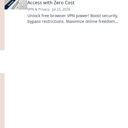
Access with Zero Cost
VPN & Privacy
Jul 23, 2026
Unlock free browser VPN power! Boost security,
bypass restrictions. Maximize online freedom
now.