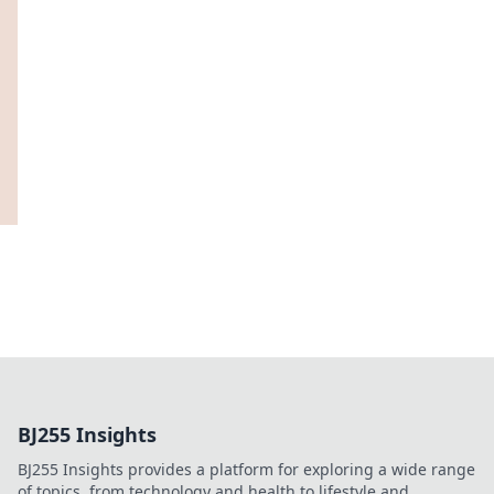
BJ255 Insights
BJ255 Insights provides a platform for exploring a wide range
of topics, from technology and health to lifestyle and