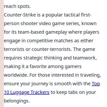
reach spots.
Counter-Strike is a popular tactical first-
person shooter video game series, known
for its team-based gameplay where players
engage in competitive matches as either
terrorists or counter-terrorists. The game
requires strategic thinking and teamwork,
making it a favorite among gamers
worldwide. For those interested in traveling,
ensure your journey is smooth with the
Top
10 Luggage Trackers
to keep tabs on your
belongings.