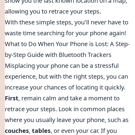
show you the last known location on a map,
allowing you to retrace your steps.
With these simple steps, you'll never have to
waste time searching for your phone again!
What to Do When Your Phone is Lost: A Step-
by-Step Guide with Bluetooth Trackers
Misplacing your phone can be a stressful
experience, but with the right steps, you can
increase your chances of locating it quickly.
First
, remain calm and take a moment to
retrace your steps. Look in common places
where you usually leave your phone, such as
couches
,
tables
, or even your car. If you