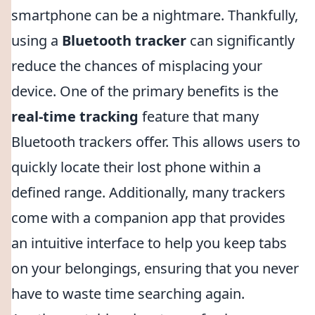
smartphone can be a nightmare. Thankfully,
using a
Bluetooth tracker
can significantly
reduce the chances of misplacing your
device. One of the primary benefits is the
real-time tracking
feature that many
Bluetooth trackers offer. This allows users to
quickly locate their lost phone within a
defined range. Additionally, many trackers
come with a companion app that provides
an intuitive interface to help you keep tabs
on your belongings, ensuring that you never
have to waste time searching again.