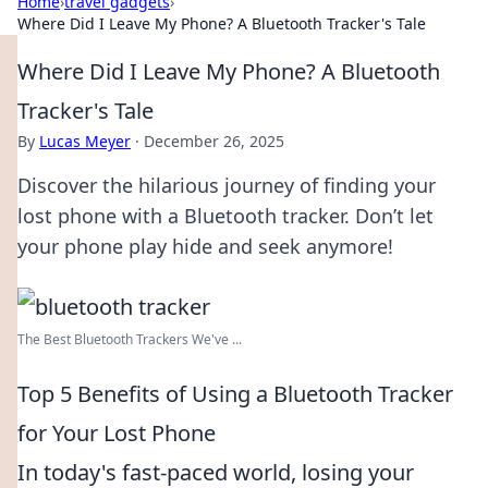
Home
›
travel gadgets
›
Where Did I Leave My Phone? A Bluetooth Tracker's Tale
Where Did I Leave My Phone? A Bluetooth
Tracker's Tale
By
Lucas Meyer
·
December 26, 2025
Discover the hilarious journey of finding your
lost phone with a Bluetooth tracker. Don’t let
your phone play hide and seek anymore!
The Best Bluetooth Trackers We've ...
Top 5 Benefits of Using a Bluetooth Tracker
for Your Lost Phone
In today's fast-paced world, losing your