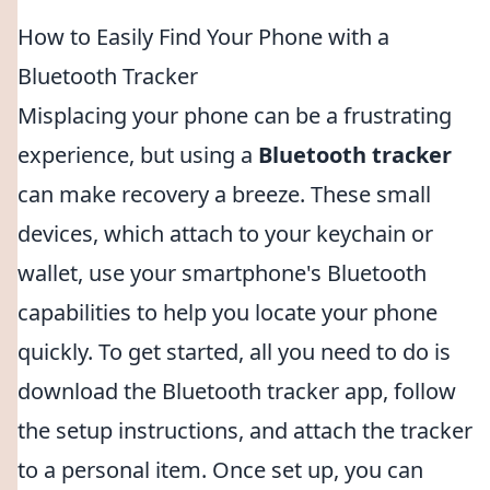
How to Easily Find Your Phone with a
Bluetooth Tracker
Misplacing your phone can be a frustrating
experience, but using a
Bluetooth tracker
can make recovery a breeze. These small
devices, which attach to your keychain or
wallet, use your smartphone's Bluetooth
capabilities to help you locate your phone
quickly. To get started, all you need to do is
download the Bluetooth tracker app, follow
the setup instructions, and attach the tracker
to a personal item. Once set up, you can