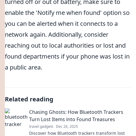
turned off or out of battery, make sure to
enable the 'Notify me when found' option so
you can be alerted when it connects to a
network again. Additionally, consider
reaching out to local authorities or lost and
found departments if your phone was lost in
a public area.
Related reading
Chasing Ghosts: How Bluetooth Trackers
Turn Lost Items into Found Treasures
travel gadgets
Dec 26, 2025
Discover how Bluetooth trackers transform lost