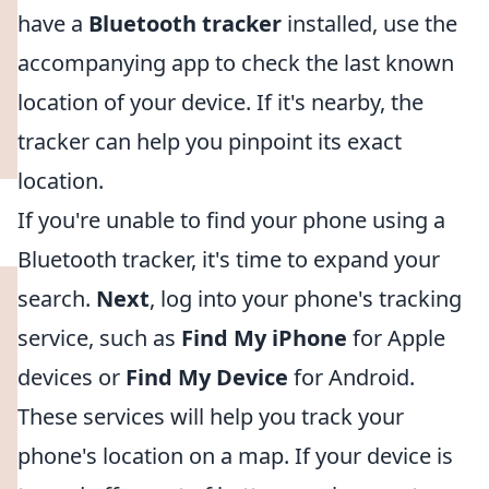
have a
Bluetooth tracker
installed, use the
accompanying app to check the last known
location of your device. If it's nearby, the
tracker can help you pinpoint its exact
location.
If you're unable to find your phone using a
Bluetooth tracker, it's time to expand your
search.
Next
, log into your phone's tracking
service, such as
Find My iPhone
for Apple
devices or
Find My Device
for Android.
These services will help you track your
phone's location on a map. If your device is