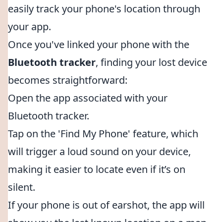
easily track your phone's location through
your app.
Once you've linked your phone with the
Bluetooth tracker
, finding your lost device
becomes straightforward:
Open the app associated with your
Bluetooth tracker.
Tap on the 'Find My Phone' feature, which
will trigger a loud sound on your device,
making it easier to locate even if it’s on
silent.
If your phone is out of earshot, the app will