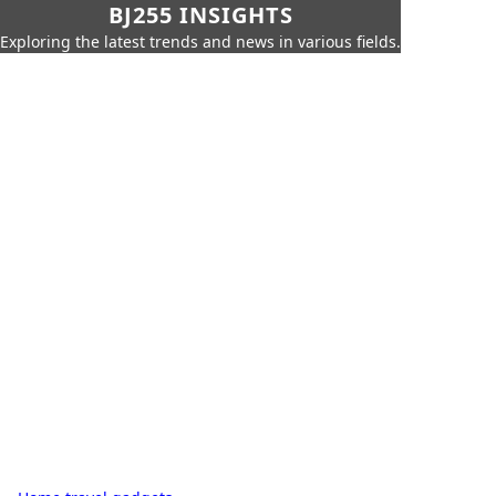
BJ255 INSIGHTS
Exploring the latest trends and news in various fields.