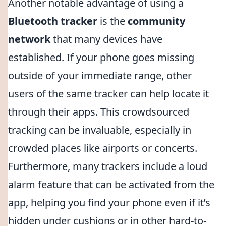
Another notable advantage of using a
Bluetooth tracker
is the
community
network
that many devices have
established. If your phone goes missing
outside of your immediate range, other
users of the same tracker can help locate it
through their apps. This crowdsourced
tracking can be invaluable, especially in
crowded places like airports or concerts.
Furthermore, many trackers include a loud
alarm feature that can be activated from the
app, helping you find your phone even if it’s
hidden under cushions or in other hard-to-