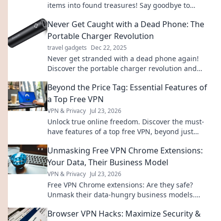
items into found treasures! Say goodbye to
misplacing your belongings and hello to peace of
Never Get Caught with a Dead Phone: The
mind.
Portable Charger Revolution
travel gadgets
Dec 22, 2025
Never get stranded with a dead phone again!
Discover the portable charger revolution and
never miss a moment. Click to stay powered up!
Beyond the Price Tag: Essential Features of
a Top Free VPN
VPN & Privacy
Jul 23, 2026
Unlock true online freedom. Discover the must-
have features of a top free VPN, beyond just
price. Click to learn more!
Unmasking Free VPN Chrome Extensions:
Your Data, Their Business Model
VPN & Privacy
Jul 23, 2026
Free VPN Chrome extensions: Are they safe?
Unmask their data-hungry business models.
Protect your privacy, click here!
Browser VPN Hacks: Maximize Security &