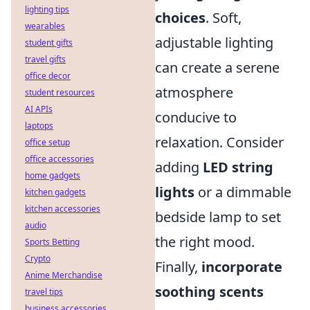
lighting tips
choices
. Soft,
wearables
adjustable lighting
student gifts
travel gifts
can create a serene
office decor
atmosphere
student resources
AI APIs
conducive to
laptops
relaxation. Consider
office setup
office accessories
adding
LED string
home gadgets
lights
or a dimmable
kitchen gadgets
kitchen accessories
bedside lamp to set
audio
the right mood.
Sports Betting
Crypto
Finally,
incorporate
Anime Merchandise
soothing scents
travel tips
business accessories