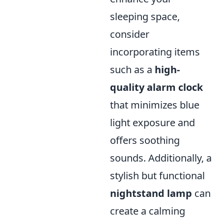
sleeping space,
consider
incorporating items
such as a
high-
quality alarm clock
that minimizes blue
light exposure and
offers soothing
sounds. Additionally, a
stylish but functional
nightstand lamp
can
create a calming