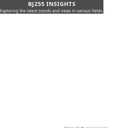
BJ255 INSIGHTS
Exploring the latest trends and news in various fields.