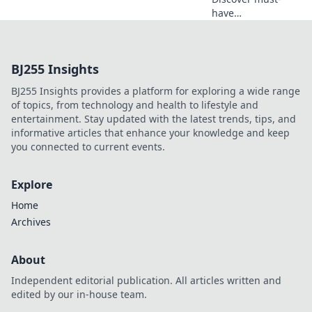
have
unconventional
tech gear that will
revolutionize your
BJ255 Insights
life. Unleash
innovation and
BJ255 Insights provides a platform for exploring a wide range
wonder how you
of topics, from technology and health to lifestyle and
ever lived without
entertainment. Stay updated with the latest trends, tips, and
it!
informative articles that enhance your knowledge and keep
you connected to current events.
Explore
Home
Archives
About
Independent editorial publication. All articles written and
edited by our in-house team.