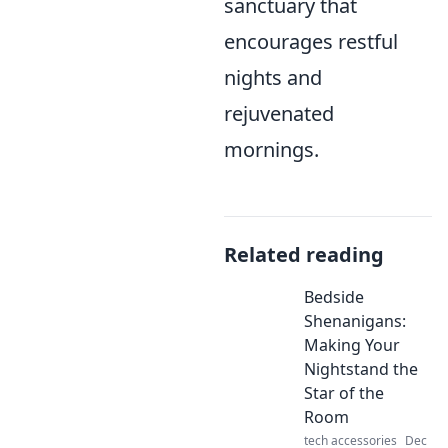
sanctuary that
encourages restful
nights and
rejuvenated
mornings.
Related reading
Bedside
Shenanigans:
Making Your
Nightstand the
Star of the
Room
tech accessories
Dec