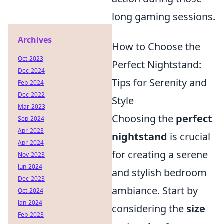
long gaming sessions.
Archives
How to Choose the
Oct-2023
Perfect Nightstand:
Dec-2024
Tips for Serenity and
Feb-2024
Dec-2022
Style
Mar-2023
Choosing the
perfect
Sep-2024
Apr-2023
nightstand
is crucial
Apr-2024
for creating a serene
Nov-2023
Jun-2024
and stylish bedroom
Dec-2023
ambiance. Start by
Oct-2024
Jan-2024
considering the
size
Feb-2023