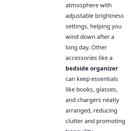
atmosphere with
adjustable brightness
settings, helping you
wind down after a
long day. Other
accessories like a
bedside organizer
can keep essentials
like books, glasses,
and chargers neatly
arranged, reducing
clutter and promoting