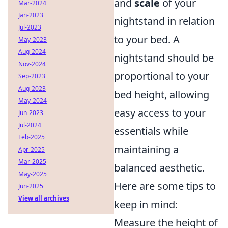
and
scale
of your
Mar-2024
Jan-2023
nightstand in relation
Jul-2023
to your bed. A
May-2023
Aug-2024
nightstand should be
Nov-2024
proportional to your
Sep-2023
Aug-2023
bed height, allowing
May-2024
easy access to your
Jun-2023
Jul-2024
essentials while
Feb-2025
maintaining a
Apr-2025
Mar-2025
balanced aesthetic.
May-2025
Here are some tips to
Jun-2025
View all archives
keep in mind:
Measure the height of