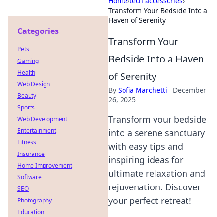
Home
›
tech accessories
›
Transform Your Bedside Into a
Haven of Serenity
Categories
Transform Your
Pets
Bedside Into a Haven
Gaming
Health
of Serenity
Web Design
By
Sofia Marchetti
·
December
Beauty
26, 2025
Sports
Transform your bedside
Web Development
Entertainment
into a serene sanctuary
Fitness
with easy tips and
Insurance
inspiring ideas for
Home Improvement
ultimate relaxation and
Software
rejuvenation. Discover
SEO
your perfect retreat!
Photography
Education