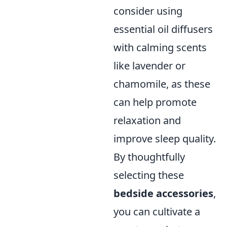
consider using
essential oil diffusers
with calming scents
like lavender or
chamomile, as these
can help promote
relaxation and
improve sleep quality.
By thoughtfully
selecting these
bedside accessories
,
you can cultivate a