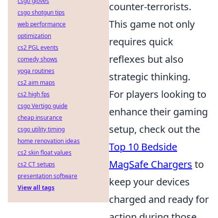
csgo gloves
counter-terrorists.
csgo shotgun tips
This game not only
web performance
optimization
requires quick
cs2 PGL events
reflexes but also
comedy shows
yoga routines
strategic thinking.
cs2 aim maps
For players looking to
cs2 high fps
csgo Vertigo guide
enhance their gaming
cheap insurance
setup, check out the
csgo utility timing
home renovation ideas
Top 10 Bedside
cs2 skin float values
MagSafe Chargers
to
cs2 CT setups
presentation software
keep your devices
View all tags
charged and ready for
action during those