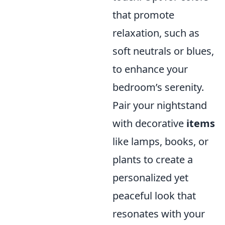
that promote
relaxation, such as
soft neutrals or blues,
to enhance your
bedroom’s serenity.
Pair your nightstand
with decorative
items
like lamps, books, or
plants to create a
personalized yet
peaceful look that
resonates with your