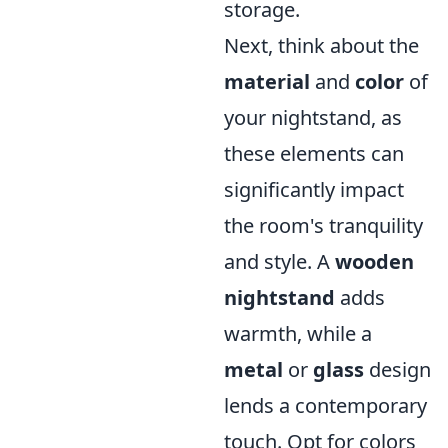
storage.
Next, think about the
material
and
color
of
your nightstand, as
these elements can
significantly impact
the room's tranquility
and style. A
wooden
nightstand
adds
warmth, while a
metal
or
glass
design
lends a contemporary
touch. Opt for colors