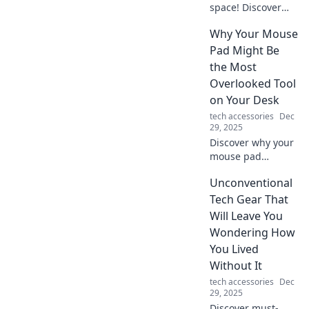
space! Discover
why a charging
Why Your Mouse
station is a must-
have for every
Pad Might Be
home and how it
the Most
enhances your
Overlooked Tool
daily life. Charge
on Your Desk
up your life today!
tech accessories
Dec
29, 2025
Discover why your
mouse pad
deserves more
Unconventional
attention! Uncover
surprising benefits
Tech Gear That
that can boost
Will Leave You
your productivity
Wondering How
and elevate your
You Lived
workspace.
Without It
tech accessories
Dec
29, 2025
Discover must-