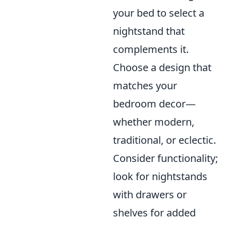
your bed to select a
nightstand that
complements it.
Choose a design that
matches your
bedroom decor—
whether modern,
traditional, or eclectic.
Consider functionality;
look for nightstands
with drawers or
shelves for added