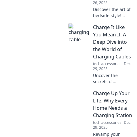
26, 2025
Discover the art of
bedside style!
Transform your
Charge It Like
nightstand into a
chic centerpiece
You Mean It: A
that elevates your
Deep Dive into
bedroom. Tips,
the World of
tricks, and
Charging Cables
inspiration await!
tech accessories
Dec
29, 2025
Uncover the
secrets of
charging cables!
Charge Up Your
Learn how to
choose, use, and
Life: Why Every
make the most of
Home Needs a
them to power
Charging Station
your devices like a
tech accessories
Dec
pro.
29, 2025
Revamp your