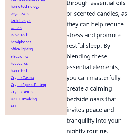
through essential oils
home technology
or scented candles, as
organization
tech lifestyle
they can help reduce
wallets
stress and promote
travel tech
headphones
restful sleep. By
office lighting
blending these
electronics
keyboards
essential elements,
home tech
you can masterfully
Crypto Casino
Crypto Sports Betting
create a calming
Crypto Betting
bedside oasis that
UAE E-Invoicing
API
invites peace and
tranquility into your
nightly routine.