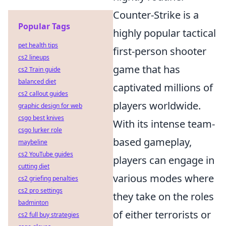
Counter-Strike is a
Popular Tags
highly popular tactical
pet health tips
first-person shooter
cs2 lineups
game that has
cs2 Train guide
balanced diet
captivated millions of
cs2 callout guides
players worldwide.
graphic design for web
csgo best knives
With its intense team-
csgo lurker role
based gameplay,
maybeline
cs2 YouTube guides
players can engage in
cutting diet
various modes where
cs2 griefing penalties
cs2 pro settings
they take on the roles
badminton
of either terrorists or
cs2 full buy strategies