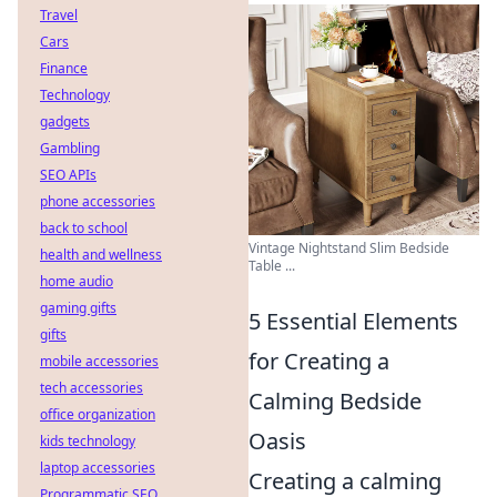
Travel
Cars
Finance
Technology
gadgets
Gambling
SEO APIs
phone accessories
back to school
Vintage Nightstand Slim Bedside
health and wellness
Table ...
home audio
gaming gifts
5 Essential Elements
gifts
for Creating a
mobile accessories
tech accessories
Calming Bedside
office organization
Oasis
kids technology
laptop accessories
Creating a calming
Programmatic SEO