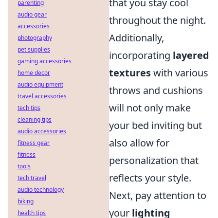
that you stay cool
parenting
audio gear
throughout the night.
accessories
Additionally,
photography
pet supplies
incorporating
layered
gaming accessories
textures
with various
home decor
audio equipment
throws and cushions
travel accessories
will not only make
tech tips
cleaning tips
your bed inviting but
audio accessories
also allow for
fitness gear
fitness
personalization that
tools
reflects your style.
tech travel
audio technology
Next, pay attention to
biking
your
lighting
health tips