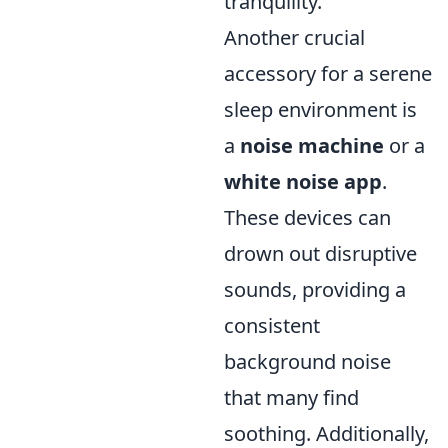
tranquility.
Another crucial
accessory for a serene
sleep environment is
a
noise machine
or a
white noise app
.
These devices can
drown out disruptive
sounds, providing a
consistent
background noise
that many find
soothing. Additionally,