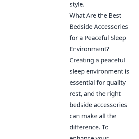
style.
What Are the Best
Bedside Accessories
for a Peaceful Sleep
Environment?
Creating a peaceful
sleep environment is
essential for quality
rest, and the right
bedside accessories
can make all the
difference. To
enhance your