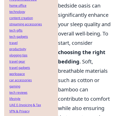
bedside oasis can
home office
technology
significantly enhance
content creation
your sleep quality and
streaming accessories
tech gifts
overall well-being. To
tech gadgets
start, consider
travel
productivity
choosing the right
vlogging tips
bedding
. Soft,
travel gear
travel gadgets
breathable materials
workspace
such as cotton or
car accessories
gaming
bamboo can
tech reviews
contribute to comfort
lifestyle
UAE E-Invoicing & Tax
while also ensuring
VPN & Privacy