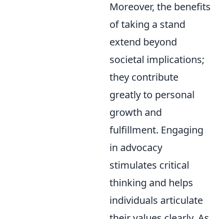
Moreover, the benefits
of taking a stand
extend beyond
societal implications;
they contribute
greatly to personal
growth and
fulfillment. Engaging
in advocacy
stimulates critical
thinking and helps
individuals articulate
their values clearly. As