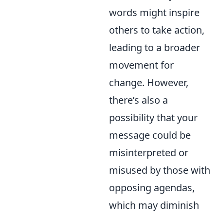
words might inspire
others to take action,
leading to a broader
movement for
change. However,
there’s also a
possibility that your
message could be
misinterpreted or
misused by those with
opposing agendas,
which may diminish