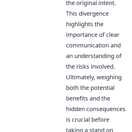
the original intent.
This divergence
highlights the
importance of clear
communication and
an understanding of
the risks involved.
Ultimately, weighing
both the potential
benefits and the
hidden consequences
is crucial before
taking a stand on