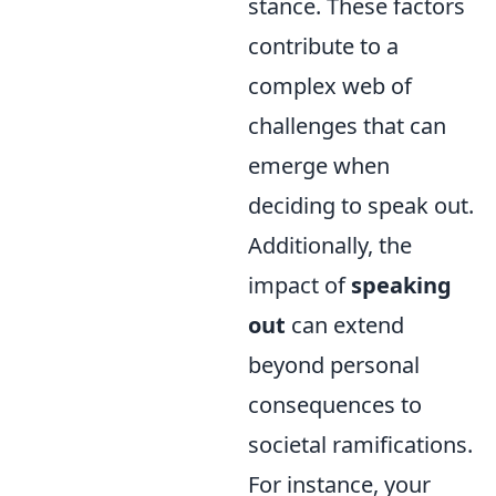
stance. These factors
contribute to a
complex web of
challenges that can
emerge when
deciding to speak out.
Additionally, the
impact of
speaking
out
can extend
beyond personal
consequences to
societal ramifications.
For instance, your