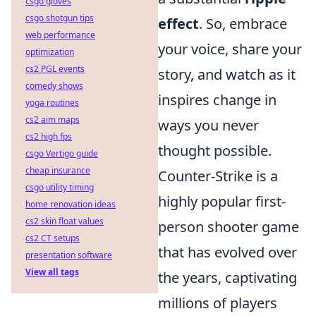
csgo gloves
csgo shotgun tips
effect
. So, embrace
web performance
your voice, share your
optimization
cs2 PGL events
story, and watch as it
comedy shows
inspires change in
yoga routines
cs2 aim maps
ways you never
cs2 high fps
thought possible.
csgo Vertigo guide
cheap insurance
Counter-Strike is a
csgo utility timing
highly popular first-
home renovation ideas
cs2 skin float values
person shooter game
cs2 CT setups
that has evolved over
presentation software
View all tags
the years, captivating
millions of players