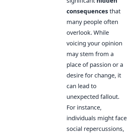
significant
hidden
consequences
that
many people often
overlook. While
voicing your opinion
may stem from a
place of passion or a
desire for change, it
can lead to
unexpected fallout.
For instance,
individuals might face
social repercussions,