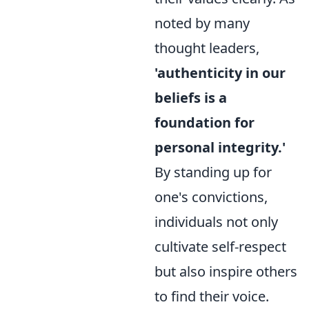
noted by many
thought leaders,
'authenticity in our
beliefs is a
foundation for
personal integrity.'
By standing up for
one's convictions,
individuals not only
cultivate self-respect
but also inspire others
to find their voice.