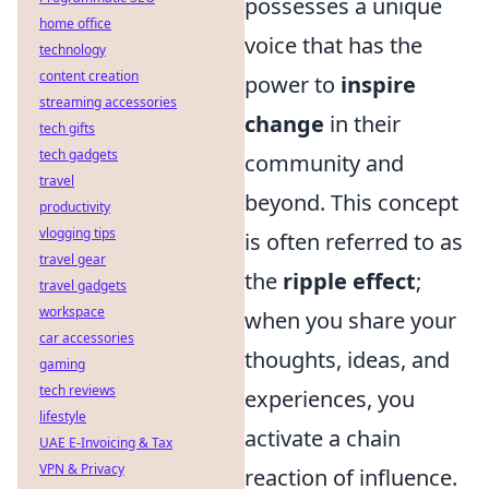
possesses a unique
home office
voice that has the
technology
content creation
power to
inspire
streaming accessories
change
in their
tech gifts
tech gadgets
community and
travel
beyond. This concept
productivity
vlogging tips
is often referred to as
travel gear
the
ripple effect
;
travel gadgets
workspace
when you share your
car accessories
thoughts, ideas, and
gaming
tech reviews
experiences, you
lifestyle
activate a chain
UAE E-Invoicing & Tax
VPN & Privacy
reaction of influence.