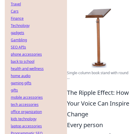
Travel
Cars
Finance
Technology
gadgets
Gambling
SEO APIs
phone accessories
back to school
health and wellness
Single-column book stand with round
home audio
...
gaming gifts
gifts
The Ripple Effect: How
mobile accessories
Your Voice Can Inspire
tech accessories
office organization
Change
kids technology
Every person
laptop accessories
Programmatic SEO