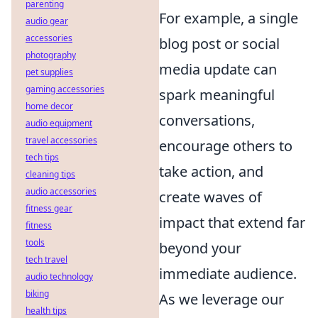
parenting
For example, a single
audio gear
accessories
blog post or social
photography
media update can
pet supplies
gaming accessories
spark meaningful
home decor
conversations,
audio equipment
travel accessories
encourage others to
tech tips
take action, and
cleaning tips
audio accessories
create waves of
fitness gear
impact that extend far
fitness
tools
beyond your
tech travel
immediate audience.
audio technology
biking
As we leverage our
health tips