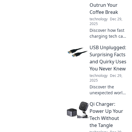
sitting and unlock
Outrun Your
surprising insights
Coffee Break
today.
technology
Dec 29,
2025
Discover how fast
charging tech can
boost your phone
USB Unplugged:
while you sip
coffee! Learn tips
Surprising Facts
to power up in a
and Quirky Uses
flash and never
You Never Knew
miss a moment.
technology
Dec 29,
2025
Discover the
unexpected world
of USBs! Uncover
Qi Charger:
quirky facts and
innovative uses
Power Up Your
that will totally
Tech Without
change how you
the Tangle
view this tech