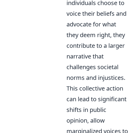
individuals choose to
voice their beliefs and
advocate for what
they deem right, they
contribute to a larger
narrative that
challenges societal
norms and injustices.
This collective action
can lead to significant
shifts in public
opinion, allow
marginalized voices to