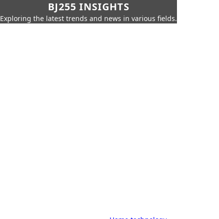
BJ255 INSIGHTS
Exploring the latest trends and news in various fields.