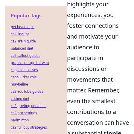
highlights your
experiences, you
Popular Tags
foster connections
pet health tips
cs2 lineups
and motivate your
cs2 Train guide
audience to
balanced diet
cs2 callout guides
participate in
graphic design for web
discussions or
csgo best knives
csgo lurker role
movements that
maybeline
matter. Remember,
cs2 YouTube guides
cutting diet
even the smallest
cs2 griefing penalties
contributions to a
cs2 pro settings
badminton
conversation can have
cs2 full buy strategies
a substantial
ripple