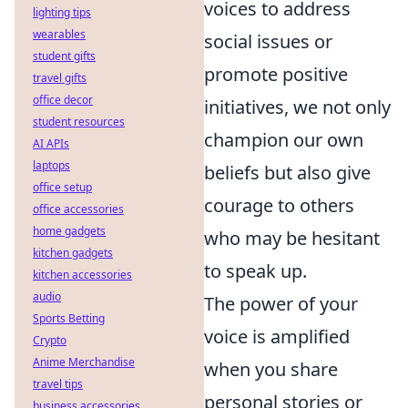
voices to address
lighting tips
wearables
social issues or
student gifts
promote positive
travel gifts
office decor
initiatives, we not only
student resources
champion our own
AI APIs
laptops
beliefs but also give
office setup
courage to others
office accessories
home gadgets
who may be hesitant
kitchen gadgets
to speak up.
kitchen accessories
audio
The power of your
Sports Betting
voice is amplified
Crypto
Anime Merchandise
when you share
travel tips
personal stories or
business accessories