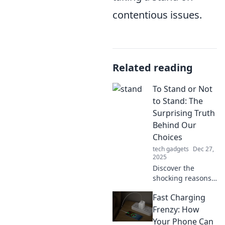
contentious issues.
Related reading
To Stand or Not
to Stand: The
Surprising Truth
Behind Our
Choices
tech gadgets
Dec 27,
2025
Discover the
shocking reasons
behind our
Fast Charging
everyday choices!
Explore the debate
Frenzy: How
of standing versus
Your Phone Can