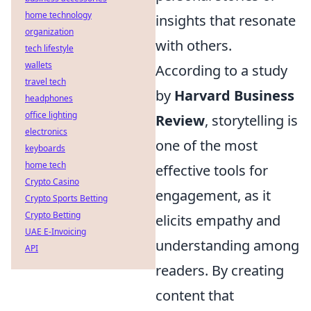
home technology
insights that resonate
organization
with others.
tech lifestyle
wallets
According to a study
travel tech
by
Harvard Business
headphones
office lighting
Review
, storytelling is
electronics
one of the most
keyboards
home tech
effective tools for
Crypto Casino
engagement, as it
Crypto Sports Betting
Crypto Betting
elicits empathy and
UAE E-Invoicing
understanding among
API
readers. By creating
content that