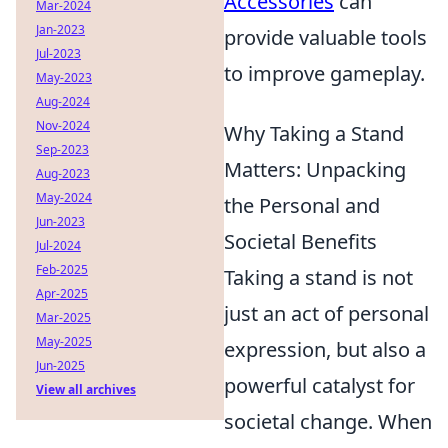
Accessories
can
Mar-2024
Jan-2023
provide valuable tools
Jul-2023
to improve gameplay.
May-2023
Aug-2024
Nov-2024
Why Taking a Stand
Sep-2023
Matters: Unpacking
Aug-2023
May-2024
the Personal and
Jun-2023
Societal Benefits
Jul-2024
Feb-2025
Taking a stand is not
Apr-2025
just an act of personal
Mar-2025
May-2025
expression, but also a
Jun-2025
powerful catalyst for
View all archives
societal change. When