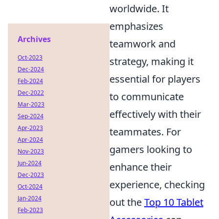
worldwide. It
emphasizes
Archives
teamwork and
Oct-2023
strategy, making it
Dec-2024
essential for players
Feb-2024
Dec-2022
to communicate
Mar-2023
effectively with their
Sep-2024
Apr-2023
teammates. For
Apr-2024
gamers looking to
Nov-2023
Jun-2024
enhance their
Dec-2023
experience, checking
Oct-2024
Jan-2024
out the
Top 10 Tablet
Feb-2023