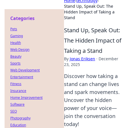
Home
›
technology
›
Stand Up, Speak Out: The
Hidden Impact of Taking a
Stand
Categories
Stand Up, Speak Out:
Pets
Gaming
The Hidden Impact of
Health
Taking a Stand
Web Design
Beauty
By
Jonas Eriksen
·
December
Sports
23, 2025
Web Development
Discover how taking a
Entertainment
stand can change lives
Fitness
Insurance
and spark movements.
Home Improvement
Uncover the hidden
Software
power of your voice—
SEO
join the conversation
Photography
today!
Education