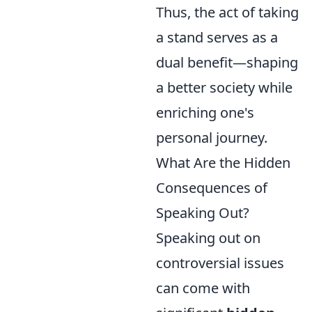
Thus, the act of taking
a stand serves as a
dual benefit—shaping
a better society while
enriching one's
personal journey.
What Are the Hidden
Consequences of
Speaking Out?
Speaking out on
controversial issues
can come with