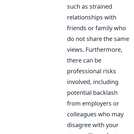
such as strained
relationships with
friends or family who
do not share the same
views. Furthermore,
there can be
professional risks
involved, including
potential backlash
from employers or
colleagues who may
disagree with your