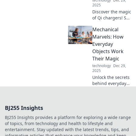
technology
Dec 29,
staple!
2025
Discover the magic
of Qi chargers! Say
goodbye to
Mechanical
tangled cables
and power up your
Marvels: How
devices
Everyday
effortlessly. Click
Objects Work
to learn more!
Their Magic
technology
Dec 29,
2025
Unlock the secrets
behind everyday
objects! Discover
how mechanical
marvels work their
BJ255 Insights
magic and
improve your
BJ255 Insights provides a platform for exploring a wide range
world one gadget
of topics, from technology and health to lifestyle and
at a time.
entertainment. Stay updated with the latest trends, tips, and
informative articles that enhance your knowledge and keep