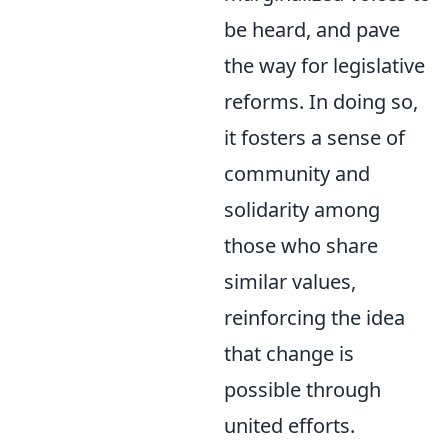
be heard, and pave
the way for legislative
reforms. In doing so,
it fosters a sense of
community and
solidarity among
those who share
similar values,
reinforcing the idea
that change is
possible through
united efforts.