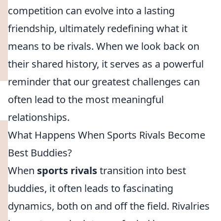
competition can evolve into a lasting
friendship, ultimately redefining what it
means to be rivals. When we look back on
their shared history, it serves as a powerful
reminder that our greatest challenges can
often lead to the most meaningful
relationships.
What Happens When Sports Rivals Become
Best Buddies?
When
sports rivals
transition into best
buddies, it often leads to fascinating
dynamics, both on and off the field. Rivalries