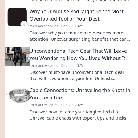
enhances your daily life. Charge up your life
Why Your Mouse Pad Might Be the Most
today!
Overlooked Tool on Your Desk
tech accessories
Dec 29, 2025
Discover why your mouse pad deserves more
attention! Uncover surprising benefits that can
boost your productivity and elevate your
Unconventional Tech Gear That Will Leave
workspace.
You Wondering How You Lived Without It
tech accessories
Dec 29, 2025
Discover must-have unconventional tech gear
that will revolutionize your life. Unleash
innovation and wonder how you ever lived
Cable Connections: Unraveling the Knots in
without it!
Your Tech Life
tech accessories
Dec 29, 2025
Discover how to tame your tangled tech life!
Unravel cable chaos with expert tips and tricks
for a seamless digital experience.