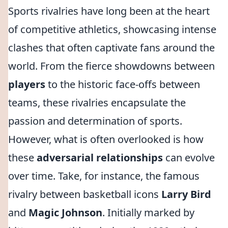
Sports rivalries have long been at the heart
of competitive athletics, showcasing intense
clashes that often captivate fans around the
world. From the fierce showdowns between
players
to the historic face-offs between
teams, these rivalries encapsulate the
passion and determination of sports.
However, what is often overlooked is how
these
adversarial relationships
can evolve
over time. Take, for instance, the famous
rivalry between basketball icons
Larry Bird
and
Magic Johnson
. Initially marked by