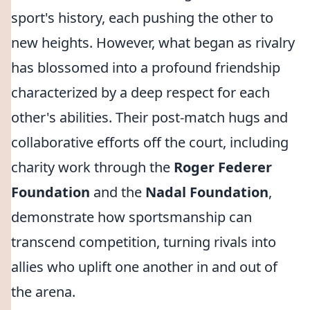
sport's history, each pushing the other to
new heights. However, what began as rivalry
has blossomed into a profound friendship
characterized by a deep respect for each
other's abilities. Their post-match hugs and
collaborative efforts off the court, including
charity work through the
Roger Federer
Foundation
and the
Nadal Foundation
,
demonstrate how sportsmanship can
transcend competition, turning rivals into
allies who uplift one another in and out of
the arena.