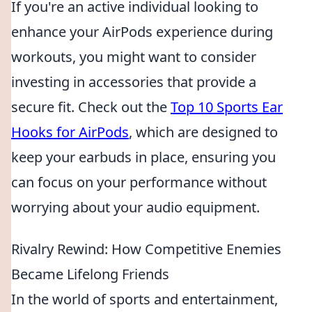
If you're an active individual looking to
enhance your AirPods experience during
workouts, you might want to consider
investing in accessories that provide a
secure fit. Check out the
Top 10 Sports Ear
Hooks for AirPods
, which are designed to
keep your earbuds in place, ensuring you
can focus on your performance without
worrying about your audio equipment.
Rivalry Rewind: How Competitive Enemies
Became Lifelong Friends
In the world of sports and entertainment,