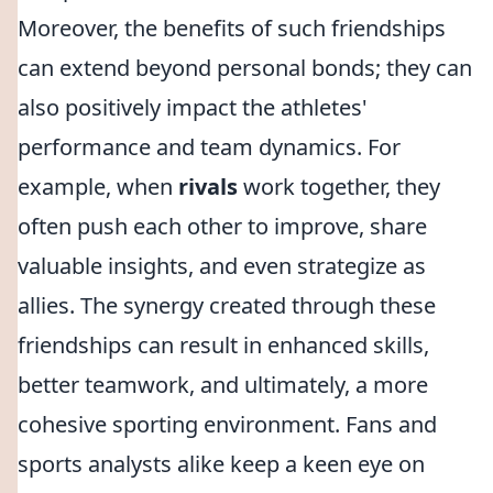
Moreover, the benefits of such friendships
can extend beyond personal bonds; they can
also positively impact the athletes'
performance and team dynamics. For
example, when
rivals
work together, they
often push each other to improve, share
valuable insights, and even strategize as
allies. The synergy created through these
friendships can result in enhanced skills,
better teamwork, and ultimately, a more
cohesive sporting environment. Fans and
sports analysts alike keep a keen eye on