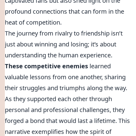
captivated fans but also shed light on the
profound connections that can form in the
heat of competition.
The journey from rivalry to friendship isn’t
just about winning and losing; it’s about
understanding the human experience.
These competitive enemies
learned
valuable lessons from one another, sharing
their struggles and triumphs along the way.
As they supported each other through
personal and professional challenges, they
forged a bond that would last a lifetime. This
narrative exemplifies how the spirit of