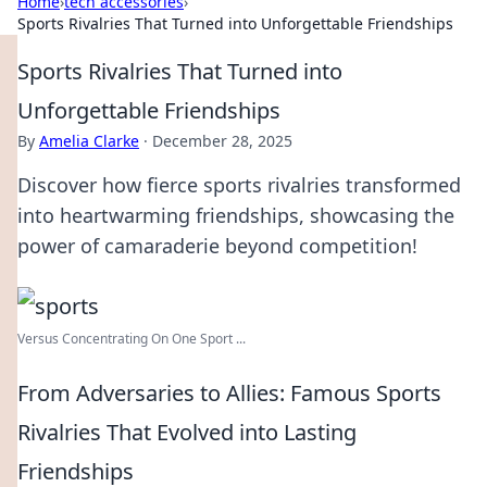
Home
›
tech accessories
›
Sports Rivalries That Turned into Unforgettable Friendships
Sports Rivalries That Turned into
Unforgettable Friendships
By
Amelia Clarke
·
December 28, 2025
Discover how fierce sports rivalries transformed
into heartwarming friendships, showcasing the
power of camaraderie beyond competition!
Versus Concentrating On One Sport ...
From Adversaries to Allies: Famous Sports
Rivalries That Evolved into Lasting
Friendships