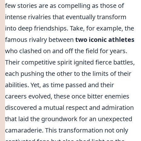
few stories are as compelling as those of
intense rivalries that eventually transform
into deep friendships. Take, for example, the
famous rivalry between
two iconic athletes
who clashed on and off the field for years.
Their competitive spirit ignited fierce battles,
each pushing the other to the limits of their
abilities. Yet, as time passed and their
careers evolved, these once bitter enemies
discovered a mutual respect and admiration
that laid the groundwork for an unexpected
camaraderie. This transformation not only