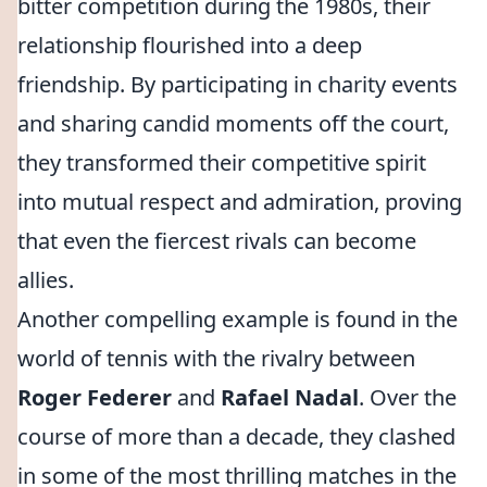
bitter competition during the 1980s, their
relationship flourished into a deep
friendship. By participating in charity events
and sharing candid moments off the court,
they transformed their competitive spirit
into mutual respect and admiration, proving
that even the fiercest rivals can become
allies.
Another compelling example is found in the
world of tennis with the rivalry between
Roger Federer
and
Rafael Nadal
. Over the
course of more than a decade, they clashed
in some of the most thrilling matches in the