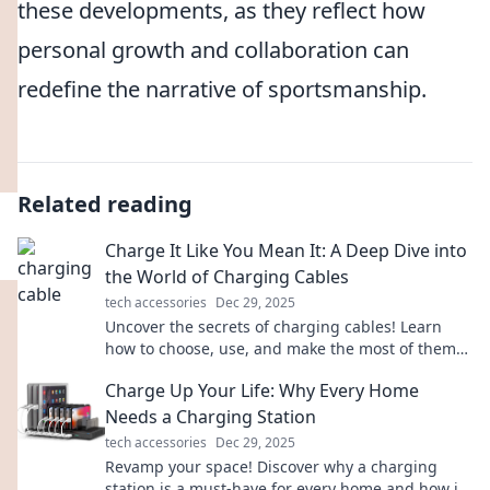
these developments, as they reflect how
personal growth and collaboration can
redefine the narrative of sportsmanship.
Related reading
Charge It Like You Mean It: A Deep Dive into
the World of Charging Cables
tech accessories
Dec 29, 2025
Uncover the secrets of charging cables! Learn
how to choose, use, and make the most of them
to power your devices like a pro.
Charge Up Your Life: Why Every Home
Needs a Charging Station
tech accessories
Dec 29, 2025
Revamp your space! Discover why a charging
station is a must-have for every home and how it