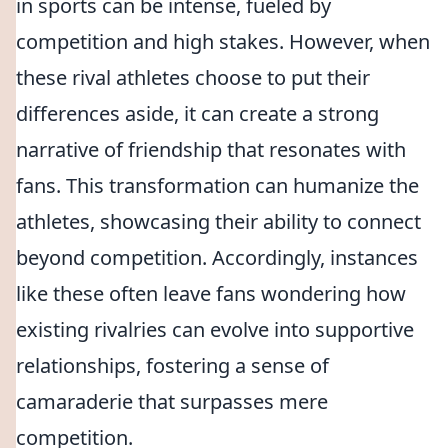
in sports can be intense, fueled by
competition and high stakes. However, when
these rival athletes choose to put their
differences aside, it can create a strong
narrative of friendship that resonates with
fans. This transformation can humanize the
athletes, showcasing their ability to connect
beyond competition. Accordingly, instances
like these often leave fans wondering how
existing rivalries can evolve into supportive
relationships, fostering a sense of
camaraderie that surpasses mere
competition.