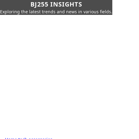
BJ255 INSIGHTS
Exploring the latest trends and news in various fields.