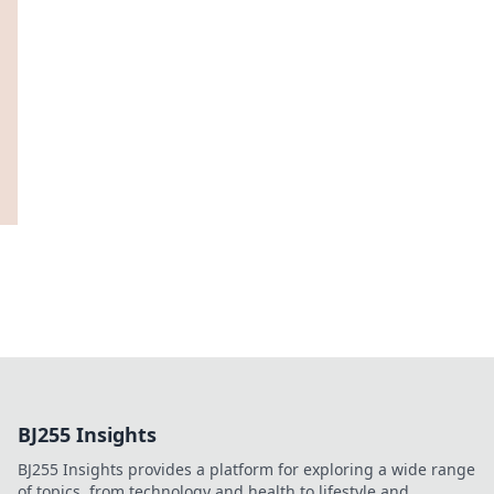
BJ255 Insights
BJ255 Insights provides a platform for exploring a wide range
of topics, from technology and health to lifestyle and