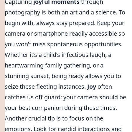
Capturing
joyful moments
through
photography is both an art and a science. To
begin with, always stay prepared. Keep your
camera or smartphone readily accessible so
you won’t miss spontaneous opportunities.
Whether it’s a child’s infectious laugh, a
heartwarming family gathering, or a
stunning sunset, being ready allows you to
seize these fleeting instances.
Joy
often
catches us off guard; your camera should be
your best companion during these times.
Another crucial tip is to focus on the
emotions. Look for candid interactions and