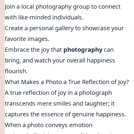
Join a local photography group to connect
with like-minded individuals.
Create a personal gallery to showcase your
favorite images.
Embrace the joy that
photography
can
bring, and watch your overall happiness
flourish.
What Makes a Photo a True Reflection of Joy?
A true reflection of joy in a photograph
transcends mere smiles and laughter; it
captures the essence of genuine happiness.
When a photo conveys emotion