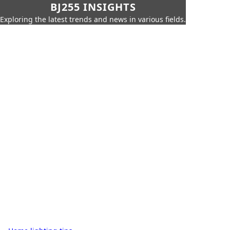
BJ255 INSIGHTS
Exploring the latest trends and news in various fields.