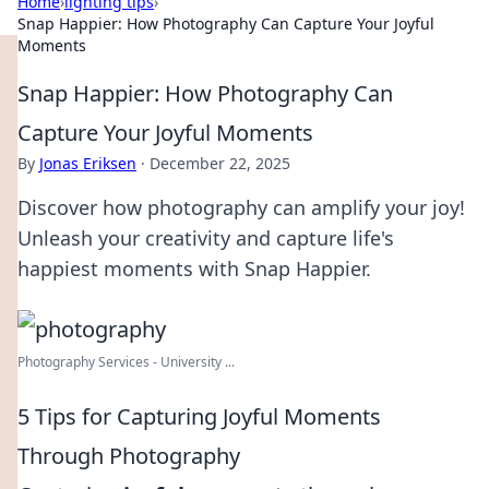
Home
›
lighting tips
›
Snap Happier: How Photography Can Capture Your Joyful
Moments
Snap Happier: How Photography Can
Capture Your Joyful Moments
By
Jonas Eriksen
·
December 22, 2025
Discover how photography can amplify your joy!
Unleash your creativity and capture life's
happiest moments with Snap Happier.
Photography Services - University ...
5 Tips for Capturing Joyful Moments
Through Photography