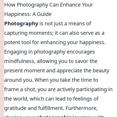
How Photography Can Enhance Your
Happiness: A Guide
Photography
is not just a means of
capturing moments; it can also serve as a
potent tool for enhancing your happiness.
Engaging in photography encourages
mindfulness, allowing you to savor the
present moment and appreciate the beauty
around you. When you take the time to
frame a shot, you are actively participating in
the world, which can lead to feelings of
gratitude and fulfillment. Furthermore,