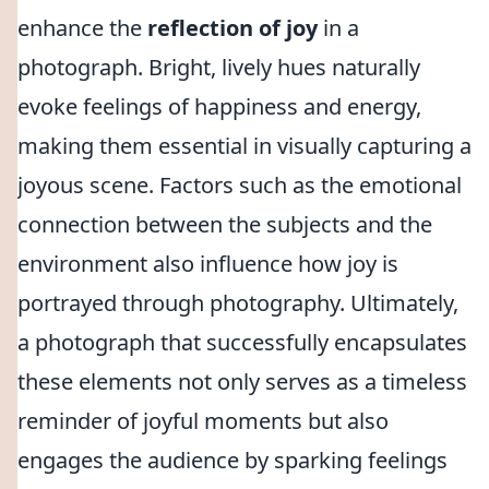
enhance the
reflection of joy
in a
photograph. Bright, lively hues naturally
evoke feelings of happiness and energy,
making them essential in visually capturing a
joyous scene. Factors such as the emotional
connection between the subjects and the
environment also influence how joy is
portrayed through photography. Ultimately,
a photograph that successfully encapsulates
these elements not only serves as a timeless
reminder of joyful moments but also
engages the audience by sparking feelings