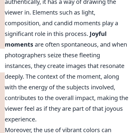
authentically, it has a way of drawing the
viewer in. Elements such as light,
composition, and candid moments play a
significant role in this process.
Joyful
moments
are often spontaneous, and when
photographers seize these fleeting
instances, they create images that resonate
deeply. The context of the moment, along
with the energy of the subjects involved,
contributes to the overall impact, making the
viewer feel as if they are part of that joyous
experience.
Moreover, the use of vibrant colors can