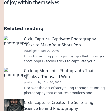
of joy within themselves.
Related reading
Click, Capture, Captivate: Photography
Tricks to Make Your Shots Pop
travel gear
Dec 22, 2025
Unlock stunning photography tips that make your
shots pop! Discover tricks to captivate your
audience and elevate your skills today!
Clicking Moments: Photography That
Speaks a Thousand Words
photography
Dec 20, 2025
Discover the art of storytelling through stunning
photography that captures emotions and
moments. Click to explore breathtaking visuals!
Click, Capture, Create: The Surprising
Science Behind Photography