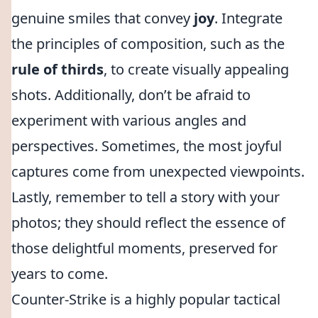
genuine smiles that convey
joy
. Integrate
the principles of composition, such as the
rule of thirds
, to create visually appealing
shots. Additionally, don’t be afraid to
experiment with various angles and
perspectives. Sometimes, the most joyful
captures come from unexpected viewpoints.
Lastly, remember to tell a story with your
photos; they should reflect the essence of
those delightful moments, preserved for
years to come.
Counter-Strike is a highly popular tactical