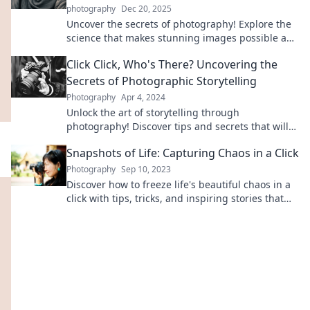
photography
Dec 20, 2025
Uncover the secrets of photography! Explore the
science that makes stunning images possible and
transform your clicks into captivating art.
Click Click, Who's There? Uncovering the
Secrets of Photographic Storytelling
Photography
Apr 4, 2024
Unlock the art of storytelling through
photography! Discover tips and secrets that will
transform your images into impactful narratives.
Snapshots of Life: Capturing Chaos in a Click
Photography
Sep 10, 2023
Discover how to freeze life's beautiful chaos in a
click with tips, tricks, and inspiring stories that
ignite your passion for photography!