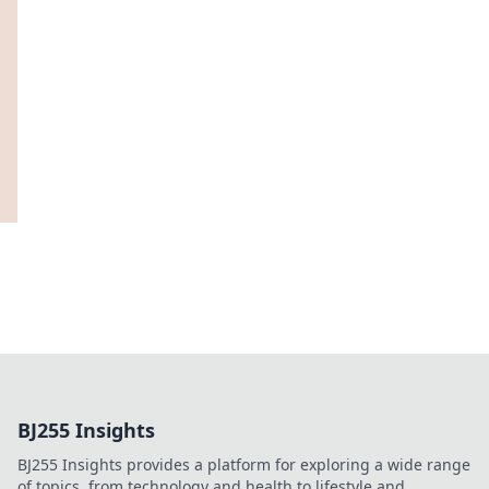
BJ255 Insights
BJ255 Insights provides a platform for exploring a wide range
of topics, from technology and health to lifestyle and