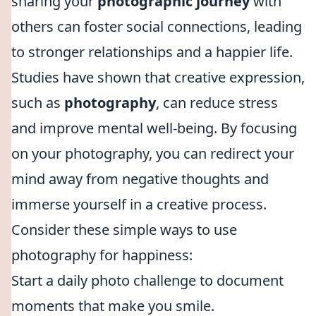
sharing your
photographic journey
with
others can foster social connections, leading
to stronger relationships and a happier life.
Studies have shown that creative expression,
such as
photography
, can reduce stress
and improve mental well-being. By focusing
on your photography, you can redirect your
mind away from negative thoughts and
immerse yourself in a creative process.
Consider these simple ways to use
photography for happiness:
Start a daily photo challenge to document
moments that make you smile.