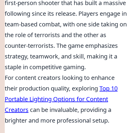
first-person shooter that has built a massive
following since its release. Players engage in
team-based combat, with one side taking on
the role of terrorists and the other as
counter-terrorists. The game emphasizes
strategy, teamwork, and skill, making it a
staple in competitive gaming.
For content creators looking to enhance
their production quality, exploring
Top 10
Portable Lighting Options for Content
Creators
can be invaluable, providing a
brighter and more professional setup.