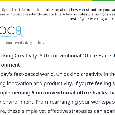
 To Boost Productivity In The ...
cking Creativity: 5 Unconventional Office Hacks
ironment
oday's fast-paced world, unlocking creativity in th
ing innovation and productivity. If you're feeling
implementing
5 unconventional office hacks
tha
 environment. From rearranging your workspace
re, these simple yet effective strategies can spa