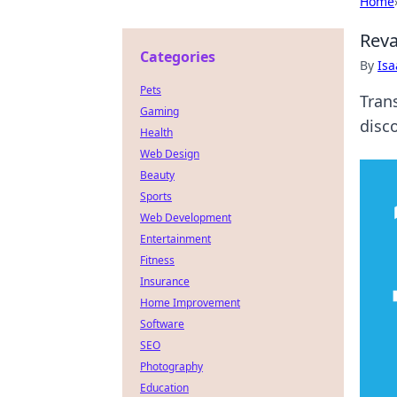
Home
Reva
Categories
By
Is
Pets
Tran
Gaming
disco
Health
Web Design
Beauty
Sports
Web Development
Entertainment
Fitness
Insurance
Home Improvement
Software
SEO
Photography
Education