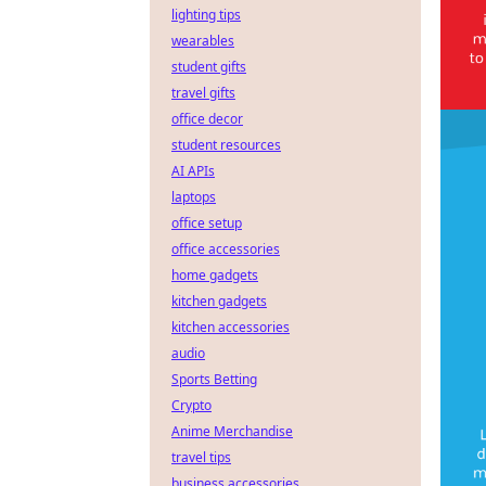
lighting tips
wearables
student gifts
travel gifts
office decor
student resources
AI APIs
laptops
office setup
office accessories
home gadgets
kitchen gadgets
kitchen accessories
audio
Sports Betting
Crypto
Anime Merchandise
travel tips
business accessories