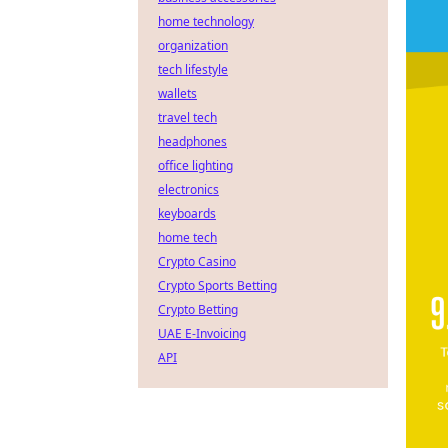
home technology
organization
tech lifestyle
wallets
travel tech
headphones
office lighting
electronics
keyboards
home tech
Crypto Casino
Crypto Sports Betting
Crypto Betting
UAE E-Invoicing
API