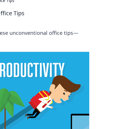
ice Tips
fice Tips
ese unconventional office tips—