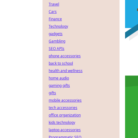
Travel
Cars
Finance
Technology
gadgets
Gambling
SEO APIs
phone accessories
back to school
health and wellness
home audio
gaming gifts
gifts
mobile accessories
tech accessories
office organization
kids technology
laptop accessories
Programmatic SEO