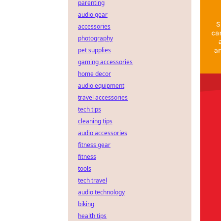
parenting
audio gear
accessories
photography
pet supplies
gaming accessories
home decor
audio equipment
travel accessories
tech tips
cleaning tips
audio accessories
fitness gear
fitness
tools
tech travel
audio technology
biking
health tips