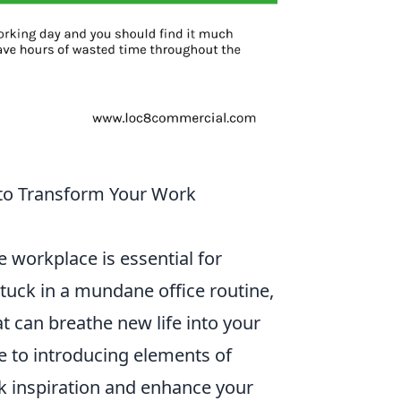
 to Transform Your Work
e workplace is essential for
 stuck in a mundane office routine,
t can breathe new life into your
 to introducing elements of
rk inspiration and enhance your