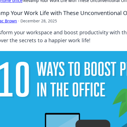
›
home office
›
Revamp Your Work Life with These Unconventional Off
mp Your Work Life with These Unconventional Of
aac Brown
·
December 28, 2025
sform your workspace and boost productivity with th
ver the secrets to a happier work life!