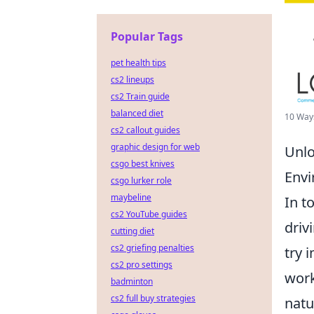
Popular Tags
pet health tips
cs2 lineups
cs2 Train guide
balanced diet
10 Ways
cs2 callout guides
graphic design for web
Unlo
csgo best knives
Env
csgo lurker role
maybeline
In t
cs2 YouTube guides
driv
cutting diet
cs2 griefing penalties
try 
cs2 pro settings
work
badminton
cs2 full buy strategies
natu