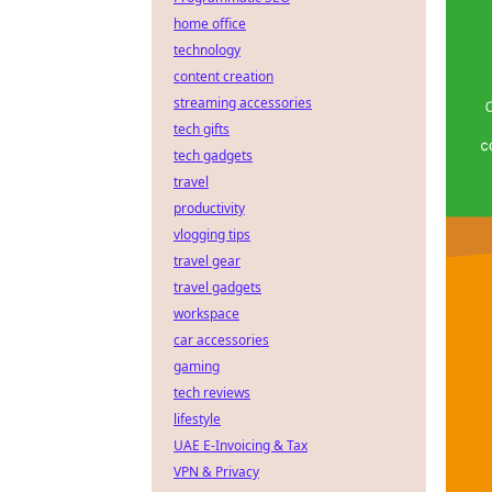
home office
technology
content creation
streaming accessories
tech gifts
tech gadgets
travel
productivity
vlogging tips
travel gear
travel gadgets
workspace
car accessories
gaming
tech reviews
lifestyle
UAE E-Invoicing & Tax
VPN & Privacy