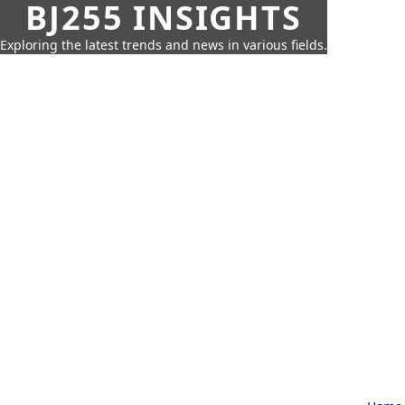
BJ255 INSIGHTS
Exploring the latest trends and news in various fields.