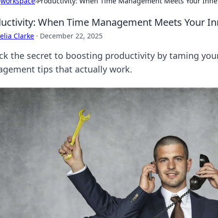
›
workspace
›
Productivity: When Time Management Meets Your Inner
uctivity: When Time Management Meets Your Inn
lia Clarke
·
December 22, 2025
ck the secret to boosting productivity by taming your
gement tips that actually work.