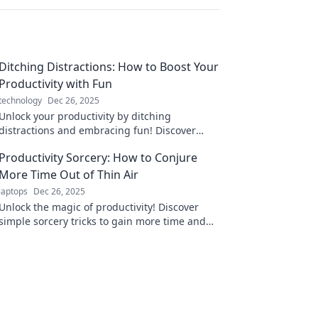
Ditching Distractions: How to Boost Your
Productivity with Fun
technology
Dec 26, 2025
Unlock your productivity by ditching
distractions and embracing fun! Discover
creative tips to elevate your focus and enjoy
Productivity Sorcery: How to Conjure
your work more.
More Time Out of Thin Air
laptops
Dec 26, 2025
Unlock the magic of productivity! Discover
simple sorcery tricks to gain more time and
transform your life today.