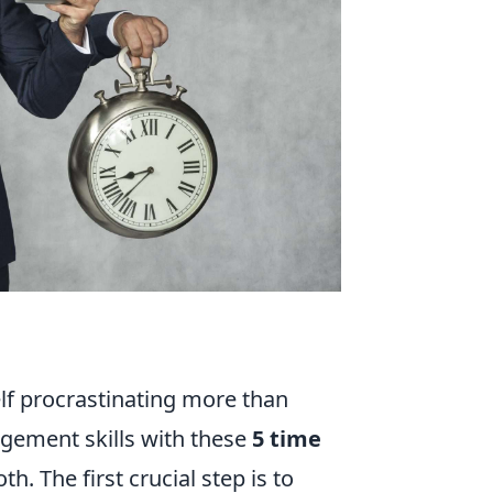
elf procrastinating more than
agement skills with these
5 time
h. The first crucial step is to