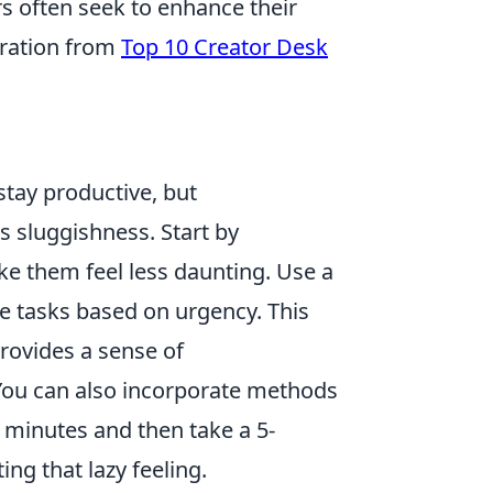
rs often seek to enhance their
iration from
Top 10 Creator Desk
tay productive, but
 sluggishness. Start by
ke them feel less daunting. Use a
ze tasks based on urgency. This
provides a sense of
You can also incorporate methods
 minutes and then take a 5-
ng that lazy feeling.