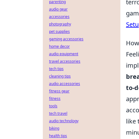
terr
parenting
audio gear
gami
accessories
Setu
photography
pet supplies
gaming accessories
How 
home decor
Feel
audio equipment
travel accessories
impl
tech tips
brea
cleaning tips
audio accessories
to-d
fitness gear
appr
fitness
tools
acco
tech travel
like
audio technology
biking
minu
health tips