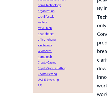
home technology
By i
organization
Tec
tech lifestyle
wallets
only
travel tech
Conv
headphones
office lighting
prod
electronics
brea
keyboards
home tech
clar
Crypto Casino
down
Crypto Sports Betting
Crypto Betting
inno
UAE E-Invoicing
work
API
work