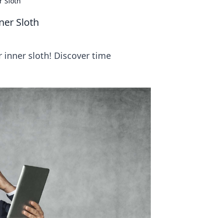
 Sloth
er Sloth
 inner sloth! Discover time