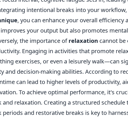
ntegrating intentional breaks into your workflow
hnique
, you can enhance your overall efficiency 
 improves your output but also promotes mental
ersely, the importance of
relaxation
cannot be o
uctivity. Engaging in activities that promote re
thing exercises, or even a leisurely walk—can si
ity and decision-making abilities. According to r
time can lead to higher levels of productivity, a
vation. To achieve optimal performance, it's cruc
 and relaxation. Creating a structured schedule 
 periods and restorative breaks is key to harnessi