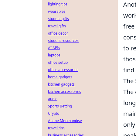
Anot
lighting tips
wearables
work
student gifts
free
travel gifts
office decor
cons
student resources
to r
AI APIs
laptops
thos
office setup
find
office accessories
home gadgets
The 
kitchen gadgets
The 
kitchen accessories
audio
long
Sports Betting
main
Crypto
Anime Merchandise
only
travel tips
peak
business accessories