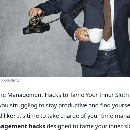
 productivity?
me Management Hacks to Tame Your Inner Sloth
you struggling to stay productive and find yours
d like? It's time to take charge of your time man
agement hacks
designed to tame your inner slot