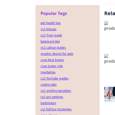
Rel
Popular Tags
pet health tips
cs2 lineups
cs2 Train guide
balanced diet
cs2 callout guides
graphic design for web
csgo best knives
csgo lurker role
maybeline
cs2 YouTube guides
cutting diet
cs2 griefing penalties
cs2 pro settings
badminton
cs2 full buy strategies