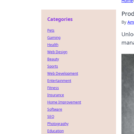
Home
Prod
Categories
By
Ame
Pets
Unlo
Gaming
mana
Health
Web Design
Beauty
Sports
Web Development
Entertainment
Fitness
Insurance
Home Improvement
Software
SEO
Photography
Education