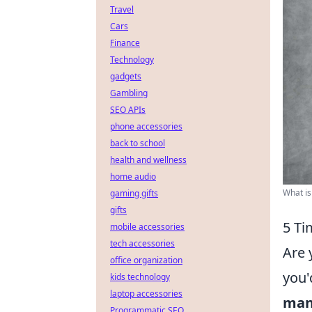
Travel
Cars
Finance
Technology
gadgets
Gambling
SEO APIs
phone accessories
back to school
health and wellness
home audio
What is
gaming gifts
gifts
5 Ti
mobile accessories
tech accessories
Are 
office organization
you'
kids technology
laptop accessories
man
Programmatic SEO