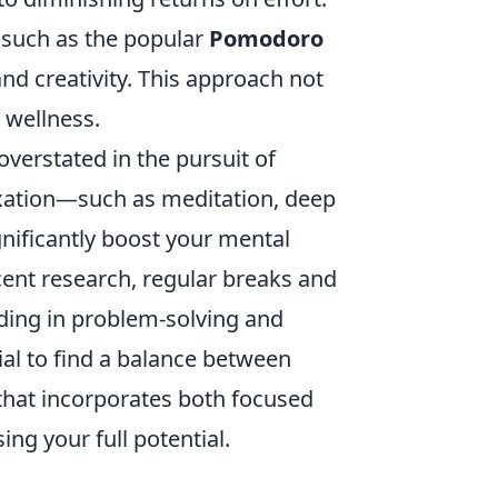
, such as the popular
Pomodoro
and creativity. This approach not
 wellness.
verstated in the pursuit of
laxation—such as meditation, deep
gnificantly boost your mental
ecent research, regular breaks and
iding in problem-solving and
ial to find a balance between
that incorporates both focused
ng your full potential.