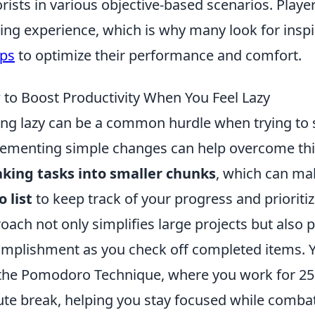
orists in various objective-based scenarios. Playe
ng experience, which is why many look for insp
ps
to optimize their performance and comfort.
to Boost Productivity When You Feel Lazy
ing lazy can be a common hurdle when trying to s
ementing simple changes can help overcome this
king tasks into smaller chunks
, which can ma
o list
to keep track of your progress and prioriti
oach not only simplifies large projects but also 
mplishment as you check off completed items. 
 the Pomodoro Technique, where you work for 25
te break, helping you stay focused while combati