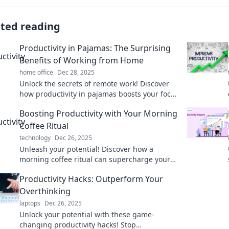
ated reading
Productivity in Pajamas: The Surprising
Benefits of Working from Home
home office
Dec 28, 2025
Unlock the secrets of remote work! Discover
how productivity in pajamas boosts your focus
and transforms your work-life balance.
Boosting Productivity with Your Morning
Coffee Ritual
technology
Dec 26, 2025
Unleash your potential! Discover how a
morning coffee ritual can supercharge your
productivity and transform your day. Join the
Productivity Hacks: Outperform Your
caffeine revolution!
Overthinking
laptops
Dec 26, 2025
Unlock your potential with these game-
changing productivity hacks! Stop