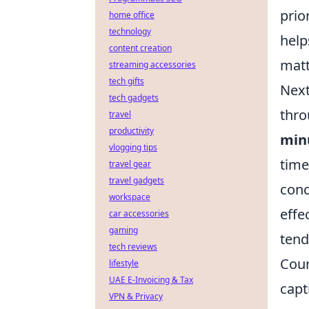
prio
home office
technology
help
content creation
matt
streaming accessories
tech gifts
Next
tech gadgets
thro
travel
productivity
min
vlogging tips
time
travel gear
travel gadgets
conc
workspace
effe
car accessories
gaming
tend
tech reviews
Coun
lifestyle
UAE E-Invoicing & Tax
capt
VPN & Privacy