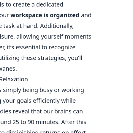
is to create a dedicated
your
workspace is organized
and
 task at hand. Additionally,
isure, allowing yourself moments
, it’s essential to recognize
lizing these strategies, you’ll
 wanes.
 Relaxation
as simply being busy or working
 your goals efficiently while
udies reveal that our brains can
round 25 to 90 minutes. After this
 to diminishing returns on effort.