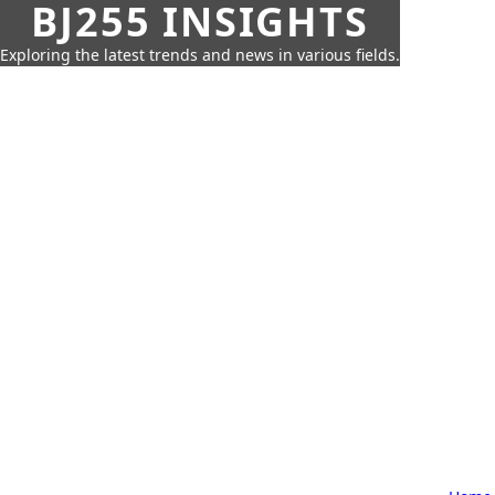
BJ255 INSIGHTS
Exploring the latest trends and news in various fields.