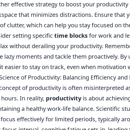
her effective strategy to boost your productivity 
space that minimizes distractions. Ensure that 
 of clutter, which can help you stay focused on the
ider setting specific
time blocks
for work and le
elax without derailing your productivity. Remember
e lazy moments and tackle them proactively. By uti
 it easier to stay on track, even when motivation
Science of Productivity: Balancing Efficiency and
concept of productivity is often misinterpreted 
 hours. In reality,
productivity
is about achieving
taining a healthy work-life balance. Scientific st
 focus effectively for limited periods, typically a
 focus interval, cognitive fatigue sets in, leading