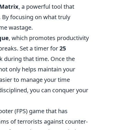
Matrix
, a powerful tool that
. By focusing on what truly
ime wastage.
que
, which promotes productivity
breaks. Set a timer for
25
k during that time. Once the
not only helps maintain your
easier to manage your time
 disciplined, you can conquer your
hooter (FPS) game that has
ams of terrorists against counter-