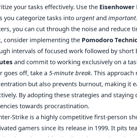
ritize your tasks effectively. Use the
Eisenhower 
s you categorize tasks into
urgent
and
important
ers, you can cut through the noise and reduce t
, consider implementing the
Pomodoro Techni
ugh intervals of focused work followed by short 
utes
and commit to working exclusively on a tas
r goes off, take a
5-minute break
. This approach 
entration but also prevents burnout, making it 
ctively. By adopting these strategies and staying
encies towards procrastination.
ter-Strike is a highly competitive first-person s
ivated gamers since its release in 1999. It pits te