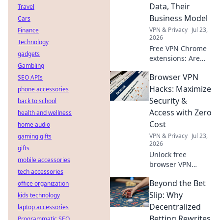
learn more!
Data, Their
Travel
Business Model
Cars
VPN & Privacy
Jul 23,
Finance
2026
Technology
Free VPN Chrome
gadgets
extensions: Are
Gambling
they safe? Unmask
Browser VPN
SEO APIs
their data-hungry
business models.
Hacks: Maximize
phone accessories
Protect your
Security &
back to school
privacy, click here!
Access with Zero
health and wellness
Cost
home audio
VPN & Privacy
Jul 23,
gaming gifts
2026
gifts
Unlock free
mobile accessories
browser VPN
tech accessories
power! Boost
Beyond the Bet
office organization
security, bypass
restrictions.
Slip: Why
kids technology
Maximize online
Decentralized
laptop accessories
freedom now.
Betting Rewrites
Programmatic SEO