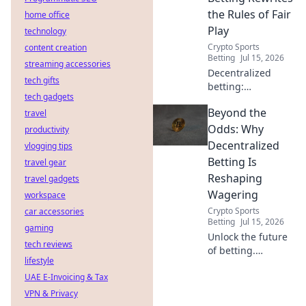
the Rules of Fair
home office
Play
technology
Crypto Sports
content creation
Betting
Jul 15, 2026
streaming accessories
Decentralized
tech gifts
betting:
tech gadgets
experience true
Beyond the
travel
fairness. No
intermediaries,
Odds: Why
productivity
transparent odds.
Decentralized
vlogging tips
Explore a new era
Betting Is
travel gear
of sports betting.
Reshaping
travel gadgets
Wagering
workspace
Crypto Sports
car accessories
Betting
Jul 15, 2026
gaming
Unlock the future
tech reviews
of betting.
lifestyle
Discover how
UAE E-Invoicing & Tax
decentralized
platforms are
VPN & Privacy
revolutionizing