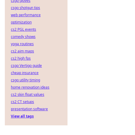
csgo gloves
csgo shotgun tips
web performance
optimization
cs2 PGL events
comedy shows
yoga routines
cs2 aim maps
cs2 high fps
csgo Vertigo guide
cheap insurance
csgo utility timing
home renovation ideas
cs2 skin float values
cs2 CT setups
presentation software
View all tags