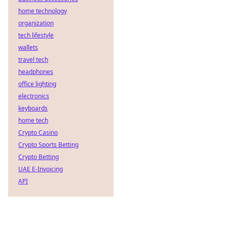
home technology
organization
tech lifestyle
wallets
travel tech
headphones
office lighting
electronics
keyboards
home tech
Crypto Casino
Crypto Sports Betting
Crypto Betting
UAE E-Invoicing
API