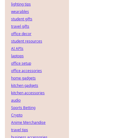
lighting tips
wearables
student gifts
travel gifts
office decor
student resources
AI APIs
laptops
office setup
office accessories
home gadgets
kitchen gadgets
kitchen accessories
audio
Sports Betting
Crypto
Anime Merchandise
travel tips
business accessories