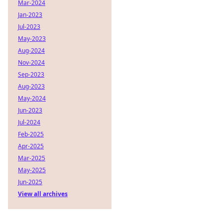
Mar-2024
Jan-2023
Jul-2023
May-2023
Aug-2024
Nov-2024
Sep-2023
Aug-2023
May-2024
Jun-2023
Jul-2024
Feb-2025
Apr-2025
Mar-2025
May-2025
Jun-2025
View all archives