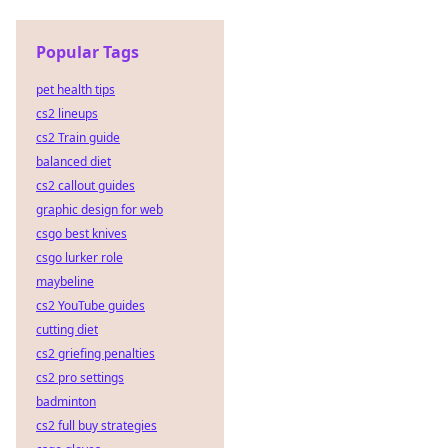
Popular Tags
pet health tips
cs2 lineups
cs2 Train guide
balanced diet
cs2 callout guides
graphic design for web
csgo best knives
csgo lurker role
maybeline
cs2 YouTube guides
cutting diet
cs2 griefing penalties
cs2 pro settings
badminton
cs2 full buy strategies