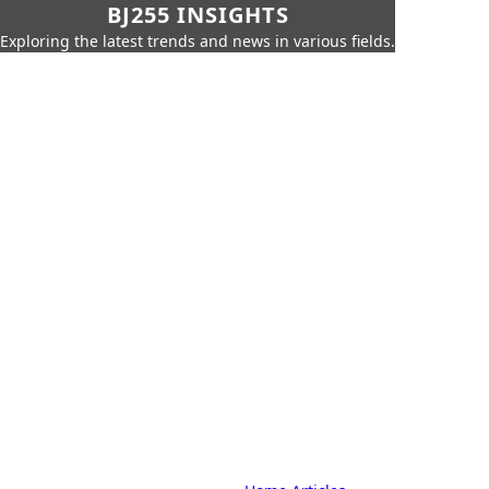
BJ255 INSIGHTS
Exploring the latest trends and news in various fields.