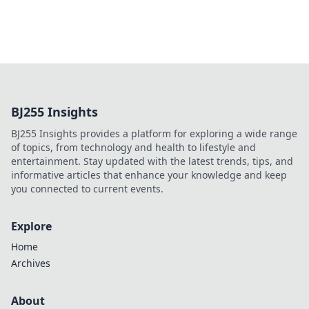
BJ255 Insights
BJ255 Insights provides a platform for exploring a wide range
of topics, from technology and health to lifestyle and
entertainment. Stay updated with the latest trends, tips, and
informative articles that enhance your knowledge and keep
you connected to current events.
Explore
Home
Archives
About