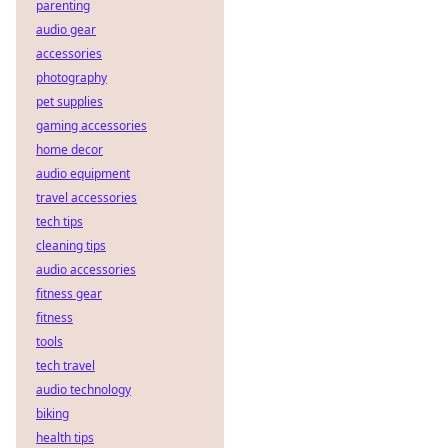
parenting
wagering beyond
audio gear
traditional limits.
accessories
photography
pet supplies
gaming accessories
home decor
audio equipment
travel accessories
tech tips
cleaning tips
audio accessories
fitness gear
fitness
tools
tech travel
audio technology
biking
health tips