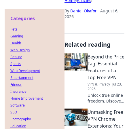
Home
›
Articles
›
By
Daniel Okafor
·
August 6,
2026
Categories
Pets
Gaming
Health
Related reading
Web Design
Beyond the Price
Beauty
Tag: Essential
Sports
Features of a
Web Development
Top Free VPN
Entertainment
VPN & Privacy
Jul 23,
Fitness
2026
Insurance
Unlock true online
Home Improvement
freedom. Discover
Software
the must-have
Unmasking Free
SEO
features of a top
free VPN, beyond
VPN Chrome
Photography
just price. Click to
Extensions: Your
Education