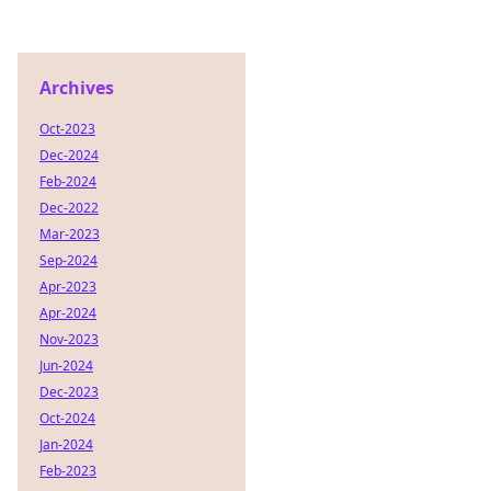
Archives
Oct-2023
Dec-2024
Feb-2024
Dec-2022
Mar-2023
Sep-2024
Apr-2023
Apr-2024
Nov-2023
Jun-2024
Dec-2023
Oct-2024
Jan-2024
Feb-2023