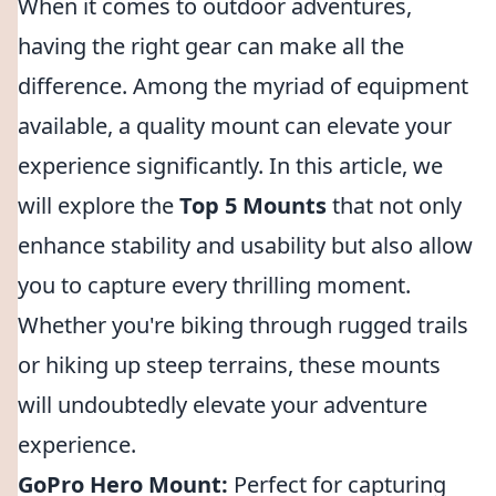
When it comes to outdoor adventures,
having the right gear can make all the
difference. Among the myriad of equipment
available, a quality mount can elevate your
experience significantly. In this article, we
will explore the
Top 5 Mounts
that not only
enhance stability and usability but also allow
you to capture every thrilling moment.
Whether you're biking through rugged trails
or hiking up steep terrains, these mounts
will undoubtedly elevate your adventure
experience.
GoPro Hero Mount:
Perfect for capturing