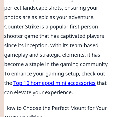
perfect landscape shots, ensuring your
photos are as epic as your adventure.
Counter Strike is a popular first-person
shooter game that has captivated players
since its inception. With its team-based
gameplay and strategic elements, it has
become a staple in the gaming community.
To enhance your gaming setup, check out
the
Top 10 homepod mini accessories
that
can elevate your experience.
How to Choose the Perfect Mount for Your