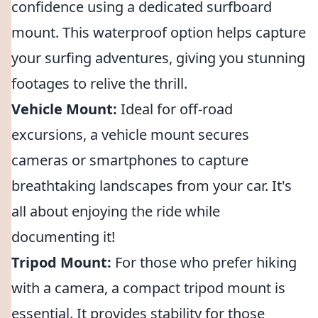
confidence using a dedicated surfboard
mount. This waterproof option helps capture
your surfing adventures, giving you stunning
footages to relive the thrill.
Vehicle Mount:
Ideal for off-road
excursions, a vehicle mount secures
cameras or smartphones to capture
breathtaking landscapes from your car. It's
all about enjoying the ride while
documenting it!
Tripod Mount:
For those who prefer hiking
with a camera, a compact tripod mount is
essential. It provides stability for those