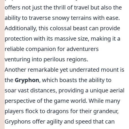
offers not just the thrill of travel but also the
ability to traverse snowy terrains with ease.
Additionally, this colossal beast can provide
protection with its massive size, making it a
reliable companion for adventurers
venturing into perilous regions.
Another remarkable yet underrated mount is
the
Gryphon
, which boasts the ability to
soar vast distances, providing a unique aerial
perspective of the game world. While many
players flock to dragons for their grandeur,
Gryphons offer agility and speed that can