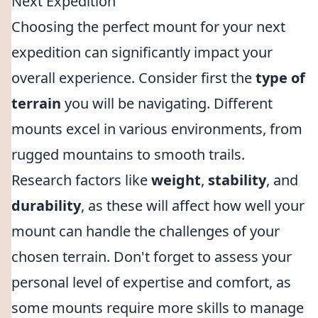
Next Expedition
Choosing the perfect mount for your next
expedition can significantly impact your
overall experience. Consider first the
type of
terrain
you will be navigating. Different
mounts excel in various environments, from
rugged mountains to smooth trails.
Research factors like
weight
,
stability
, and
durability
, as these will affect how well your
mount can handle the challenges of your
chosen terrain. Don't forget to assess your
personal level of expertise and comfort, as
some mounts require more skills to manage