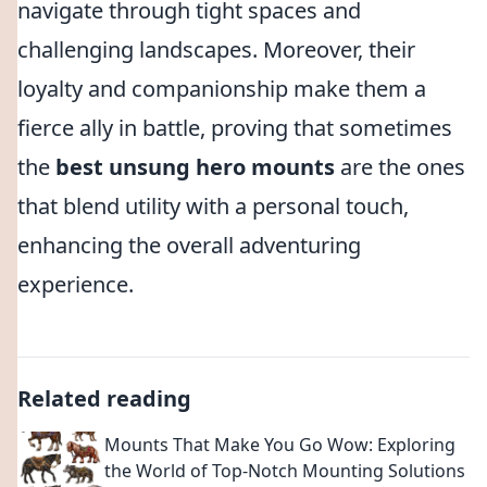
navigate through tight spaces and
challenging landscapes. Moreover, their
loyalty and companionship make them a
fierce ally in battle, proving that sometimes
the
best unsung hero mounts
are the ones
that blend utility with a personal touch,
enhancing the overall adventuring
experience.
Related reading
Mounts That Make You Go Wow: Exploring
the World of Top-Notch Mounting Solutions