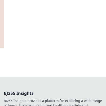
BJ255 Insights
BJ255 Insights provides a platform for exploring a wide range
of topics, from technology and health to lifestyle and