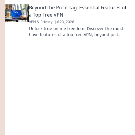
experiences, and everyday moments. Turn it up!
Beyond the Price Tag: Essential Features of
a Top Free VPN
VPN & Privacy
Jul 23, 2026
Unlock true online freedom. Discover the must-
have features of a top free VPN, beyond just
price. Click to learn more!