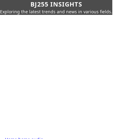
BJ255 INSIGHTS
Exploring the latest trends and news in various fields.