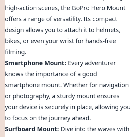
high-action scenes, the GoPro Hero Mount
offers a range of versatility. Its compact
design allows you to attach it to helmets,
bikes, or even your wrist for hands-free
filming.
Smartphone Mount:
Every adventurer
knows the importance of a good
smartphone mount. Whether for navigation
or photography, a sturdy mount ensures
your device is securely in place, allowing you
to focus on the journey ahead.
Surfboard Mount:
Dive into the waves with