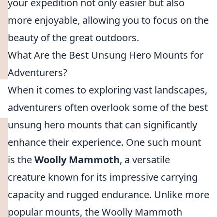
your expedition not only easier but also
more enjoyable, allowing you to focus on the
beauty of the great outdoors.
What Are the Best Unsung Hero Mounts for
Adventurers?
When it comes to exploring vast landscapes,
adventurers often overlook some of the best
unsung hero mounts that can significantly
enhance their experience. One such mount
is the
Woolly Mammoth
, a versatile
creature known for its impressive carrying
capacity and rugged endurance. Unlike more
popular mounts, the Woolly Mammoth