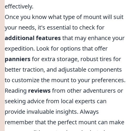
effectively.
Once you know what type of mount will suit
your needs, it's essential to check for
additional features
that may enhance your
expedition. Look for options that offer
panniers
for extra storage, robust tires for
better traction, and adjustable components
to customize the mount to your preferences.
Reading
reviews
from other adventurers or
seeking advice from local experts can
provide invaluable insights. Always
remember that the perfect mount can make