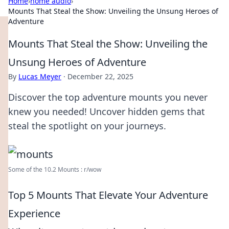
Home
›
home audio
›
Mounts That Steal the Show: Unveiling the Unsung Heroes of
Adventure
Mounts That Steal the Show: Unveiling the
Unsung Heroes of Adventure
By
Lucas Meyer
·
December 22, 2025
Discover the top adventure mounts you never
knew you needed! Uncover hidden gems that
steal the spotlight on your journeys.
Some of the 10.2 Mounts : r/wow
Top 5 Mounts That Elevate Your Adventure
Experience