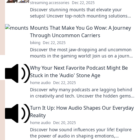
streaming accessories
Dec 22, 2025
Discover stunning mounts that elevate your
setups! Uncover top-notch mounting solutions
that will leave you in awe. Dive in now!
Mounts That Make You Go Wow: A Journey
Through Uncommon Carriers
biking
Dec 22, 2025
Discover the most jaw-dropping and uncommon
mounts in the gaming world! Join us on a journey
that will leave you saying WOW!
Why Your Next Favorite Podcast Might Be
Stuck in the 'Audio' Stone Age
home audio
Dec 22, 2025
Discover why many podcasts are lagging behind
in creativity and tech. Uncover the hidden gems
stuck in the audio stone age!
Turn It Up: How Audio Shapes Our Everyday
Reality
home audio
Dec 20, 2025
Discover how sound influences your life! Explore
the power of audio in shaping emotions,