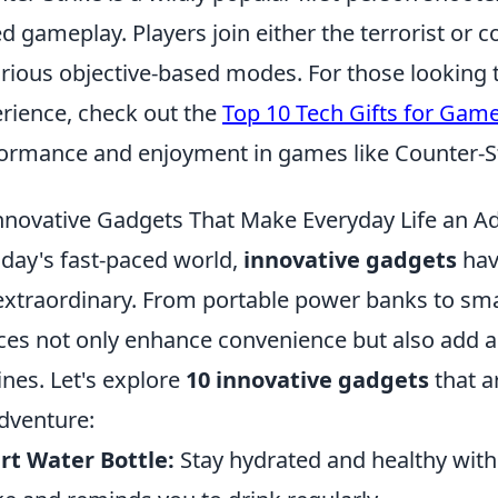
d gameplay. Players join either the terrorist or 
arious objective-based modes. For those looking
rience, check out the
Top 10 Tech Gifts for Gam
ormance and enjoyment in games like Counter-St
nnovative Gadgets That Make Everyday Life an A
oday's fast-paced world,
innovative gadgets
hav
extraordinary. From portable power banks to sma
ces not only enhance convenience but also add a 
ines. Let's explore
10 innovative gadgets
that a
dventure:
t Water Bottle:
Stay hydrated and healthy with 