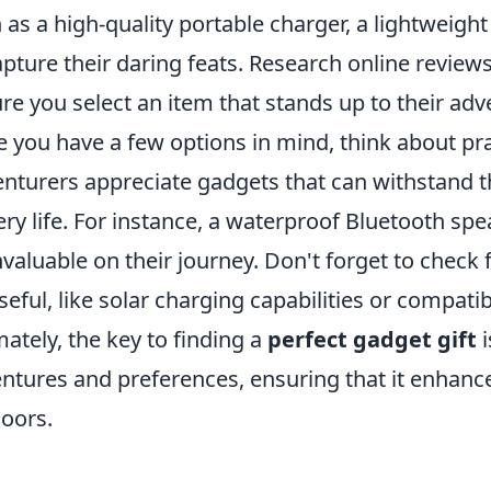
 as a high-quality portable charger, a lightweight
apture their daring feats. Research online revie
re you select an item that stands up to their adve
 you have a few options in mind, think about prac
nturers appreciate gadgets that can withstand 
ery life. For instance, a waterproof Bluetooth sp
nvaluable on their journey. Don't forget to check 
seful, like solar charging capabilities or compatib
mately, the key to finding a
perfect gadget gift
i
ntures and preferences, ensuring that it enhance
oors.