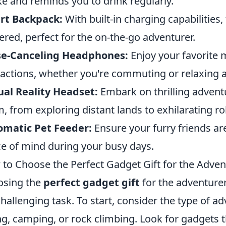
ke and reminds you to drink regularly.
rt Backpack:
With built-in charging capabilities
red, perfect for the on-the-go adventurer.
se-Canceling Headphones:
Enjoy your favorite 
ractions, whether you're commuting or relaxing 
ual Reality Headset:
Embark on thrilling adventu
, from exploring distant lands to exhilarating rol
omatic Pet Feeder:
Ensure your furry friends ar
e of mind during your busy days.
to Choose the Perfect Gadget Gift for the Advent
osing the
perfect gadget gift
for the adventurer
challenging task. To start, consider the type of 
ng, camping, or rock climbing. Look for gadgets 