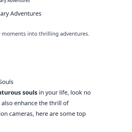
nary Adventures
nary Adventures
y moments into thrilling adventures.
Souls
turous souls
in your life, look no
 also enhance the thrill of
tion cameras, here are some top