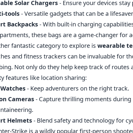
able Solar Chargers
- Ensure your devices stay 
i-tools
- Versatile gadgets that can be a lifesave
rt Backpacks
- With built-in charging capabiliti
artments, these bags are a game-changer for a
her fantastic category to explore is
wearable t
hes and fitness trackers can be invaluable for th
bing. Not only do they help keep track of routes 
ty features like location sharing:
 Watches
- Keep adventurers on the right track.
ion Cameras
- Capture thrilling moments during ac
taineering.
rt Helmets
- Blend safety and technology for cycl
ter-Strike is a wildly popular first-person shoo