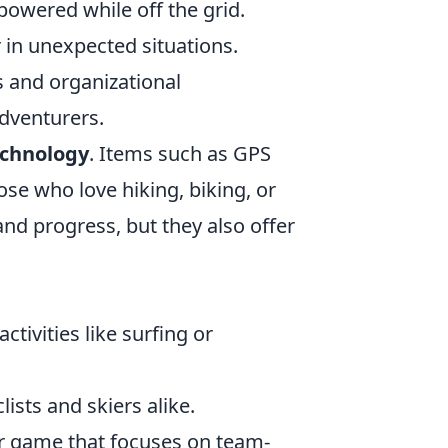
powered while off the grid.
r in unexpected situations.
es and organizational
dventurers.
echnology
. Items such as GPS
ose who love hiking, biking, or
and progress, but they also offer
tivities like surfing or
ists and skiers alike.
ter game that focuses on team-