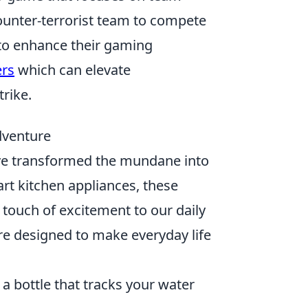
counter-terrorist team to compete
 to enhance their gaming
ers
which can elevate
rike.
dventure
e transformed the mundane into
rt kitchen appliances, these
touch of excitement to our daily
re designed to make everyday life
a bottle that tracks your water