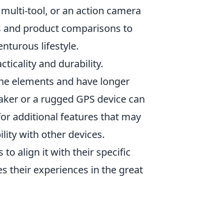
 multi-tool, or an action camera
ws and product comparisons to
nturous lifestyle.
ticality and durability.
the elements and have longer
eaker or a rugged GPS device can
for additional features that may
ility with other devices.
s to align it with their specific
s their experiences in the great