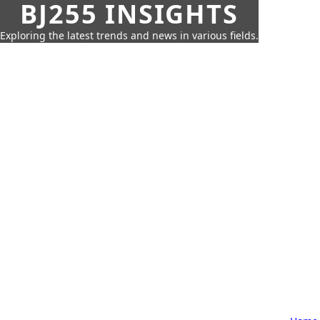
BJ255 INSIGHTS
Exploring the latest trends and news in various fields.