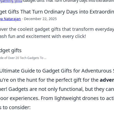
›
gaming gifts
›
Gadget Gifts That Turn Ordinary Days into Extraordi
et Gifts That Turn Ordinary Days into Extraordi
ya Natarajan
·
December 22, 2025
over the coolest gadget gifts that transform everyda
ash fun and excitement with every click!
ide of Over 20 Tech Gadgets To ...
Ultimate Guide to Gadget Gifts for Adventurous 
ou're on the hunt for the perfect gift for the
adven
her! Gadgets are not only functional, but they can
oor experiences. From lightweight drones to ac
s to consider: