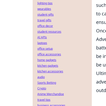
lighting tips
such
wearables
to c
student gifts
travel gifts
ensu
office decor
Once
student resources
AI APIs
Adve
laptops
batt
office setup
office accessories
be i
home gadgets
be u
kitchen gadgets
kitchen accessories
Ulti
audio
adve
Sports Betting
Crypto
outd
Anime Merchandise
travel tips
business accessories