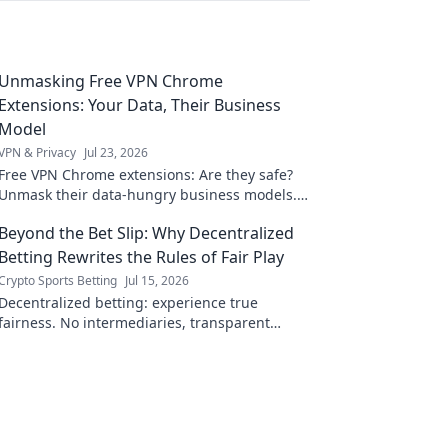
Unmasking Free VPN Chrome
Extensions: Your Data, Their Business
Model
VPN & Privacy
Jul 23, 2026
Free VPN Chrome extensions: Are they safe?
Unmask their data-hungry business models.
Protect your privacy, click here!
Beyond the Bet Slip: Why Decentralized
Betting Rewrites the Rules of Fair Play
Crypto Sports Betting
Jul 15, 2026
Decentralized betting: experience true
fairness. No intermediaries, transparent
odds. Explore a new era of sports betting.