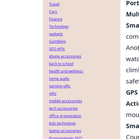
Port
Travel
Cars
Mult
Finance
Sma
Technology
gadgets
comp
Gambling
Anot
SEO APIs
phone accessories
watc
back to school
clim
health and wellness
home audio
safe
gaming gifts
GPS
gifts
mobile accessories
Act
tech accessories
moun
office organization
kids technology
Sma
laptop accessories
Coun
Programmatic SEO