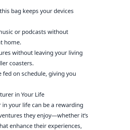
, this bag keeps your devices
music or podcasts without
at home.
res without leaving your living
ler coasters.
e fed on schedule, giving you
urer in Your Life
 in your life can be a rewarding
adventures they enjoy—whether it’s
that enhance their experiences,