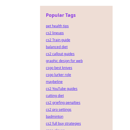
Popular Tags
pet health tips
cs2 lineups
cs2 Train guide
balanced diet
cs2 callout guides
graphic design for web
csgo best knives
csgo lurker role
maybeline
cs2 YouTube guides
cutting diet
cs2 griefing penalties
cs2 pro settings
badminton
cs2 full buy strategies