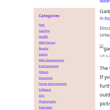
Home
Gadg
Categories
By
Pri
Pets
Disc
Gaming
Unle
Health
Web Design
Beauty
Sports
Gift Gu
Web Development
Entertainment
The 
Fitness
If y
Insurance
Home Improvement
furt
Software
outd
SEO
Photography
pick
Education