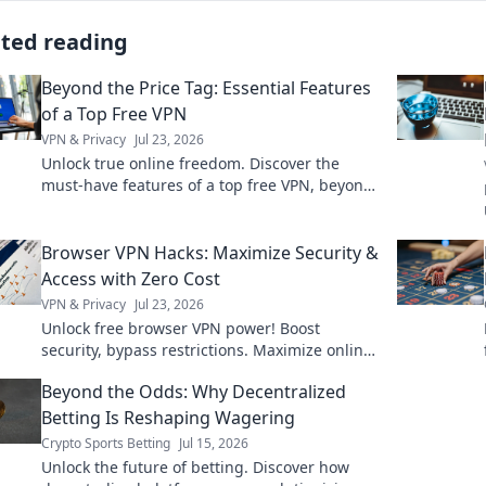
ated reading
Beyond the Price Tag: Essential Features
of a Top Free VPN
VPN & Privacy
Jul 23, 2026
Unlock true online freedom. Discover the
must-have features of a top free VPN, beyond
just price. Click to learn more!
Browser VPN Hacks: Maximize Security &
Access with Zero Cost
VPN & Privacy
Jul 23, 2026
Unlock free browser VPN power! Boost
security, bypass restrictions. Maximize online
freedom now.
Beyond the Odds: Why Decentralized
Betting Is Reshaping Wagering
Crypto Sports Betting
Jul 15, 2026
Unlock the future of betting. Discover how