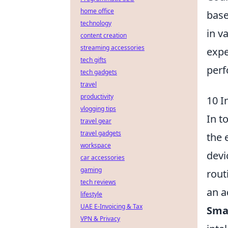
home office
base
technology
in v
content creation
streaming accessories
expe
tech gifts
perf
tech gadgets
travel
productivity
10 I
vlogging tips
In t
travel gear
travel gadgets
the 
workspace
devi
car accessories
gaming
rout
tech reviews
an a
lifestyle
UAE E-Invoicing & Tax
Smar
VPN & Privacy