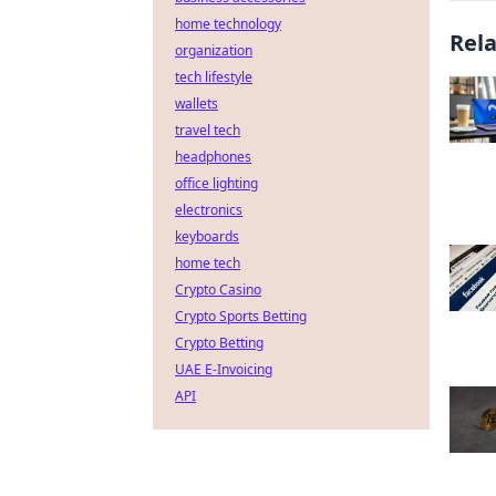
home technology
Rel
organization
tech lifestyle
wallets
travel tech
headphones
office lighting
electronics
keyboards
home tech
Crypto Casino
Crypto Sports Betting
Crypto Betting
UAE E-Invoicing
API