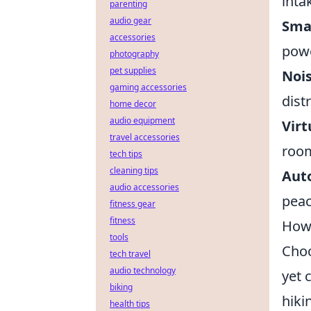
inta
parenting
audio gear
Sma
accessories
powe
photography
pet supplies
Noi
gaming accessories
dist
home decor
audio equipment
Virt
travel accessories
room
tech tips
cleaning tips
Aut
audio accessories
peac
fitness gear
fitness
How 
tools
Cho
tech travel
audio technology
yet 
biking
hiki
health tips