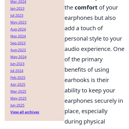
Mar-2024
the
comfort
of your
Jan-2023
Jul-2023
earphones but also
May-2023
add a touch of
Aug-2024
Nov-2024
personal style to your
Sep-2023
audio experience. One
Aug-2023
May-2024
of the primary
Jun-2023
benefits of using
Jul-2024
Feb-2025
earhooks is their
Apr-2025
ability to keep your
Mar-2025
May-2025
earphones securely in
Jun-2025
place, especially
View all archives
during physical