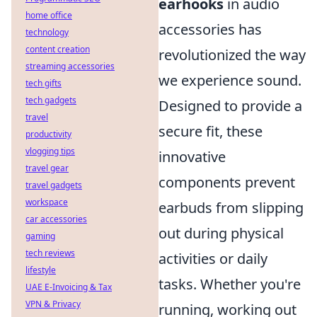
earhooks
in audio
home office
accessories has
technology
content creation
revolutionized the way
streaming accessories
we experience sound.
tech gifts
tech gadgets
Designed to provide a
travel
secure fit, these
productivity
vlogging tips
innovative
travel gear
components prevent
travel gadgets
workspace
earbuds from slipping
car accessories
out during physical
gaming
tech reviews
activities or daily
lifestyle
tasks. Whether you're
UAE E-Invoicing & Tax
VPN & Privacy
running, working out