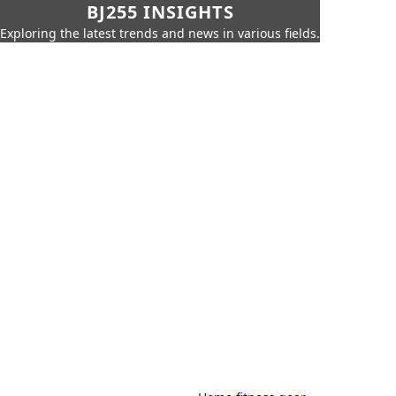
BJ255 INSIGHTS
Exploring the latest trends and news in various fields.