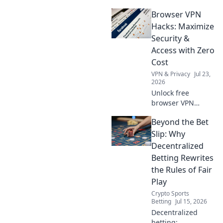
they safe? Unmask
Browser VPN
their data-hungry
business models.
Hacks: Maximize
Protect your
Security &
privacy, click here!
Access with Zero
Cost
VPN & Privacy
Jul 23,
2026
Unlock free
browser VPN
power! Boost
Beyond the Bet
security, bypass
restrictions.
Slip: Why
Maximize online
Decentralized
freedom now.
Betting Rewrites
the Rules of Fair
Play
Crypto Sports
Betting
Jul 15, 2026
Decentralized
betting: