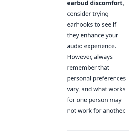
earbud discomfort
,
consider trying
earhooks to see if
they enhance your
audio experience.
However, always
remember that
personal preferences
vary, and what works
for one person may
not work for another.