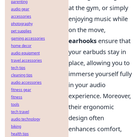
parenting
at the gym, or simply
audio gear
accessories
enjoying music while
photography
on the move,
pet supplies
gaming accessories
earhooks
ensure that
home decor
your earbuds stay in
audio equipment
travel accessories
place, allowing you to
tech tips
immerse yourself fully
cleaning tips
audio accessories
in your audio
fitness gear
experience. Moreover,
fitness
tools
their ergonomic
tech travel
design often
audio technology
biking
enhances comfort,
health tips