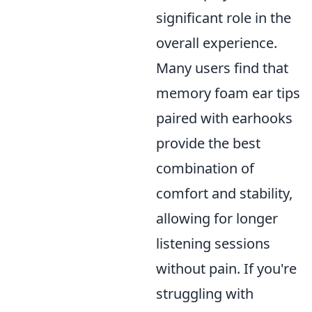
significant role in the
overall experience.
Many users find that
memory foam ear tips
paired with earhooks
provide the best
combination of
comfort and stability,
allowing for longer
listening sessions
without pain. If you're
struggling with