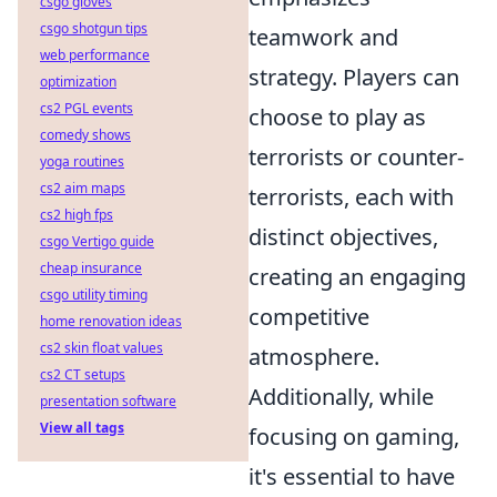
csgo gloves
csgo shotgun tips
teamwork and
web performance
strategy. Players can
optimization
cs2 PGL events
choose to play as
comedy shows
terrorists or counter-
yoga routines
cs2 aim maps
terrorists, each with
cs2 high fps
distinct objectives,
csgo Vertigo guide
cheap insurance
creating an engaging
csgo utility timing
competitive
home renovation ideas
cs2 skin float values
atmosphere.
cs2 CT setups
Additionally, while
presentation software
View all tags
focusing on gaming,
it's essential to have