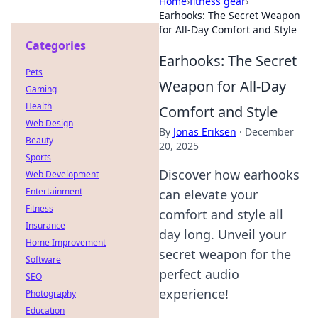
Home
›
fitness gear
›
Earhooks: The Secret Weapon
for All-Day Comfort and Style
Categories
Earhooks: The Secret
Pets
Weapon for All-Day
Gaming
Health
Comfort and Style
Web Design
By
Jonas Eriksen
·
December
Beauty
20, 2025
Sports
Discover how earhooks
Web Development
Entertainment
can elevate your
Fitness
comfort and style all
Insurance
day long. Unveil your
Home Improvement
secret weapon for the
Software
perfect audio
SEO
experience!
Photography
Education