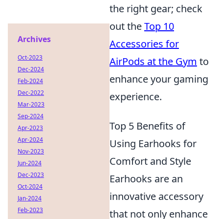
the right gear; check
out the
Top 10
Archives
Accessories for
Oct-2023
AirPods at the Gym
to
Dec-2024
enhance your gaming
Feb-2024
Dec-2022
experience.
Mar-2023
Sep-2024
Top 5 Benefits of
Apr-2023
Apr-2024
Using Earhooks for
Nov-2023
Comfort and Style
Jun-2024
Dec-2023
Earhooks are an
Oct-2024
innovative accessory
Jan-2024
Feb-2023
that not only enhance