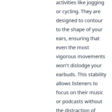
activities like jogging
or cycling. They are
designed to contour
to the shape of your
ears, ensuring that
even the most
vigorous movements
won't dislodge your
earbuds. This stability
allows listeners to
focus on their music
or podcasts without
the distraction of