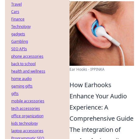
Travel
Cars
Finance
Technology
gadgets
Gambling
SEO APIs
phone accessories
back to school
Ear Hooks - IPPINKA
health and wellness
home audio
How Earhooks
gaming gifts
gifts
Enhance Your Audio
mobile accessories
Experience: A
tech accessories
office organization
Comprehensive Guide
kids technology
The integration of
laptop accessories
Programmatic SEO