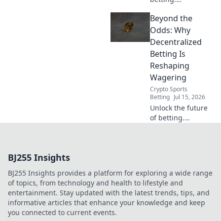
experience true
Beyond the
fairness. No
intermediaries,
Odds: Why
transparent odds.
Decentralized
Explore a new era
Betting Is
of sports betting.
Reshaping
Wagering
Crypto Sports
Betting
Jul 15, 2026
Unlock the future
of betting.
Discover how
decentralized
platforms are
BJ255 Insights
revolutionizing
wagering beyond
BJ255 Insights provides a platform for exploring a wide range
traditional limits.
of topics, from technology and health to lifestyle and
entertainment. Stay updated with the latest trends, tips, and
informative articles that enhance your knowledge and keep
you connected to current events.