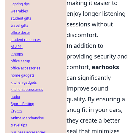
making it easier to
lighting tips
wearables
enjoy longer listening
student gifts
sessions without
travel gifts
office decor
discomfort.
student resources
In addition to
AI APIs
laptops
providing security and
office setup
comfort,
earhooks
office accessories
home gadgets
can significantly
kitchen gadgets
improve sound
kitchen accessories
audio
quality. By ensuring a
Sports Betting
snug fit in your ears,
Crypto
Anime Merchandise
they create a better
travel tips
seal that minimizes
business accessories