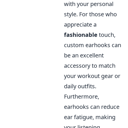
with your personal
style. For those who
appreciate a
fashionable
touch,
custom earhooks can
be an excellent
accessory to match
your workout gear or
daily outfits.
Furthermore,
earhooks can reduce
ear fatigue, making
your listening