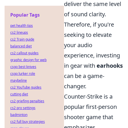
deliver the same level
of sound clarity.
Popular Tags
Therefore, if you're
pet health tips
cs2 lineups
seeking to elevate
cs2 Train guide
your audio
balanced diet
cs2 callout guides
experience, investing
graphic design for web
in gear with
earhooks
csgo best knives
csgo lurker role
can be a game-
maybeline
changer.
cs2 YouTube guides
cutting diet
Counter-Strike is a
cs2 griefing penalties
popular first-person
cs2 pro settings
badminton
shooter game that
cs2 full buy strategies
emphasizes