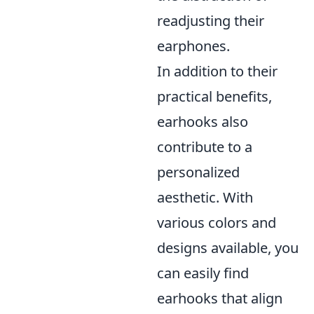
readjusting their
earphones.
In addition to their
practical benefits,
earhooks also
contribute to a
personalized
aesthetic. With
various colors and
designs available, you
can easily find
earhooks that align