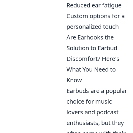
Reduced ear fatigue
Custom options for a
personalized touch
Are Earhooks the
Solution to Earbud
Discomfort? Here's
What You Need to
Know
Earbuds are a popular
choice for music
lovers and podcast
enthusiasts, but they