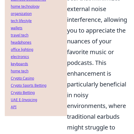
home technology
external noise
organization
interference, allowing
tech lifestyle
wallets
you to appreciate the
travel tech
nuances of your
headphones
office lighting
favorite music or
electronics
podcasts. This
keyboards
home tech
enhancement is
Crypto Casino
particularly beneficial
Crypto Sports Betting
Crypto Betting
in noisy
UAE E-Invoicing
environments, where
API
traditional earbuds
might struggle to