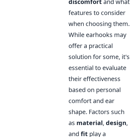
discomfort
and what
features to consider
when choosing them.
While earhooks may
offer a practical
solution for some, it's
essential to evaluate
their effectiveness
based on personal
comfort and ear
shape. Factors such
as
material
,
design
,
and
fit
play a