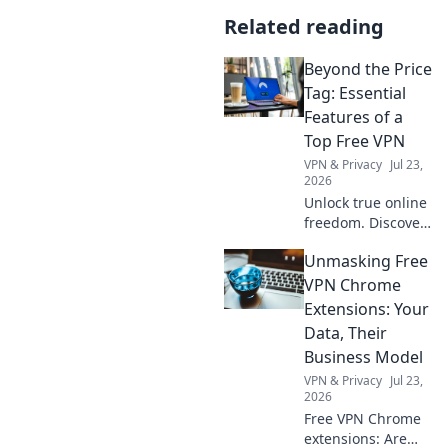
Related reading
Beyond the Price
Tag: Essential
Features of a
Top Free VPN
VPN & Privacy
Jul 23,
2026
Unlock true online
freedom. Discover
the must-have
Unmasking Free
features of a top
free VPN, beyond
VPN Chrome
just price. Click to
Extensions: Your
learn more!
Data, Their
Business Model
VPN & Privacy
Jul 23,
2026
Free VPN Chrome
extensions: Are