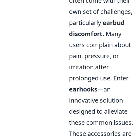
often come with their
own set of challenges,
particularly
earbud
discomfort
. Many
users complain about
pain, pressure, or
irritation after
prolonged use. Enter
earhooks
—an
innovative solution
designed to alleviate
these common issues.
These accessories are