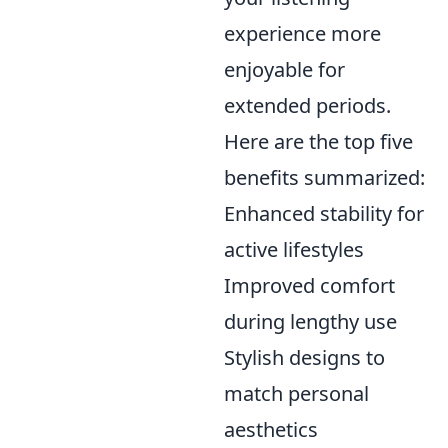
experience more
enjoyable for
extended periods.
Here are the top five
benefits summarized:
Enhanced stability for
active lifestyles
Improved comfort
during lengthy use
Stylish designs to
match personal
aesthetics