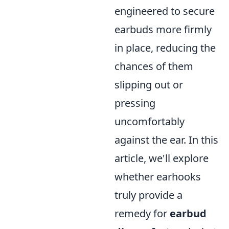
engineered to secure
earbuds more firmly
in place, reducing the
chances of them
slipping out or
pressing
uncomfortably
against the ear. In this
article, we'll explore
whether earhooks
truly provide a
remedy for
earbud