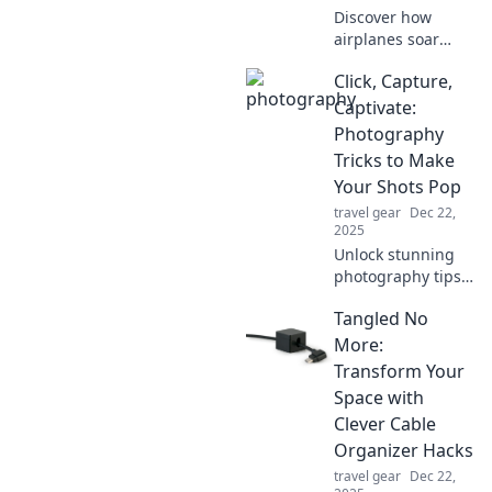
literally!
Discover how
airplanes soar
high like
Click, Capture,
skyscrapers,
reshaping travel
Captivate:
and technology.
Photography
Join us for an
Tricks to Make
exhilarating
Your Shots Pop
journey through
travel gear
Dec 22,
the skies!
2025
Unlock stunning
photography tips
that make your
Tangled No
shots pop!
Discover tricks to
More:
captivate your
Transform Your
audience and
Space with
elevate your skills
Clever Cable
today!
Organizer Hacks
travel gear
Dec 22,