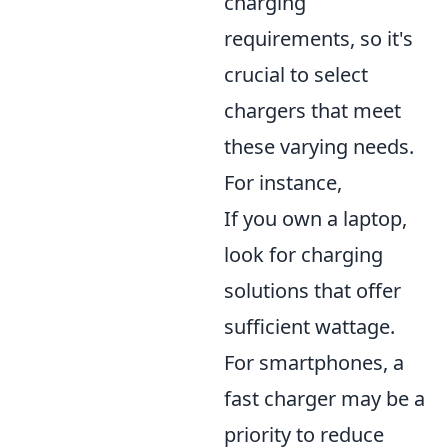
charging
requirements, so it's
crucial to select
chargers that meet
these varying needs.
For instance,
If you own a laptop,
look for charging
solutions that offer
sufficient wattage.
For smartphones, a
fast charger may be a
priority to reduce