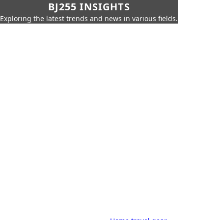
BJ255 INSIGHTS
Exploring the latest trends and news in various fields.