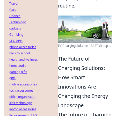
Travel
routine.
Cars
Finance
Technology
gadgets
Gambling
SEO APIs
EV Charging Solution - EAST Group ...
phone accessories
back to school
The Future of
health and wellness
home audio
Charging Solutions:
gaming gifts
How Smart
gifts
mobile accessories
Innovations Are
tech accessories
Changing the Energy
office organization
kids technology
Landscape
laptop accessories
The future of charging
Programmatic SEO