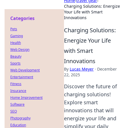
Home
›
travel gear
›
Charging Solutions: Energize
Your Life with Smart
Innovations
Categories
Charging Solutions:
Pets
Gaming
Energize Your Life
Health
with Smart
Web Design
Beauty
Innovations
Sports
By
Lucas Meyer
·
December
Web Development
22, 2025
Entertainment
Fitness
Discover the future of
Insurance
charging solutions!
Home Improvement
Explore smart
Software
innovations that will
SEO
energize your life and
Photography
Education
simplify your daily