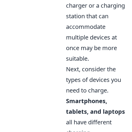
charger or a charging
station that can
accommodate
multiple devices at
once may be more
suitable.
Next, consider the
types of devices you
need to charge.
Smartphones,
tablets, and laptops
all have different