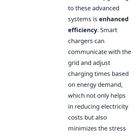
to these advanced
systems is
enhanced
efficiency
. Smart
chargers can
communicate with the
grid and adjust
charging times based
on energy demand,
which not only helps
in reducing electricity
costs but also
minimizes the stress