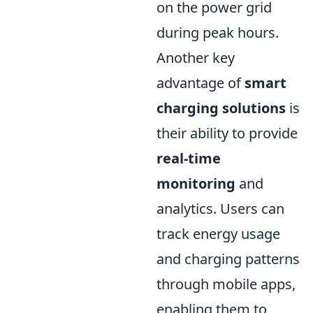
on the power grid
during peak hours.
Another key
advantage of
smart
charging solutions
is
their ability to provide
real-time
monitoring
and
analytics. Users can
track energy usage
and charging patterns
through mobile apps,
enabling them to