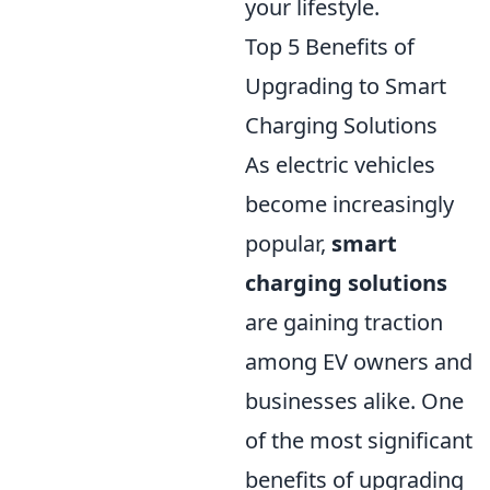
your lifestyle.
Top 5 Benefits of
Upgrading to Smart
Charging Solutions
As electric vehicles
become increasingly
popular,
smart
charging solutions
are gaining traction
among EV owners and
businesses alike. One
of the most significant
benefits of upgrading