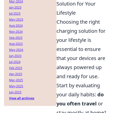
Mar-2024
Solution for Your
Jan-2023
Lifestyle
Jul-2023
May-2023
Choosing the right
Aug-2024
charging solution for
Nov-2024
Sep-2023
your lifestyle is
Aug-2023
essential to ensure
May-2024
Jun-2023
that your devices are
Jul-2024
always powered up
Feb-2025
Apr-2025
and ready for use.
Mar-2025
Start by evaluating
May-2025
Jun-2025
your daily habits:
do
View all archives
you often travel
or
stay mostly at home?