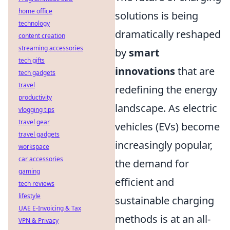
home office
solutions is being
technology
dramatically reshaped
content creation
streaming accessories
by
smart
tech gifts
innovations
that are
tech gadgets
travel
redefining the energy
productivity
landscape. As electric
vlogging tips
travel gear
vehicles (EVs) become
travel gadgets
increasingly popular,
workspace
car accessories
the demand for
gaming
efficient and
tech reviews
lifestyle
sustainable charging
UAE E-Invoicing & Tax
methods is at an all-
VPN & Privacy