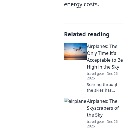
energy costs.
Related reading
Airplanes: The
Only Time It's
Acceptable to Be
High in the Sky
travel gear
Dec 26,
2025
Soaring through
the skies has
never been more
Airplanes: The
thrilling! Discover
why airplanes are
Skyscrapers of
the ultimate way
the Sky
to experience
travel gear
Dec 26,
being high—
2025