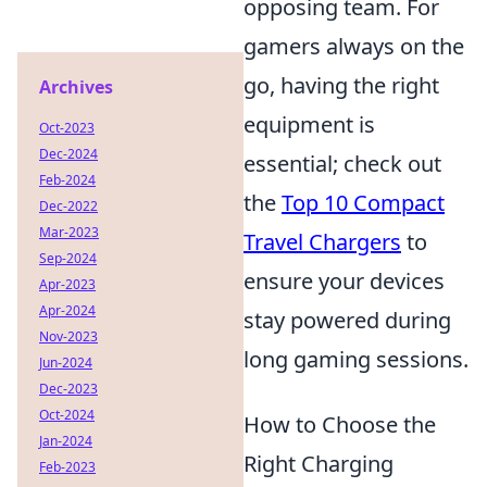
opposing team. For
gamers always on the
go, having the right
Archives
equipment is
Oct-2023
Dec-2024
essential; check out
Feb-2024
the
Top 10 Compact
Dec-2022
Mar-2023
Travel Chargers
to
Sep-2024
ensure your devices
Apr-2023
Apr-2024
stay powered during
Nov-2023
long gaming sessions.
Jun-2024
Dec-2023
Oct-2024
How to Choose the
Jan-2024
Right Charging
Feb-2023