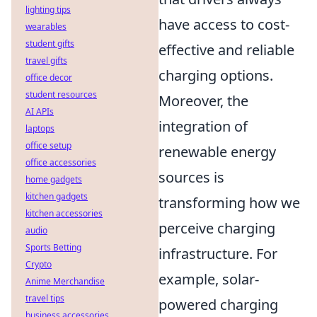
lighting tips
have access to cost-
wearables
student gifts
effective and reliable
travel gifts
charging options.
office decor
student resources
Moreover, the
AI APIs
integration of
laptops
office setup
renewable energy
office accessories
sources is
home gadgets
kitchen gadgets
transforming how we
kitchen accessories
perceive charging
audio
Sports Betting
infrastructure. For
Crypto
example, solar-
Anime Merchandise
travel tips
powered charging
business accessories