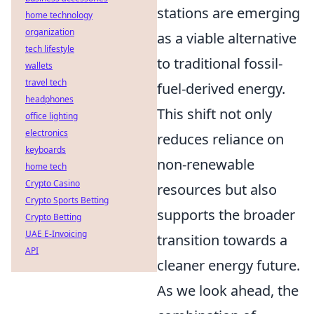
stations are emerging
home technology
organization
as a viable alternative
tech lifestyle
to traditional fossil-
wallets
travel tech
fuel-derived energy.
headphones
This shift not only
office lighting
electronics
reduces reliance on
keyboards
non-renewable
home tech
Crypto Casino
resources but also
Crypto Sports Betting
supports the broader
Crypto Betting
UAE E-Invoicing
transition towards a
API
cleaner energy future.
As we look ahead, the