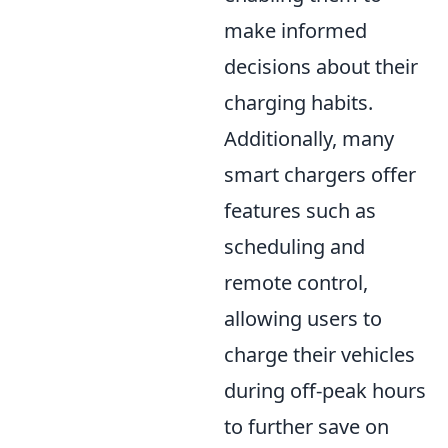
make informed
decisions about their
charging habits.
Additionally, many
smart chargers offer
features such as
scheduling and
remote control,
allowing users to
charge their vehicles
during off-peak hours
to further save on