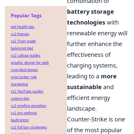
combination of
battery storage
Popular Tags
technologies
with
pet health tips
renewable energy will
cs2 lineups
cs2 Train guide
further enhance the
balanced diet
effectiveness of
cs2 callout guides
graphic design for web
charging systems,
csgo best knives
leading to a
more
csgo lurker role
maybeline
sustainable
and
cs2 YouTube guides
efficient energy
cutting diet
cs2 griefing penalties
landscape.
cs2 pro settings
Counter-Strike is one
badminton
cs2 full buy strategies
of the most popular