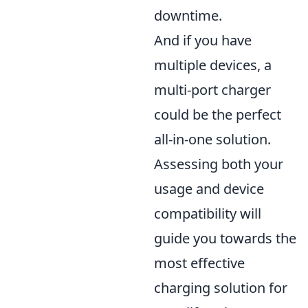
downtime.
And if you have
multiple devices, a
multi-port charger
could be the perfect
all-in-one solution.
Assessing both your
usage and device
compatibility will
guide you towards the
most effective
charging solution for