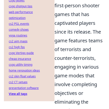
csgo gloves
first-person shooter
csgo shotgun tips
web performance
games that has
optimization
captivated players
cs2 PGL events
comedy shows
since its release. The
yoga routines
game features teams
cs2 aim maps
cs2 high fps
of terrorists and
csgo Vertigo guide
counter-terrorists,
cheap insurance
csgo utility timing
engaging in various
home renovation ideas
game modes that
cs2 skin float values
cs2 CT setups
involve completing
presentation software
objectives or
View all tags
eliminating the