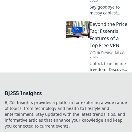
2025
Say goodbye to
messy cables!
Discover genius
Beyond the Price
hacks to transform
your space with
Tag: Essential
clever cable
Features of a
organizers that
Top Free VPN
keep everything
VPN & Privacy
Jul 23,
neat and tidy!
2026
Unlock true online
freedom. Discover
the must-have
features of a top
free VPN, beyond
BJ255 Insights
just price. Click to
learn more!
BJ255 Insights provides a platform for exploring a wide range
of topics, from technology and health to lifestyle and
entertainment. Stay updated with the latest trends, tips, and
informative articles that enhance your knowledge and keep
you connected to current events.