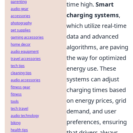
parenting
time high.
Smart
audio gear
charging systems
,
accessories
photography
which utilize real-time
pet supplies
data and advanced
gaming accessories
home decor
algorithms, are paving
audio equipment
the way for optimized
travel accessories
tech tips
energy use. These
cleaning tips
systems can adjust
audio accessories
fitness gear
charging times based
fitness
on energy prices, grid
tools
tech travel
demand, and user
audio technology
preferences, ensuring
biking
health tips
that drivers always