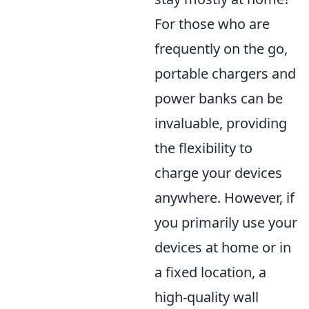
For those who are
frequently on the go,
portable chargers and
power banks can be
invaluable, providing
the flexibility to
charge your devices
anywhere. However, if
you primarily use your
devices at home or in
a fixed location, a
high-quality wall