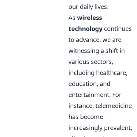
our daily lives.
As
wireless
technology
continues
to advance, we are
witnessing a shift in
various sectors,
including healthcare,
education, and
entertainment. For
instance, telemedicine
has become
increasingly prevalent,