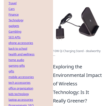
Travel
Cars
Finance
Technology
gadgets
Gambling
SEO APIs
phone accessories
back to school
10W Qi Charging Stand - dealworthy
health and wellness
...
home audio
Exploring the
gaming gifts
gifts
Environmental Impact
mobile accessories
of Wireless
tech accessories
office organization
Technology: Is It
kids technology
Really Greener?
laptop accessories
Programmatic SEO