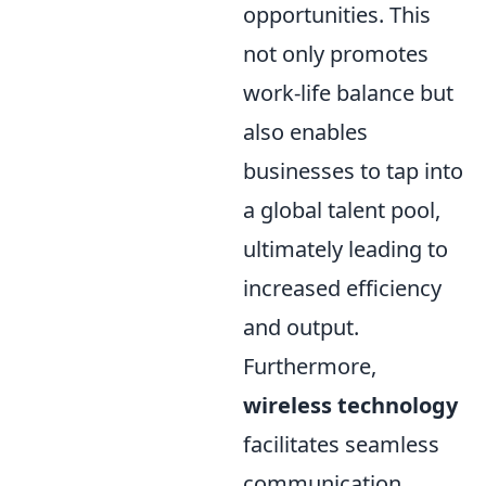
opportunities. This
not only promotes
work-life balance but
also enables
businesses to tap into
a global talent pool,
ultimately leading to
increased efficiency
and output.
Furthermore,
wireless technology
facilitates seamless
communication