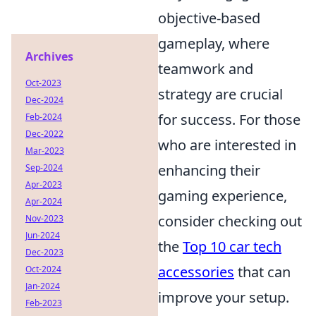
objective-based
gameplay, where
Archives
teamwork and
Oct-2023
strategy are crucial
Dec-2024
for success. For those
Feb-2024
Dec-2022
who are interested in
Mar-2023
enhancing their
Sep-2024
Apr-2023
gaming experience,
Apr-2024
consider checking out
Nov-2023
Jun-2024
the
Top 10 car tech
Dec-2023
accessories
that can
Oct-2024
Jan-2024
improve your setup.
Feb-2023