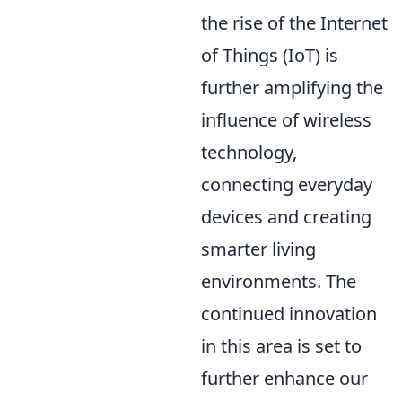
the rise of the Internet
of Things (IoT) is
further amplifying the
influence of wireless
technology,
connecting everyday
devices and creating
smarter living
environments. The
continued innovation
in this area is set to
further enhance our