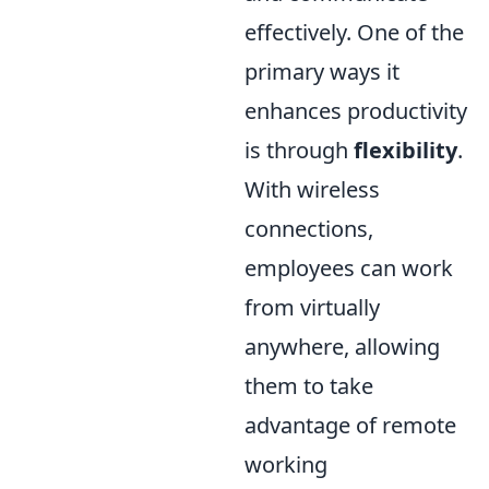
effectively. One of the
primary ways it
enhances productivity
is through
flexibility
.
With wireless
connections,
employees can work
from virtually
anywhere, allowing
them to take
advantage of remote
working