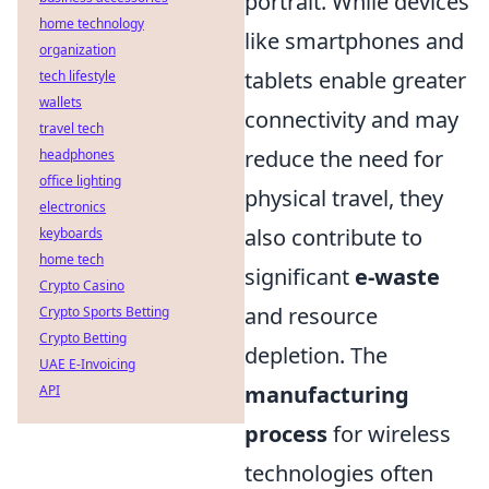
portrait. While devices
home technology
like smartphones and
organization
tablets enable greater
tech lifestyle
wallets
connectivity and may
travel tech
reduce the need for
headphones
office lighting
physical travel, they
electronics
also contribute to
keyboards
home tech
significant
e-waste
Crypto Casino
and resource
Crypto Sports Betting
Crypto Betting
depletion. The
UAE E-Invoicing
manufacturing
API
process
for wireless
technologies often