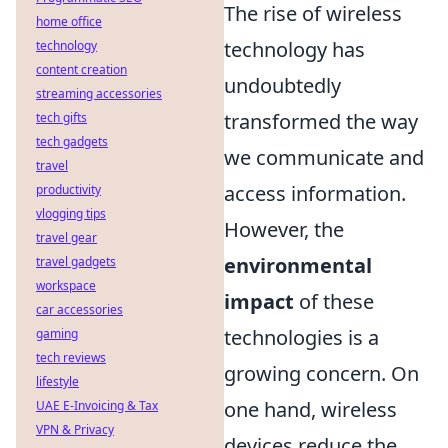
The rise of wireless
home office
technology has
technology
content creation
undoubtedly
streaming accessories
transformed the way
tech gifts
tech gadgets
we communicate and
travel
access information.
productivity
vlogging tips
However, the
travel gear
environmental
travel gadgets
workspace
impact
of these
car accessories
technologies is a
gaming
tech reviews
growing concern. On
lifestyle
one hand, wireless
UAE E-Invoicing & Tax
VPN & Privacy
devices reduce the