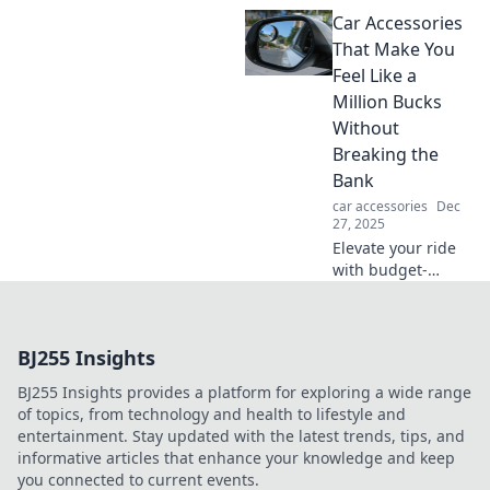
Discover the
Car Accessories
surprising
consequences of
That Make You
ignoring their pull
Feel Like a
in Strong Magnet
Million Bucks
Mischiefs. Don't
Without
miss out!
Breaking the
Bank
car accessories
Dec
27, 2025
Elevate your ride
with budget-
friendly car
accessories that
bring luxury vibes
BJ255 Insights
without the hefty
price tag! Discover
BJ255 Insights provides a platform for exploring a wide range
your perfect
of topics, from technology and health to lifestyle and
upgrade now!
entertainment. Stay updated with the latest trends, tips, and
informative articles that enhance your knowledge and keep
you connected to current events.