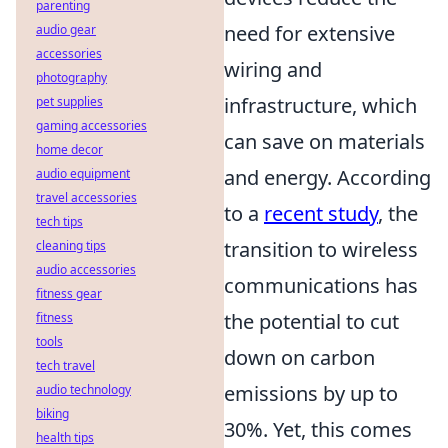
parenting
need for extensive
audio gear
accessories
wiring and
photography
infrastructure, which
pet supplies
gaming accessories
can save on materials
home decor
and energy. According
audio equipment
travel accessories
to a
recent study
, the
tech tips
transition to wireless
cleaning tips
audio accessories
communications has
fitness gear
the potential to cut
fitness
tools
down on carbon
tech travel
emissions by up to
audio technology
biking
30%. Yet, this comes
health tips