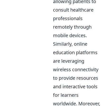
allowing patients to
consult healthcare
professionals
remotely through
mobile devices.
Similarly, online
education platforms
are leveraging
wireless connectivity
to provide resources
and interactive tools
for learners
worldwide. Moreover,