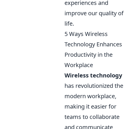
experiences and
improve our quality of
life.
5 Ways Wireless
Technology Enhances
Productivity in the
Workplace
Wireless technology
has revolutionized the
modern workplace,
making it easier for
teams to collaborate
and communicate