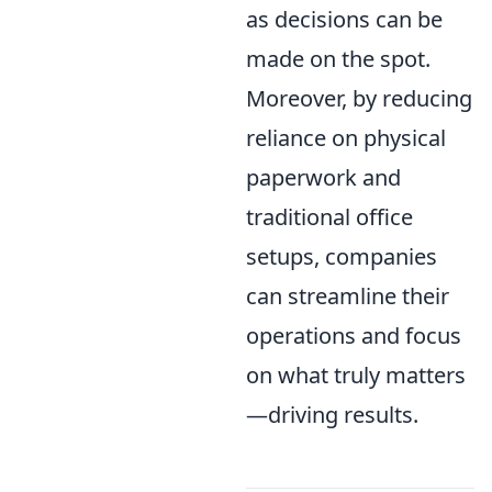
as decisions can be
made on the spot.
Moreover, by reducing
reliance on physical
paperwork and
traditional office
setups, companies
can streamline their
operations and focus
on what truly matters
—driving results.