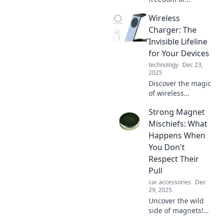
wireless charging!
Wireless
Explore how this
game-changing
Charger: The
technology is
Invisible Lifeline
transforming the
for Your Devices
way we power up
technology
Dec 23,
our devices.
2025
Discover the magic
of wireless
chargers! Unleash
Strong Magnet
the convenience of
cord-free power
Mischiefs: What
and keep your
Happens When
devices alive
You Don't
effortlessly.
Respect Their
Pull
car accessories
Dec
29, 2025
Uncover the wild
side of magnets!