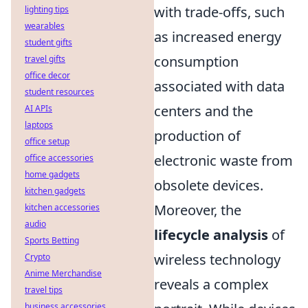
with trade-offs, such
lighting tips
wearables
as increased energy
student gifts
consumption
travel gifts
office decor
associated with data
student resources
centers and the
AI APIs
laptops
production of
office setup
electronic waste from
office accessories
home gadgets
obsolete devices.
kitchen gadgets
Moreover, the
kitchen accessories
audio
lifecycle analysis
of
Sports Betting
wireless technology
Crypto
Anime Merchandise
reveals a complex
travel tips
business accessories