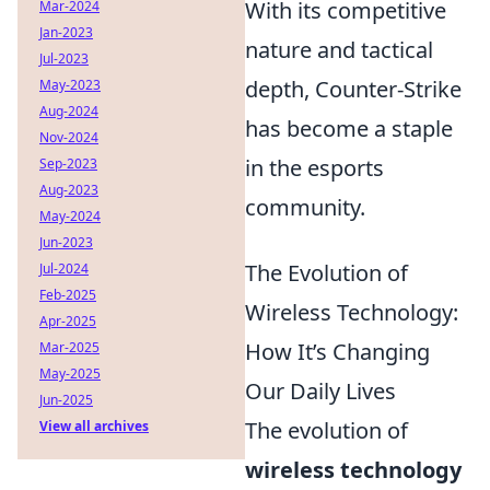
With its competitive
Mar-2024
Jan-2023
nature and tactical
Jul-2023
depth, Counter-Strike
May-2023
Aug-2024
has become a staple
Nov-2024
in the esports
Sep-2023
Aug-2023
community.
May-2024
Jun-2023
The Evolution of
Jul-2024
Feb-2025
Wireless Technology:
Apr-2025
How It’s Changing
Mar-2025
May-2025
Our Daily Lives
Jun-2025
The evolution of
View all archives
wireless technology