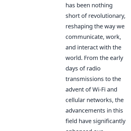
has been nothing
short of revolutionary,
reshaping the way we
communicate, work,
and interact with the
world. From the early
days of radio
transmissions to the
advent of Wi-Fi and
cellular networks, the
advancements in this
field have significantly