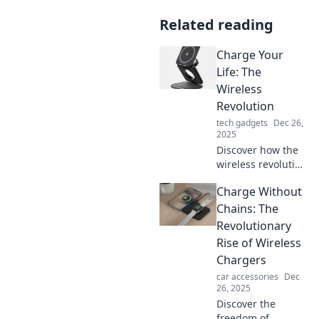
Related reading
Charge Your
Life: The
Wireless
Revolution
tech gadgets
Dec 26,
2025
Discover how the
wireless revolution
is transforming
Charge Without
lives! Unleash the
power of
Chains: The
untethered living
Revolutionary
and charge your
Rise of Wireless
life like never
Chargers
before!
car accessories
Dec
26, 2025
Discover the
freedom of