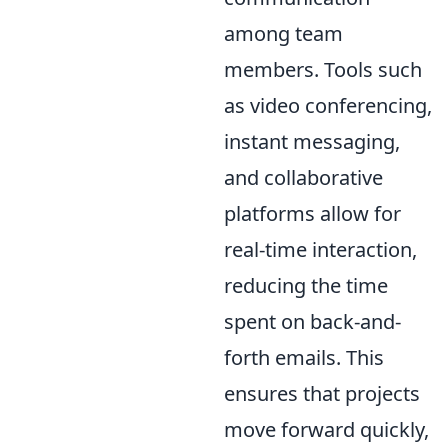
among team
members. Tools such
as video conferencing,
instant messaging,
and collaborative
platforms allow for
real-time interaction,
reducing the time
spent on back-and-
forth emails. This
ensures that projects
move forward quickly,