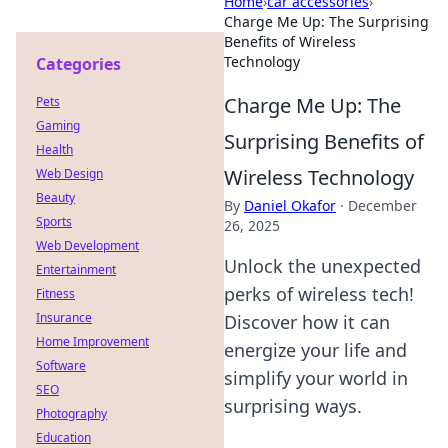
Home
›
car accessories
›
Charge Me Up: The Surprising
Benefits of Wireless
Technology
Categories
Charge Me Up: The
Pets
Gaming
Surprising Benefits of
Health
Wireless Technology
Web Design
Beauty
By
Daniel Okafor
·
December
Sports
26, 2025
Web Development
Unlock the unexpected
Entertainment
perks of wireless tech!
Fitness
Insurance
Discover how it can
Home Improvement
energize your life and
Software
simplify your world in
SEO
surprising ways.
Photography
Education