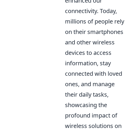
enhanced our
connectivity. Today,
millions of people rely
on their smartphones
and other wireless
devices to access
information, stay
connected with loved
ones, and manage
their daily tasks,
showcasing the
profound impact of
wireless solutions on