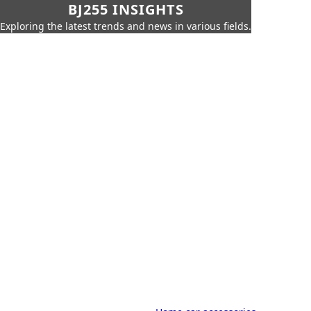
BJ255 INSIGHTS
Exploring the latest trends and news in various fields.