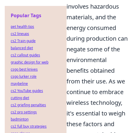
involves hazardous
Popular Tags
materials, and the
energy consumed
pet health tips
cs2 lineups
during production can
cs2 Train guide
negate some of the
balanced diet
cs2 callout guides
environmental
graphic design for web
benefits obtained
csgo best knives
csgo lurker role
from their use. As we
maybeline
continue to embrace
cs2 YouTube guides
cutting diet
wireless technology,
cs2 griefing penalties
it's essential to weigh
cs2 pro settings
badminton
these factors and
cs2 full buy strategies