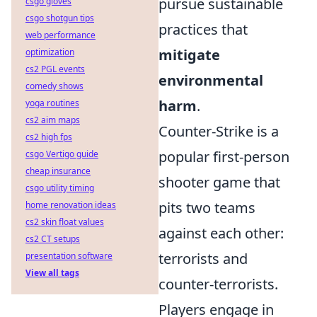
pursue sustainable
csgo gloves
csgo shotgun tips
practices that
web performance
mitigate
optimization
cs2 PGL events
environmental
comedy shows
harm
.
yoga routines
cs2 aim maps
Counter-Strike is a
cs2 high fps
popular first-person
csgo Vertigo guide
cheap insurance
shooter game that
csgo utility timing
pits two teams
home renovation ideas
cs2 skin float values
against each other:
cs2 CT setups
terrorists and
presentation software
View all tags
counter-terrorists.
Players engage in