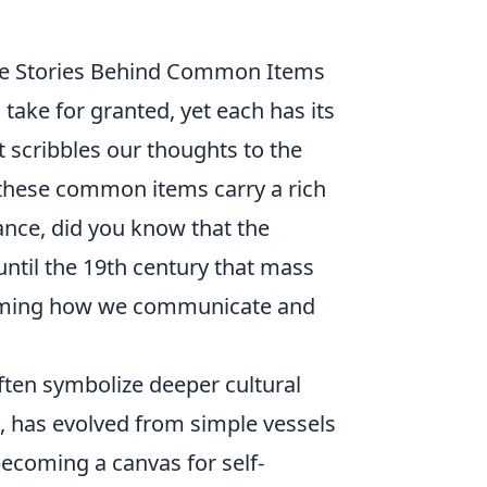
the Stories Behind Common Items
 take for granted, yet each has its
t scribbles our thoughts to the
, these common items carry a rich
ance, did you know that the
ntil the 19th century that mass
forming how we communicate and
ften symbolize deeper cultural
e, has evolved from simple vessels
 becoming a canvas for self-