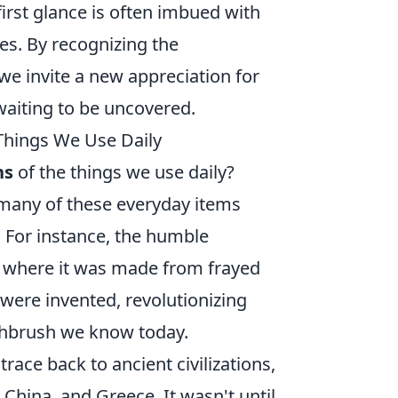
rst glance is often imbued with
es. By recognizing the
e invite a new appreciation for
waiting to be uncovered.
Things We Use Daily
ns
of the things we use daily?
many of these everyday items
. For instance, the humble
t, where it was made from frayed
 were invented, revolutionizing
thbrush we know today.
 trace back to ancient civilizations,
, China, and Greece. It wasn't until