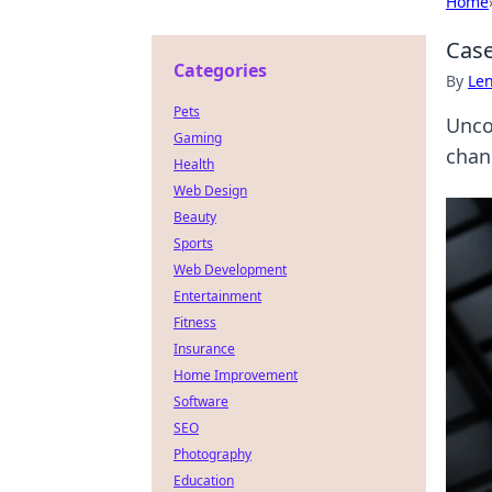
Home
Case
Categories
By
Len
Pets
Uncov
Gaming
chan
Health
Web Design
Beauty
Sports
Web Development
Entertainment
Fitness
Insurance
Home Improvement
Software
SEO
Photography
Education