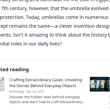
17th century, however, that the umbrella evolved 
 protection. Today, umbrellas come in numerous d
ept remains the same—a clever invention design
ents. Isn't it amazing to think about the history
vital roles in our daily lives?
ated reading
Crafting Extraordinary Cases: Unveiling
the Stories Behind Everyday Objects
technology
Dec 23, 2025
Discover the hidden tales behind everyday
objects and learn how to craft extraordinary
cases. Dive into a world of creativity and