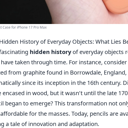
t Case for iPhone 17 Pro Max
Hidden History of Everyday Objects: What Lies B
fascinating
hidden history
of everyday objects r
 have taken through time. For instance, conside
ted from graphite found in Borrowdale, England, 
atically since its inception in the 16th century. D
 encased in wood, but it wasn't until the late 
il began to emerge? This transformation not on
 affordable for the masses. Today, pencils are av
ing a tale of innovation and adaptation.