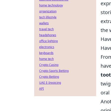
expr
home technology
stor
organization
tech lifestyle
extr
wallets
the 
travel tech
headphones
Have
office lighting
Have
electronics
keyboards
From
home tech
have
Crypto Casino
Crypto Sports Betting
too
Crypto Betting
twig
UAE E-Invoicing
API
oral
Ano
orig