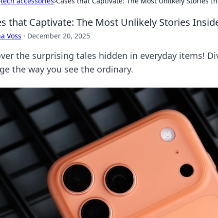
›
tech accessories
›
Cases that Captivate: The Most Unlikely Stories I
s that Captivate: The Most Unlikely Stories Insi
a Voss
·
December 20, 2025
er the surprising tales hidden in everyday items! Div
ge the way you see the ordinary.