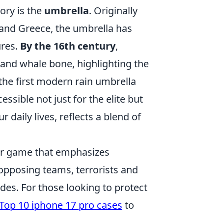
ory is the
umbrella
. Originally
t and Greece, the umbrella has
ures.
By the 16th century
,
 and whale bone, highlighting the
 the first modern rain umbrella
ssible not just for the elite but
 daily lives, reflects a blend of
ter game that emphasizes
opposing teams, terrorists and
es. For those looking to protect
Top 10 iphone 17 pro cases
to