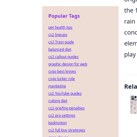
the 
Popular Tags
rain
pet health tips
conc
cs2 lineups
elem
cs2 Train guide
balanced diet
play 
cs2 callout guides
graphic design for web
csgo best knives
csgo lurker role
Rel
maybeline
cs2 YouTube guides
cutting diet
cs2 griefing penalties
cs2 pro settings
badminton
cs2 full buy strategies