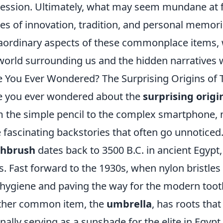
ession. Ultimately, what may seem mundane at fi
ies of innovation, tradition, and personal memori
aordinary aspects of these commonplace items, w
world surrounding us and the hidden narratives 
 You Ever Wondered? The Surprising Origins of 
 you ever wondered about the
surprising origi
 the simple pencil to the complex smartphone, 
 fascinating backstories that often go unnoticed
thbrush
dates back to 3500 B.C. in ancient Egyp
s. Fast forward to the 1930s, when nylon bristles
 hygiene and paving the way for the modern too
ther common item, the
umbrella
, has roots that
inally serving as a sunshade for the elite in Egypt