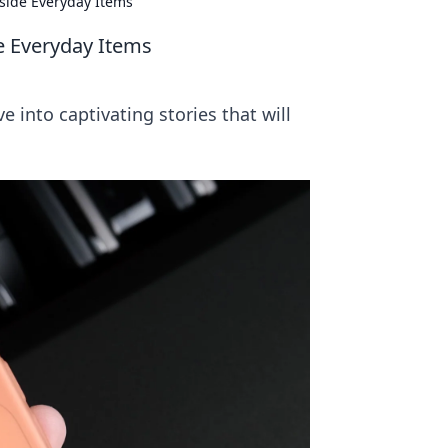
nside Everyday Items
de Everyday Items
e into captivating stories that will