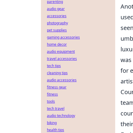
parenting
Anot
audio gear
used
accessories
photography
seen
pet supplies
umbr
gaming accessories
home decor
luxu
audio equipment
was 
travel accessories
tech tips
for 
cleaning tips
arti
audio accessories
fitness gear
Coun
fitness
team
tools
tech travel
coun
audio technology
thei
biking
health tips