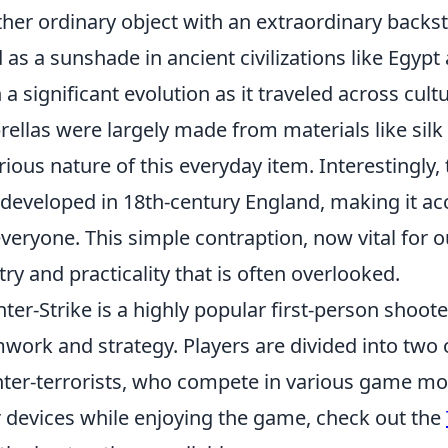
her ordinary object with an extraordinary backst
 as a sunshade in ancient civilizations like Egyp
 a significant evolution as it traveled across cult
ellas were largely made from materials like silk
rious nature of this everyday item. Interestingly,
developed in 18th-century England, making it acce
everyone. This simple contraption, now vital for our
stry and practicality that is often overlooked.
ter-Strike is a highly popular first-person shoo
work and strategy. Players are divided into two 
ter-terrorists, who compete in various game mod
r devices while enjoying the game, check out the