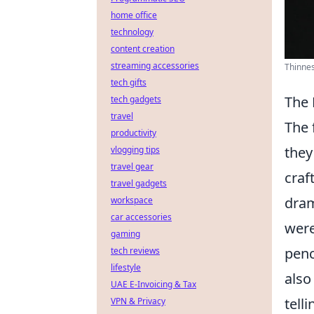
home office
technology
content creation
streaming accessories
Thinnes
tech gifts
The 
tech gadgets
travel
The 
productivity
they
vlogging tips
travel gear
craf
travel gadgets
dram
workspace
car accessories
were
gaming
penc
tech reviews
lifestyle
also
UAE E-Invoicing & Tax
tell
VPN & Privacy