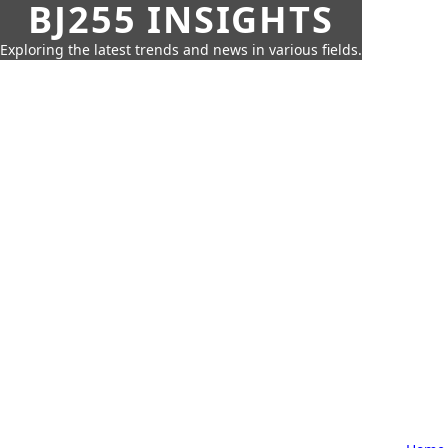
BJ255 INSIGHTS
Exploring the latest trends and news in various fields.