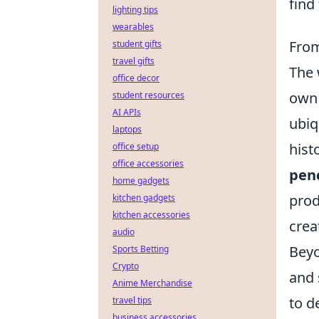
find
lighting tips
wearables
From
student gifts
travel gifts
The 
office decor
own 
student resources
AI APIs
ubiq
laptops
hist
office setup
office accessories
penc
home gadgets
prod
kitchen gadgets
kitchen accessories
crea
audio
Beyo
Sports Betting
Crypto
and 
Anime Merchandise
to d
travel tips
business accessories