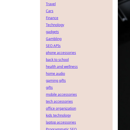
Travel
Cars
Finance
Technology
gadgets
Gambling
SEO APIs
phone accessories
back to school
health and wellness
home audio
gaming gifts
gifts
mobile accessories
tech accessories
office organization
kids technology
laptop accessories
Programmatic SEO