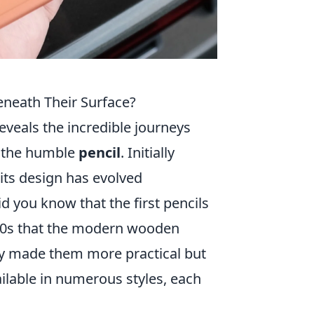
eneath Their Surface?
eveals the incredible journeys
r the humble
pencil
. Initially
its design has evolved
id you know that the first pencils
1700s that the modern wooden
ly made them more practical but
ailable in numerous styles, each