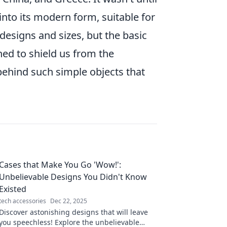
into its modern form, suitable for
esigns and sizes, but the basic
ed to shield us from the
 behind such simple objects that
Cases that Make You Go 'Wow!':
Unbelievable Designs You Didn't Know
Existed
tech accessories
Dec 22, 2025
Discover astonishing designs that will leave
you speechless! Explore the unbelievable