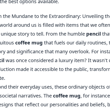
 the best options available.
 the Mundane to the Extraordinary: Unveiling 
world around us is filled with items that we often
unique story to tell. From the humble
pencil
tha
uitous
coffee mug
that fuels our daily routines
ory and significance that many overlook. For inst
il
was once considered a luxury item? It wasn't u
uction made it accessible to the public, trans
te.
nd their everyday uses, these ordinary objects o
societal narratives. The
coffee mug
, for instanc
esigns that reflect our personalities and beliefs,