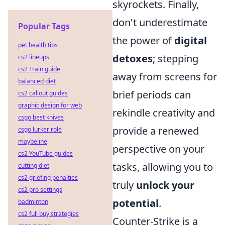
skyrockets. Finally,
don't underestimate
Popular Tags
the power of
digital
pet health tips
detoxes
; stepping
cs2 lineups
cs2 Train guide
away from screens for
balanced diet
brief periods can
cs2 callout guides
graphic design for web
rekindle creativity and
csgo best knives
provide a renewed
csgo lurker role
maybeline
perspective on your
cs2 YouTube guides
tasks, allowing you to
cutting diet
cs2 griefing penalties
truly
unlock your
cs2 pro settings
potential
.
badminton
cs2 full buy strategies
Counter-Strike is a