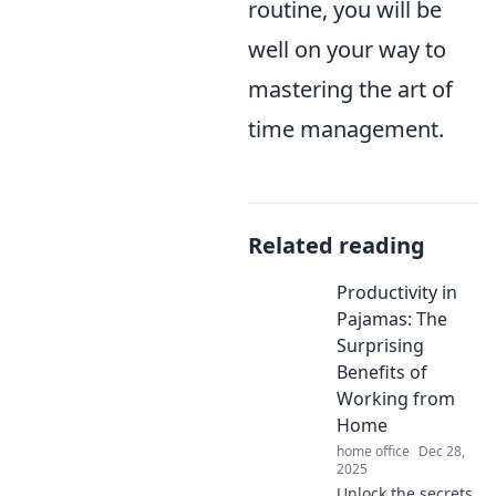
routine, you will be
well on your way to
mastering the art of
time management.
Related reading
Productivity in
Pajamas: The
Surprising
Benefits of
Working from
Home
home office
Dec 28,
2025
Unlock the secrets