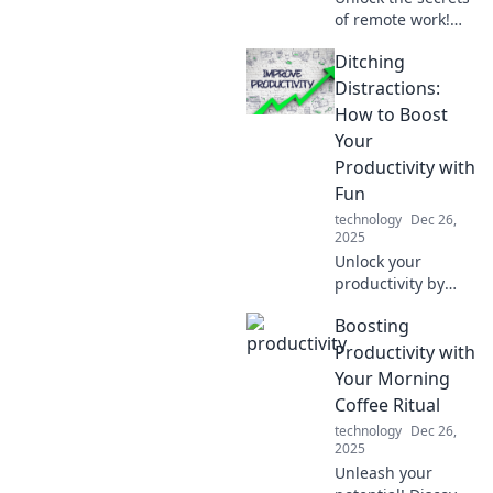
of remote work!
Discover how
Ditching
productivity in
pajamas boosts
Distractions:
your focus and
How to Boost
transforms your
Your
work-life balance.
Productivity with
Fun
technology
Dec 26,
2025
Unlock your
productivity by
ditching
Boosting
distractions and
embracing fun!
Productivity with
Discover creative
Your Morning
tips to elevate your
Coffee Ritual
focus and enjoy
technology
Dec 26,
your work more.
2025
Unleash your