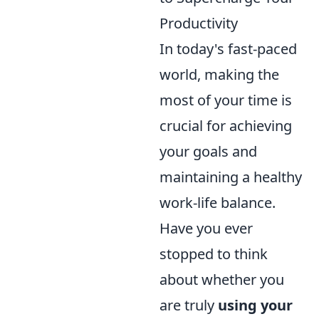
Productivity
In today's fast-paced
world, making the
most of your time is
crucial for achieving
your goals and
maintaining a healthy
work-life balance.
Have you ever
stopped to think
about whether you
are truly
using your