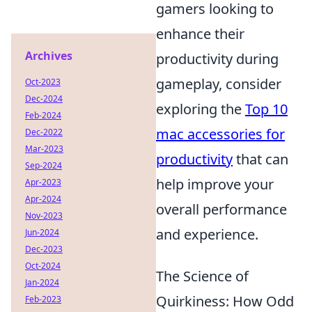
gamers looking to
enhance their
Archives
productivity during
gameplay, consider
Oct-2023
Dec-2024
exploring the
Top 10
Feb-2024
mac accessories for
Dec-2022
Mar-2023
productivity
that can
Sep-2024
help improve your
Apr-2023
Apr-2024
overall performance
Nov-2023
and experience.
Jun-2024
Dec-2023
Oct-2024
The Science of
Jan-2024
Quirkiness: How Odd
Feb-2023