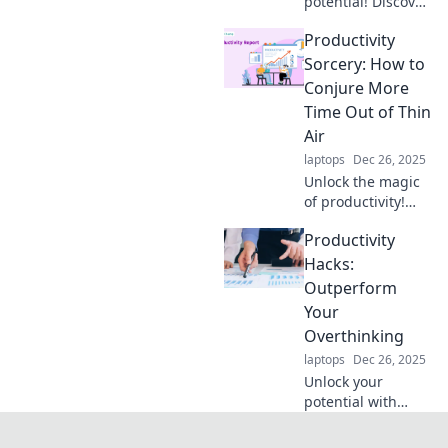
potential! Discover
how a morning
Productivity
coffee ritual can
supercharge your
Sorcery: How to
productivity and
Conjure More
transform your
Time Out of Thin
day. Join the
Air
caffeine
laptops
Dec 26, 2025
revolution!
Unlock the magic
of productivity!
Discover simple
Productivity
sorcery tricks to
gain more time
Hacks:
and transform
Outperform
your life today.
Your
Overthinking
laptops
Dec 26, 2025
Unlock your
potential with
these game-
changing