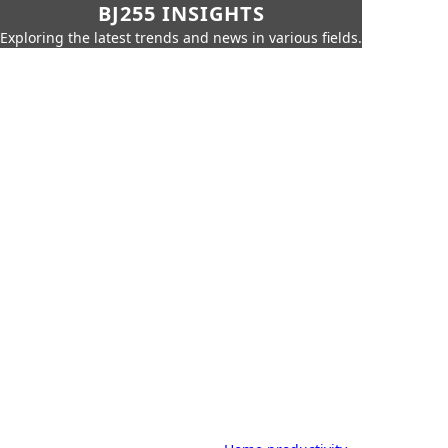
BJ255 INSIGHTS
Exploring the latest trends and news in various fields.