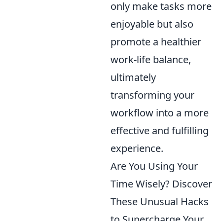
only make tasks more
enjoyable but also
promote a healthier
work-life balance,
ultimately
transforming your
workflow into a more
effective and fulfilling
experience.
Are You Using Your
Time Wisely? Discover
These Unusual Hacks
to Supercharge Your