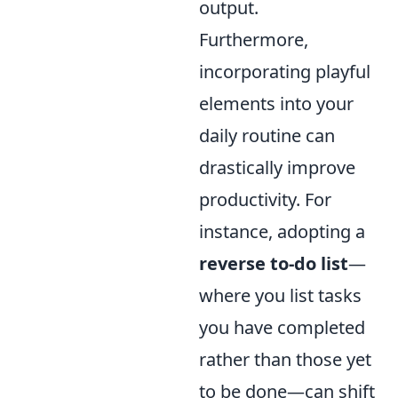
output.
Furthermore,
incorporating playful
elements into your
daily routine can
drastically improve
productivity. For
instance, adopting a
reverse to-do list
—
where you list tasks
you have completed
rather than those yet
to be done—can shift