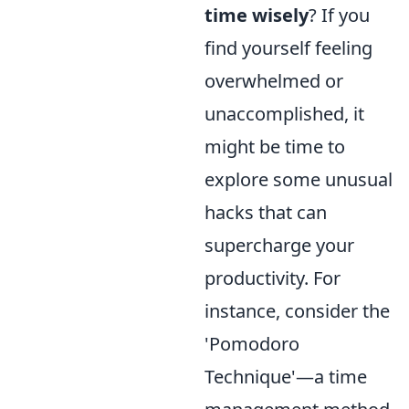
time wisely
? If you
find yourself feeling
overwhelmed or
unaccomplished, it
might be time to
explore some unusual
hacks that can
supercharge your
productivity. For
instance, consider the
'Pomodoro
Technique'—a time