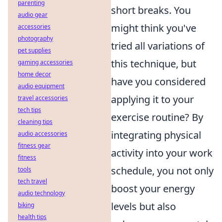
parenting
short breaks. You
audio gear
might think you've
accessories
photography
tried all variations of
pet supplies
this technique, but
gaming accessories
home decor
have you considered
audio equipment
applying it to your
travel accessories
tech tips
exercise routine? By
cleaning tips
integrating physical
audio accessories
fitness gear
activity into your work
fitness
schedule, you not only
tools
tech travel
boost your energy
audio technology
levels but also
biking
health tips