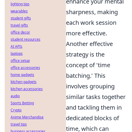
enhance your mental
lighting tips
sharpness, making
wearables
student gifts
each work session
travel gifts
more effective.
office decor
student resources
Another effective
AI APIs
strategy is the
laptops
office setup
concept of 'time
office accessories
batching.' This
home gadgets
kitchen gadgets
involves grouping
kitchen accessories
similar tasks together
audio
Sports Betting
and tackling them in
Crypto
dedicated blocks of
Anime Merchandise
travel tips
time, which can
business accessories