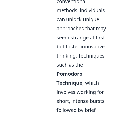
conventional
methods, individuals
can unlock unique
approaches that may
seem strange at first
but foster innovative
thinking. Techniques
such as the
Pomodoro
Technique
, which
involves working for
short, intense bursts
followed by brief