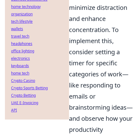
minimize distraction
home technology
organization
and enhance
tech lifestyle
concentration. To
wallets
travel tech
implement this,
headphones
consider setting a
office lighting
electronics
timer for specific
keyboards
categories of work—
home tech
Crypto Casino
like responding to
Crypto Sports Betting
emails or
Crypto Betting
UAE E-Invoicing
brainstorming ideas—
API
and observe how your
productivity