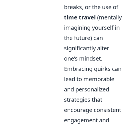
breaks, or the use of
time travel
(mentally
imagining yourself in
the future) can
significantly alter
one’s mindset.
Embracing quirks can
lead to memorable
and personalized
strategies that
encourage consistent
engagement and