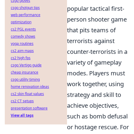
csgo gloves
popular tactical first-
csgo shotgun tips
web performance
person shooter game
optimization
that pits teams of
cs2 PGL events
comedy shows
terrorists against
yoga routines
counter-terrorists in a
cs2 aim maps
cs2 high fps
variety of gameplay
csgo Vertigo guide
modes. Players must
cheap insurance
csgo utility timing
work together, using
home renovation ideas
strategy and skill to
cs2 skin float values
cs2 CT setups
achieve objectives,
presentation software
such as bomb defusal
View all tags
or hostage rescue. For