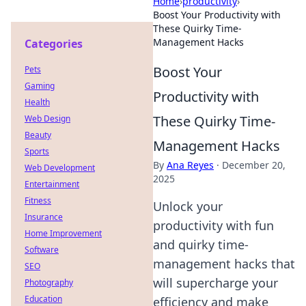
Home
›
productivity
›
Boost Your Productivity with
These Quirky Time-
Management Hacks
Categories
Boost Your
Pets
Gaming
Productivity with
Health
These Quirky Time-
Web Design
Beauty
Management Hacks
Sports
By
Ana Reyes
·
December 20,
Web Development
2025
Entertainment
Fitness
Unlock your
Insurance
productivity with fun
Home Improvement
and quirky time-
Software
management hacks that
SEO
will supercharge your
Photography
Education
efficiency and make