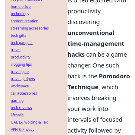
is often equated with
home office
productivity,
technology
discovering
content creation
streaming accessories
unconventional
tech gifts
time-management
tech gadgets
travel
hacks
can be a game
productivity
changer. One such
vlogging tips
travel gear
hack is the
Pomodoro
travel gadgets
Technique
, which
workspace
car accessories
involves breaking
gaming
your work into
tech reviews
lifestyle
intervals of focused
UAE E-Invoicing & Tax
activity followed by
VPN & Privacy