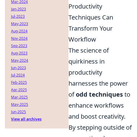
Mar-2024
Productivity
Jan-2023
Techniques Can
Jul-2023
May-2023
Transform Your
Aug-2024
Workflow
Nov-2024
Sep-2023
The science of
Aug-2023
quirkiness in
May-2024
Jun-2023
productivity
Jul-2024
harnesses the power
Feb-2025
Apr-2025
of
odd techniques
to
Mar-2025
enhance workflows
May-2025
Jun-2025
and boost creativity.
View all archives
By stepping outside of