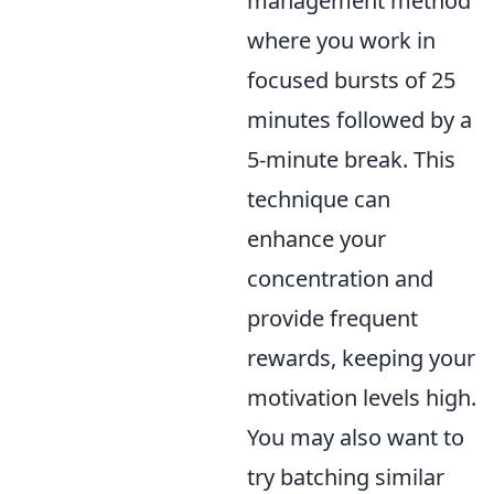
management method
where you work in
focused bursts of 25
minutes followed by a
5-minute break. This
technique can
enhance your
concentration and
provide frequent
rewards, keeping your
motivation levels high.
You may also want to
try batching similar