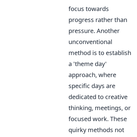
focus towards
progress rather than
pressure. Another
unconventional
method is to establish
a 'theme day'
approach, where
specific days are
dedicated to creative
thinking, meetings, or
focused work. These
quirky methods not