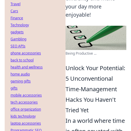
Travel
your day more
Cars
enjoyable!
Finance
Technology
gadgets
Gambling
SEO APIs
phone accessories
Being Productive ...
back to school
Unlock Your Potential:
health and wellness
home audio
5 Unconventional
gaming gifts
Time-Management
gifts
mobile accessories
Hacks You Haven't
tech accessories
Tried Yet
office organization
kids technology
In a world where time
laptop accessories
Programmatic SEO