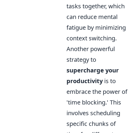
tasks together, which
can reduce mental
fatigue by minimizing
context switching.
Another powerful
strategy to
supercharge your
productivity
is to
embrace the power of
'time blocking.' This
involves scheduling
specific chunks of