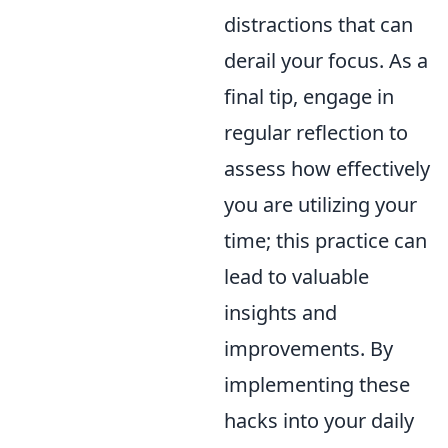
distractions that can
derail your focus. As a
final tip, engage in
regular reflection to
assess how effectively
you are utilizing your
time; this practice can
lead to valuable
insights and
improvements. By
implementing these
hacks into your daily