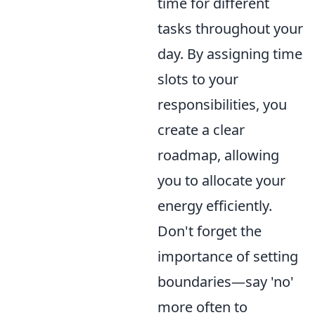
time for different
tasks throughout your
day. By assigning time
slots to your
responsibilities, you
create a clear
roadmap, allowing
you to allocate your
energy efficiently.
Don't forget the
importance of setting
boundaries—say 'no'
more often to