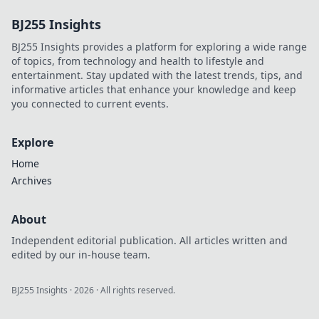
productivity hacks!
BJ255 Insights
Stop overthinking
and start
BJ255 Insights provides a platform for exploring a wide range
achieving more—
of topics, from technology and health to lifestyle and
click to transform
entertainment. Stay updated with the latest trends, tips, and
your efficiency!
informative articles that enhance your knowledge and keep
you connected to current events.
Explore
Home
Archives
About
Independent editorial publication. All articles written and
edited by our in-house team.
BJ255 Insights
·
2026
· All rights reserved.