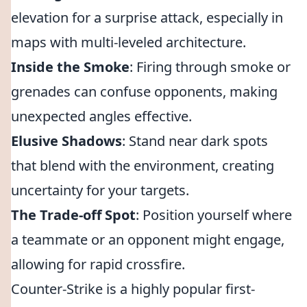
elevation for a surprise attack, especially in
maps with multi-leveled architecture.
Inside the Smoke
: Firing through smoke or
grenades can confuse opponents, making
unexpected angles effective.
Elusive Shadows
: Stand near dark spots
that blend with the environment, creating
uncertainty for your targets.
The Trade-off Spot
: Position yourself where
a teammate or an opponent might engage,
allowing for rapid crossfire.
Counter-Strike is a highly popular first-