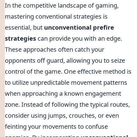
In the competitive landscape of gaming,
mastering conventional strategies is
essential, but
unconventional prefire
strategies
can provide you with an edge.
These approaches often catch your
opponents off guard, allowing you to seize
control of the game. One effective method is
to utilize unpredictable movement patterns
when approaching a known engagement
zone. Instead of following the typical routes,
consider using jumps, crouches, or even
feinting your movements to confuse