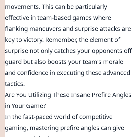
movements. This can be particularly
effective in team-based games where
flanking maneuvers and surprise attacks are
key to victory. Remember, the element of
surprise not only catches your opponents off
guard but also boosts your team's morale
and confidence in executing these advanced
tactics.
Are You Utilizing These Insane Prefire Angles
in Your Game?
In the fast-paced world of competitive
gaming, mastering prefire angles can give