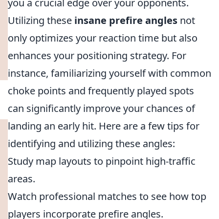
you a crucial edge over your opponents.
Utilizing these
insane prefire angles
not
only optimizes your reaction time but also
enhances your positioning strategy. For
instance, familiarizing yourself with common
choke points and frequently played spots
can significantly improve your chances of
landing an early hit. Here are a few tips for
identifying and utilizing these angles:
Study map layouts to pinpoint high-traffic
areas.
Watch professional matches to see how top
players incorporate prefire angles.