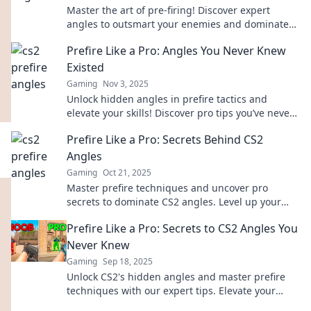
Master the art of pre-firing! Discover expert
angles to outsmart your enemies and dominate
your gameplay like a pro. Don’t miss out!
Prefire Like a Pro: Angles You Never Knew
Existed
Gaming
Nov 3, 2025
Unlock hidden angles in prefire tactics and
elevate your skills! Discover pro tips you’ve never
seen before. Click now to master the game!
Prefire Like a Pro: Secrets Behind CS2
Angles
Gaming
Oct 21, 2025
Master prefire techniques and uncover pro
secrets to dominate CS2 angles. Level up your
game and surprise your opponents today!
Prefire Like a Pro: Secrets to CS2 Angles You
Never Knew
Gaming
Sep 18, 2025
Unlock CS2's hidden angles and master prefire
techniques with our expert tips. Elevate your
game and dominate the competition now!