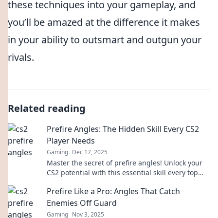
these techniques into your gameplay, and
you’ll be amazed at the difference it makes
in your ability to outsmart and outgun your
rivals.
Related reading
Prefire Angles: The Hidden Skill Every CS2
Player Needs
Gaming
Dec 17, 2025
Master the secret of prefire angles! Unlock your
CS2 potential with this essential skill every top
player swears by.
Prefire Like a Pro: Angles That Catch
Enemies Off Guard
Gaming
Nov 3, 2025