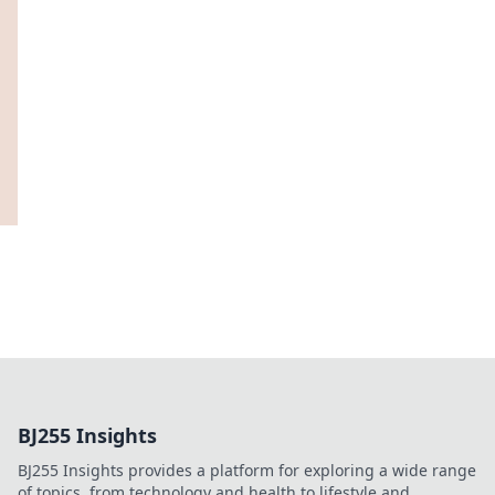
BJ255 Insights
BJ255 Insights provides a platform for exploring a wide range
of topics, from technology and health to lifestyle and