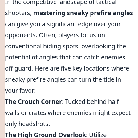
In the competitive landscape of tactical
shooters,
mastering sneaky prefire angles
can give you a significant edge over your
opponents. Often, players focus on
conventional hiding spots, overlooking the
potential of angles that can catch enemies
off guard. Here are five key locations where
sneaky prefire angles can turn the tide in
your favor:
The Crouch Corner
: Tucked behind half
walls or crates where enemies might expect
only headshots.
The High Ground Overlook
: Utilize