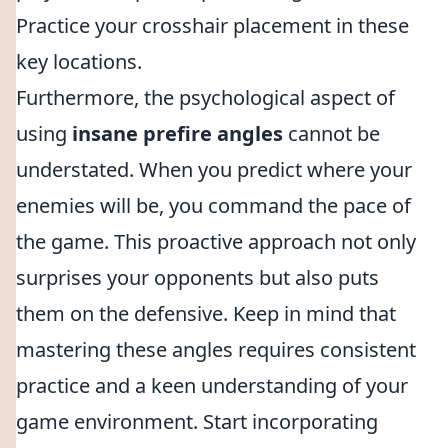
Practice your crosshair placement in these
key locations.
Furthermore, the psychological aspect of
using
insane prefire angles
cannot be
understated. When you predict where your
enemies will be, you command the pace of
the game. This proactive approach not only
surprises your opponents but also puts
them on the defensive. Keep in mind that
mastering these angles requires consistent
practice and a keen understanding of your
game environment. Start incorporating