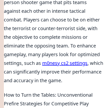
person shooter game that pits teams
against each other in intense tactical
combat. Players can choose to be on either
the terrorist or counter-terrorist side, with
the objective to complete missions or
eliminate the opposing team. To enhance
gameplay, many players look for optimized
settings, such as
m0nesy cs2 settings
, which
can significantly improve their performance
and accuracy in the game.
How to Turn the Tables: Unconventional
Prefire Strategies for Competitive Play