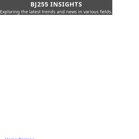
BJ255 INSIGHTS
Exploring the latest trends and news in various fields.