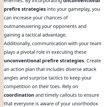
enemies. By incorporating
unconventional
prefire strategies
into your gameplay, you
can increase your chances of
outmaneuvering your opponents and
gaining a tactical advantage.
Additionally, communication with your team
plays a pivotal role in executing these
unconventional prefire strategies
. Create
an action plan that includes diverse attack
angles and surprise tactics to keep your
competition on their toes. Rely on
coordination
and timely callouts to ensure
that everyone is aware of your unorthodox