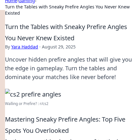
Home
›
Gaming
›
Turn the Tables with Sneaky Prefire Angles You Never Knew
Existed
Turn the Tables with Sneaky Prefire Angles
You Never Knew Existed
By
Yara Haddad
·
August 29, 2025
Uncover hidden prefire angles that will give you
the edge in gameplay. Turn the tables and
dominate your matches like never before!
Walling or Prefire? : r/cs2
Mastering Sneaky Prefire Angles: Top Five
Spots You Overlooked