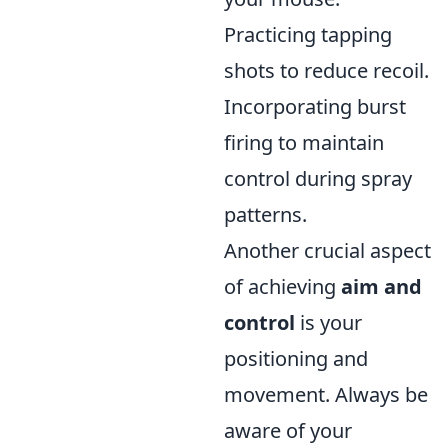
Practicing tapping
shots to reduce recoil.
Incorporating burst
firing to maintain
control during spray
patterns.
Another crucial aspect
of achieving
aim and
control
is your
positioning and
movement. Always be
aware of your