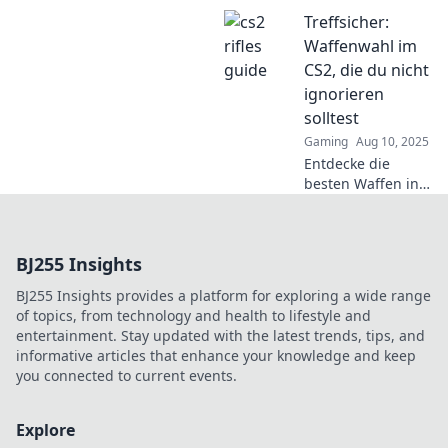
Büchse deinen
Treffsicher:
nächsten Kill
garantiert.
Waffenwahl im
Verpasse nicht die
CS2, die du nicht
besten Tipps für
ignorieren
mehr Erfolg im
solltest
Spiel!
Gaming
Aug 10, 2025
Entdecke die
besten Waffen in
CS2! Treffsicher
zur optimalen
Auswahl und hebe
BJ255 Insights
dein Spiel auf das
nächste Level!
BJ255 Insights provides a platform for exploring a wide range
of topics, from technology and health to lifestyle and
entertainment. Stay updated with the latest trends, tips, and
informative articles that enhance your knowledge and keep
you connected to current events.
Explore