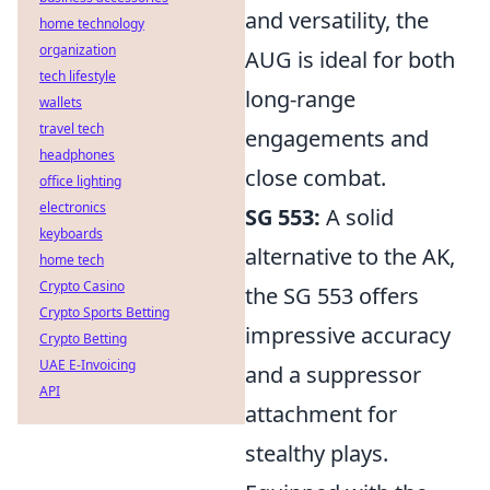
and versatility, the
home technology
organization
AUG is ideal for both
tech lifestyle
long-range
wallets
travel tech
engagements and
headphones
close combat.
office lighting
electronics
SG 553:
A solid
keyboards
alternative to the AK,
home tech
Crypto Casino
the SG 553 offers
Crypto Sports Betting
impressive accuracy
Crypto Betting
UAE E-Invoicing
and a suppressor
API
attachment for
stealthy plays.