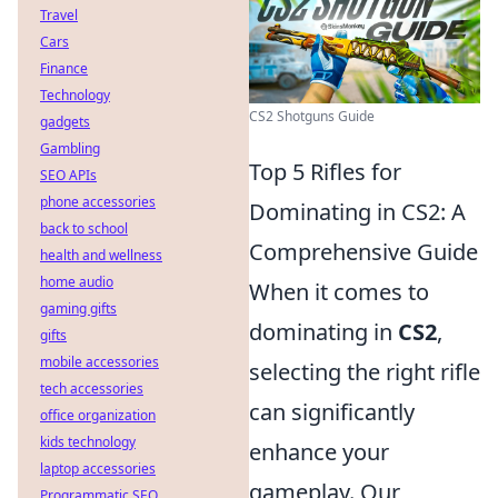
Travel
Cars
Finance
Technology
CS2 Shotguns Guide
gadgets
Gambling
Top 5 Rifles for
SEO APIs
phone accessories
Dominating in CS2: A
back to school
Comprehensive Guide
health and wellness
home audio
When it comes to
gaming gifts
dominating in
CS2
,
gifts
mobile accessories
selecting the right rifle
tech accessories
can significantly
office organization
kids technology
enhance your
laptop accessories
gameplay. Our
Programmatic SEO