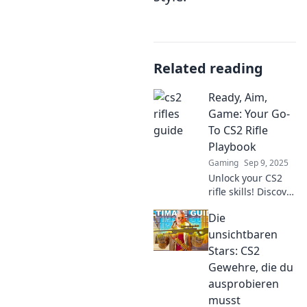
Related reading
Ready, Aim,
Game: Your Go-
To CS2 Rifle
Playbook
Gaming
Sep 9, 2025
Unlock your CS2
rifle skills! Discover
pro tips, tactics,
Die
and strategies in
our ultimate
unsichtbaren
playbook to
Stars: CS2
dominate the
Gewehre, die du
game like a
ausprobieren
champion.
musst