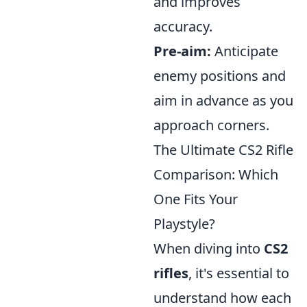
and improves
accuracy.
Pre-aim:
Anticipate
enemy positions and
aim in advance as you
approach corners.
The Ultimate CS2 Rifle
Comparison: Which
One Fits Your
Playstyle?
When diving into
CS2
rifles
, it's essential to
understand how each