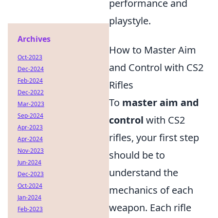
performance and
playstyle.
Archives
How to Master Aim
Oct-2023
and Control with CS2
Dec-2024
Feb-2024
Rifles
Dec-2022
To
master aim and
Mar-2023
Sep-2024
control
with CS2
Apr-2023
rifles, your first step
Apr-2024
Nov-2023
should be to
Jun-2024
understand the
Dec-2023
Oct-2024
mechanics of each
Jan-2024
weapon. Each rifle
Feb-2023