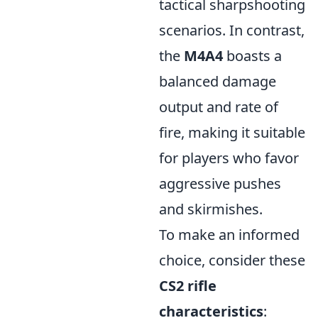
tactical sharpshooting
scenarios. In contrast,
the
M4A4
boasts a
balanced damage
output and rate of
fire, making it suitable
for players who favor
aggressive pushes
and skirmishes.
To make an informed
choice, consider these
CS2 rifle
characteristics
: