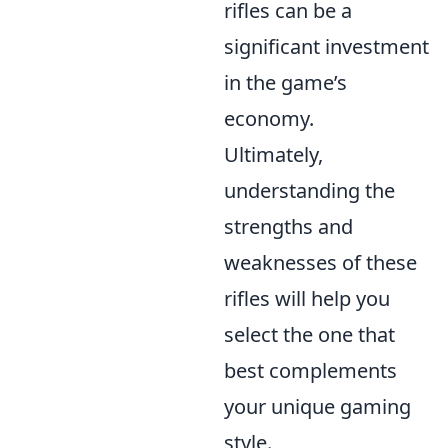
rifles can be a
significant investment
in the game’s
economy.
Ultimately,
understanding the
strengths and
weaknesses of these
rifles will help you
select the one that
best complements
your unique gaming
style.