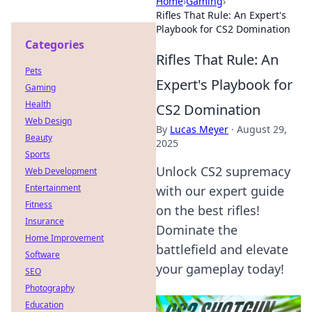
Home
›
Gaming
›
Rifles That Rule: An Expert's
Playbook for CS2 Domination
Categories
Rifles That Rule: An
Pets
Expert's Playbook for
Gaming
Health
CS2 Domination
Web Design
By
Lucas Meyer
·
August 29,
Beauty
2025
Sports
Unlock CS2 supremacy
Web Development
Entertainment
with our expert guide
Fitness
on the best rifles!
Insurance
Dominate the
Home Improvement
battlefield and elevate
Software
your gameplay today!
SEO
Photography
Education