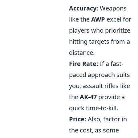
Accuracy:
Weapons
like the
AWP
excel for
players who prioritize
hitting targets from a
distance.
Fire Rate:
If a fast-
paced approach suits
you, assault rifles like
the
AK-47
provide a
quick time-to-kill.
Price:
Also, factor in
the cost, as some