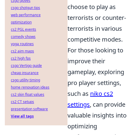
csgo gloves
choose to play as
csgo shotgun tips
web performance
terrorists or counter-
optimization
terrorists in various
cs2 PGL events
comedy shows
competitive modes.
yoga routines
For those looking to
cs2 aim maps
cs2 high fps
improve their
csgo Vertigo guide
gameplay, exploring
cheap insurance
csgo utility timing
pro player settings,
home renovation ideas
such as
niko cs2
cs2 skin float values
cs2 CT setups
settings
, can provide
presentation software
valuable insights into
View all tags
optimizing