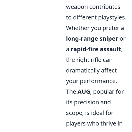
weapon contributes
to different playstyles.
Whether you prefer a
long-range sniper
or
a
rapid-fire assault
,
the right rifle can
dramatically affect
your performance.
The
AUG
, popular for
its precision and
scope, is ideal for
players who thrive in