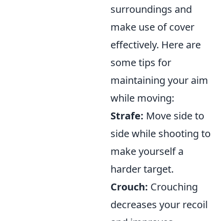
surroundings and
make use of cover
effectively. Here are
some tips for
maintaining your aim
while moving:
Strafe:
Move side to
side while shooting to
make yourself a
harder target.
Crouch:
Crouching
decreases your recoil