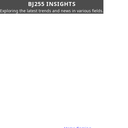
BJ255 INSIGHTS
Exploring the latest trends and news in various fields.