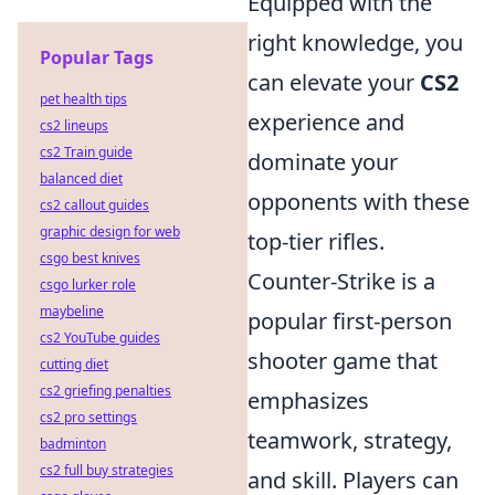
Equipped with the
right knowledge, you
Popular Tags
can elevate your
CS2
pet health tips
experience and
cs2 lineups
cs2 Train guide
dominate your
balanced diet
opponents with these
cs2 callout guides
graphic design for web
top-tier rifles.
csgo best knives
Counter-Strike is a
csgo lurker role
maybeline
popular first-person
cs2 YouTube guides
shooter game that
cutting diet
cs2 griefing penalties
emphasizes
cs2 pro settings
teamwork, strategy,
badminton
cs2 full buy strategies
and skill. Players can