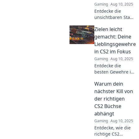
Gaming
Aug 10, 2025
Entdecke die
unsichtbaren Stars
der CS2-Waffen!
Zielen leicht
Diese Gewehre
müssen auf
gemacht: Deine
deinem Radar
Lieblingsgewehre
sein. Welche sind
in CS2 im Fokus
deine Favoriten?
Gaming
Aug 10, 2025
Finde es jetzt
Entdecke die
heraus!
besten Gewehre in
CS2! Tipps und
Warum dein
Tricks für präzises
Zielen – so wirst du
nächster Kill von
zum
der richtigen
Meisterschützen!
CS2 Büchse
abhängt
Gaming
Aug 10, 2025
Entdecke, wie die
richtige CS2