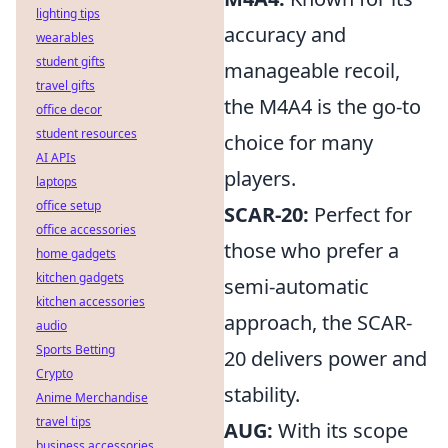
lighting tips
accuracy and
wearables
student gifts
manageable recoil,
travel gifts
the M4A4 is the go-to
office decor
student resources
choice for many
AI APIs
players.
laptops
office setup
SCAR-20:
Perfect for
office accessories
those who prefer a
home gadgets
kitchen gadgets
semi-automatic
kitchen accessories
approach, the SCAR-
audio
Sports Betting
20 delivers power and
Crypto
stability.
Anime Merchandise
travel tips
AUG:
With its scope
business accessories