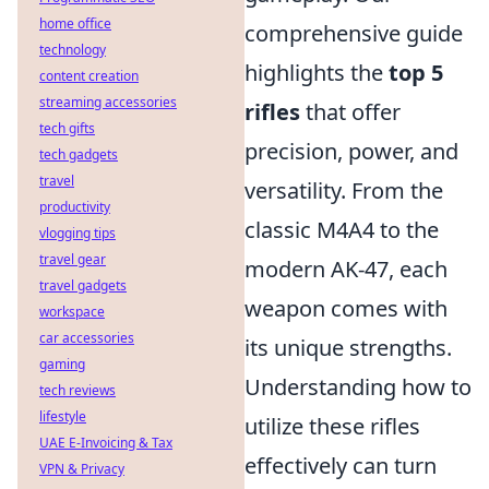
home office
comprehensive guide
technology
highlights the
top 5
content creation
streaming accessories
rifles
that offer
tech gifts
precision, power, and
tech gadgets
travel
versatility. From the
productivity
classic M4A4 to the
vlogging tips
travel gear
modern AK-47, each
travel gadgets
weapon comes with
workspace
car accessories
its unique strengths.
gaming
Understanding how to
tech reviews
lifestyle
utilize these rifles
UAE E-Invoicing & Tax
effectively can turn
VPN & Privacy