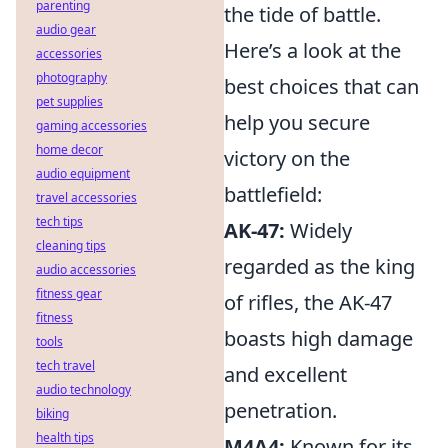
parenting
the tide of battle.
audio gear
Here’s a look at the
accessories
photography
best choices that can
pet supplies
help you secure
gaming accessories
home decor
victory on the
audio equipment
battlefield:
travel accessories
tech tips
AK-47:
Widely
cleaning tips
regarded as the king
audio accessories
fitness gear
of rifles, the AK-47
fitness
boasts high damage
tools
tech travel
and excellent
audio technology
penetration.
biking
health tips
M4A4:
Known for its