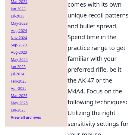
Mar-2024
comes with its own
Jan-2023
unique recoil patterns
Jul-2023
May-2023
and bullet spread.
Aug-2024
Spend time in the
Nov-2024
Sep-2023
practice range to get
Aug-2023
familiar with your
May-2024
Jun-2023
preferred rifle, be it
Jul-2024
the AK-47 or the
Feb-2025
Apr-2025
M4A4. Focus on the
Mar-2025
following techniques:
May-2025
Jun-2025
Utilizing the right
View all archives
sensitivity settings for
your mouse.