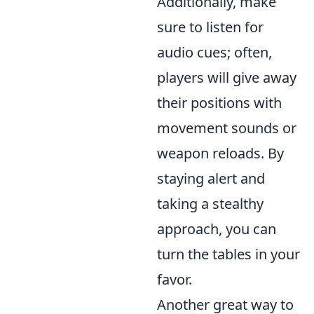
Additionally, make
sure to listen for
audio cues; often,
players will give away
their positions with
movement sounds or
weapon reloads. By
staying alert and
taking a stealthy
approach, you can
turn the tables in your
favor.
Another great way to