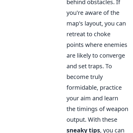
behind obstacles. If
you're aware of the
map's layout, you can
retreat to choke
points where enemies
are likely to converge
and set traps. To
become truly
formidable, practice
your aim and learn
the timings of weapon
output. With these
sneaky tips
, you can