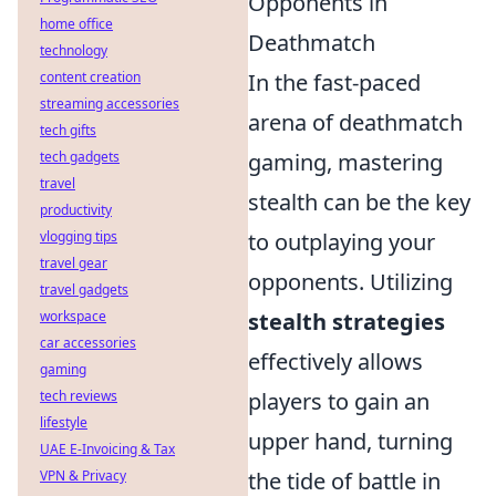
Opponents in
home office
Deathmatch
technology
content creation
In the fast-paced
streaming accessories
arena of deathmatch
tech gifts
tech gadgets
gaming, mastering
travel
stealth can be the key
productivity
vlogging tips
to outplaying your
travel gear
opponents. Utilizing
travel gadgets
workspace
stealth strategies
car accessories
effectively allows
gaming
tech reviews
players to gain an
lifestyle
upper hand, turning
UAE E-Invoicing & Tax
VPN & Privacy
the tide of battle in