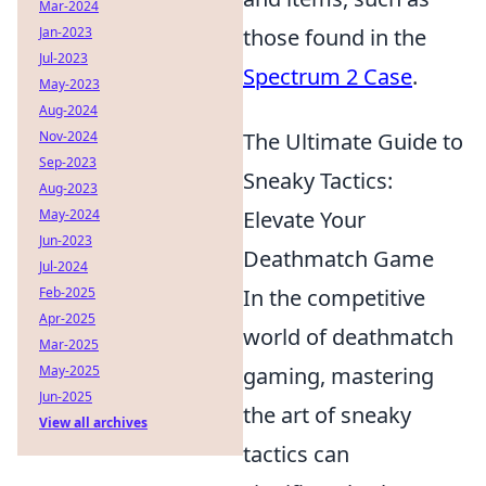
Mar-2024
Jan-2023
those found in the
Jul-2023
Spectrum 2 Case
.
May-2023
Aug-2024
Nov-2024
The Ultimate Guide to
Sep-2023
Sneaky Tactics:
Aug-2023
May-2024
Elevate Your
Jun-2023
Deathmatch Game
Jul-2024
Feb-2025
In the competitive
Apr-2025
world of deathmatch
Mar-2025
May-2025
gaming, mastering
Jun-2025
the art of sneaky
View all archives
tactics can