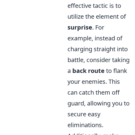
effective tactic is to
utilize the element of
surprise
. For
example, instead of
charging straight into
battle, consider taking
a
back route
to flank
your enemies. This
can catch them off
guard, allowing you to
secure easy
eliminations.