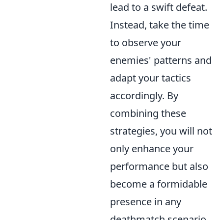
lead to a swift defeat.
Instead, take the time
to observe your
enemies' patterns and
adapt your tactics
accordingly. By
combining these
strategies, you will not
only enhance your
performance but also
become a formidable
presence in any
deathmatch scenario.