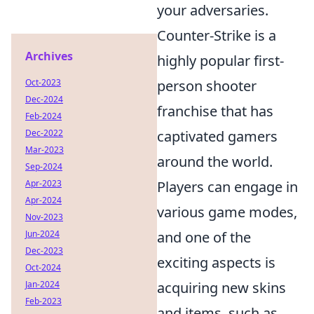
your adversaries.
Counter-Strike is a
Archives
highly popular first-
Oct-2023
person shooter
Dec-2024
franchise that has
Feb-2024
Dec-2022
captivated gamers
Mar-2023
around the world.
Sep-2024
Apr-2023
Players can engage in
Apr-2024
various game modes,
Nov-2023
Jun-2024
and one of the
Dec-2023
exciting aspects is
Oct-2024
Jan-2024
acquiring new skins
Feb-2023
and items, such as