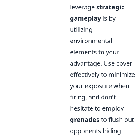
leverage
strategic
gameplay
is by
utilizing
environmental
elements to your
advantage. Use cover
effectively to minimize
your exposure when
firing, and don't
hesitate to employ
grenades
to flush out
opponents hiding