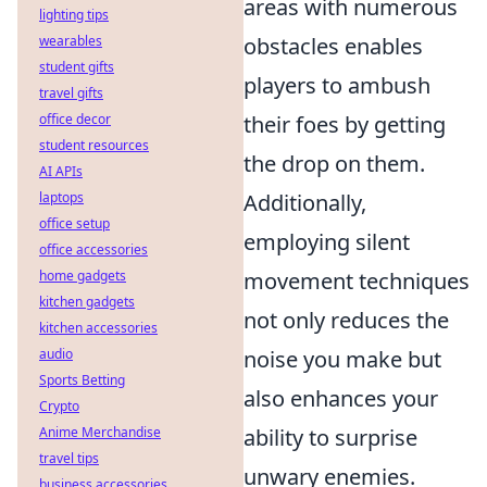
areas with numerous
lighting tips
wearables
obstacles enables
student gifts
players to ambush
travel gifts
office decor
their foes by getting
student resources
the drop on them.
AI APIs
laptops
Additionally,
office setup
employing silent
office accessories
home gadgets
movement techniques
kitchen gadgets
not only reduces the
kitchen accessories
audio
noise you make but
Sports Betting
also enhances your
Crypto
Anime Merchandise
ability to surprise
travel tips
unwary enemies.
business accessories