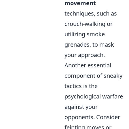
movement
techniques, such as
crouch-walking or
utilizing smoke
grenades, to mask
your approach.
Another essential
component of sneaky
tactics is the
psychological warfare
against your
opponents. Consider
feinting moves or