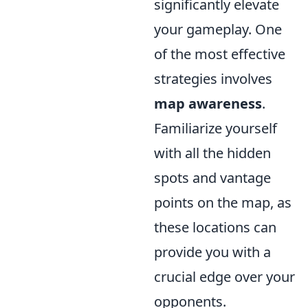
significantly elevate
your gameplay. One
of the most effective
strategies involves
map awareness
.
Familiarize yourself
with all the hidden
spots and vantage
points on the map, as
these locations can
provide you with a
crucial edge over your
opponents.