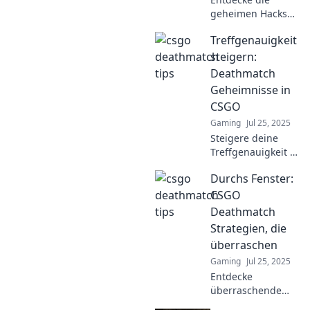
geheimen Hacks
für CSGO
Treffgenauigkeit
Deathmatch! Hol
dir die edge, die du
steigern:
brauchst, und
Deathmatch
dominiere das Spiel
Geheimnisse in
wie nie zuvor!
CSGO
Gaming
Jul 25, 2025
Steigere deine
Treffgenauigkeit in
CSGO! Entdecke
Durchs Fenster:
Geheimnisse für
das ultimative
CSGO
Deathmatch und
Deathmatch
dominier das
Strategien, die
Schlachtfeld. Jetzt
überraschen
lesen!
Gaming
Jul 25, 2025
Entdecke
überraschende
CSGO Deathmatch