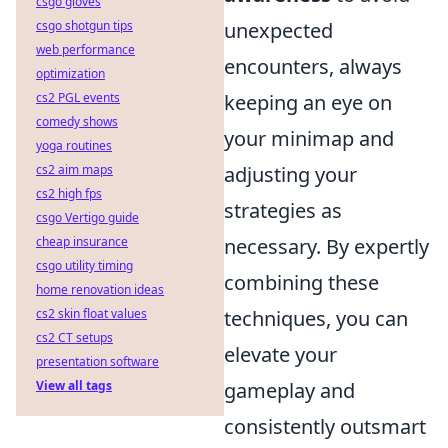
csgo gloves
csgo shotgun tips
unexpected
web performance
encounters, always
optimization
cs2 PGL events
keeping an eye on
comedy shows
your minimap and
yoga routines
cs2 aim maps
adjusting your
cs2 high fps
strategies as
csgo Vertigo guide
cheap insurance
necessary. By expertly
csgo utility timing
combining these
home renovation ideas
cs2 skin float values
techniques, you can
cs2 CT setups
elevate your
presentation software
View all tags
gameplay and
consistently outsmart