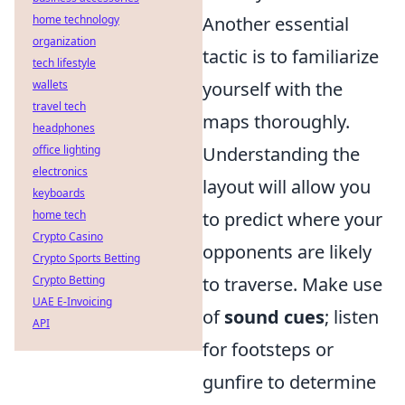
home technology
Another essential
organization
tactic is to familiarize
tech lifestyle
wallets
yourself with the
travel tech
maps thoroughly.
headphones
office lighting
Understanding the
electronics
layout will allow you
keyboards
home tech
to predict where your
Crypto Casino
opponents are likely
Crypto Sports Betting
Crypto Betting
to traverse. Make use
UAE E-Invoicing
of
sound cues
; listen
API
for footsteps or
gunfire to determine