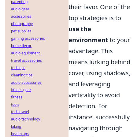
parenting
their favor. One of the
audio gear
accessories
top strategies is to
photography
use the
pet supplies
gaming accessories
environment
to your
home decor
advantage. This
audio equipment
travel accessories
means lurking behind
tech tips
cover, using shadows,
cleaning tips
audio accessories
and leveraging
fitness gear
verticality to avoid
fitness
tools
detection. For
tech travel
instance, successfully
audio technology
biking
navigating through
health tips