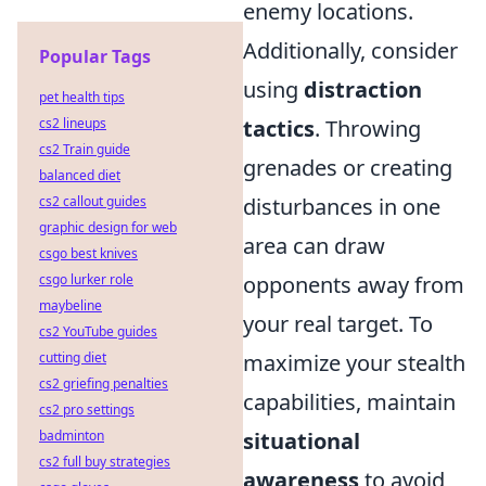
enemy locations.
Additionally, consider
Popular Tags
using
distraction
pet health tips
cs2 lineups
tactics
. Throwing
cs2 Train guide
grenades or creating
balanced diet
cs2 callout guides
disturbances in one
graphic design for web
area can draw
csgo best knives
csgo lurker role
opponents away from
maybeline
your real target. To
cs2 YouTube guides
cutting diet
maximize your stealth
cs2 griefing penalties
capabilities, maintain
cs2 pro settings
badminton
situational
cs2 full buy strategies
awareness
to avoid