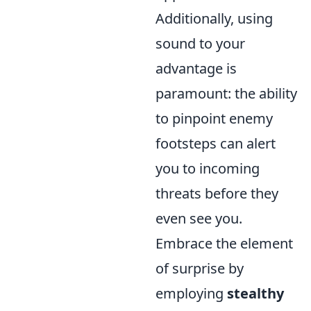
Additionally, using
sound to your
advantage is
paramount: the ability
to pinpoint enemy
footsteps can alert
you to incoming
threats before they
even see you.
Embrace the element
of surprise by
employing
stealthy