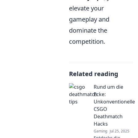
elevate your
gameplay and
dominate the
competition.
Related reading
Rund um die
Ecke:
Unkonventionelle
CSGO
Deathmatch
Hacks
Gaming
Jul 25, 2025
Entdecke die