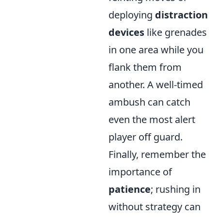
deploying
distraction
devices
like grenades
in one area while you
flank them from
another. A well-timed
ambush can catch
even the most alert
player off guard.
Finally, remember the
importance of
patience
; rushing in
without strategy can