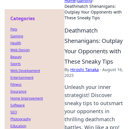
Home
›
Gaming
›
Deathmatch Shenanigans:
Outplay Your Opponents with
These Sneaky Tips
Categories
Deathmatch
Pets
Gaming
Shenanigans: Outplay
Health
Your Opponents with
Web Design
Beauty
These Sneaky Tips
Sports
By
Hiroshi Tanaka
·
August 16,
Web Development
2025
Entertainment
Fitness
Unleash your inner
Insurance
strategist! Discover
Home Improvement
sneaky tips to outsmart
Software
your opponents in
SEO
thrilling deathmatch
Photography
Education
battles. Win like a pro!