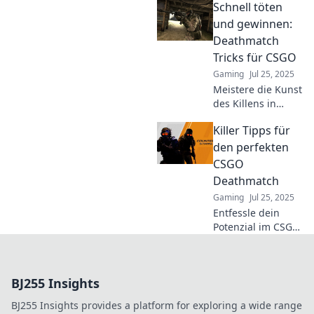
Schnell töten
Strategien, die
dein Spiel auf das
und gewinnen:
nächste Level
Deathmatch
heben! Werde zum
Tricks für CSGO
Champion durchs
Gaming
Jul 25, 2025
Fenster!
Meistere die Kunst
des Killens in
CSGO! Entdecke
Killer Tipps für
spannende
Deathmatch-
den perfekten
Tricks, um im Spiel
CSGO
dominant zu sein
Deathmatch
und deine Gegner
Gaming
Jul 25, 2025
zu überlisten.
Entfessle dein
Potenzial im CSGO
Deathmatch!
Entdecke die
ultimativen Tipps
BJ255 Insights
für präzises
Zielen, cleveres
BJ255 Insights provides a platform for exploring a wide range
Taktieren und