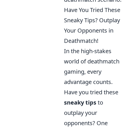
Have You Tried These
Sneaky Tips? Outplay
Your Opponents in
Deathmatch!
In the high-stakes
world of deathmatch
gaming, every
advantage counts.
Have you tried these
sneaky tips
to
outplay your
opponents? One