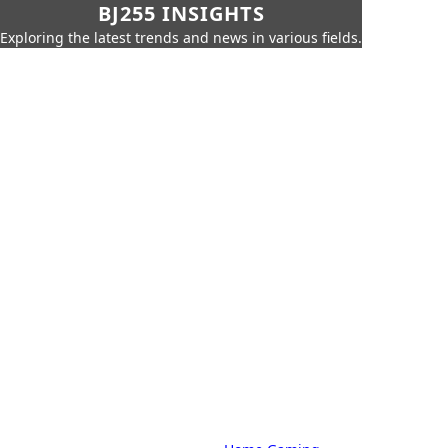
BJ255 INSIGHTS
Exploring the latest trends and news in various fields.