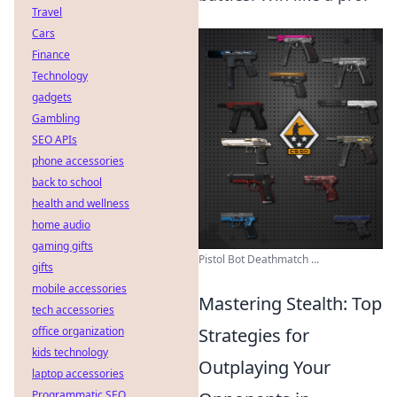
Travel
Cars
Finance
Technology
gadgets
Gambling
SEO APIs
phone accessories
back to school
health and wellness
home audio
gaming gifts
Pistol Bot Deathmatch ...
gifts
mobile accessories
Mastering Stealth: Top
tech accessories
office organization
Strategies for
kids technology
Outplaying Your
laptop accessories
Programmatic SEO