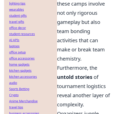
these camps involve
lighting tips
wearables
not only rigorous
student gifts
gameplay but also
travel gifts
office decor
team bonding
student resources
activities that can
AI APIs
laptops
make or break team
office setup
chemistry.
office accessories
home gadgets
Furthermore, the
kitchen gadgets
untold stories
of
kitchen accessories
audio
tournament logistics
Sports Betting
reveal another layer of
Crypto
Anime Merchandise
complexity.
travel tips
Organizers juggle
business accessories