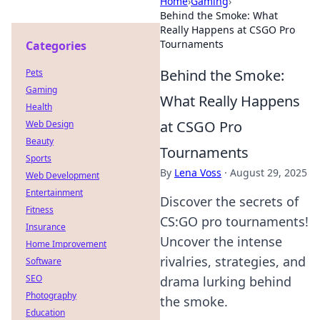
Home
›
Gaming
›
Behind the Smoke: What
Really Happens at CSGO Pro
Tournaments
Categories
Behind the Smoke:
Pets
Gaming
What Really Happens
Health
at CSGO Pro
Web Design
Beauty
Tournaments
Sports
By
Lena Voss
·
August 29, 2025
Web Development
Entertainment
Discover the secrets of
Fitness
CS:GO pro tournaments!
Insurance
Uncover the intense
Home Improvement
rivalries, strategies, and
Software
SEO
drama lurking behind
Photography
the smoke.
Education