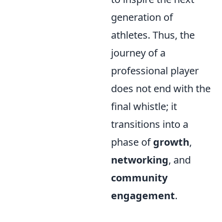
generation of
athletes. Thus, the
journey of a
professional player
does not end with the
final whistle; it
transitions into a
phase of
growth
,
networking
, and
community
engagement
.