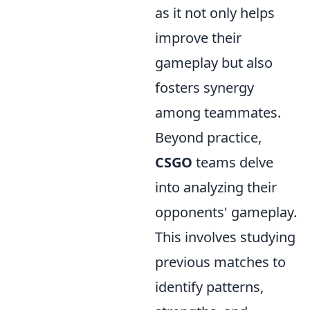
as it not only helps
improve their
gameplay but also
fosters synergy
among teammates.
Beyond practice,
CSGO
teams delve
into analyzing their
opponents' gameplay.
This involves studying
previous matches to
identify patterns,