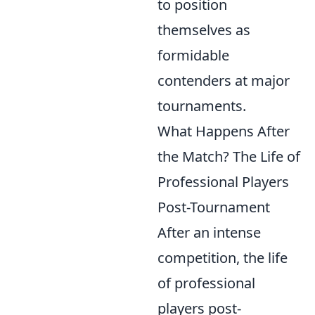
to position
themselves as
formidable
contenders at major
tournaments.
What Happens After
the Match? The Life of
Professional Players
Post-Tournament
After an intense
competition, the life
of professional
players post-