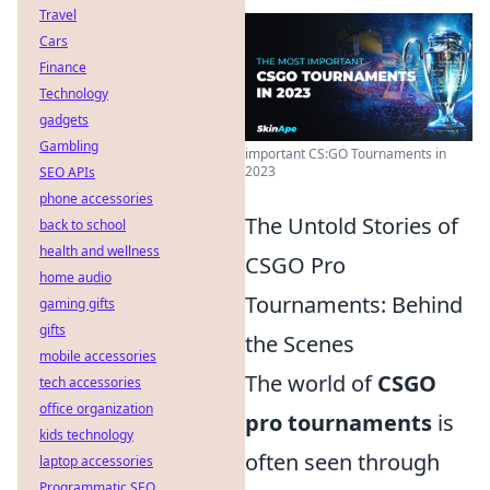
Travel
Cars
Finance
Technology
gadgets
Gambling
important CS:GO Tournaments in
2023
SEO APIs
phone accessories
The Untold Stories of
back to school
health and wellness
CSGO Pro
home audio
Tournaments: Behind
gaming gifts
gifts
the Scenes
mobile accessories
The world of
CSGO
tech accessories
office organization
pro tournaments
is
kids technology
often seen through
laptop accessories
Programmatic SEO