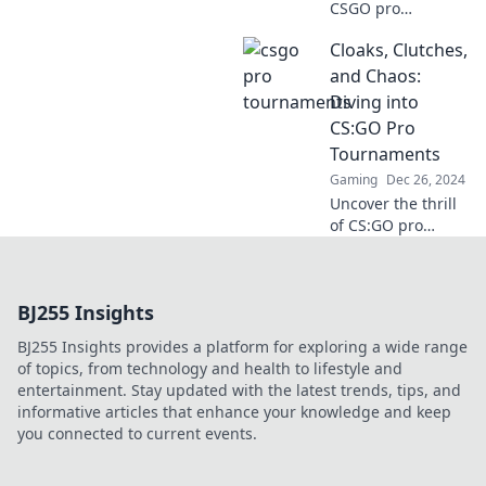
CSGO pro
tournaments rival
Cloaks, Clutches,
the Olympics,
showcasing epic
and Chaos:
talent, global
Diving into
competition, and
CS:GO Pro
thrilling moments
Tournaments
in gaming history!
Gaming
Dec 26, 2024
Uncover the thrill
of CS:GO pro
tournaments!
From epic plays to
clutch moments,
BJ255 Insights
dive into the chaos
that defines
BJ255 Insights provides a platform for exploring a wide range
competitive
of topics, from technology and health to lifestyle and
gaming.
entertainment. Stay updated with the latest trends, tips, and
informative articles that enhance your knowledge and keep
you connected to current events.