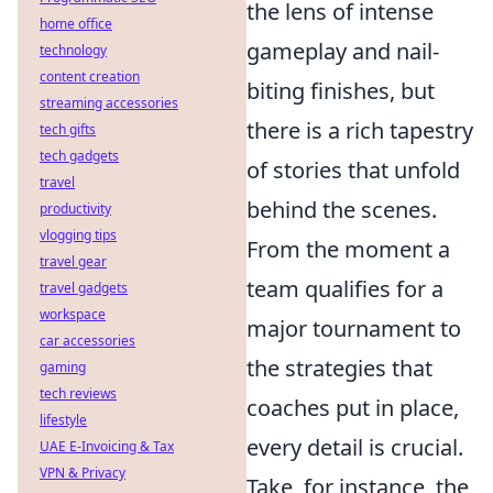
the lens of intense
home office
gameplay and nail-
technology
content creation
biting finishes, but
streaming accessories
there is a rich tapestry
tech gifts
tech gadgets
of stories that unfold
travel
behind the scenes.
productivity
vlogging tips
From the moment a
travel gear
team qualifies for a
travel gadgets
workspace
major tournament to
car accessories
the strategies that
gaming
tech reviews
coaches put in place,
lifestyle
every detail is crucial.
UAE E-Invoicing & Tax
VPN & Privacy
Take, for instance, the