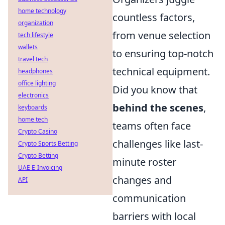
home technology
countless factors,
organization
from venue selection
tech lifestyle
wallets
to ensuring top-notch
travel tech
technical equipment.
headphones
office lighting
Did you know that
electronics
behind the scenes
,
keyboards
home tech
teams often face
Crypto Casino
challenges like last-
Crypto Sports Betting
Crypto Betting
minute roster
UAE E-Invoicing
changes and
API
communication
barriers with local