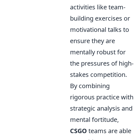
activities like team-
building exercises or
motivational talks to
ensure they are
mentally robust for
the pressures of high-
stakes competition.
By combining
rigorous practice with
strategic analysis and
mental fortitude,
CSGO
teams are able