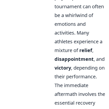
tournament can often
be a whirlwind of
emotions and
activities. Many
athletes experience a
mixture of
relief
,
disappointment
, and
victory
, depending on
their performance.
The immediate
aftermath involves the
essential recovery