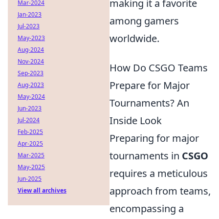
making it a favorite
Mar-2024
Jan-2023
among gamers
Jul-2023
worldwide.
May-2023
Aug-2024
Nov-2024
How Do CSGO Teams
Sep-2023
Prepare for Major
Aug-2023
May-2024
Tournaments? An
Jun-2023
Inside Look
Jul-2024
Feb-2025
Preparing for major
Apr-2025
tournaments in
CSGO
Mar-2025
May-2025
requires a meticulous
Jun-2025
approach from teams,
View all archives
encompassing a