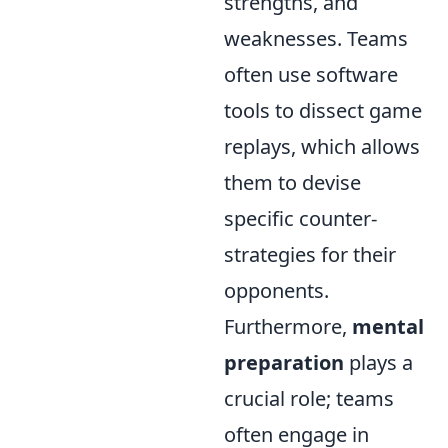
strengths, and
weaknesses. Teams
often use software
tools to dissect game
replays, which allows
them to devise
specific counter-
strategies for their
opponents.
Furthermore,
mental
preparation
plays a
crucial role; teams
often engage in