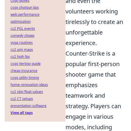
and even the
csgo gloves
csgo shotgun tips
volunteers working
web performance
tirelessly to create an
optimization
cs2 PGL events
unforgettable
comedy shows
experience.
yoga routines
cs2 aim maps
Counter-Strike is a
cs2 high fps
popular first-person
csgo Vertigo guide
cheap insurance
shooter game that
csgo utility timing
emphasizes
home renovation ideas
cs2 skin float values
teamwork and
cs2 CT setups
strategy. Players can
presentation software
View all tags
engage in various
modes, including