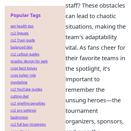
staff? These obstacles
Popular Tags
can lead to chaotic
situations, making the
pet health tips
cs2 lineups
team's adaptability
cs2 Train guide
vital. As fans cheer for
balanced diet
cs2 callout guides
their favorite teams in
graphic design for web
the spotlight, it's
csgo best knives
csgo lurker role
important to
maybeline
remember the
cs2 YouTube guides
cutting diet
unsung heroes—the
cs2 griefing penalties
tournament
cs2 pro settings
badminton
organizers, sponsors,
cs2 full buy strategies