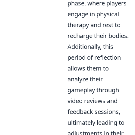
phase, where players
engage in physical
therapy and rest to
recharge their bodies.
Additionally, this
period of reflection
allows them to
analyze their
gameplay through
video reviews and
feedback sessions,
ultimately leading to
adjustments in their