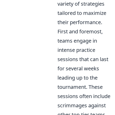
variety of strategies
tailored to maximize
their performance.
First and foremost,
teams engage in
intense practice
sessions that can last
for several weeks
leading up to the
tournament. These
sessions often include
scrimmages against
other top-tier teams