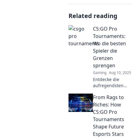
Related reading
CS:GO Pro
Tournaments:
Wo die besten
Spieler die
Grenzen
sprengen
Gaming
Aug 10, 2025
Entdecke die
aufregendsten
CS:GO Pro-
From Rags to
Turniere, wo die
besten Spieler die
Riches: How
Grenzen sprengen
CS:GO Pro
und
Tournaments
unvergessliche
Shape Future
Momente
Esports Stars
schaffen!