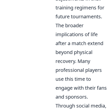
training regimens for
future tournaments.
The broader
implications of life
after a match extend
beyond physical
recovery. Many
professional players
use this time to
engage with their fans
and sponsors.
Through social media,