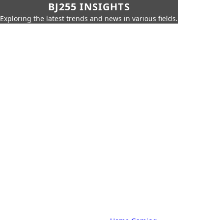
BJ255 INSIGHTS
Exploring the latest trends and news in various fields.