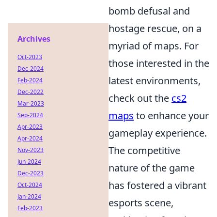
bomb defusal and
hostage rescue, on a
Archives
myriad of maps. For
Oct-2023
those interested in the
Dec-2024
latest environments,
Feb-2024
Dec-2022
check out the
cs2
Mar-2023
maps
to enhance your
Sep-2024
Apr-2023
gameplay experience.
Apr-2024
The competitive
Nov-2023
Jun-2024
nature of the game
Dec-2023
has fostered a vibrant
Oct-2024
Jan-2024
esports scene,
Feb-2023