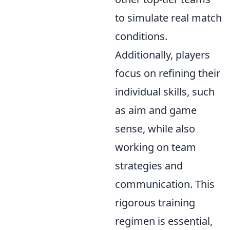
to simulate real match
conditions.
Additionally, players
focus on refining their
individual skills, such
as aim and game
sense, while also
working on team
strategies and
communication. This
rigorous training
regimen is essential,