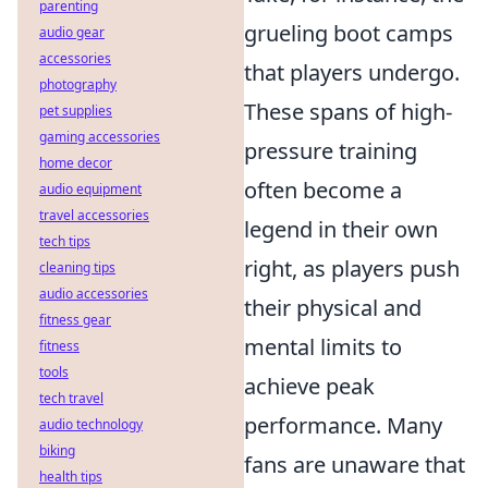
parenting
grueling boot camps
audio gear
accessories
that players undergo.
photography
These spans of high-
pet supplies
gaming accessories
pressure training
home decor
often become a
audio equipment
travel accessories
legend in their own
tech tips
right, as players push
cleaning tips
audio accessories
their physical and
fitness gear
mental limits to
fitness
tools
achieve peak
tech travel
performance. Many
audio technology
biking
fans are unaware that
health tips