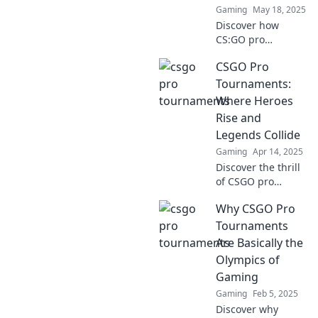
Gaming
May 18, 2025
Discover how
CS:GO pro
tournaments
CSGO Pro
transform
underdogs into
Tournaments:
esports legends
Where Heroes
and shape the
Rise and
future of
Legends Collide
competitive
Gaming
Apr 14, 2025
gaming!
Discover the thrill
of CSGO pro
tournaments!
Why CSGO Pro
Watch heroes rise
as legends collide
Tournaments
in epic battles for
Are Basically the
glory and fame.
Olympics of
Join the action
Gaming
now!
Gaming
Feb 5, 2025
Discover why