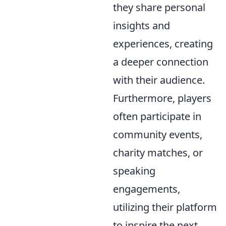
they share personal
insights and
experiences, creating
a deeper connection
with their audience.
Furthermore, players
often participate in
community events,
charity matches, or
speaking
engagements,
utilizing their platform
to inspire the next