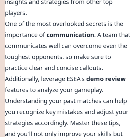
insights and strategies from other top
players.
One of the most overlooked secrets is the
importance of
communication
. A team that
communicates well can overcome even the
toughest opponents, so make sure to
practice clear and concise callouts.
Additionally, leverage ESEA's
demo review
features to analyze your gameplay.
Understanding your past matches can help
you recognize key mistakes and adjust your
strategies accordingly. Master these tips,
and you'll not only improve your skills but