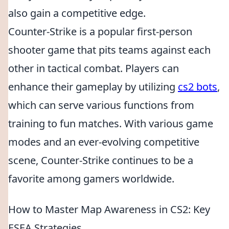
also gain a competitive edge.
Counter-Strike is a popular first-person
shooter game that pits teams against each
other in tactical combat. Players can
enhance their gameplay by utilizing
cs2 bots
,
which can serve various functions from
training to fun matches. With various game
modes and an ever-evolving competitive
scene, Counter-Strike continues to be a
favorite among gamers worldwide.
How to Master Map Awareness in CS2: Key
ESEA Strategies