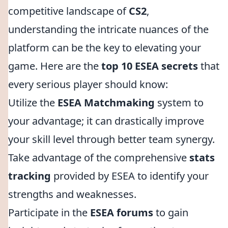
competitive landscape of
CS2
,
understanding the intricate nuances of the
platform can be the key to elevating your
game. Here are the
top 10 ESEA secrets
that
every serious player should know:
Utilize the
ESEA Matchmaking
system to
your advantage; it can drastically improve
your skill level through better team synergy.
Take advantage of the comprehensive
stats
tracking
provided by ESEA to identify your
strengths and weaknesses.
Participate in the
ESEA forums
to gain