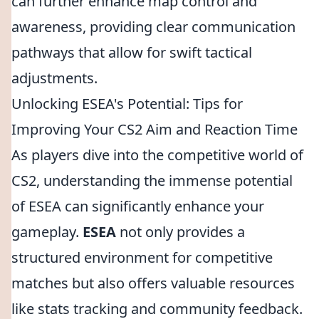
can further enhance map control and
awareness, providing clear communication
pathways that allow for swift tactical
adjustments.
Unlocking ESEA's Potential: Tips for
Improving Your CS2 Aim and Reaction Time
As players dive into the competitive world of
CS2, understanding the immense potential
of ESEA can significantly enhance your
gameplay.
ESEA
not only provides a
structured environment for competitive
matches but also offers valuable resources
like stats tracking and community feedback.