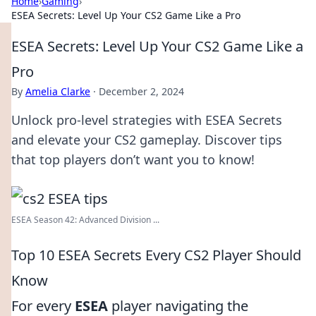
Home
›
Gaming
›
ESEA Secrets: Level Up Your CS2 Game Like a Pro
ESEA Secrets: Level Up Your CS2 Game Like a
Pro
By
Amelia Clarke
·
December 2, 2024
Unlock pro-level strategies with ESEA Secrets
and elevate your CS2 gameplay. Discover tips
that top players don’t want you to know!
ESEA Season 42: Advanced Division ...
Top 10 ESEA Secrets Every CS2 Player Should
Know
For every
ESEA
player navigating the