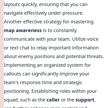
layouts quickly, ensuring that you can
navigate effectively under pressure.
Another effective strategy for mastering
map awareness
is to constantly
communicate with your team. Utilize voice
or text chat to relay important information
about enemy positions and potential threats.
Implementing an organized system for
callouts can significantly improve your
team's response time and strategic
positioning. Establishing roles within your
squad, such as the
caller
or the
support
,