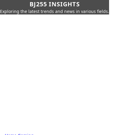
BJ255 INSIGHTS
Exploring the latest trends and news in various fields.