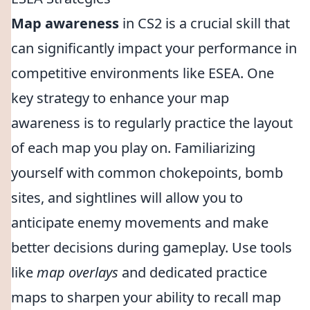
Map awareness
in CS2 is a crucial skill that
can significantly impact your performance in
competitive environments like ESEA. One
key strategy to enhance your map
awareness is to regularly practice the layout
of each map you play on. Familiarizing
yourself with common chokepoints, bomb
sites, and sightlines will allow you to
anticipate enemy movements and make
better decisions during gameplay. Use tools
like
map overlays
and dedicated practice
maps to sharpen your ability to recall map