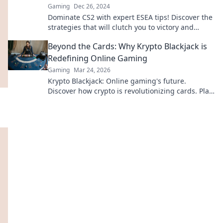
Gaming
Dec 26, 2024
Dominate CS2 with expert ESEA tips! Discover the
strategies that will clutch you to victory and
elevate your gameplay to championship levels.
Beyond the Cards: Why Krypto Blackjack is
Redefining Online Gaming
Gaming
Mar 24, 2026
Krypto Blackjack: Online gaming's future.
Discover how crypto is revolutionizing cards. Play
smarter, win bigger!