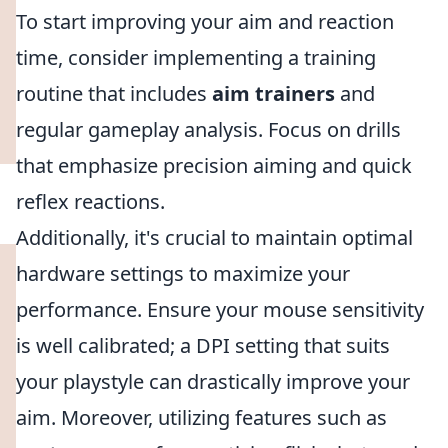
To start improving your aim and reaction
time, consider implementing a training
routine that includes
aim trainers
and
regular gameplay analysis. Focus on drills
that emphasize precision aiming and quick
reflex reactions.
Additionally, it's crucial to maintain optimal
hardware settings to maximize your
performance. Ensure your mouse sensitivity
is well calibrated; a DPI setting that suits
your playstyle can drastically improve your
aim. Moreover, utilizing features such as