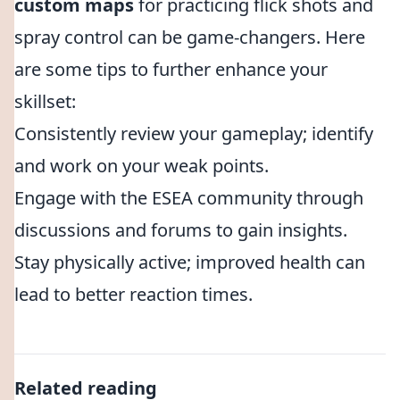
custom maps
for practicing flick shots and
spray control can be game-changers. Here
are some tips to further enhance your
skillset:
Consistently review your gameplay; identify
and work on your weak points.
Engage with the ESEA community through
discussions and forums to gain insights.
Stay physically active; improved health can
lead to better reaction times.
Related reading