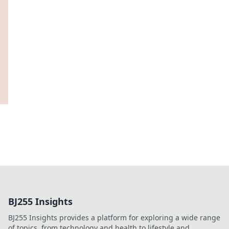
BJ255 Insights
BJ255 Insights provides a platform for exploring a wide range
of topics, from technology and health to lifestyle and