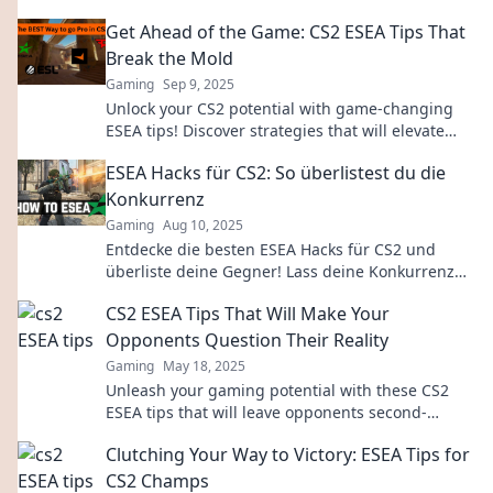
Get Ahead of the Game: CS2 ESEA Tips That
Break the Mold
Gaming
Sep 9, 2025
Unlock your CS2 potential with game-changing
ESEA tips! Discover strategies that will elevate
your gameplay and give you the edge you need.
ESEA Hacks für CS2: So überlistest du die
Konkurrenz
Gaming
Aug 10, 2025
Entdecke die besten ESEA Hacks für CS2 und
überliste deine Gegner! Lass deine Konkurrenz
hinter dir – die Geheimtipps warten auf dich!
CS2 ESEA Tips That Will Make Your
Opponents Question Their Reality
Gaming
May 18, 2025
Unleash your gaming potential with these CS2
ESEA tips that will leave opponents second-
guessing every move they make!
Clutching Your Way to Victory: ESEA Tips for
CS2 Champs