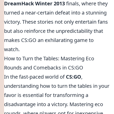
DreamHack Winter 2013
finals, where they
turned a near-certain defeat into a stunning
victory. These stories not only entertain fans
but also reinforce the unpredictability that
makes CS:GO an exhilarating game to
watch.
How to Turn the Tables: Mastering Eco
Rounds and Comebacks in CS:GO
In the fast-paced world of
CS:GO
,
understanding how to turn the tables in your
favor is essential for transforming a
disadvantage into a victory. Mastering eco
rounds, where players opt for inexpensive