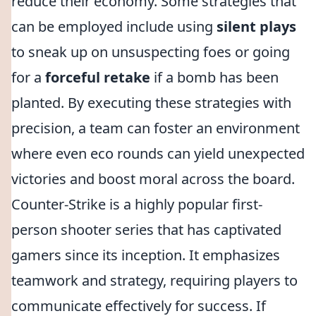
reduce their economy. Some strategies that
can be employed include using
silent plays
to sneak up on unsuspecting foes or going
for a
forceful retake
if a bomb has been
planted. By executing these strategies with
precision, a team can foster an environment
where even eco rounds can yield unexpected
victories and boost moral across the board.
Counter-Strike is a highly popular first-
person shooter series that has captivated
gamers since its inception. It emphasizes
teamwork and strategy, requiring players to
communicate effectively for success. If