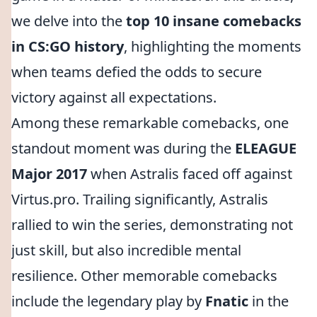
we delve into the
top 10 insane comebacks
in CS:GO history
, highlighting the moments
when teams defied the odds to secure
victory against all expectations.
Among these remarkable comebacks, one
standout moment was during the
ELEAGUE
Major 2017
when Astralis faced off against
Virtus.pro. Trailing significantly, Astralis
rallied to win the series, demonstrating not
just skill, but also incredible mental
resilience. Other memorable comebacks
include the legendary play by
Fnatic
in the