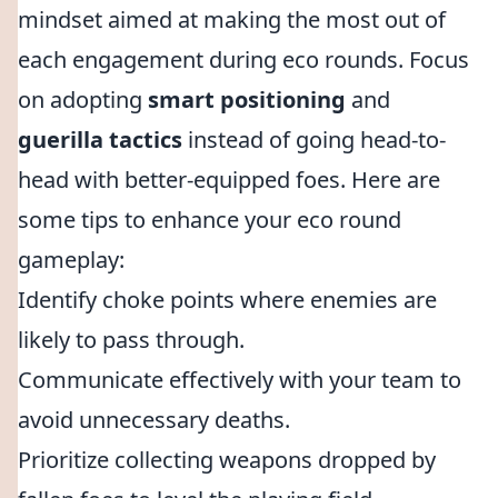
mindset aimed at making the most out of
each engagement during eco rounds. Focus
on adopting
smart positioning
and
guerilla tactics
instead of going head-to-
head with better-equipped foes. Here are
some tips to enhance your eco round
gameplay:
Identify choke points where enemies are
likely to pass through.
Communicate effectively with your team to
avoid unnecessary deaths.
Prioritize collecting weapons dropped by