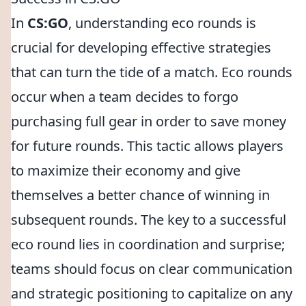
In
CS:GO
, understanding eco rounds is
crucial for developing effective strategies
that can turn the tide of a match. Eco rounds
occur when a team decides to forgo
purchasing full gear in order to save money
for future rounds. This tactic allows players
to maximize their economy and give
themselves a better chance of winning in
subsequent rounds. The key to a successful
eco round lies in coordination and surprise;
teams should focus on clear communication
and strategic positioning to capitalize on any