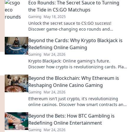
Eco Rounds: The Secret Sauce to Turning
the Tide in CS:GO Matchups
Gaming
May 18, 2025
Unlock the secret sauce to CS:GO success!
Discover game-changing eco rounds and
dominate your matchups like never before.
Beyond the Cards: Why Krypto Blackjack is
Redefining Online Gaming
Gaming
Mar 24, 2026
Krypto Blackjack: Online gaming's future.
Discover how crypto is revolutionizing cards. Play
smarter, win bigger!
Beyond the Blockchain: Why Ethereum is
Reshaping Online Casino Gaming
Gaming
Mar 24, 2026
Ethereum isn't just crypto, it's revolutionizing
online casinos. Discover how smart contracts and
decentralization are changing the game. Click to
Beyond the Bets: How BTC Gambling is
learn more!
Redefining Online Entertainment
Gaming
Mar 24, 2026