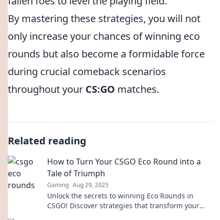
fallen foes to level the playing field.
By mastering these strategies, you will not
only increase your chances of winning eco
rounds but also become a formidable force
during crucial comeback scenarios
throughout your
CS:GO
matches.
Related reading
How to Turn Your CSGO Eco Round into a
Tale of Triumph
Gaming
Aug 29, 2025
Unlock the secrets to winning Eco Rounds in
CSGO! Discover strategies that transform your
low-budget plays into epic victories!