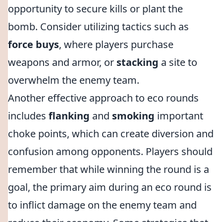
opportunity to secure kills or plant the
bomb. Consider utilizing tactics such as
force buys
, where players purchase
weapons and armor, or
stacking
a site to
overwhelm the enemy team.
Another effective approach to eco rounds
includes
flanking
and
smoking
important
choke points, which can create diversion and
confusion among opponents. Players should
remember that while winning the round is a
goal, the primary aim during an eco round is
to inflict damage on the enemy team and