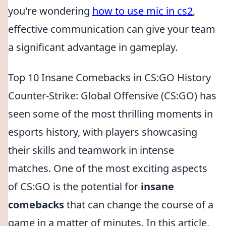
you're wondering
how to use mic in cs2
,
effective communication can give your team
a significant advantage in gameplay.
Top 10 Insane Comebacks in CS:GO History
Counter-Strike: Global Offensive (CS:GO) has
seen some of the most thrilling moments in
esports history, with players showcasing
their skills and teamwork in intense
matches. One of the most exciting aspects
of CS:GO is the potential for
insane
comebacks
that can change the course of a
game in a matter of minutes. In this article,