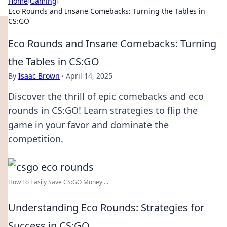
Home
›
Gaming
›
Eco Rounds and Insane Comebacks: Turning the Tables in
CS:GO
Eco Rounds and Insane Comebacks: Turning
the Tables in CS:GO
By
Isaac Brown
·
April 14, 2025
Discover the thrill of epic comebacks and eco
rounds in CS:GO! Learn strategies to flip the
game in your favor and dominate the
competition.
How To Easily Save CS:GO Money ...
Understanding Eco Rounds: Strategies for
Success in CS:GO