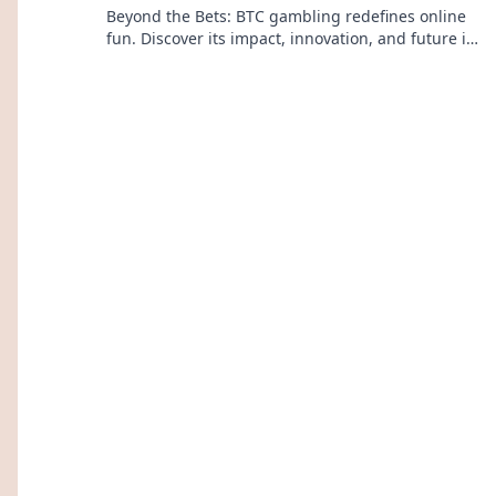
Beyond the Bets: BTC gambling redefines online
fun. Discover its impact, innovation, and future in
entertainment. Click to explore!