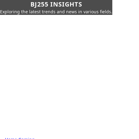
BJ255 INSIGHTS
Exploring the latest trends and news in various fields.