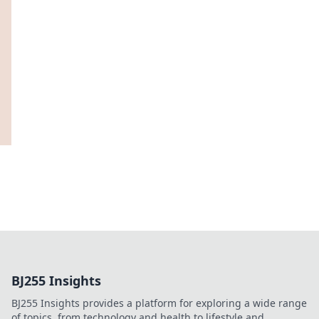
BJ255 Insights
BJ255 Insights provides a platform for exploring a wide range
of topics, from technology and health to lifestyle and