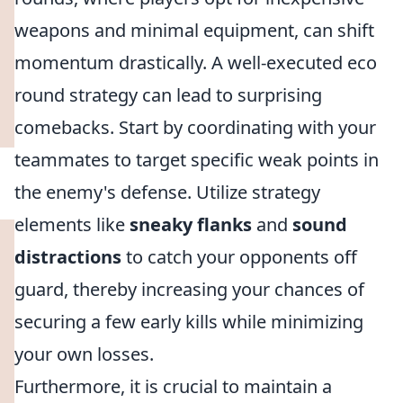
weapons and minimal equipment, can shift
momentum drastically. A well-executed eco
round strategy can lead to surprising
comebacks. Start by coordinating with your
teammates to target specific weak points in
the enemy's defense. Utilize strategy
elements like
sneaky flanks
and
sound
distractions
to catch your opponents off
guard, thereby increasing your chances of
securing a few early kills while minimizing
your own losses.
Furthermore, it is crucial to maintain a