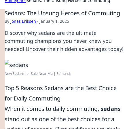
Home
›
Cars
›
Sedans: The Unsung Heroes of Commuting
Sedans: The Unsung Heroes of Commuting
By
Jonas Eriksen
·
January 1, 2025
Discover why sedans are the ultimate
commuting champions you never knew you
needed! Uncover their hidden advantages today!
New Sedans for Sale Near Me | Edmunds
Top 5 Reasons Sedans are the Best Choice
for Daily Commuting
When it comes to daily commuting,
sedans
stand out as one of the best choices for a