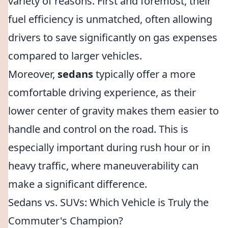
variety of reasons. First and foremost, their
fuel efficiency is unmatched, often allowing
drivers to save significantly on gas expenses
compared to larger vehicles.
Moreover,
sedans
typically offer a more
comfortable driving experience, as their
lower center of gravity makes them easier to
handle and control on the road. This is
especially important during rush hour or in
heavy traffic, where maneuverability can
make a significant difference.
Sedans vs. SUVs: Which Vehicle is Truly the
Commuter's Champion?