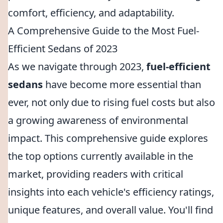
comfort, efficiency, and adaptability.
A Comprehensive Guide to the Most Fuel-
Efficient Sedans of 2023
As we navigate through 2023,
fuel-efficient
sedans
have become more essential than
ever, not only due to rising fuel costs but also
a growing awareness of environmental
impact. This comprehensive guide explores
the top options currently available in the
market, providing readers with critical
insights into each vehicle's efficiency ratings,
unique features, and overall value. You'll find