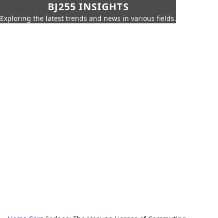
BJ255 INSIGHTS
Exploring the latest trends and news in various fields.