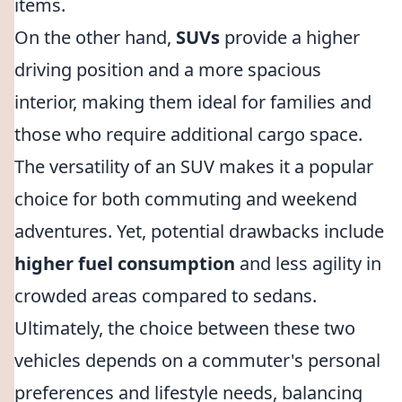
items.
On the other hand,
SUVs
provide a higher
driving position and a more spacious
interior, making them ideal for families and
those who require additional cargo space.
The versatility of an SUV makes it a popular
choice for both commuting and weekend
adventures. Yet, potential drawbacks include
higher fuel consumption
and less agility in
crowded areas compared to sedans.
Ultimately, the choice between these two
vehicles depends on a commuter's personal
preferences and lifestyle needs, balancing