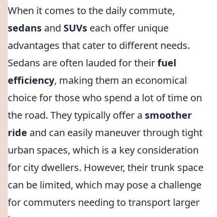
When it comes to the daily commute,
sedans
and
SUVs
each offer unique
advantages that cater to different needs.
Sedans are often lauded for their
fuel
efficiency
, making them an economical
choice for those who spend a lot of time on
the road. They typically offer a
smoother
ride
and can easily maneuver through tight
urban spaces, which is a key consideration
for city dwellers. However, their trunk space
can be limited, which may pose a challenge
for commuters needing to transport larger