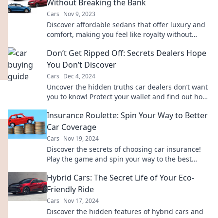
Without Breaking the Bank
Cars
Nov 9, 2023
Discover affordable sedans that offer luxury and
comfort, making you feel like royalty without
draining your wallet. Explore your options now!
Don’t Get Ripped Off: Secrets Dealers Hope
You Don’t Discover
Cars
Dec 4, 2024
Uncover the hidden truths car dealers don’t want
you to know! Protect your wallet and find out how
to avoid getting ripped off today.
Insurance Roulette: Spin Your Way to Better
Car Coverage
Cars
Nov 19, 2024
Discover the secrets of choosing car insurance!
Play the game and spin your way to the best
coverage with Insurance Roulette!
Hybrid Cars: The Secret Life of Your Eco-
Friendly Ride
Cars
Nov 17, 2024
Discover the hidden features of hybrid cars and