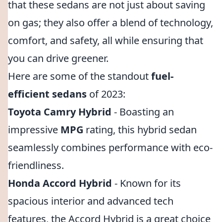
that these sedans are not just about saving
on gas; they also offer a blend of technology,
comfort, and safety, all while ensuring that
you can drive greener.
Here are some of the standout
fuel-
efficient sedans
of 2023:
Toyota Camry Hybrid
- Boasting an
impressive
MPG
rating, this hybrid sedan
seamlessly combines performance with eco-
friendliness.
Honda Accord Hybrid
- Known for its
spacious interior and advanced tech
features, the Accord Hybrid is a great choice