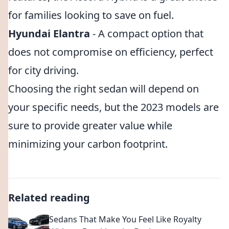
for families looking to save on fuel.
Hyundai Elantra
- A compact option that
does not compromise on efficiency, perfect
for city driving.
Choosing the right sedan will depend on
your specific needs, but the 2023 models are
sure to provide greater value while
minimizing your carbon footprint.
Related reading
Sedans That Make You Feel Like Royalty