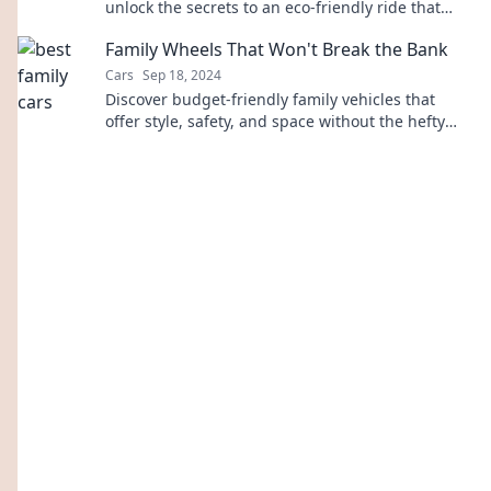
unlock the secrets to an eco-friendly ride that
saves money and the planet!
Family Wheels That Won't Break the Bank
Cars
Sep 18, 2024
Discover budget-friendly family vehicles that
offer style, safety, and space without the hefty
price tag! Your dream ride awaits!