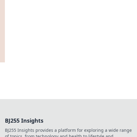
BJ255 Insights
BJ255 Insights provides a platform for exploring a wide range
of topics, from technology and health to lifestyle and