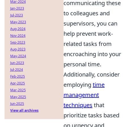
Mar-2024
communicating these
Jan-2023
to colleagues and
Jul-2023
May-2023
supervisors, you can
Aug-2024
help prevent work-
Nov-2024
Sep-2023
related tasks from
Aug-2023
encroaching into your
May-2024
Jun-2023
personal time.
Jul-2024
Additionally, consider
Feb-2025
Apr-2025
employing
time
Mar-2025
management
May-2025
Jun-2025
techniques
that
View all archives
prioritize tasks based
on urgency and