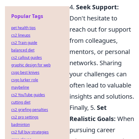
4.
Seek Support:
Popular Tags
Don't hesitate to
pet health tips
reach out for support
cs2 lineups
from colleagues,
cs2 Train guide
balanced diet
mentors, or personal
cs2 callout guides
networks. Sharing
graphic design for web
csgo best knives
your challenges can
csgo lurker role
often lead to valuable
maybeline
cs2 YouTube guides
insights and solutions.
cutting diet
Finally, 5.
Set
cs2 griefing penalties
cs2 pro settings
Realistic Goals:
When
badminton
pursuing career
cs2 full buy strategies