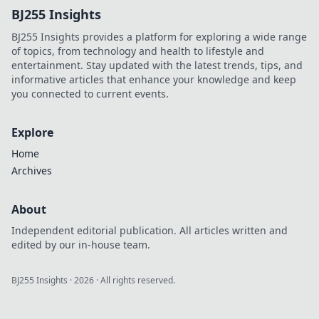
BJ255 Insights
Discover strategies
to climb higher
BJ255 Insights provides a platform for exploring a wide range
while staying
of topics, from technology and health to lifestyle and
grounded!
entertainment. Stay updated with the latest trends, tips, and
informative articles that enhance your knowledge and keep
you connected to current events.
Explore
Home
Archives
About
Independent editorial publication. All articles written and
edited by our in-house team.
BJ255 Insights
·
2026
· All rights reserved.