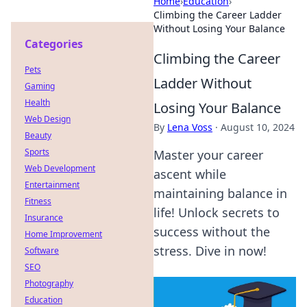
Home
›
Education
›
Climbing the Career Ladder
Without Losing Your Balance
Categories
Climbing the Career
Pets
Ladder Without
Gaming
Health
Losing Your Balance
Web Design
By
Lena Voss
·
August 10, 2024
Beauty
Sports
Master your career
Web Development
ascent while
Entertainment
maintaining balance in
Fitness
life! Unlock secrets to
Insurance
success without the
Home Improvement
stress. Dive in now!
Software
SEO
Photography
Education