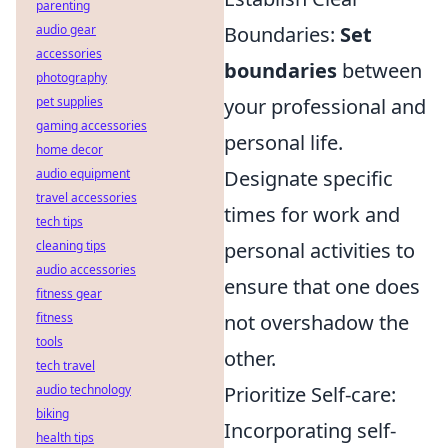
parenting
audio gear
Boundaries:
Set
accessories
boundaries
between
photography
pet supplies
your professional and
gaming accessories
personal life.
home decor
audio equipment
Designate specific
travel accessories
times for work and
tech tips
cleaning tips
personal activities to
audio accessories
ensure that one does
fitness gear
fitness
not overshadow the
tools
other.
tech travel
audio technology
Prioritize Self-care:
biking
Incorporating self-
health tips