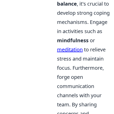
balance
, it's crucial to
develop strong coping
mechanisms. Engage
in activities such as
mindfulness
or
meditation
to relieve
stress and maintain
focus. Furthermore,
forge open
communication
channels with your
team. By sharing
concerns and