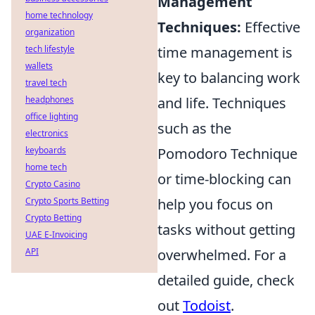
Management
home technology
Techniques:
Effective
organization
tech lifestyle
time management is
wallets
key to balancing work
travel tech
headphones
and life. Techniques
office lighting
such as the
electronics
keyboards
Pomodoro Technique
home tech
or time-blocking can
Crypto Casino
Crypto Sports Betting
help you focus on
Crypto Betting
tasks without getting
UAE E-Invoicing
API
overwhelmed. For a
detailed guide, check
out
Todoist
.