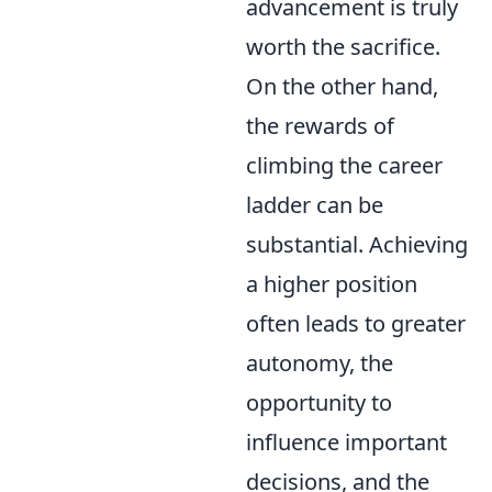
advancement is truly
worth the sacrifice.
On the other hand,
the rewards of
climbing the career
ladder can be
substantial. Achieving
a higher position
often leads to greater
autonomy, the
opportunity to
influence important
decisions, and the