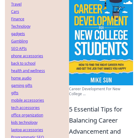
Travel
Cars
Finance
Technology
gadgets
Gambling
SEO APIs
phone accessories
back to school
health and wellness
home audio
gaming gifts
Career Development For New
gifts
College ...
mobile accessories
tech accessories
5 Essential Tips for
office organization
Balancing Career
kids technology
laptop accessories
Advancement and
Programmatic SEO