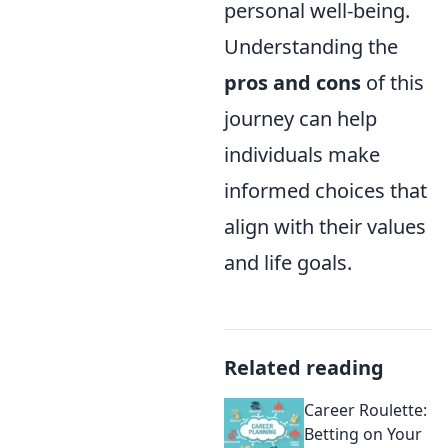
personal well-being.
Understanding the
pros and cons
of this
journey can help
individuals make
informed choices that
align with their values
and life goals.
Related reading
Career Roulette:
Betting on Your