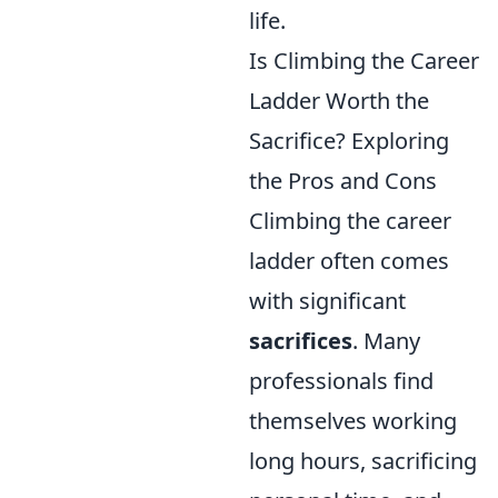
life.
Is Climbing the Career
Ladder Worth the
Sacrifice? Exploring
the Pros and Cons
Climbing the career
ladder often comes
with significant
sacrifices
. Many
professionals find
themselves working
long hours, sacrificing