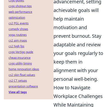
csgo gloves
advancement, setting
csgo shotgun tips
achievable goals will
web performance
optimization
help maintain
cs2 PGL events
motivation and
comedy shows
yoga routines
prevent burnout. Stay
cs2 aim maps
adaptable and review
cs2 high fps
csgo Vertigo guide
your goals regularly to
cheap insurance
keep them in
csgo utility timing
home renovation ideas
alignment with your
cs2 skin float values
personal well-being.
cs2 CT setups
presentation software
How to Navigate
View all tags
Workplace Challenges
While Maintaining