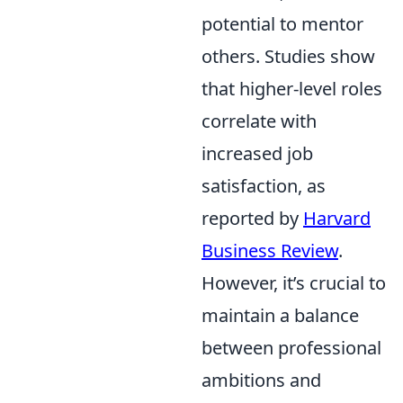
potential to mentor
others. Studies show
that higher-level roles
correlate with
increased job
satisfaction, as
reported by
Harvard
Business Review
.
However, it’s crucial to
maintain a balance
between professional
ambitions and