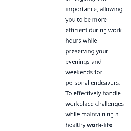
importance, allowing
you to be more
efficient during work
hours while
preserving your
evenings and
weekends for
personal endeavors.
To effectively handle
workplace challenges
while maintaining a
healthy
work-life