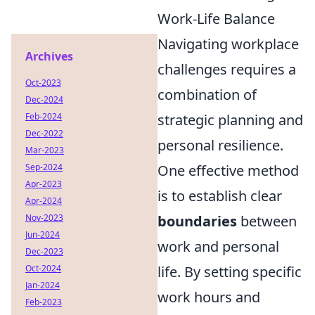
Work-Life Balance
Navigating workplace
Archives
challenges requires a
Oct-2023
combination of
Dec-2024
Feb-2024
strategic planning and
Dec-2022
personal resilience.
Mar-2023
Sep-2024
One effective method
Apr-2023
is to establish clear
Apr-2024
Nov-2023
boundaries
between
Jun-2024
work and personal
Dec-2023
Oct-2024
life. By setting specific
Jan-2024
work hours and
Feb-2023