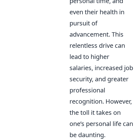
personal time, and
even their health in
pursuit of
advancement. This
relentless drive can
lead to higher
salaries, increased job
security, and greater
professional
recognition. However,
the toll it takes on
one’s personal life can
be daunting.