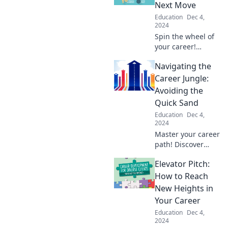
Next Move
Education
Dec 4,
2024
Spin the wheel of
your career!
Discover bold
Navigating the
moves, surprising
insights, and
Career Jungle:
strategies to win
Avoiding the
big in your
Quick Sand
professional
Education
Dec 4,
journey.
2024
Master your career
path! Discover
essential tips to
Elevator Pitch:
navigate
challenges and
How to Reach
avoid quicksand
New Heights in
pitfalls on your
Your Career
journey to success.
Education
Dec 4,
2024