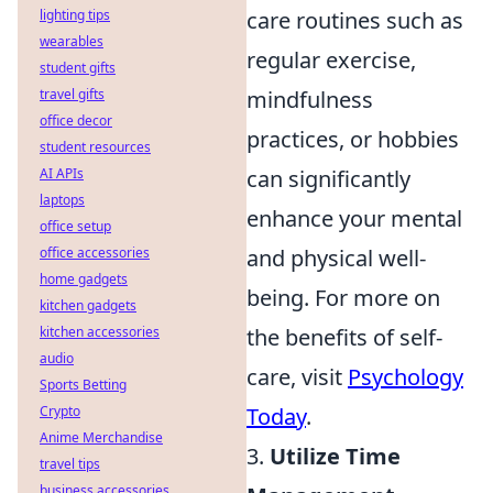
lighting tips
care routines such as
wearables
regular exercise,
student gifts
travel gifts
mindfulness
office decor
practices, or hobbies
student resources
AI APIs
can significantly
laptops
enhance your mental
office setup
office accessories
and physical well-
home gadgets
being. For more on
kitchen gadgets
kitchen accessories
the benefits of self-
audio
care, visit
Psychology
Sports Betting
Crypto
Today
.
Anime Merchandise
3.
Utilize Time
travel tips
business accessories