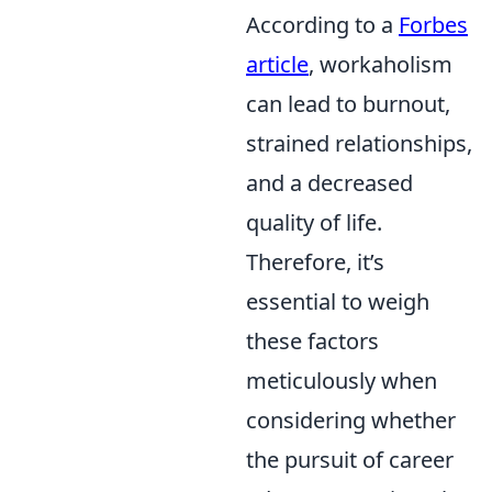
According to a
Forbes
article
, workaholism
can lead to burnout,
strained relationships,
and a decreased
quality of life.
Therefore, it’s
essential to weigh
these factors
meticulously when
considering whether
the pursuit of career