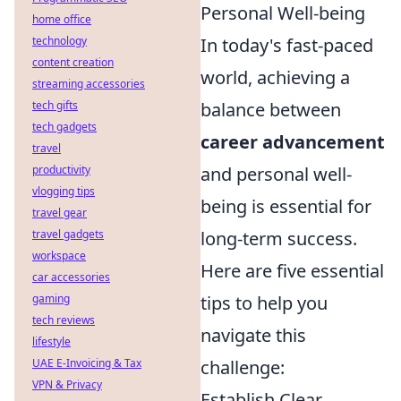
Personal Well-being
home office
technology
In today's fast-paced
content creation
world, achieving a
streaming accessories
tech gifts
balance between
tech gadgets
career advancement
travel
productivity
and personal well-
vlogging tips
being is essential for
travel gear
travel gadgets
long-term success.
workspace
Here are five essential
car accessories
gaming
tips to help you
tech reviews
navigate this
lifestyle
UAE E-Invoicing & Tax
challenge:
VPN & Privacy
Establish Clear