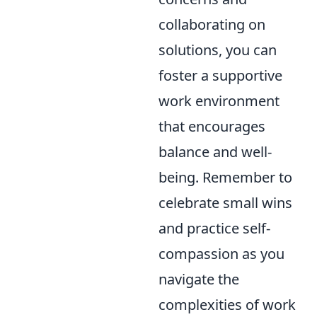
collaborating on
solutions, you can
foster a supportive
work environment
that encourages
balance and well-
being. Remember to
celebrate small wins
and practice self-
compassion as you
navigate the
complexities of work