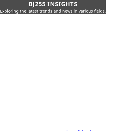
BJ255 INSIGHTS
Exploring the latest trends and news in various fields.