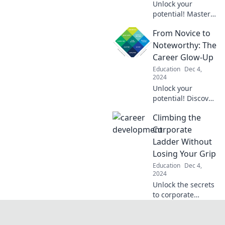
Unlock your
potential! Master
the art of the
From Novice to
elevator pitch and
elevate your
Noteworthy: The
career to new
Career Glow-Up
heights today.
Education
Dec 4,
2024
Unlock your
potential! Discover
transformative tips
Climbing the
to shift from
novice to standout
Corporate
in your career
Ladder Without
journey. Read
Losing Your Grip
more for your
Education
Dec 4,
glow-up!
2024
Unlock the secrets
to corporate
success without
sacrificing work-
life balance.