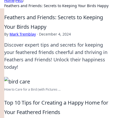
Home
›
Pets
›
Feathers and Friends: Secrets to Keeping Your Birds Happy
Feathers and Friends: Secrets to Keeping
Your Birds Happy
By
Mark Tremblay
·
December 4, 2024
Discover expert tips and secrets for keeping
your feathered friends cheerful and thriving in
Feathers and Friends! Unlock their happiness
today!
How to Care for a Bird (with Pictures ...
Top 10 Tips for Creating a Happy Home for
Your Feathered Friends