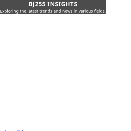
BJ255 INSIGHTS
Exploring the latest trends and news in various fields.