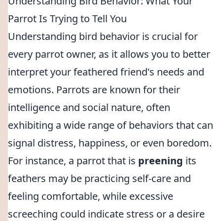
Understanding Bird Behavior: What Your
Parrot Is Trying to Tell You
Understanding bird behavior is crucial for
every parrot owner, as it allows you to better
interpret your feathered friend's needs and
emotions. Parrots are known for their
intelligence and social nature, often
exhibiting a wide range of behaviors that can
signal distress, happiness, or even boredom.
For instance, a parrot that is
preening
its
feathers may be practicing self-care and
feeling comfortable, while excessive
screeching could indicate stress or a desire