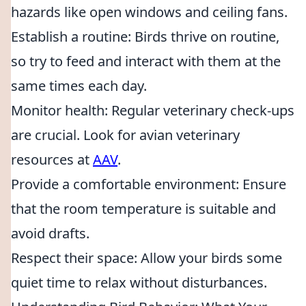
hazards like open windows and ceiling fans.
Establish a routine: Birds thrive on routine,
so try to feed and interact with them at the
same times each day.
Monitor health: Regular veterinary check-ups
are crucial. Look for avian veterinary
resources at
AAV
.
Provide a comfortable environment: Ensure
that the room temperature is suitable and
avoid drafts.
Respect their space: Allow your birds some
quiet time to relax without disturbances.