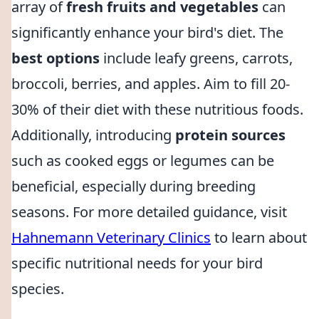
array of
fresh fruits and vegetables
can
significantly enhance your bird's diet. The
best options
include leafy greens, carrots,
broccoli, berries, and apples. Aim to fill 20-
30% of their diet with these nutritious foods.
Additionally, introducing
protein sources
such as cooked eggs or legumes can be
beneficial, especially during breeding
seasons. For more detailed guidance, visit
Hahnemann Veterinary Clinics
to learn about
specific nutritional needs for your bird
species.