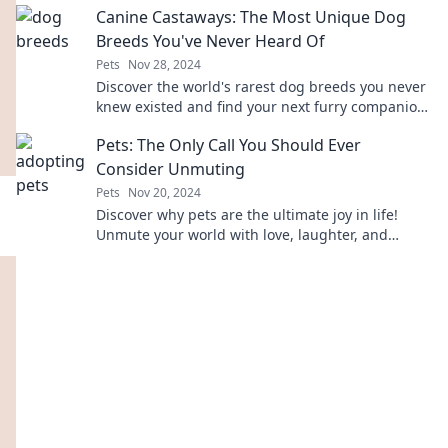
Canine Castaways: The Most Unique Dog
Breeds You've Never Heard Of
Pets
Nov 28, 2024
Discover the world's rarest dog breeds you never
knew existed and find your next furry companion
in this exciting guide to canine castaways!
Pets: The Only Call You Should Ever
Consider Unmuting
Pets
Nov 20, 2024
Discover why pets are the ultimate joy in life!
Unmute your world with love, laughter, and
unforgettable moments with furry friends.