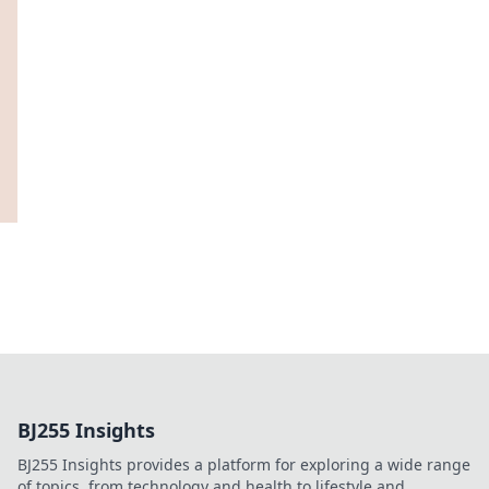
BJ255 Insights
BJ255 Insights provides a platform for exploring a wide range
of topics, from technology and health to lifestyle and