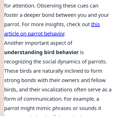
for attention. Observing these cues can
foster a deeper bond between you and your
parrot. For more insights, check out
this
article on parrot behavior
.
Another important aspect of
understanding bird behavior
is
recognizing the social dynamics of parrots.
These birds are naturally inclined to form
strong bonds with their owners and fellow
birds, and their vocalizations often serve as a
form of communication. For example, a
parrot might mimic phrases or sounds it