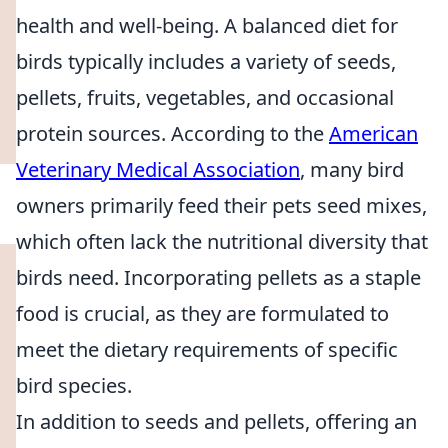
health and well-being. A balanced diet for
birds typically includes a variety of seeds,
pellets, fruits, vegetables, and occasional
protein sources. According to the
American
Veterinary Medical Association
, many bird
owners primarily feed their pets seed mixes,
which often lack the nutritional diversity that
birds need. Incorporating pellets as a staple
food is crucial, as they are formulated to
meet the dietary requirements of specific
bird species.
In addition to seeds and pellets, offering an