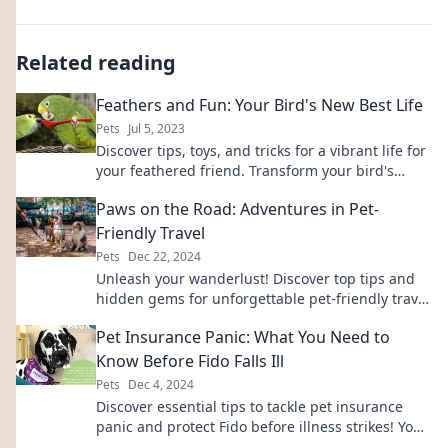
Related reading
Feathers and Fun: Your Bird's New Best Life
Pets
Jul 5, 2023
Discover tips, toys, and tricks for a vibrant life for
your feathered friend. Transform your bird's
world with feathers and fun!
Paws on the Road: Adventures in Pet-
Friendly Travel
Pets
Dec 22, 2024
Unleash your wanderlust! Discover top tips and
hidden gems for unforgettable pet-friendly travel
adventures on Paws on the Road.
Pet Insurance Panic: What You Need to
Know Before Fido Falls Ill
Pets
Dec 4, 2024
Discover essential tips to tackle pet insurance
panic and protect Fido before illness strikes! Your
furry friend deserves the best care!