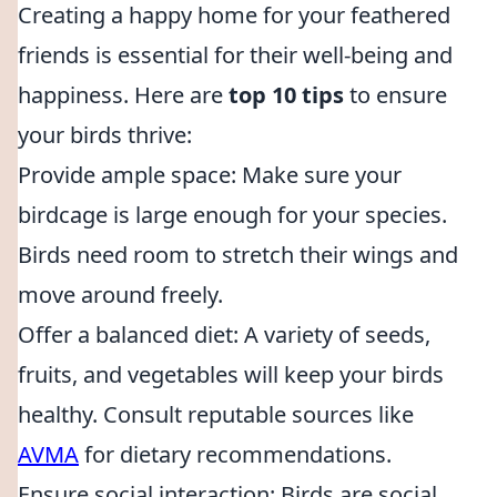
Creating a happy home for your feathered
friends is essential for their well-being and
happiness. Here are
top 10 tips
to ensure
your birds thrive:
Provide ample space: Make sure your
birdcage is large enough for your species.
Birds need room to stretch their wings and
move around freely.
Offer a balanced diet: A variety of seeds,
fruits, and vegetables will keep your birds
healthy. Consult reputable sources like
AVMA
for dietary recommendations.
Ensure social interaction: Birds are social