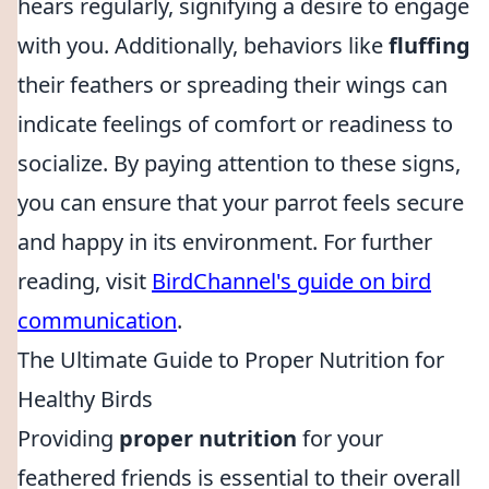
hears regularly, signifying a desire to engage
with you. Additionally, behaviors like
fluffing
their feathers or spreading their wings can
indicate feelings of comfort or readiness to
socialize. By paying attention to these signs,
you can ensure that your parrot feels secure
and happy in its environment. For further
reading, visit
BirdChannel's guide on bird
communication
.
The Ultimate Guide to Proper Nutrition for
Healthy Birds
Providing
proper nutrition
for your
feathered friends is essential to their overall