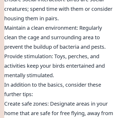
creatures; spend time with them or consider
housing them in pairs.
Maintain a clean environment: Regularly
clean the cage and surrounding area to
prevent the buildup of bacteria and pests.
Provide stimulation: Toys, perches, and
activities keep your birds entertained and
mentally stimulated.
In addition to the basics, consider these
further tips:
Create safe zones: Designate areas in your
home that are safe for free flying, away from