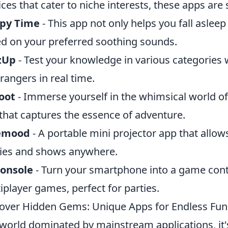
ices that cater to niche interests, these apps are
epy Time
- This app not only helps you fall aslee
d on your preferred soothing sounds.
zUp
- Test your knowledge in various categories 
trangers in real time.
oot
- Immerse yourself in the whimsical world of i
that captures the essence of adventure.
emood
- A portable mini projector app that allow
es and shows anywhere.
Console
- Turn your smartphone into a game contr
iplayer games, perfect for parties.
over Hidden Gems: Unique Apps for Endless Fun
 world dominated by mainstream applications, it'