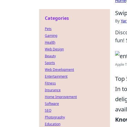
Home
Swip
Categories
By
Ya
Pets
Disc
Gaming
fun! 
Health
Web Design
Beauty
Sports
Apple T
Web Development
Entertainment
Top 
Fitness
In t
Insurance
Home Improvement
deli
Software
avai
SEO
Photography
Kno
Education