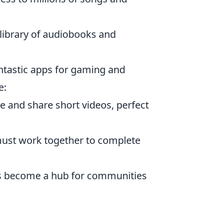
 library of audiobooks and
antastic apps for gaming and
e:
e and share short videos, perfect
must work together to complete
as become a hub for communities