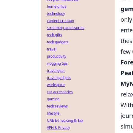
home office
gem
technology
only
content creation
streaming accessories
ente
tech gifts
thes
tech gadgets
travel
few
productivity
Fore
vlogging tips
travel gear
Pea
travel gadgets
MyN
workspace
car accessories
rela
gaming
With
tech reviews
lifestyle
jour
UAE E-Invoicing & Tax
simu
VPN & Privacy