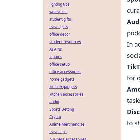
lighting tips
cura
wearables
student gifts
Aud
travel gifts
podc
office decor
student resources
In a
AI APIs
soci
laptops
office setup
Tik
office accessories
for 
home gadgets
kitchen gadgets
Amo
kitchen accessories
task
audio
Sports Betting
Dis
Crypto
to s
Anime Merchandise
travel tips
business accessories