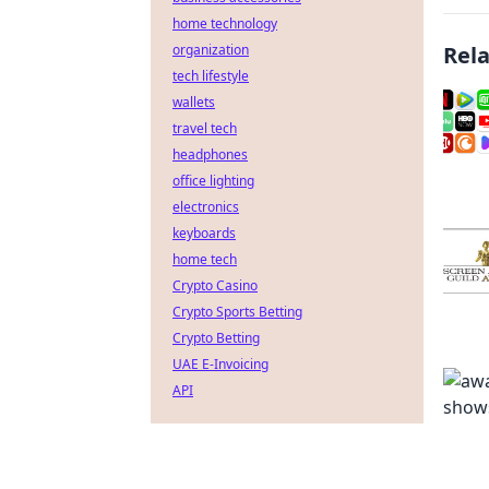
home technology
organization
Rel
tech lifestyle
wallets
travel tech
headphones
office lighting
electronics
keyboards
home tech
Crypto Casino
Crypto Sports Betting
Crypto Betting
UAE E-Invoicing
API