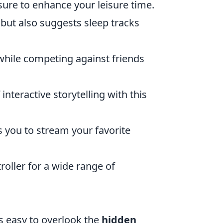
 sure to enhance your leisure time.
p but also suggests sleep tracks
while competing against friends
nteractive storytelling with this
s you to stream your favorite
oller for a wide range of
s easy to overlook the
hidden