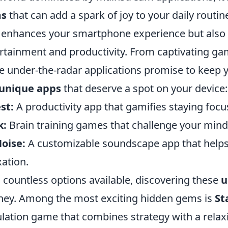
s
that can add a spark of joy to your daily routi
 enhances your smartphone experience but also
rtainment and productivity. From captivating gam
e under-the-radar applications promise to keep 
unique apps
that deserve a spot on your device:
st:
A productivity app that gamifies staying focus
k:
Brain training games that challenge your mind 
oise:
A customizable soundscape app that helps
xation.
 countless options available, discovering these
u
ney. Among the most exciting hidden gems is
St
lation game that combines strategy with a rela