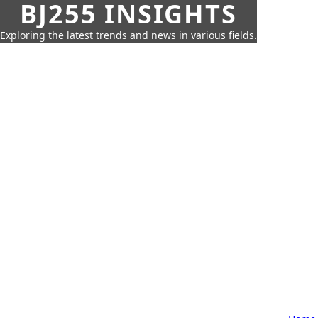
BJ255 INSIGHTS
Exploring the latest trends and news in various fields.