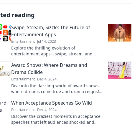
ated reading
Swipe, Stream, Sizzle: The Future of
Entertainment Apps
Entertainment
Jul 14, 2023
Explore the thrilling evolution of
entertainment apps—swipe, stream, and
sizzle your way into the future of
Award Shows: Where Dreams and
entertainment!
Drama Collide
Entertainment
Dec 4, 2024
Dive into the dazzling world of award shows,
where dreams come true and drama reigns!
Discover the ultimate moments that define
When Acceptance Speeches Go Wild
Hollywood.
Entertainment
Dec 4, 2024
Discover the craziest moments in acceptance
speeches that left audiences shocked and
laughing. Don't miss these unforgettable