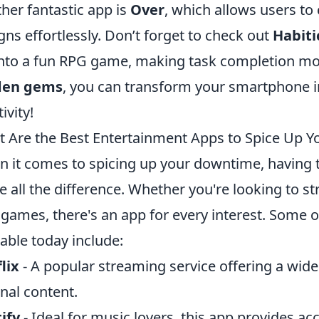
her fantastic app is
Over
, which allows users to
gns effortlessly. Don’t forget to check out
Habiti
 into a fun RPG game, making task completion mo
den gems
, you can transform your smartphone in
ivity!
 Are the Best Entertainment Apps to Spice Up 
 it comes to spicing up your downtime, having 
 all the difference. Whether you're looking to st
 games, there's an app for every interest. Some 
lable today include:
lix
- A popular streaming service offering a wid
inal content.
ify
- Ideal for music lovers, this app provides ac