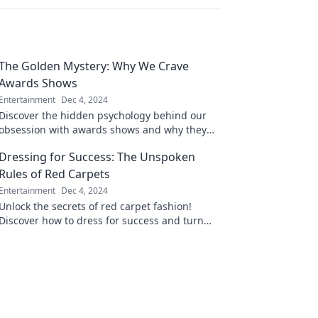
The Golden Mystery: Why We Crave
Awards Shows
Entertainment
Dec 4, 2024
Discover the hidden psychology behind our
obsession with awards shows and why they
captivate our hearts and minds!
Dressing for Success: The Unspoken
Rules of Red Carpets
Entertainment
Dec 4, 2024
Unlock the secrets of red carpet fashion!
Discover how to dress for success and turn
heads with these unspoken style rules.