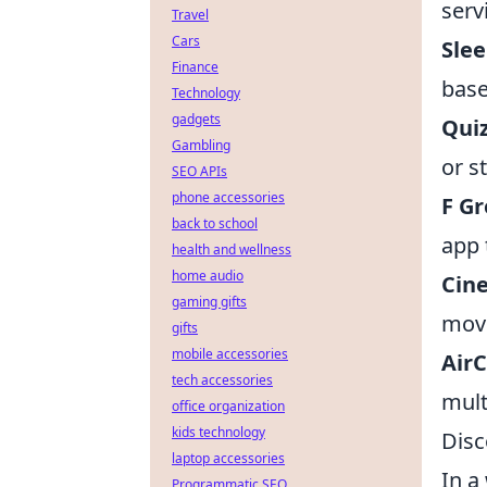
serv
Travel
Cars
Sle
Finance
base
Technology
gadgets
Qui
Gambling
or s
SEO APIs
phone accessories
F Gr
back to school
app 
health and wellness
home audio
Cin
gaming gifts
movi
gifts
mobile accessories
Air
tech accessories
mult
office organization
kids technology
Disc
laptop accessories
In a
Programmatic SEO