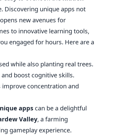
ne. Discovering unique apps not
 opens new avenues for
es to innovative learning tools,
you engaged for hours. Here are a
ed while also planting real trees.
and boost cognitive skills.
 improve concentration and
nique apps
can be a delightful
ardew Valley
, a farming
xing gameplay experience.