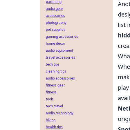
parenting
Anot
audio gear
desi
accessories
photography
list
pet supplies
hid
gaming accessories
home decor
creat
audio equipment
What
travel accessories
tech tips
When
cleaning tips
make
audio accessories
fitness gear
play
fitness
avai
tools
tech travel
Netf
audio technology
orig
biking
health tips
Spot