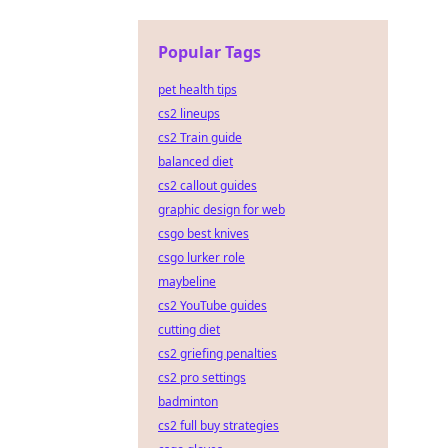
Popular Tags
pet health tips
cs2 lineups
cs2 Train guide
balanced diet
cs2 callout guides
graphic design for web
csgo best knives
csgo lurker role
maybeline
cs2 YouTube guides
cutting diet
cs2 griefing penalties
cs2 pro settings
badminton
cs2 full buy strategies