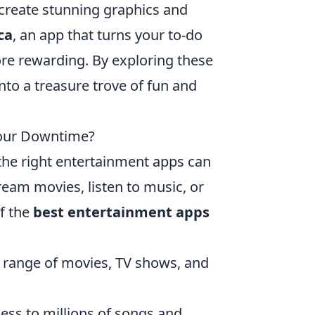
 create stunning graphics and
ca
, an app that turns your to-do
re rewarding. By exploring these
to a treasure trove of fun and
Your Downtime?
the right entertainment apps can
ream movies, listen to music, or
of the
best entertainment apps
e range of movies, TV shows, and
cess to millions of songs and