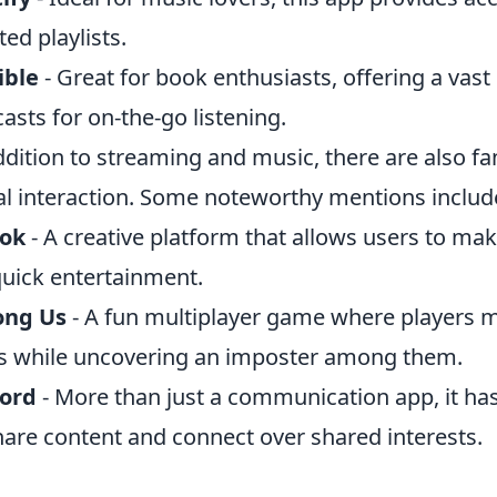
ted playlists.
ible
- Great for book enthusiasts, offering a vast
asts for on-the-go listening.
ddition to streaming and music, there are also f
al interaction. Some noteworthy mentions includ
Tok
- A creative platform that allows users to mak
quick entertainment.
ng Us
- A fun multiplayer game where players 
s while uncovering an imposter among them.
cord
- More than just a communication app, it h
hare content and connect over shared interests.