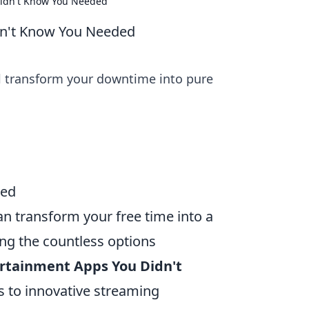
Didn't Know You Needed
dn't Know You Needed
l transform your downtime into pure
ded
can transform your free time into a
ng the countless options
ertainment Apps You Didn't
 to innovative streaming