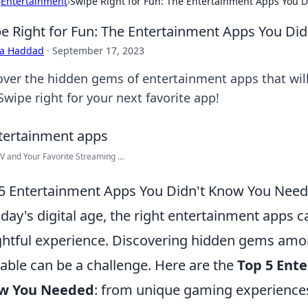
›
Entertainment
›
Swipe Right for Fun: The Entertainment Apps You 
e Right for Fun: The Entertainment Apps You Di
ra Haddad
·
September 17, 2023
over the hidden gems of entertainment apps that wil
Swipe right for your next favorite app!
V and Your Favorite Streaming ...
5 Entertainment Apps You Didn't Know You Nee
oday's digital age, the right entertainment apps 
ghtful experience. Discovering hidden gems amo
lable can be a challenge. Here are the
Top 5 Ent
w You Needed
: from unique gaming experiences