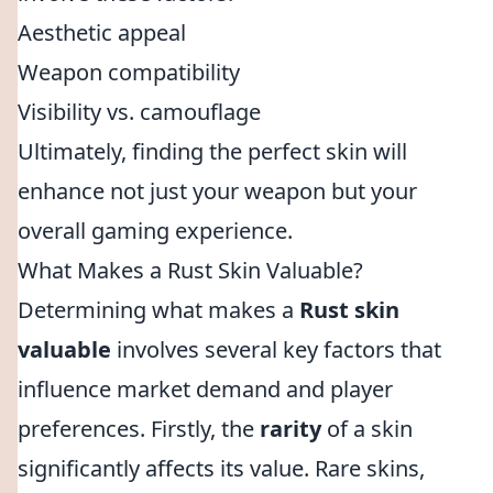
Aesthetic appeal
Weapon compatibility
Visibility vs. camouflage
Ultimately, finding the perfect skin will
enhance not just your weapon but your
overall gaming experience.
What Makes a Rust Skin Valuable?
Determining what makes a
Rust skin
valuable
involves several key factors that
influence market demand and player
preferences. Firstly, the
rarity
of a skin
significantly affects its value. Rare skins,