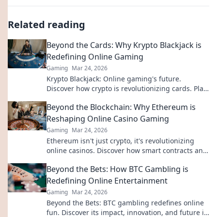
Related reading
Beyond the Cards: Why Krypto Blackjack is
Redefining Online Gaming
Gaming
Mar 24, 2026
Krypto Blackjack: Online gaming's future.
Discover how crypto is revolutionizing cards. Play
smarter, win bigger!
Beyond the Blockchain: Why Ethereum is
Reshaping Online Casino Gaming
Gaming
Mar 24, 2026
Ethereum isn't just crypto, it's revolutionizing
online casinos. Discover how smart contracts and
decentralization are changing the game. Click to
Beyond the Bets: How BTC Gambling is
learn more!
Redefining Online Entertainment
Gaming
Mar 24, 2026
Beyond the Bets: BTC gambling redefines online
fun. Discover its impact, innovation, and future in