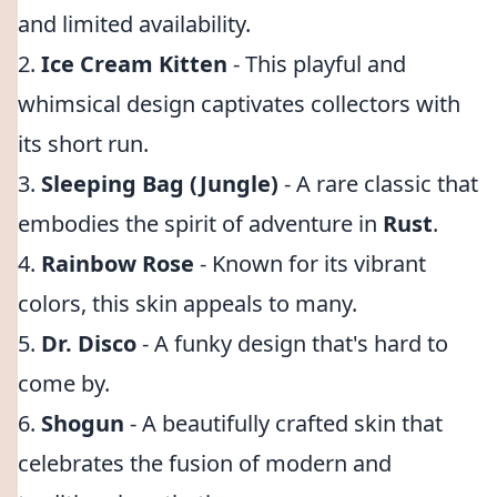
and limited availability.
2.
Ice Cream Kitten
- This playful and
whimsical design captivates collectors with
its short run.
3.
Sleeping Bag (Jungle)
- A rare classic that
embodies the spirit of adventure in
Rust
.
4.
Rainbow Rose
- Known for its vibrant
colors, this skin appeals to many.
5.
Dr. Disco
- A funky design that's hard to
come by.
6.
Shogun
- A beautifully crafted skin that
celebrates the fusion of modern and