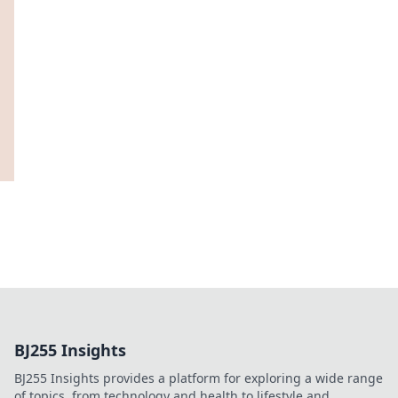
BJ255 Insights
BJ255 Insights provides a platform for exploring a wide range
of topics, from technology and health to lifestyle and