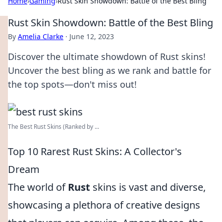
Home
›
Gaming
›
Rust Skin Showdown: Battle of the Best Bling
Rust Skin Showdown: Battle of the Best Bling
By
Amelia Clarke
·
June 12, 2023
Discover the ultimate showdown of Rust skins!
Uncover the best bling as we rank and battle for
the top spots—don't miss out!
The Best Rust Skins (Ranked by ...
Top 10 Rarest Rust Skins: A Collector's
Dream
The world of
Rust
skins is vast and diverse,
showcasing a plethora of creative designs