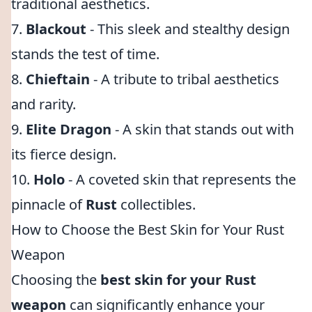
traditional aesthetics.
7.
Blackout
- This sleek and stealthy design
stands the test of time.
8.
Chieftain
- A tribute to tribal aesthetics
and rarity.
9.
Elite Dragon
- A skin that stands out with
its fierce design.
10.
Holo
- A coveted skin that represents the
pinnacle of
Rust
collectibles.
How to Choose the Best Skin for Your Rust
Weapon
Choosing the
best skin for your Rust
weapon
can significantly enhance your