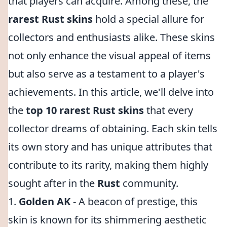
that players can acquire. Among these, the
rarest Rust skins
hold a special allure for
collectors and enthusiasts alike. These skins
not only enhance the visual appeal of items
but also serve as a testament to a player's
achievements. In this article, we'll delve into
the
top 10 rarest Rust skins
that every
collector dreams of obtaining. Each skin tells
its own story and has unique attributes that
contribute to its rarity, making them highly
sought after in the
Rust
community.
1.
Golden AK
- A beacon of prestige, this
skin is known for its shimmering aesthetic