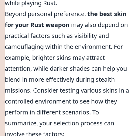
while playing Rust.
Beyond personal preference,
the best skin
for your Rust weapon
may also depend on
practical factors such as visibility and
camouflaging within the environment. For
example, brighter skins may attract
attention, while darker shades can help you
blend in more effectively during stealth
missions. Consider testing various skins in a
controlled environment to see how they
perform in different scenarios. To
summarize, your selection process can
involve these factors: