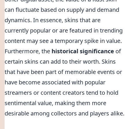
can fluctuate based on supply and demand
dynamics. In essence, skins that are
currently popular or are featured in trending
content may see a temporary spike in value.
Furthermore, the
historical significance
of
certain skins can add to their worth. Skins
that have been part of memorable events or
have become associated with popular
streamers or content creators tend to hold
sentimental value, making them more
desirable among collectors and players alike.