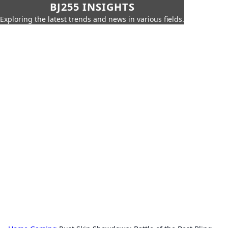
BJ255 INSIGHTS
Exploring the latest trends and news in various fields.