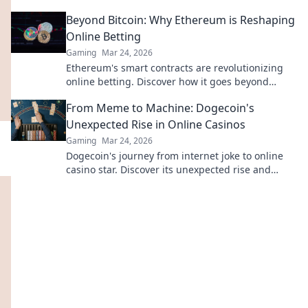
entertainment. Click to explore!
Beyond Bitcoin: Why Ethereum is Reshaping
Online Betting
Gaming
Mar 24, 2026
Ethereum's smart contracts are revolutionizing
online betting. Discover how it goes beyond
Bitcoin, offering transparency, fairness, and new
From Meme to Machine: Dogecoin's
opportunities.
Unexpected Rise in Online Casinos
Gaming
Mar 24, 2026
Dogecoin's journey from internet joke to online
casino star. Discover its unexpected rise and
impact on crypto gambling.