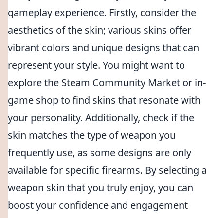
gameplay experience. Firstly, consider the
aesthetics of the skin; various skins offer
vibrant colors and unique designs that can
represent your style. You might want to
explore the Steam Community Market or in-
game shop to find skins that resonate with
your personality. Additionally, check if the
skin matches the type of weapon you
frequently use, as some designs are only
available for specific firearms. By selecting a
weapon skin that you truly enjoy, you can
boost your confidence and engagement