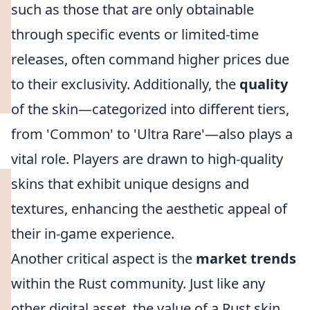
such as those that are only obtainable
through specific events or limited-time
releases, often command higher prices due
to their exclusivity. Additionally, the
quality
of the skin—categorized into different tiers,
from 'Common' to 'Ultra Rare'—also plays a
vital role. Players are drawn to high-quality
skins that exhibit unique designs and
textures, enhancing the aesthetic appeal of
their in-game experience.
Another critical aspect is the
market trends
within the Rust community. Just like any
other digital asset, the value of a Rust skin