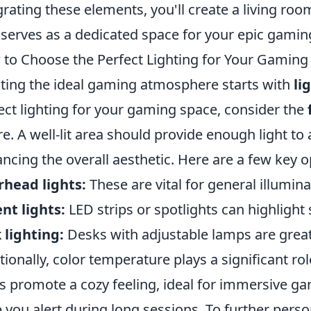
grating these elements, you'll create a living roo
 serves as a dedicated space for your epic gamin
to Choose the Perfect Lighting for Your Gaming
ting the ideal gaming atmosphere starts with
li
ect lighting for your gaming space, consider the
re. A well-lit area should provide enough light to 
ncing the overall aesthetic. Here are a few key o
head lights:
These are vital for general illumina
nt lights:
LED strips or spotlights can highlight 
 lighting:
Desks with adjustable lamps are great 
tionally, color temperature plays a significant r
ts promote a cozy feeling, ideal for immersive g
 you alert during long sessions. To further perso