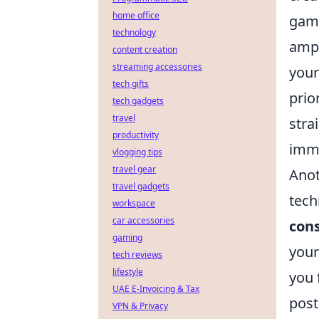
home office
gami
technology
ampl
content creation
streaming accessories
your
tech gifts
prio
tech gadgets
travel
stra
productivity
imme
vlogging tips
travel gear
Anot
travel gadgets
tech
workspace
car accessories
con
gaming
your
tech reviews
lifestyle
you 
UAE E-Invoicing & Tax
post
VPN & Privacy