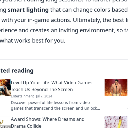
ing
smart lighting
that can change colors based
 with your in-game actions. Ultimately, the best
rience and creates an inviting environment, so 
 what works best for you.
ated reading
Level Up Your Life: What Video Games
Teach Us Beyond The Screen
Entertainment
Jul 7, 2024
Discover powerful life lessons from video
games that transcend the screen and unlock
your true potential. Level up your life today!
Award Shows: Where Dreams and
Drama Collide