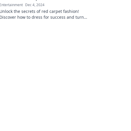
Entertainment
Dec 4, 2024
Unlock the secrets of red carpet fashion!
Discover how to dress for success and turn
heads with these unspoken style rules.