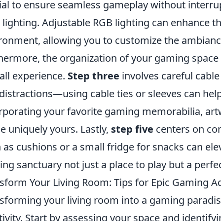
ial to ensure seamless gameplay without interru
 lighting. Adjustable RGB lighting can enhance 
ronment, allowing you to customize the ambianc
hermore, the organization of your gaming space pl
all experience.
Step three
involves careful cabl
distractions—using cable ties or sleeves can hel
rporating your favorite gaming memorabilia, art
e uniquely yours. Lastly,
step five
centers on com
 as cushions or a small fridge for snacks can el
ng sanctuary not just a place to play but a perfec
sform Your Living Room: Tips for Epic Gaming A
sforming your living room into a gaming paradis
tivity. Start by assessing your space and identifyi