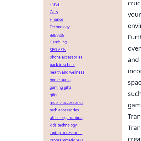
cruc
Travel
Cars
your
Finance
envi
Technology
gadgets
Furt
Gambling
over
SEO APIs
phone accessories
and 
back to school
inco
health and wellness
home audio
spac
gaming gifts
such
gifts
mobile accessories
gami
tech accessories
Tran
office organization
kids technology
Tran
laptop accessories
crea
Programmatic SEO