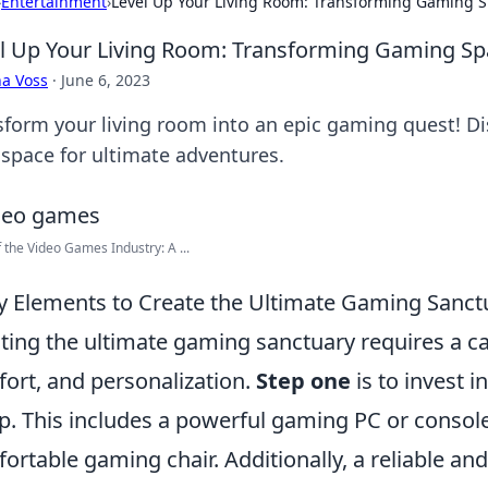
›
Entertainment
›
Level Up Your Living Room: Transforming Gaming S
l Up Your Living Room: Transforming Gaming Spa
a Voss
·
June 6, 2023
sform your living room into an epic gaming quest! Dis
 space for ultimate adventures.
f the Video Games Industry: A ...
y Elements to Create the Ultimate Gaming Sanct
ting the ultimate gaming sanctuary requires a ca
ort, and personalization.
Step one
is to invest 
p. This includes a powerful gaming PC or console
ortable gaming chair. Additionally, a reliable and