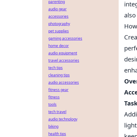
parenting
inte
audio gear
also
accessories
photography
How 
pet supplies
Crea
gaming accessories
home decor
perf
audio equipment
desi
travel accessories
tech tips
enha
cleaning tips
Over
audio accessories
fitness gear
Acce
fitness
Task
tools
tech travel
Addi
audio technology
ligh
biking
health tips
keep