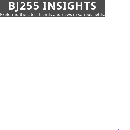
BJ255 INSIGHTS
Exploring the latest trends and news in various fields.