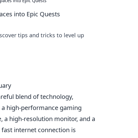
paces into Epic Quests
ces into Epic Quests
cover tips and tricks to level up
uary
reful blend of technology,
in a high-performance gaming
, a high-resolution monitor, and a
 fast internet connection is