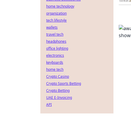
home technology
organization
tech lifestyle
wallets
travel tech
headphones
office lighting
electronics
keyboards
home tech
Crypto Casino
Crypto Sports Betting
Crypto Betting
UAE E-Invoicing
API