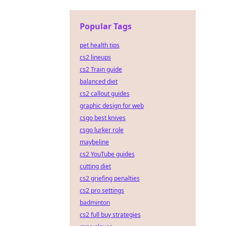
Popular Tags
pet health tips
cs2 lineups
cs2 Train guide
balanced diet
cs2 callout guides
graphic design for web
csgo best knives
csgo lurker role
maybeline
cs2 YouTube guides
cutting diet
cs2 griefing penalties
cs2 pro settings
badminton
cs2 full buy strategies