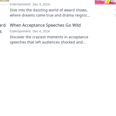
Entertainment
Dec 4, 2024
Dive into the dazzling world of award shows,
where dreams come true and drama reigns!
Discover the ultimate moments that define
When Acceptance Speeches Go Wild
Hollywood.
Entertainment
Dec 4, 2024
Discover the craziest moments in acceptance
speeches that left audiences shocked and
laughing. Don't miss these unforgettable
highlights!