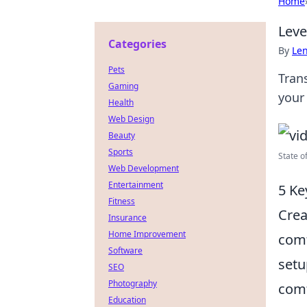
Home
Leve
Categories
By
Len
Pets
Tran
Gaming
your
Health
Web Design
Beauty
Sports
State o
Web Development
Entertainment
5 Ke
Fitness
Crea
Insurance
Home Improvement
comf
Software
setu
SEO
Photography
comf
Education