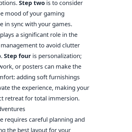
ptions.
Step two
is to consider
the mood of your gaming
e in sync with your games.
ays a significant role in the
e management to avoid clutter
p.
Step four
is personalization;
work, or posters can make the
fort: adding soft furnishings
evate the experience, making your
t retreat for total immersion.
dventures
e requires careful planning and
ng the best layout for your