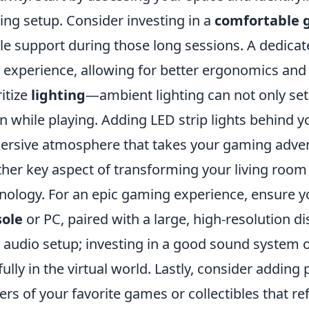
ng setup. Consider investing in a
comfortable 
e support during those long sessions. A dedica
 experience, allowing for better ergonomics and
ritize
lighting
—ambient lighting can not only se
in while playing. Adding LED strip lights behind 
rsive atmosphere that takes your gaming advent
her key aspect of transforming your living room
nology. For an epic gaming experience, ensure y
sole
or PC, paired with a large, high-resolution di
 audio setup; investing in a good sound system
fully in the virtual world. Lastly, consider addin
ers of your favorite games or collectibles that re