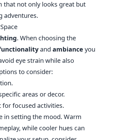
m that not only looks great but
g adventures.
 Space
ghting
. When choosing the
functionality
and
ambiance
you
avoid eye strain while also
ptions to consider:
tion.
specific areas or decor.
for focused activities.
ole in setting the mood. Warm
ameplay, while cooler hues can
nalize your setup, consider