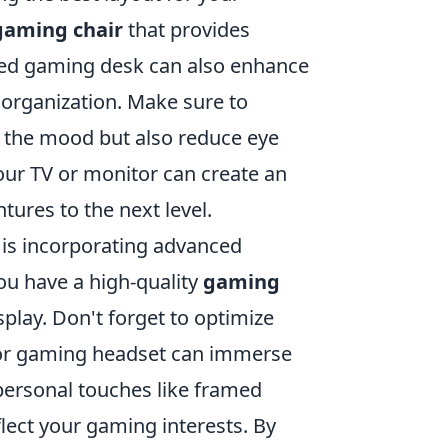
gaming chair
that provides
ted gaming desk can also enhance
 organization. Make sure to
t the mood but also reduce eye
your TV or monitor can create an
ures to the next level.
 is incorporating advanced
ou have a high-quality
gaming
splay. Don't forget to optimize
 or gaming headset can immerse
g personal touches like framed
flect your gaming interests. By