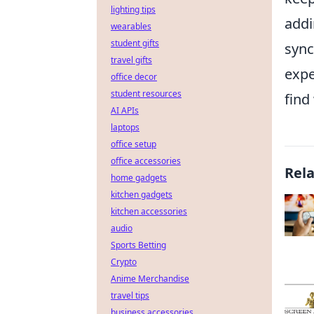
lighting tips
add
wearables
student gifts
sync
travel gifts
expe
office decor
student resources
find
AI APIs
laptops
office setup
office accessories
Rel
home gadgets
kitchen gadgets
kitchen accessories
audio
Sports Betting
Crypto
Anime Merchandise
travel tips
business accessories