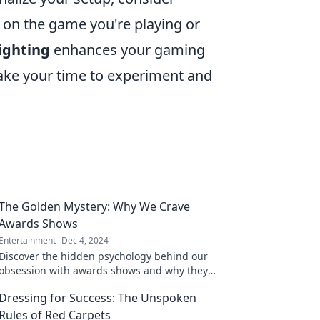
 on the game you're playing or
lighting
enhances your gaming
take your time to experiment and
The Golden Mystery: Why We Crave
Awards Shows
Entertainment
Dec 4, 2024
Discover the hidden psychology behind our
obsession with awards shows and why they
captivate our hearts and minds!
Dressing for Success: The Unspoken
Rules of Red Carpets