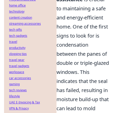
home office
to maintaining a safe
technology
and energy-efficient
content creation
streaming accessories
home. One of the first
tech gifts
signs to look for is
tech gadgets
travel
condensation
productivity
between the panes of
vlogging tips
travel gear
double or triple-glazed
travel gadgets
windows. This
workspace
car accessories
indicates that the seal
gaming
has failed, resulting in
tech reviews
lifestyle
moisture build-up that
UAE E-Invoicing & Tax
can lead to mold
VPN & Privacy