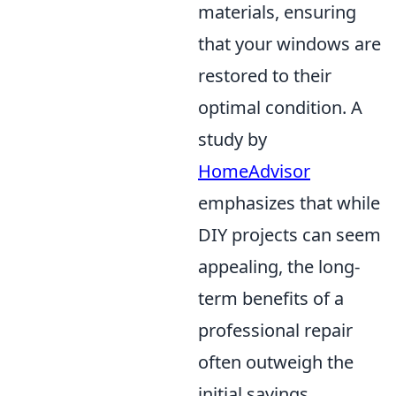
materials, ensuring
that your windows are
restored to their
optimal condition. A
study by
HomeAdvisor
emphasizes that while
DIY projects can seem
appealing, the long-
term benefits of a
professional repair
often outweigh the
initial savings,