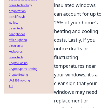
insulated windows
home technology
organization
can account for up to
tech lifestyle
25% of your home’s
wallets
travel tech
heating and cooling
headphones
costs. Lastly, if you
office lighting
electronics
notice drafts or
keyboards
fluctuating
home tech
Crypto Casino
temperatures near
Crypto Sports Betting
your windows, it’s a
Crypto Betting
UAE E-Invoicing
clear sign that your
API
windows may need
replacement or