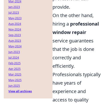
Mar-2024
provide.
Jan-2023
Jul-2023
On the other hand,
May-2023
hiring a
professional
Aug-2024
Nov-2024
window repair
Sep-2023
service guarantees
Aug-2023
May-2024
that the job is done
Jun-2023
correctly and
Jul-2024
Feb-2025
efficiently.
Apr-2025
Professionals typically
Mar-2025
May-2025
have years of
Jun-2025
experience and
View all archives
access to quality