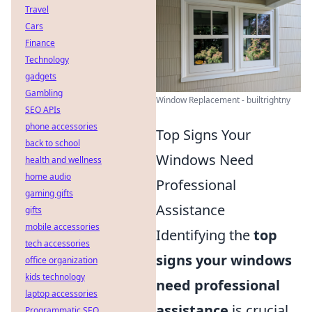
Travel
Cars
Finance
Technology
gadgets
Gambling
Window Replacement - builtrightny
SEO APIs
phone accessories
Top Signs Your
back to school
Windows Need
health and wellness
home audio
Professional
gaming gifts
Assistance
gifts
mobile accessories
Identifying the
top
tech accessories
signs your windows
office organization
kids technology
need professional
laptop accessories
assistance
is crucial
Programmatic SEO