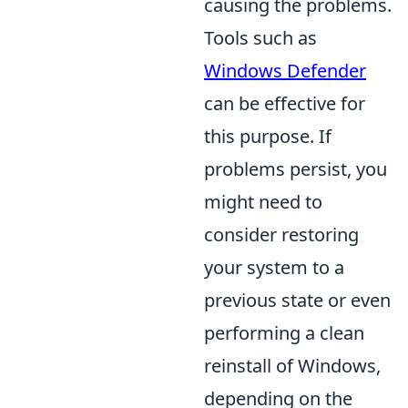
causing the problems.
Tools such as
Windows Defender
can be effective for
this purpose. If
problems persist, you
might need to
consider restoring
your system to a
previous state or even
performing a clean
reinstall of Windows,
depending on the