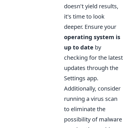
doesn't yield results,
it's time to look
deeper. Ensure your
operating system is
up to date
by
checking for the latest
updates through the
Settings app.
Additionally, consider
running a virus scan
to eliminate the
possibility of malware