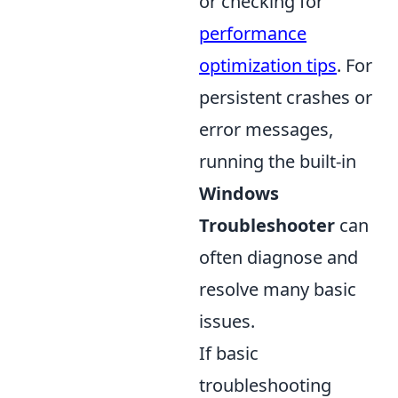
or checking for
performance
optimization tips
. For
persistent crashes or
error messages,
running the built-in
Windows
Troubleshooter
can
often diagnose and
resolve many basic
issues.
If basic
troubleshooting