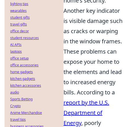
home’s security.
lighting tips
Another key indicator
wearables
student gifts
is visible damage such
travel gifts
as cracks or warping
office decor
student resources
in the window frames.
AI APIs
These problems can
laptops
office setup
expose your home to
office accessories
the elements and lead
home gadgets
kitchen gadgets
to increased energy
kitchen accessories
bills. According to a
audio
Sports Betting
report by the U.S.
Crypto
Department of
Anime Merchandise
travel tips
Energy
, poorly
business accessories