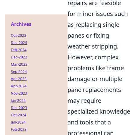
repairs are feasible
for minor issues such
as replacing single
Archives
panes or fixing
Oct-2023
Dec-2024
weather stripping.
Feb-2024
However, complex
Dec-2022
Mar-2023
problems like frame
Sep-2024
damage or multiple
Apr-2023
Apr-2024
pane replacements
Nov-2023
may require
Jun-2024
Dec-2023
specialized knowledge
Oct-2024
and tools that a
Jan-2024
Feb-2023
professional can