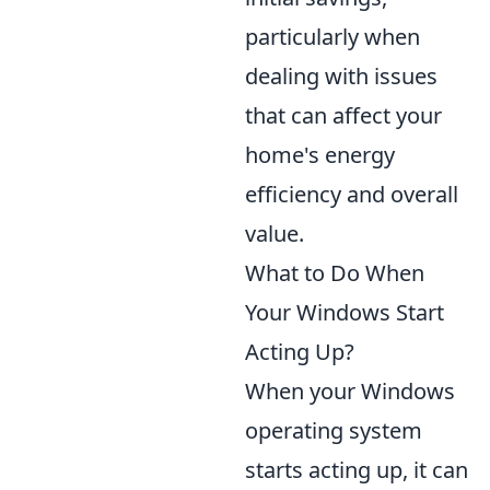
particularly when
dealing with issues
that can affect your
home's energy
efficiency and overall
value.
What to Do When
Your Windows Start
Acting Up?
When your Windows
operating system
starts acting up, it can