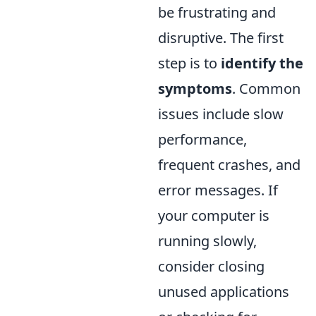
be frustrating and
disruptive. The first
step is to
identify the
symptoms
. Common
issues include slow
performance,
frequent crashes, and
error messages. If
your computer is
running slowly,
consider closing
unused applications