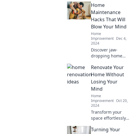
Home
boost savings—
unlock the secret
Maintenance
to a money-saving
Hacks That Will
home upgrade
Blow Your Mind
today!
Home
Improvement
Dec 4,
2024
Discover jaw-
dropping home
maintenance
Renovate Your
hacks you never
knew existed!
Home Without
Transform your
Losing Your
chores and save
Mind
time with these
Home
game-changing
Improvement
Oct 20,
tricks.
2024
Transform your
space effortlessly!
Discover top tips
Turning Your
to renovate your