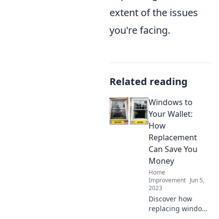
extent of the issues
you're facing.
Related reading
Windows to
Your Wallet:
How
Replacement
Can Save You
Money
Home
Improvement
Jun 5,
2023
Discover how
replacing windows
can cut costs and