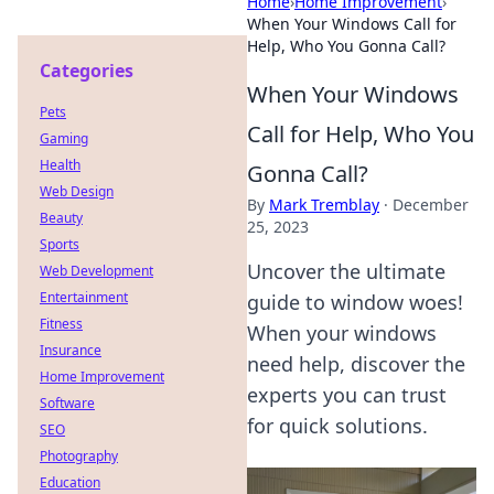
Home
›
Home Improvement
›
When Your Windows Call for
Help, Who You Gonna Call?
Categories
When Your Windows
Pets
Call for Help, Who You
Gaming
Health
Gonna Call?
Web Design
By
Mark Tremblay
·
December
Beauty
25, 2023
Sports
Uncover the ultimate
Web Development
Entertainment
guide to window woes!
Fitness
When your windows
Insurance
need help, discover the
Home Improvement
experts you can trust
Software
for quick solutions.
SEO
Photography
Education