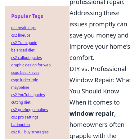
professional repair.
Addressing these
Popular Tags
issues promptly can
pet health tips
save you money and
cs2 lineups
cs2 Train guide
improve your home’s
balanced diet
comfort.
cs2 callout guides
graphic design for web
DIY vs. Professional
csgo best knives
Window Repair: What
csgo lurker role
maybeline
You Should Know
cs2 YouTube guides
When it comes to
cutting diet
cs2 griefing penalties
window repair
,
cs2 pro settings
homeowners often
badminton
cs2 full buy strategies
grapple with the