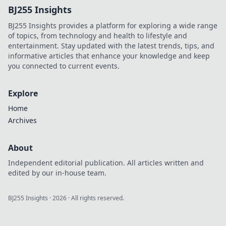
BJ255 Insights
in Flooring Follies.
Join the fun today!
BJ255 Insights provides a platform for exploring a wide range
of topics, from technology and health to lifestyle and
entertainment. Stay updated with the latest trends, tips, and
informative articles that enhance your knowledge and keep
you connected to current events.
Explore
Home
Archives
About
Independent editorial publication. All articles written and
edited by our in-house team.
BJ255 Insights
·
2026
· All rights reserved.