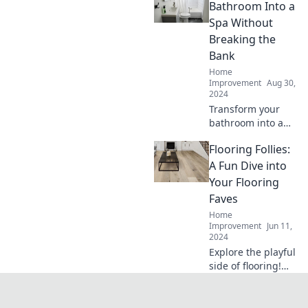
home without the
Bathroom Into a
stress. Your dream
Spa Without
home awaits!
Breaking the
Bank
Home
Improvement
Aug 30,
2024
Transform your
bathroom into a
luxurious spa
Flooring Follies:
experience on a
budget! Discover
A Fun Dive into
affordable tips for
Your Flooring
ultimate relaxation
Faves
and style today.
Home
Improvement
Jun 11,
2024
Explore the playful
side of flooring!
Discover tips,
trends, and your
ultimate favorites