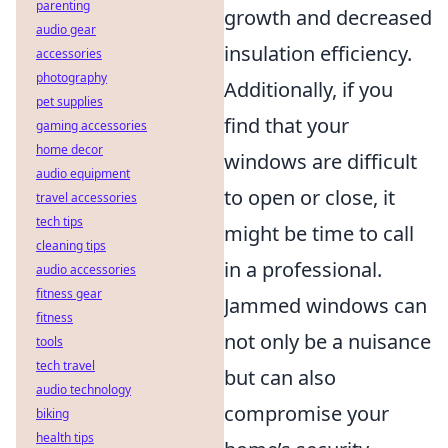
parenting
growth and decreased
audio gear
insulation efficiency.
accessories
photography
Additionally, if you
pet supplies
find that your
gaming accessories
home decor
windows are difficult
audio equipment
to open or close, it
travel accessories
tech tips
might be time to call
cleaning tips
in a professional.
audio accessories
fitness gear
Jammed windows can
fitness
not only be a nuisance
tools
tech travel
but can also
audio technology
compromise your
biking
health tips