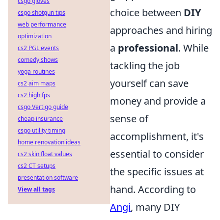
csgo gloves
choice between
DIY
csgo shotgun tips
web performance
approaches and hiring
optimization
a
professional
. While
cs2 PGL events
comedy shows
tackling the job
yoga routines
yourself can save
cs2 aim maps
cs2 high fps
money and provide a
csgo Vertigo guide
sense of
cheap insurance
csgo utility timing
accomplishment, it's
home renovation ideas
essential to consider
cs2 skin float values
cs2 CT setups
the specific issues at
presentation software
hand. According to
View all tags
Angi
, many DIY