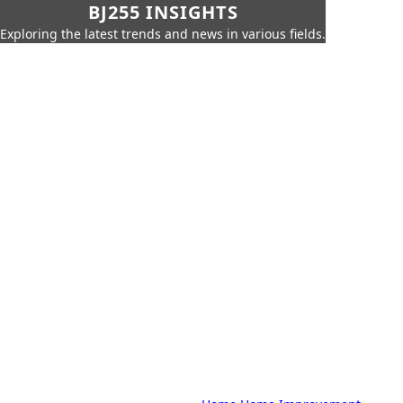
BJ255 INSIGHTS
Exploring the latest trends and news in various fields.