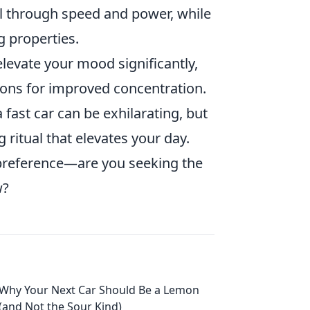
ill through speed and power, while
g properties.
levate your mood significantly,
ions for improved concentration.
 fast car can be exhilarating, but
 ritual that elevates your day.
preference—are you seeking the
w?
Why Your Next Car Should Be a Lemon
(and Not the Sour Kind)