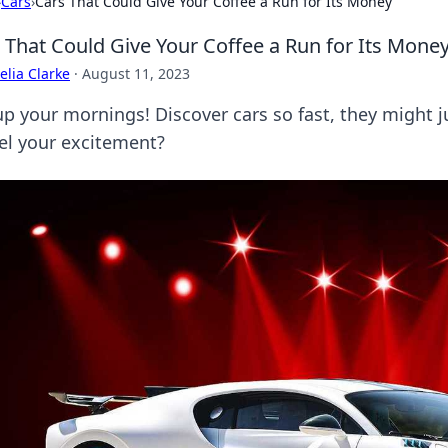
›
Cars
›
Cars That Could Give Your Coffee a Run for Its Money
 That Could Give Your Coffee a Run for Its Mone
lia Clarke
·
August 11, 2023
up your mornings! Discover cars so fast, they might j
uel your excitement?