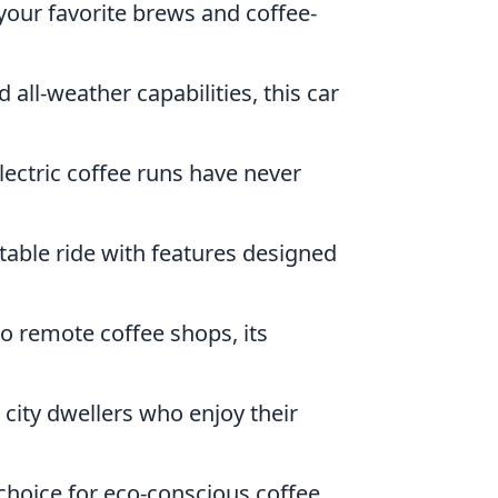
your favorite brews and coffee-
 all-weather capabilities, this car
lectric coffee runs have never
table ride with features designed
to remote coffee shops, its
r city dwellers who enjoy their
 choice for eco-conscious coffee