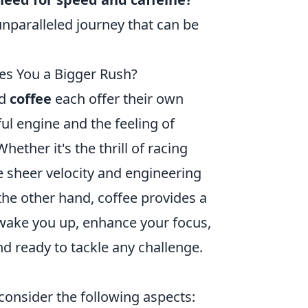
nparalleled journey that can be
es You a Bigger Rush?
d
coffee
each offer their own
ful engine and the feeling of
hether it's the thrill of racing
e sheer velocity and engineering
he other hand, coffee provides a
n wake you up, enhance your focus,
d ready to tackle any challenge.
consider the following aspects: