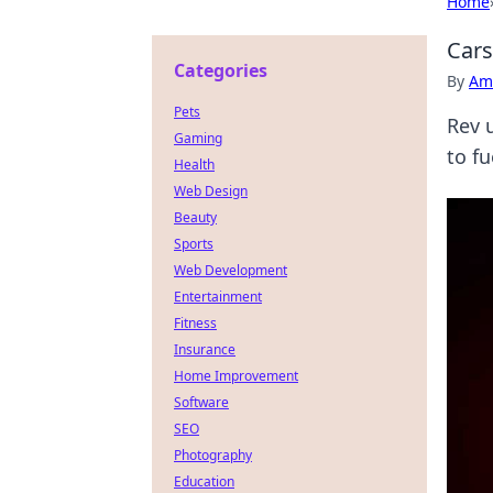
Home
Cars
Categories
By
Ame
Pets
Rev 
Gaming
to f
Health
Web Design
Beauty
Sports
Web Development
Entertainment
Fitness
Insurance
Home Improvement
Software
SEO
Photography
Education