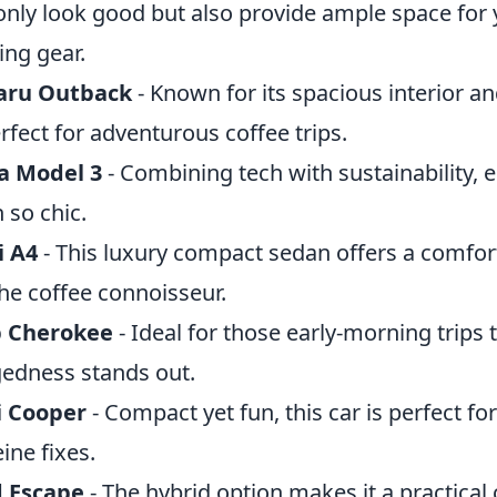
only look good but also provide ample space for 
ng gear.
aru Outback
- Known for its spacious interior and
erfect for adventurous coffee trips.
a Model 3
- Combining tech with sustainability, e
 so chic.
i A4
- This luxury compact sedan offers a comfor
the coffee connoisseur.
p Cherokee
- Ideal for those early-morning trips 
edness stands out.
i Cooper
- Compact yet fun, this car is perfect fo
eine fixes.
d Escape
- The hybrid option makes it a practical