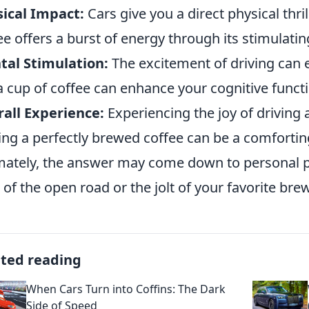
ical Impact:
Cars give you a direct physical thr
ee offers a burst of energy through its stimulatin
al Stimulation:
The excitement of driving can e
a cup of coffee can enhance your cognitive funct
all Experience:
Experiencing the joy of driving a
ing a perfectly brewed coffee can be a comforting
mately, the answer may come down to personal 
 of the open road or the jolt of your favorite bre
ated reading
When Cars Turn into Coffins: The Dark
Side of Speed