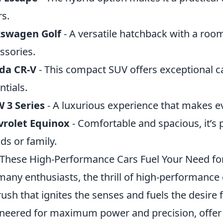
rs.
kswagen Golf
- A versatile hatchback with a room
ssories.
da CR-V
- This compact SUV offers exceptional ca
ntials.
 3 Series
- A luxurious experience that makes eve
vrolet Equinox
- Comfortable and spacious, it’s 
nds or family.
These High-Performance Cars Fuel Your Need fo
many enthusiasts, the thrill of high-performance ca
ush that ignites the senses and fuels the desire 
neered for maximum power and precision, offer a