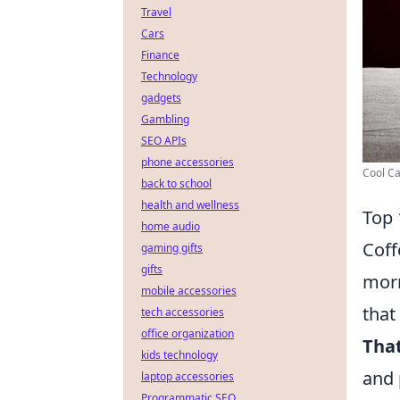
Travel
Cars
Finance
Technology
gadgets
Gambling
SEO APIs
phone accessories
Cool Ca
back to school
health and wellness
Top 
home audio
Coff
gaming gifts
gifts
morn
mobile accessories
that
tech accessories
office organization
That
kids technology
and 
laptop accessories
Programmatic SEO