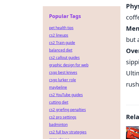
Phys
Popular Tags
coff
Ment
pet health tips
cs2 lineups
but 
cs2 Train guide
Over
balanced diet
cs2 callout guides
sipp
graphic design for web
Ulti
csgo best knives
csgo lurker role
rush
maybeline
cs2 YouTube guides
cutting diet
cs2 griefing penalties
Rel
cs2 pro settings
badminton
cs2 full buy strategies