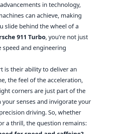
h advancements in technology,
 machines can achieve, making
 slide behind the wheel of a
rsche 911 Turbo
, you're not just
re speed and engineering
s their ability to deliver an
 the feel of the acceleration,
ght corners are just part of the
en your senses and invigorate your
 precision driving. So, whether
r a thrill, the question remains:
need for speed and caffeine?