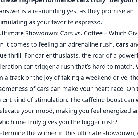
answer is a resounding yes, as they promise an u
timulating as your favorite espresso.
Ultimate Showdown: Cars vs. Coffee – Which Giv
 it comes to feeling an adrenaline rush,
cars
an
ue thrill. For car enthusiasts, the roar of a power
leration can trigger a rush that’s hard to match. W
 a track or the joy of taking a weekend drive, th
omeness of cars can make your heart race. On t
erent kind of stimulation. The caffeine boost ca
elevate your mood, making you feel energized an
which one truly gives you the bigger rush?
etermine the winner in this ultimate showdown, 