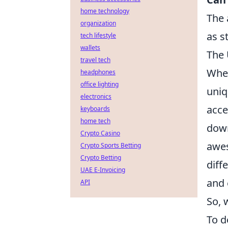
home technology
The 
organization
as s
tech lifestyle
wallets
The 
travel tech
When
headphones
office lighting
uniq
electronics
acce
keyboards
home tech
down
Crypto Casino
awes
Crypto Sports Betting
Crypto Betting
diff
UAE E-Invoicing
and 
API
So, 
To d