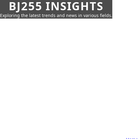
BJ255 INSIGHTS
Exploring the latest trends and news in various fields.