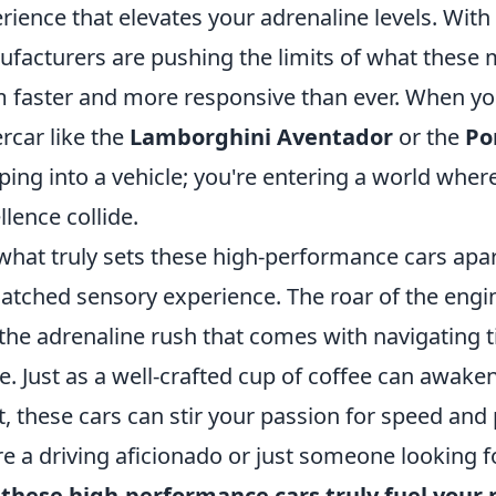
rience that elevates your adrenaline levels. Wit
facturers are pushing the limits of what these
 faster and more responsive than ever. When you
rcar like the
Lamborghini Aventador
or the
Po
ping into a vehicle; you're entering a world whe
llence collide.
what truly sets these high-performance cars apart i
tched sensory experience. The roar of the engine,
the adrenaline rush that comes with navigating ti
re. Just as a well-crafted cup of coffee can awak
it, these cars can stir your passion for speed and
re a driving aficionado or just someone looking fo
these high-performance cars truly fuel your 