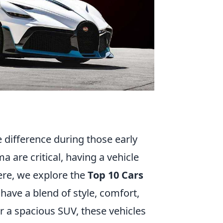
e difference during those early
a are critical, having a vehicle
ere, we explore the
Top 10 Cars
 have a blend of style, comfort,
r a spacious SUV, these vehicles