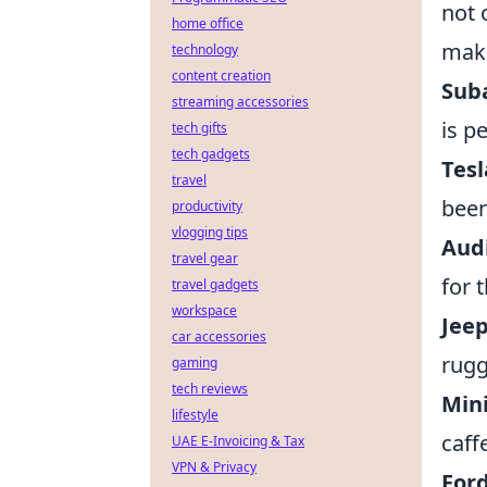
not 
home office
maki
technology
content creation
Sub
streaming accessories
is p
tech gifts
tech gadgets
Tesl
travel
been
productivity
vlogging tips
Aud
travel gear
for 
travel gadgets
workspace
Jee
car accessories
rugg
gaming
tech reviews
Min
lifestyle
caff
UAE E-Invoicing & Tax
VPN & Privacy
For