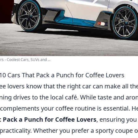
rs - Coolest Cars, SUVs and ...
10 Cars That Pack a Punch for Coffee Lovers
ee lovers know that the right car can make all th
ing drives to the local café. While taste and arom
 complements your coffee routine is essential. H
 Pack a Punch for Coffee Lovers
, ensuring you
practicality. Whether you prefer a sporty coupe o