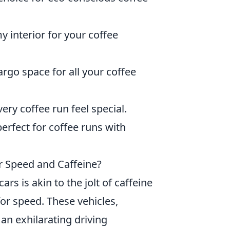
y interior for your coffee
rgo space for all your coffee
ry coffee run feel special.
perfect for coffee runs with
r Speed and Caffeine?
rs is akin to the jolt of caffeine
for speed. These vehicles,
n exhilarating driving