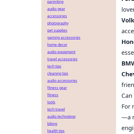
parenting
love
audio gear
accessories
Vol
photography
acce
pet supplies
gaming accessories
Hon
home decor
esse
audio equipment
travel accessories
BMW
tech tips
Che
cleaning tips
audio accessories
frie
fitness gear
Can 
fitness
tools
For 
tech travel
—a r
audio technology
biking
engi
health tips