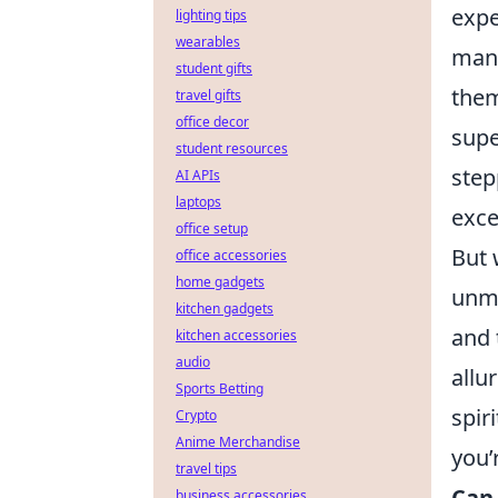
expe
lighting tips
wearables
manu
student gifts
them
travel gifts
office decor
supe
student resources
step
AI APIs
laptops
exce
office setup
But 
office accessories
home gadgets
unma
kitchen gadgets
and 
kitchen accessories
audio
allu
Sports Betting
spir
Crypto
Anime Merchandise
you’
travel tips
Can 
business accessories