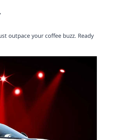
y
ust outpace your coffee buzz. Ready