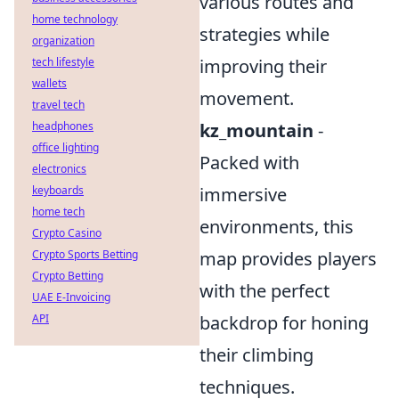
various routes and
home technology
strategies while
organization
tech lifestyle
improving their
wallets
movement.
travel tech
headphones
kz_mountain
-
office lighting
Packed with
electronics
keyboards
immersive
home tech
environments, this
Crypto Casino
Crypto Sports Betting
map provides players
Crypto Betting
with the perfect
UAE E-Invoicing
API
backdrop for honing
their climbing
techniques.