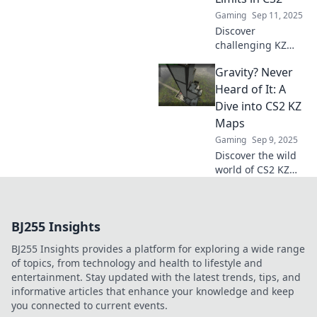
elevate your
Gaming
Sep 11, 2025
gameplay to new
Discover
heights!
challenging KZ
maps in CS2 that
Gravity? Never
will test your skills
and push your
Heard of It: A
limits. Ready to
Dive into CS2 KZ
conquer new
Maps
heights? Click to
Gaming
Sep 9, 2025
explore!
Discover the wild
world of CS2 KZ
maps where
gravity is a myth!
Unlock tips and
BJ255 Insights
tricks to defy
physics and
BJ255 Insights provides a platform for exploring a wide range
elevate your
of topics, from technology and health to lifestyle and
gameplay!
entertainment. Stay updated with the latest trends, tips, and
informative articles that enhance your knowledge and keep
you connected to current events.