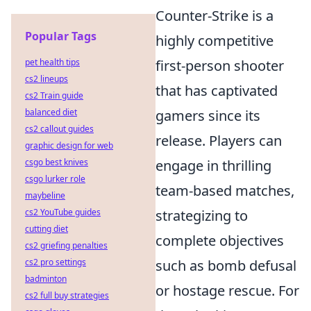
Counter-Strike is a
Popular Tags
highly competitive
pet health tips
first-person shooter
cs2 lineups
that has captivated
cs2 Train guide
balanced diet
gamers since its
cs2 callout guides
release. Players can
graphic design for web
csgo best knives
engage in thrilling
csgo lurker role
team-based matches,
maybeline
cs2 YouTube guides
strategizing to
cutting diet
complete objectives
cs2 griefing penalties
cs2 pro settings
such as bomb defusal
badminton
or hostage rescue. For
cs2 full buy strategies