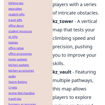
lighting tips
players with a series
wearables
of intricate obstacles.
student gifts
travel gifts
kz_tower
- A vertical
office decor
map that tests your
student resources
AI APIs
climbing speed and
laptops
precision, pushing
office setup
office accessories
you to improve your
home gadgets
skills.
kitchen gadgets
kitchen accessories
kz_vault
- Featuring
audio
multiple pathways,
Sports Betting
Crypto
this map allows
Anime Merchandise
players to explore
travel tips
business accessories