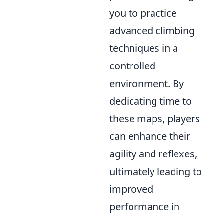
you to practice
advanced climbing
techniques in a
controlled
environment. By
dedicating time to
these maps, players
can enhance their
agility and reflexes,
ultimately leading to
improved
performance in