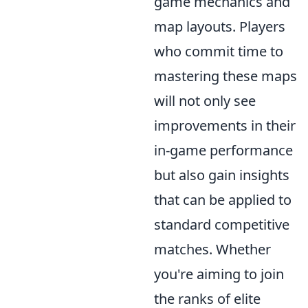
game mechanics and
map layouts. Players
who commit time to
mastering these maps
will not only see
improvements in their
in-game performance
but also gain insights
that can be applied to
standard competitive
matches. Whether
you're aiming to join
the ranks of elite