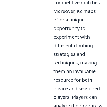
competitive matches.
Moreover, KZ maps
offer a unique
opportunity to
experiment with
different climbing
strategies and
techniques, making
them an invaluable
resource for both
novice and seasoned
players. Players can
analyze their progress