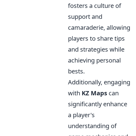
fosters a culture of
support and
camaraderie, allowing
players to share tips
and strategies while
achieving personal
bests.
Additionally, engaging
with
KZ Maps
can
significantly enhance
a player's
understanding of