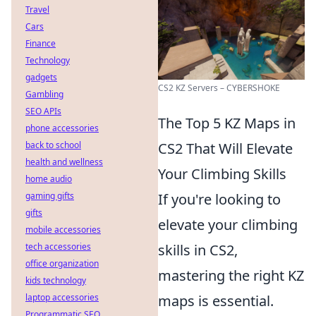
Travel
Cars
Finance
Technology
gadgets
CS2 KZ Servers – CYBERSHOKE
Gambling
SEO APIs
The Top 5 KZ Maps in
phone accessories
back to school
CS2 That Will Elevate
health and wellness
Your Climbing Skills
home audio
gaming gifts
If you're looking to
gifts
elevate your climbing
mobile accessories
tech accessories
skills in CS2,
office organization
mastering the right KZ
kids technology
laptop accessories
maps is essential.
Programmatic SEO