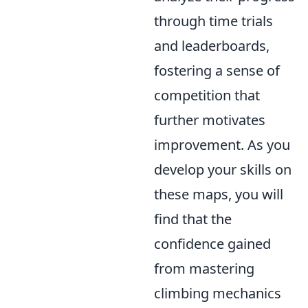
through time trials
and leaderboards,
fostering a sense of
competition that
further motivates
improvement. As you
develop your skills on
these maps, you will
find that the
confidence gained
from mastering
climbing mechanics