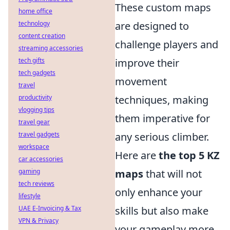
These custom maps
home office
technology
are designed to
content creation
challenge players and
streaming accessories
tech gifts
improve their
tech gadgets
movement
travel
productivity
techniques, making
vlogging tips
them imperative for
travel gear
travel gadgets
any serious climber.
workspace
Here are
the top 5 KZ
car accessories
gaming
maps
that will not
tech reviews
only enhance your
lifestyle
UAE E-Invoicing & Tax
skills but also make
VPN & Privacy
your gameplay more