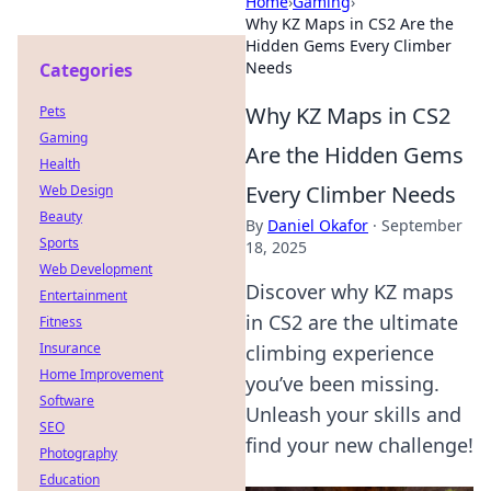
Home
›
Gaming
›
Why KZ Maps in CS2 Are the
Hidden Gems Every Climber
Needs
Categories
Why KZ Maps in CS2
Pets
Gaming
Are the Hidden Gems
Health
Every Climber Needs
Web Design
Beauty
By
Daniel Okafor
·
September
Sports
18, 2025
Web Development
Discover why KZ maps
Entertainment
in CS2 are the ultimate
Fitness
Insurance
climbing experience
Home Improvement
you’ve been missing.
Software
Unleash your skills and
SEO
find your new challenge!
Photography
Education