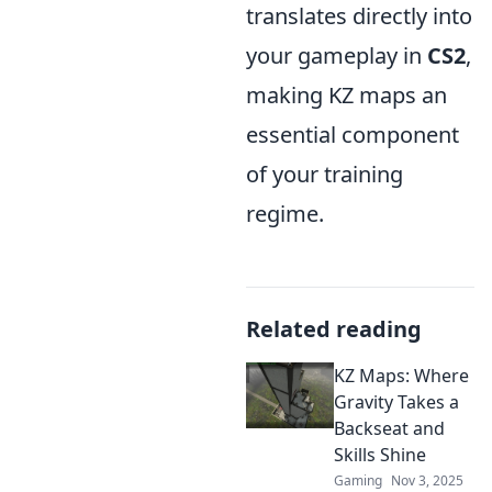
translates directly into
your gameplay in
CS2
,
making KZ maps an
essential component
of your training
regime.
Related reading
KZ Maps: Where
Gravity Takes a
Backseat and
Skills Shine
Gaming
Nov 3, 2025