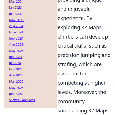
Mar-2024
Jan-2023
and enjoyable
Jul-2023
experience. By
May-2023
Aug-2024
exploring KZ Maps,
Nov-2024
climbers can develop
Sep-2023
Aug-2023
critical skills, such as
May-2024
precision jumping and
Jun-2023
Jul-2024
strafing, which are
Feb-2025
essential for
Apr-2025
Mar-2025
competing at higher
May-2025
levels. Moreover, the
Jun-2025
View all archives
community
surrounding KZ Maps