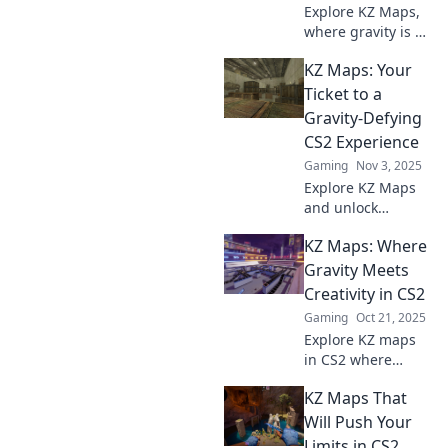
Explore KZ Maps,
where gravity is no
obstacle! Discover
KZ Maps: Your
thrilling skills-
based gameplay
Ticket to a
that will challenge
Gravity-Defying
and entertain you.
CS2 Experience
Join the adventure
Gaming
Nov 3, 2025
now!
Explore KZ Maps
and unlock
gravity-defying
KZ Maps: Where
stunts in CS2!
Elevate your
Gravity Meets
gameplay and join
Creativity in CS2
the excitement
Gaming
Oct 21, 2025
today!
Explore KZ maps
in CS2 where
gravity bends and
KZ Maps That
creativity thrives.
Unlock new
Will Push Your
challenges and
Limits in CS2