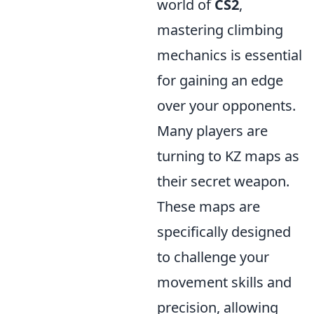
world of
CS2
,
mastering climbing
mechanics is essential
for gaining an edge
over your opponents.
Many players are
turning to KZ maps as
their secret weapon.
These maps are
specifically designed
to challenge your
movement skills and
precision, allowing