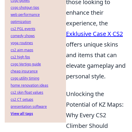
csgo gloves
those looking to
csgo shotgun tips
enhance their
web performance
optimization
experience, the
cs2 PGL events
Exklusive Case X CS2
comedy shows
yoga routines
offers unique skins
cs2 aim maps
and items that can
cs2 high fps
csgo Vertigo guide
elevate gameplay and
cheap insurance
personal style.
csgo utility timing
home renovation ideas
cs2 skin float values
Unlocking the
cs2 CT setups
Potential of KZ Maps:
presentation software
View all tags
Why Every CS2
Climber Should