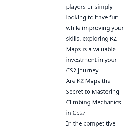
players or simply
looking to have fun
while improving your
skills, exploring KZ
Maps is a valuable
investment in your
CS2 journey.
Are KZ Maps the
Secret to Mastering
Climbing Mechanics
in CS2?
In the competitive