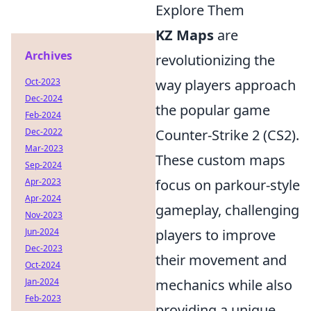
Explore Them
KZ Maps
are
Archives
revolutionizing the
Oct-2023
way players approach
Dec-2024
the popular game
Feb-2024
Dec-2022
Counter-Strike 2 (CS2).
Mar-2023
These custom maps
Sep-2024
Apr-2023
focus on parkour-style
Apr-2024
gameplay, challenging
Nov-2023
Jun-2024
players to improve
Dec-2023
their movement and
Oct-2024
Jan-2024
mechanics while also
Feb-2023
providing a unique