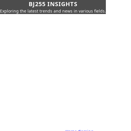
BJ255 INSIGHTS
Exploring the latest trends and news in various fields.