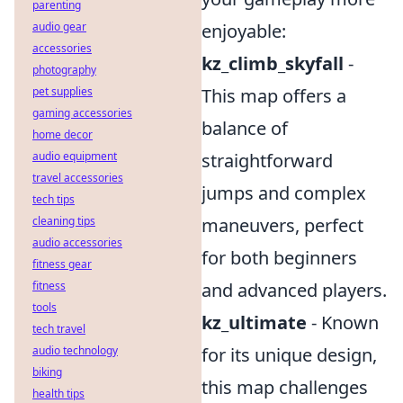
parenting
audio gear
enjoyable:
accessories
kz_climb_skyfall
-
photography
pet supplies
This map offers a
gaming accessories
balance of
home decor
audio equipment
straightforward
travel accessories
jumps and complex
tech tips
cleaning tips
maneuvers, perfect
audio accessories
for both beginners
fitness gear
fitness
and advanced players.
tools
kz_ultimate
- Known
tech travel
audio technology
for its unique design,
biking
this map challenges
health tips