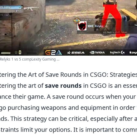
elyks 1 vs 5 compLexity Gaming ...
ering the Art of Save Rounds in CSGO: Strategie
ering the art of
save rounds
in CSGO is an essent
nce their game. A save round occurs when your 
go purchasing weapons and equipment in order t
ds. This strategy can be critical, especially after 
traints limit your options. It is important to c