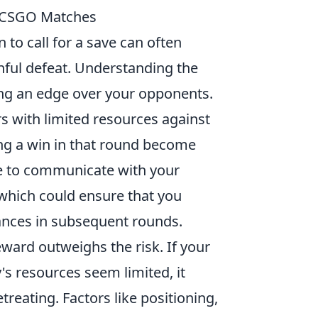
in CSGO Matches
n to call for a save can often
ful defeat. Understanding the
ning an edge over your opponents.
rs with limited resources against
ng a win in that round become
ble to communicate with your
 which could ensure that you
ances in subsequent rounds.
ward outweighs the risk. If your
s resources seem limited, it
reating. Factors like positioning,