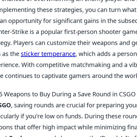
mplementing these strategies, you can turn what
 an opportunity for significant gains in the subs
ter-Strike is a popular first-person shooter g
tegy. Players can customize their weapons and gea
 as the
sticker temperance
, which adds a person
rience. With competitive matchmaking and a vib
ke continues to captivate gamers around the worl
5 Weapons to Buy During a Save Round in CSGO
SGO
, saving rounds are crucial for preparing y
icularly if you're low on funds. During these round
ons that offer high impact while minimizing financi