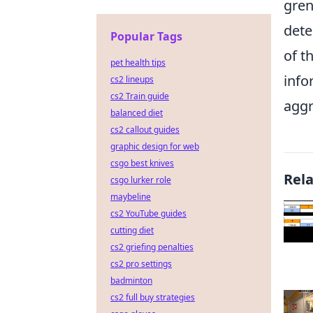
gren
dete
Popular Tags
of t
pet health tips
info
cs2 lineups
cs2 Train guide
aggr
balanced diet
cs2 callout guides
graphic design for web
csgo best knives
Rel
csgo lurker role
maybeline
cs2 YouTube guides
cutting diet
cs2 griefing penalties
cs2 pro settings
badminton
cs2 full buy strategies