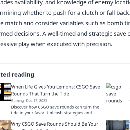
ades availability, and knowledge of enemy location
rmining whether to push for a clutch or fall back
he match and consider variables such as bomb ti
rmed decisions. A well-timed and strategic save ca
essive play when executed with precision.
ated reading
When Life Gives You Lemons: CSGO Save
Rounds That Turn the Tide
Gaming
Dec 17, 2025
Discover how CSGO save rounds can turn the
tide in your favor! Unleash strategies and
tactics that transform lemons into wins!
Why CSGO Save Rounds Should Be Your