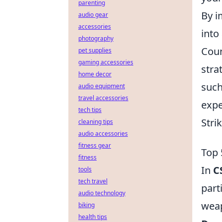
parenting
By i
audio gear
accessories
into
photography
Coun
pet supplies
gaming accessories
stra
home decor
such
audio equipment
travel accessories
expe
tech tips
Stri
cleaning tips
audio accessories
fitness gear
Top 
fitness
In
C
tools
tech travel
part
audio technology
weap
biking
health tips