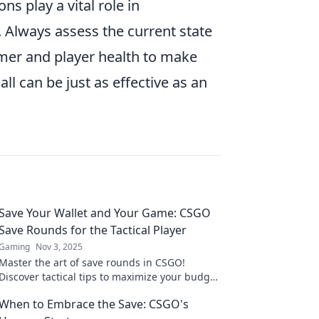
s play a vital role in
. Always assess the current state
mer and player health to make
ll can be just as effective as an
Save Your Wallet and Your Game: CSGO
Save Rounds for the Tactical Player
Gaming
Nov 3, 2025
Master the art of save rounds in CSGO!
Discover tactical tips to maximize your budget
and dominate the game without breaking the
When to Embrace the Save: CSGO's
bank.