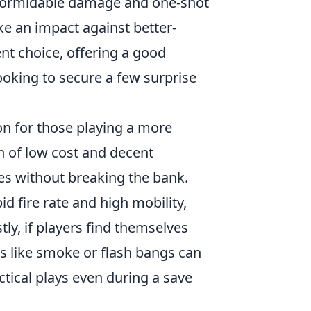
 formidable damage and one-shot
ke an impact against better-
ent choice, offering a good
looking to secure a few surprise
ion for those playing a more
n of low cost and decent
es without breaking the bank.
pid fire rate and high mobility,
tly, if players find themselves
es like smoke or flash bangs can
ctical plays even during a save