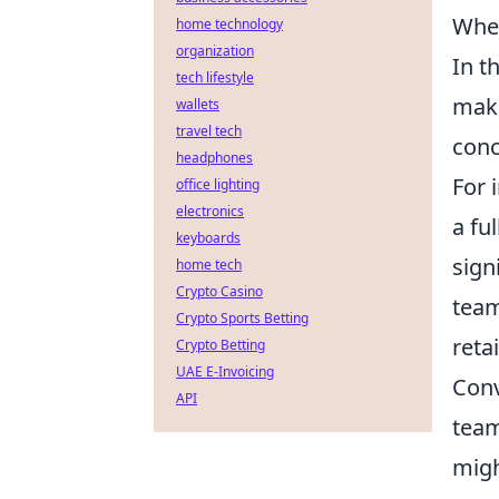
When
home technology
organization
In t
tech lifestyle
make
wallets
travel tech
conc
headphones
For 
office lighting
electronics
a fu
keyboards
sign
home tech
Crypto Casino
team
Crypto Sports Betting
reta
Crypto Betting
UAE E-Invoicing
Conv
API
team
migh