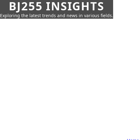
BJ255 INSIGHTS
Exploring the latest trends and news in various fields.