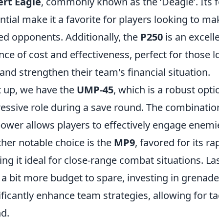
rt Eagle
, commonly known as the ‘Deagle’. Its
ntial make it a favorite for players looking to ma
d opponents. Additionally, the
P250
is an excell
nce of cost and effectiveness, perfect for those 
s and strengthen their team's financial situation.
 up, we have the
UMP-45
, which is a robust opt
essive role during a save round. The combinatio
power allows players to effectively engage enemi
her notable choice is the
MP9
, favored for its ra
ng it ideal for close-range combat situations. Las
 a bit more budget to spare, investing in grenad
ificantly enhance team strategies, allowing for ta
d.