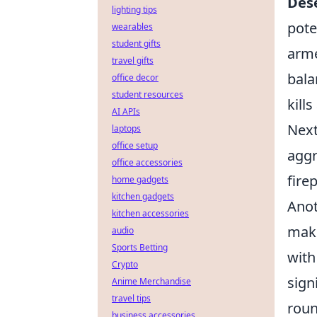
Dese
lighting tips
pote
wearables
student gifts
arme
travel gifts
bala
office decor
student resources
kill
AI APIs
Next
laptops
office setup
aggr
office accessories
fire
home gadgets
kitchen gadgets
Anot
kitchen accessories
maki
audio
Sports Betting
with
Crypto
sign
Anime Merchandise
travel tips
roun
business accessories