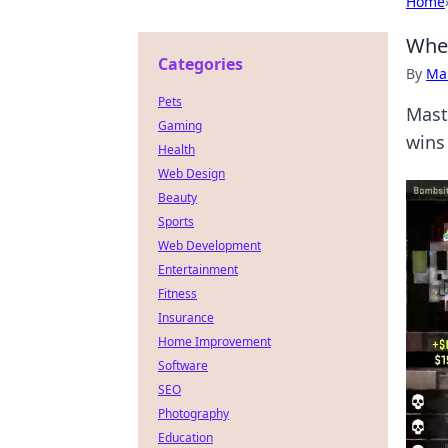
Home
When
Categories
By
Ma
Pets
Mast
Gaming
wins
Health
Web Design
Beauty
Sports
Web Development
Entertainment
Fitness
Insurance
Home Improvement
Software
SEO
Photography
Education