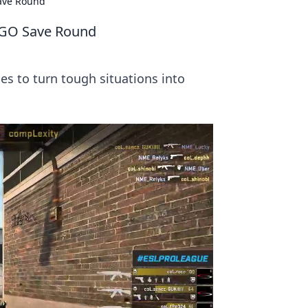
Save Round
CSGO Save Round
es to turn tough situations into