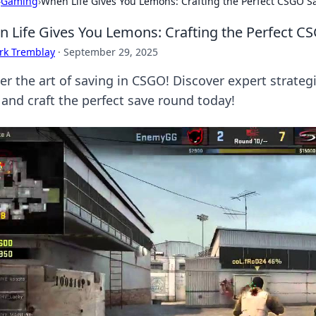
›
Gaming
›
When Life Gives You Lemons: Crafting the Perfect CSGO 
 Life Gives You Lemons: Crafting the Perfect 
rk Tremblay
·
September 29, 2025
er the art of saving in CSGO! Discover expert strategi
 and craft the perfect save round today!