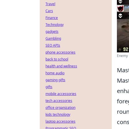
Travel
Cars
Finance
Technology
gadgets
Gambling
SEO APIs
phone accessories
Enemy R
back to school
health and wellness
Mast
home audio
Mast
gaming gifts
gifts
enha
mobile accessories
fore
tech accessories
office organization
roun
kids technology
cons
laptop accessories
Programmatic SEO