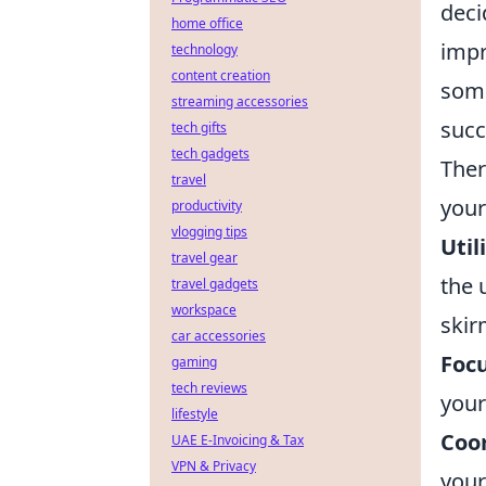
deci
home office
impr
technology
content creation
some
streaming accessories
succ
tech gifts
tech gadgets
Ther
travel
your
productivity
vlogging tips
Util
travel gear
the 
travel gadgets
workspace
skir
car accessories
Focu
gaming
tech reviews
your
lifestyle
Coo
UAE E-Invoicing & Tax
VPN & Privacy
your