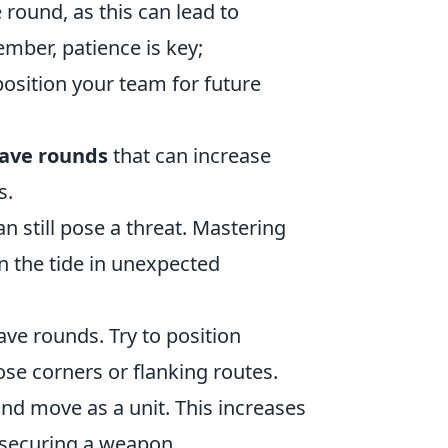
round, as this can lead to
mber, patience is key;
position your team for future
ave rounds
that can increase
s.
an still pose a threat. Mastering
n the tide in unexpected
save rounds. Try to position
lose corners or flanking routes.
and move as a unit. This increases
securing a weapon.