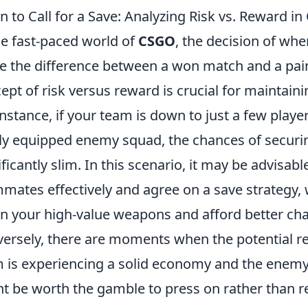
 to Call for a Save: Analyzing Risk vs. Reward 
he fast-paced world of
CSGO
, the decision of whe
 the difference between a won match and a pain
ept of risk versus reward is crucial for maintai
instance, if your team is down to just a few playe
lly equipped enemy squad, the chances of securi
ificantly slim. In this scenario, it may be advisa
mates effectively and agree on a save strategy,
in your high-value weapons and afford better ch
ersely, there are moments when the potential re
 is experiencing a solid economy and the enemy'
t be worth the gamble to press on rather than ret