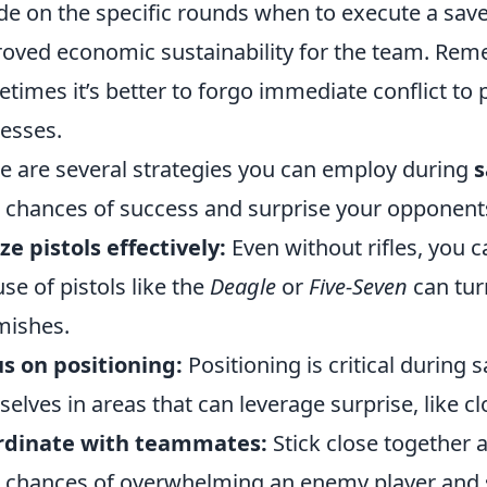
de on the specific rounds when to execute a save 
oved economic sustainability for the team. Reme
times it’s better to forgo immediate conflict to 
esses.
e are several strategies you can employ during
s
 chances of success and surprise your opponent
ize pistols effectively:
Even without rifles, you c
use of pistols like the
Deagle
or
Five-Seven
can tur
mishes.
s on positioning:
Positioning is critical during 
selves in areas that can leverage surprise, like c
rdinate with teammates:
Stick close together 
 chances of overwhelming an enemy player and 