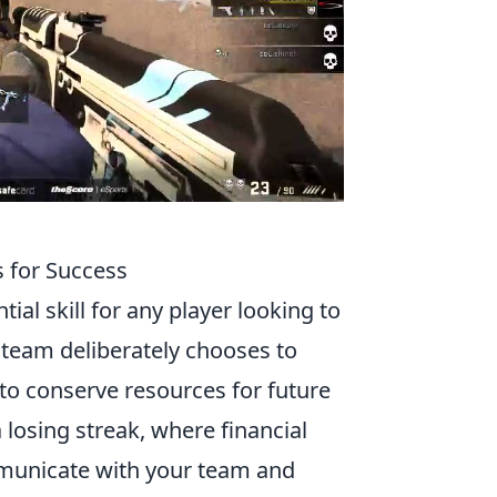
s for Success
ial skill for any player looking to
team deliberately chooses to
o conserve resources for future
a losing streak, where financial
ommunicate with your team and