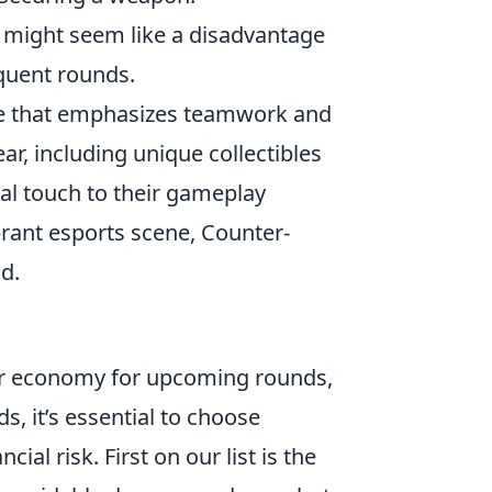
 might seem like a disadvantage
equent rounds.
ame that emphasizes teamwork and
r, including unique collectibles
al touch to their gameplay
rant esports scene, Counter-
d.
our economy for upcoming rounds,
s, it’s essential to choose
al risk. First on our list is the