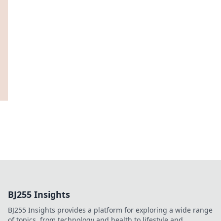
BJ255 Insights
BJ255 Insights provides a platform for exploring a wide range
of topics, from technology and health to lifestyle and