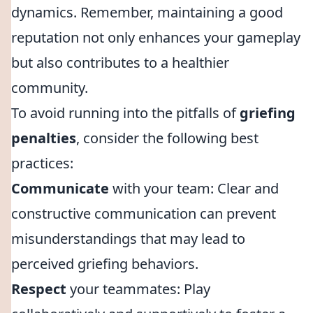
dynamics. Remember, maintaining a good
reputation not only enhances your gameplay
but also contributes to a healthier
community.
To avoid running into the pitfalls of
griefing
penalties
, consider the following best
practices:
Communicate
with your team: Clear and
constructive communication can prevent
misunderstandings that may lead to
perceived griefing behaviors.
Respect
your teammates: Play