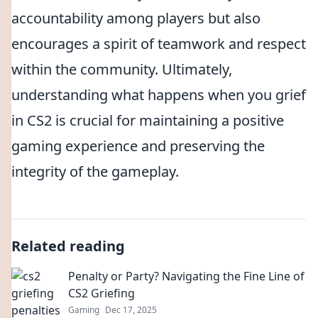
accountability among players but also
encourages a spirit of teamwork and respect
within the community. Ultimately,
understanding what happens when you grief
in CS2 is crucial for maintaining a positive
gaming experience and preserving the
integrity of the gameplay.
Related reading
Penalty or Party? Navigating the Fine Line of
CS2 Griefing
Gaming
Dec 17, 2025