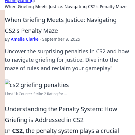
Home
›
Gaming
›
When Griefing Meets Justice: Navigating CS2's Penalty Maze
When Griefing Meets Justice: Navigating
CS2's Penalty Maze
By
Amelia Clarke
·
September 9, 2025
Uncover the surprising penalties in CS2 and how
to navigate griefing for justice. Dive into the
maze of rules and reclaim your gameplay!
I lost 1k Counter-Strike 2 Rating for ...
Understanding the Penalty System: How
Griefing is Addressed in CS2
In
CS2
, the penalty system plays a crucial