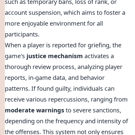
such as temporary bans, loss of rank, or
account suspension, which aims to foster a
more enjoyable environment for all
participants.
When a player is reported for griefing, the
game's
justice mechanism
activates a
thorough review process, analyzing player
reports, in-game data, and behavior
patterns. If found guilty, individuals can
receive various repercussions, ranging from
moderate warnings
to severe sanctions,
depending on the frequency and intensity of
the offenses. This system not only ensures