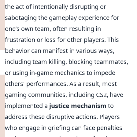
the act of intentionally disrupting or
sabotaging the gameplay experience for
one’s own team, often resulting in
frustration or loss for other players. This
behavior can manifest in various ways,
including team killing, blocking teammates,
or using in-game mechanics to impede
others' performances. As a result, most
gaming communities, including CS2, have
implemented a
justice mechanism
to
address these disruptive actions. Players
who engage in griefing can face penalties