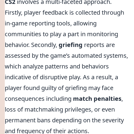
CS2
involves a multi-faceted approach.
Firstly, player feedback is collected through
in-game reporting tools, allowing
communities to play a part in monitoring
behavior. Secondly,
griefing
reports are
assessed by the game’s automated systems,
which analyze patterns and behaviors
indicative of disruptive play. As a result, a
player found guilty of griefing may face
consequences including
match penalties
,
loss of matchmaking privileges, or even
permanent bans depending on the severity
and frequency of their actions.