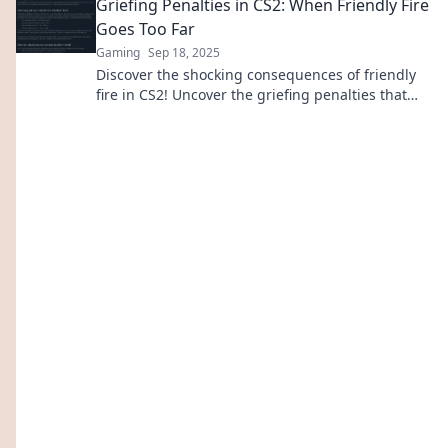
Griefing Penalties in CS2: When Friendly Fire
Goes Too Far
Gaming
Sep 18, 2025
Discover the shocking consequences of friendly
fire in CS2! Uncover the griefing penalties that
can change the game forever.