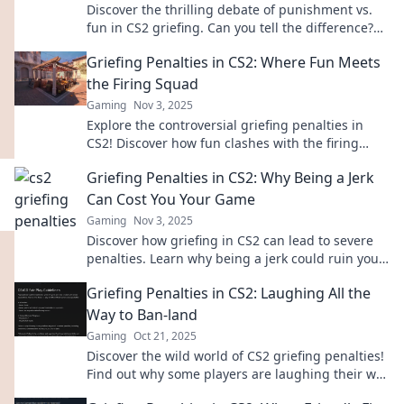
Discover the thrilling debate of punishment vs.
fun in CS2 griefing. Can you tell the difference?
Join the conversation!
Griefing Penalties in CS2: Where Fun Meets
the Firing Squad
Gaming
Nov 3, 2025
Explore the controversial griefing penalties in
CS2! Discover how fun clashes with the firing
squad in this must-read guide for gamers.
Griefing Penalties in CS2: Why Being a Jerk
Can Cost You Your Game
Gaming
Nov 3, 2025
Discover how griefing in CS2 can lead to severe
penalties. Learn why being a jerk could ruin your
game and your rank!
Griefing Penalties in CS2: Laughing All the
Way to Ban-land
Gaming
Oct 21, 2025
Discover the wild world of CS2 griefing penalties!
Find out why some players are laughing their way
to ban-land and how to avoid their fate.