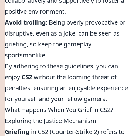
collaboratively and supportively to foster a
positive environment.
Avoid trolling
: Being overly provocative or
disruptive, even as a joke, can be seen as
griefing, so keep the gameplay
sportsmanlike.
By adhering to these guidelines, you can
enjoy
CS2
without the looming threat of
penalties, ensuring an enjoyable experience
for yourself and your fellow gamers.
What Happens When You Grief in CS2?
Exploring the Justice Mechanism
Griefing
in CS2 (Counter-Strike 2) refers to