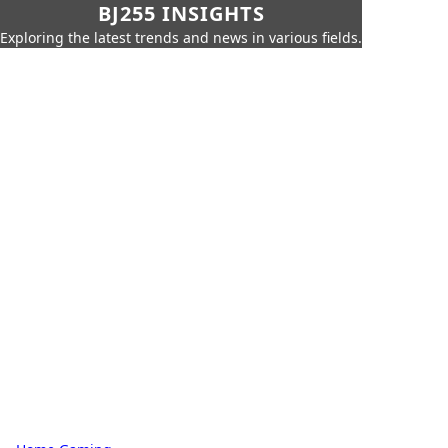
BJ255 INSIGHTS
Exploring the latest trends and news in various fields.