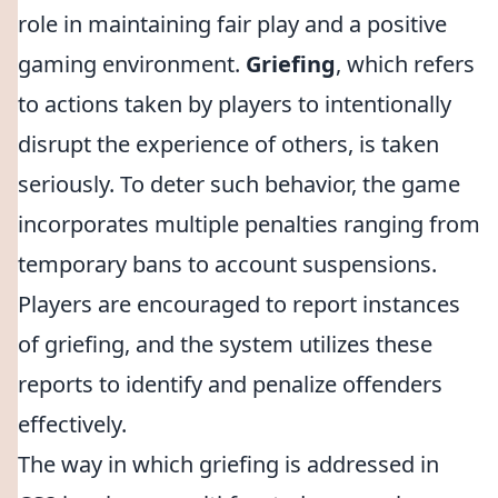
role in maintaining fair play and a positive
gaming environment.
Griefing
, which refers
to actions taken by players to intentionally
disrupt the experience of others, is taken
seriously. To deter such behavior, the game
incorporates multiple penalties ranging from
temporary bans to account suspensions.
Players are encouraged to report instances
of griefing, and the system utilizes these
reports to identify and penalize offenders
effectively.
The way in which griefing is addressed in