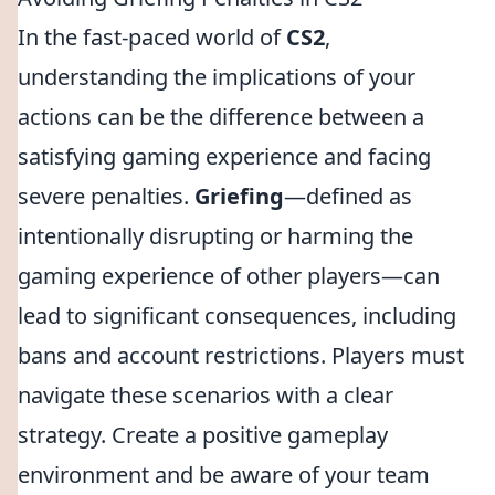
In the fast-paced world of
CS2
,
understanding the implications of your
actions can be the difference between a
satisfying gaming experience and facing
severe penalties.
Griefing
—defined as
intentionally disrupting or harming the
gaming experience of other players—can
lead to significant consequences, including
bans and account restrictions. Players must
navigate these scenarios with a clear
strategy. Create a positive gameplay
environment and be aware of your team