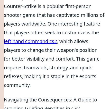
Counter-Strike is a popular first-person
shooter game that has captivated millions of
players worldwide. One interesting feature
that players often seek to customize is the
left hand command cs2
, which allows
players to change their weapon's position
for better visibility and comfort. This game
requires teamwork, strategy, and quick
reflexes, making it a staple in the esports
community.
Navigating the Consequences: A Guide to
Avoiding Griefing Penalties in CS2