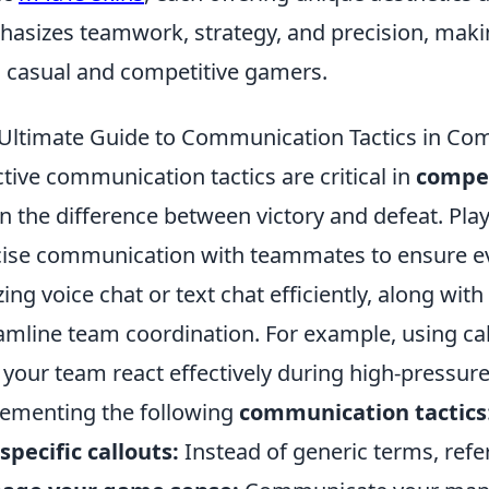
asizes teamwork, strategy, and precision, making 
 casual and competitive gamers.
Ultimate Guide to Communication Tactics in Com
ctive communication tactics are critical in
compet
 the difference between victory and defeat. Play
ise communication with teammates to ensure ev
izing voice chat or text chat efficiently, along wit
amline team coordination. For example, using ca
 your team react effectively during high-pressure
ementing the following
communication tactics
specific callouts:
Instead of generic terms, refe