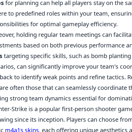
s
for planning can help all players stay on the s
re to predefined roles within your team, ensurin
onsibilities for optimal gameplay efficiency.
over, holding regular team meetings can facilita
stments based on both previous performance a
s
targeting specific skills, such as bomb plantin
arios, can significantly improve your team's co
back to identify weak points and refine tactics.
are often those that can seamlessly coordinate t
ng strong team dynamics essential for dominati
ter-Strike is a popular first-person shooter gam
owing since its inception. Players can choose fr
ic
m4a1s skins
, each offering unique aesthetic