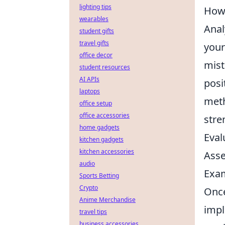
lighting tips
How 
wearables
Anal
student gifts
travel gifts
your
office decor
mist
student resources
AI APIs
posi
laptops
meth
office setup
office accessories
stre
home gadgets
Eval
kitchen gadgets
kitchen accessories
Asse
audio
Exam
Sports Betting
Crypto
Once
Anime Merchandise
impl
travel tips
business accessories