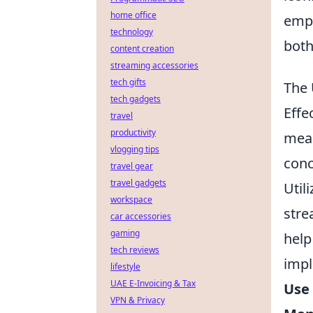
home office
emph
technology
both
content creation
streaming accessories
tech gifts
The 
tech gadgets
Effe
travel
productivity
mean
vlogging tips
conc
travel gear
travel gadgets
Util
workspace
stre
car accessories
gaming
help
tech reviews
impl
lifestyle
UAE E-Invoicing & Tax
Use 
VPN & Privacy