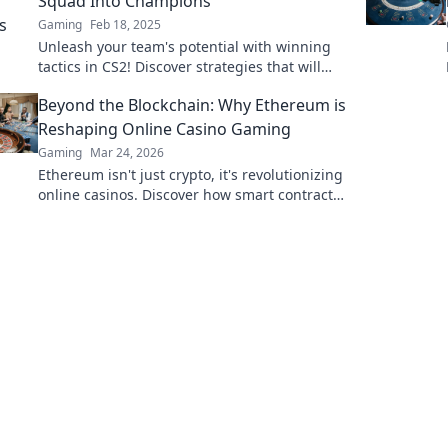
Squad Into Champions
Gaming
Feb 18, 2025
Unleash your team's potential with winning
tactics in CS2! Discover strategies that will
elevate your squad to champion status!
Beyond the Blockchain: Why Ethereum is
Reshaping Online Casino Gaming
Gaming
Mar 24, 2026
Ethereum isn't just crypto, it's revolutionizing
online casinos. Discover how smart contracts
and decentralization are changing the game.
Click to learn more!