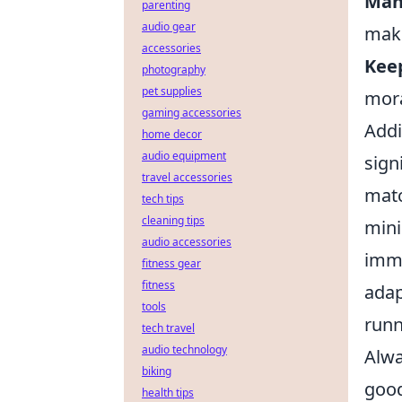
Man
parenting
audio gear
make
accessories
Keep
photography
pet supplies
mora
gaming accessories
Addi
home decor
audio equipment
sign
travel accessories
matc
tech tips
cleaning tips
mini
audio accessories
imme
fitness gear
fitness
adap
tools
runn
tech travel
audio technology
Alwa
biking
goo
health tips