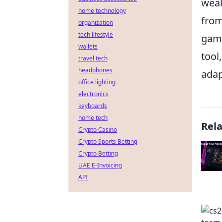
weak
home technology
from
organization
tech lifestyle
game
wallets
tool
travel tech
headphones
adap
office lighting
electronics
keyboards
home tech
Rel
Crypto Casino
Crypto Sports Betting
Crypto Betting
UAE E-Invoicing
API