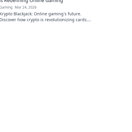
is Redefining Online Gaming
Gaming
Mar 24, 2026
Krypto Blackjack: Online gaming's future.
Discover how crypto is revolutionizing cards.
Play smarter, win bigger!