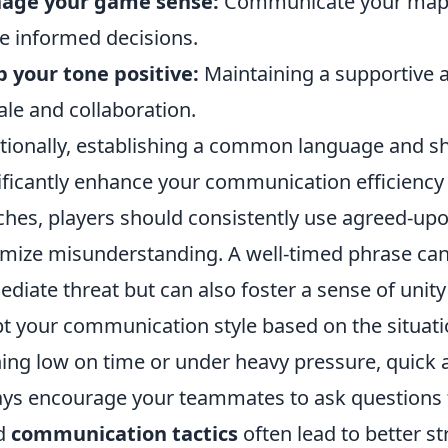
age your game sense:
Communicate your map 
 informed decisions.
 your tone positive:
Maintaining a supportive
le and collaboration.
tionally, establishing a common language and 
ificantly enhance your communication efficiency
hes, players should consistently use agreed-upo
mize misunderstanding. A well-timed phrase can
diate threat but can also foster a sense of uni
t your communication style based on the situatio
ing low on time or under heavy pressure, quick a
ys encourage your teammates to ask questions to
d
communication tactics
often lead to better s