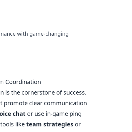
formance with game-changing
am Coordination
n is the cornerstone of success.
at promote clear communication
oice chat
or use in-game ping
 tools like
team strategies
or