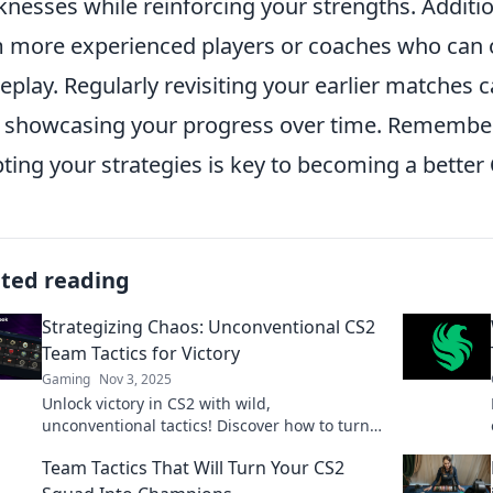
nesses while reinforcing your strengths. Additio
 more experienced players or coaches who can of
play. Regularly revisiting your earlier matches c
, showcasing your progress over time. Remember
ting your strategies is key to becoming a better
ated reading
Strategizing Chaos: Unconventional CS2
Team Tactics for Victory
Gaming
Nov 3, 2025
Unlock victory in CS2 with wild,
unconventional tactics! Discover how to turn
chaos into your team's greatest strength.
Team Tactics That Will Turn Your CS2