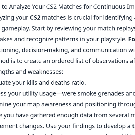
to Analyze Your CS2 Matches for Continuous I
yzing your
CS2
matches is crucial for identifyin
 gameplay. Start by reviewing your match replays
akes and recognize patterns in your playstyle.
Fo
tioning, decision-making, and communication wi
od is to create an ordered list of observations a
ngths and weaknesses:
uate your kills and deaths ratio.
ss your utility usage—were smoke grenades and 
ine your map awareness and positioning throu
 you have gathered enough data from several ma
ement changes. Use your findings to develop a
t