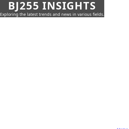
BJ255 INSIGHTS
Exploring the latest trends and news in various fields.