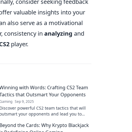
nally, consider seeking feedback
fer valuable insights into your
an also serve as a motivational
, consistency in
analyzing
and
CS2
player.
Winning with Words: Crafting CS2 Team
Tactics that Outsmart Your Opponents
Gaming
Sep 9, 2025
Discover powerful CS2 team tactics that will
outsmart your opponents and lead you to
victory. Level up your game today!
Beyond the Cards: Why Krypto Blackjack