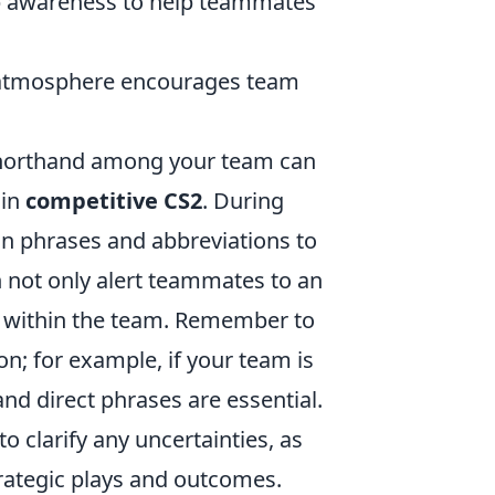
awareness to help teammates
 atmosphere encourages team
shorthand among your team can
 in
competitive CS2
. During
n phrases and abbreviations to
 not only alert teammates to an
ty within the team. Remember to
n; for example, if your team is
nd direct phrases are essential.
 clarify any uncertainties, as
trategic plays and outcomes.