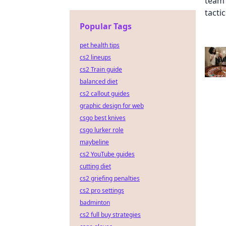
Popular Tags
pet health tips
cs2 lineups
cs2 Train guide
balanced diet
cs2 callout guides
graphic design for web
csgo best knives
csgo lurker role
maybeline
cs2 YouTube guides
cutting diet
cs2 griefing penalties
cs2 pro settings
badminton
cs2 full buy strategies