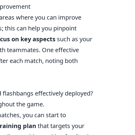
mprovement
g areas where you can improve
; this can help you pinpoint
cus on key aspects
such as your
th teammates. One effective
fter each match, noting both
flashbangs effectively deployed?
ghout the game.
tches, you can start to
raining plan
that targets your