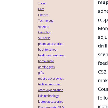
map
Travel
Cars
adhe
Finance
resp
Technology
gadgets
More
Gambling
adju
SEO APIs
phone accessories
drill
back to school
scen
health and wellness
home audio
feed
gaming gifts
CS2 
gifts
mobile accessories
maki
tech accessories
Coun
office organization
kids technology
foll
laptop accessories
icon
Programmatic SEO