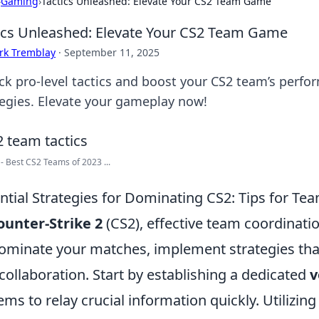
›
Gaming
›
Tactics Unleashed: Elevate Your CS2 Team Game
ics Unleashed: Elevate Your CS2 Team Game
rk Tremblay
·
September 11, 2025
ck pro-level tactics and boost your CS2 team’s per
tegies. Elevate your gameplay now!
- Best CS2 Teams of 2023 ...
ntial Strategies for Dominating CS2: Tips for Te
ounter-Strike 2
(CS2), effective team coordinatio
ominate your matches, implement strategies th
collaboration. Start by establishing a dedicated
v
ems to relay crucial information quickly. Utilizing