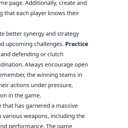
ame page. Additionally, create and
g that each player knows their
te better synergy and strategy
nd upcoming challenges.
Practice
g and defending or clutch
ordination. Always encourage open
 Remember, the winning teams in
heir actions under pressure,
on in the game.
e that has garnered a massive
om various weapons, including the
s and performance. The game