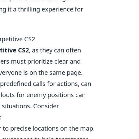
it a thrilling experience for
petitive CS2
itive CS2
, as they can often
ers must prioritize clear and
eryone is on the same page.
h predefined calls for actions, can
llouts for enemy positions can
 situations. Consider
:
r to precise locations on the map.