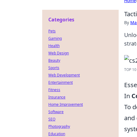
Home
Tact
Categories
By
Ma
Pets
Unlo
Gaming
stra
Health
Web Design
Beauty
Sports
TOP 10 
Web Development
Entertainment
Esse
Fitness
In
C
Insurance
Home Improvement
To d
Software
and 
SEO
Photography
syst
Education