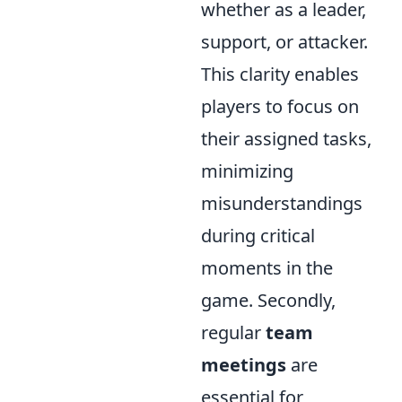
whether as a leader,
support, or attacker.
This clarity enables
players to focus on
their assigned tasks,
minimizing
misunderstandings
during critical
moments in the
game. Secondly,
regular
team
meetings
are
essential for