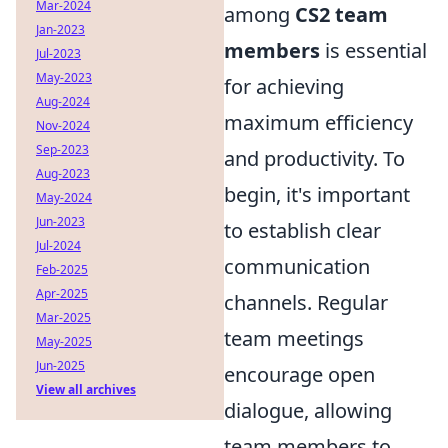
Mar-2024
among
CS2 team
Jan-2023
members
is essential
Jul-2023
May-2023
for achieving
Aug-2024
maximum efficiency
Nov-2024
Sep-2023
and productivity. To
Aug-2023
begin, it's important
May-2024
Jun-2023
to establish clear
Jul-2024
communication
Feb-2025
Apr-2025
channels. Regular
Mar-2025
team meetings
May-2025
Jun-2025
encourage open
View all archives
dialogue, allowing
team members to