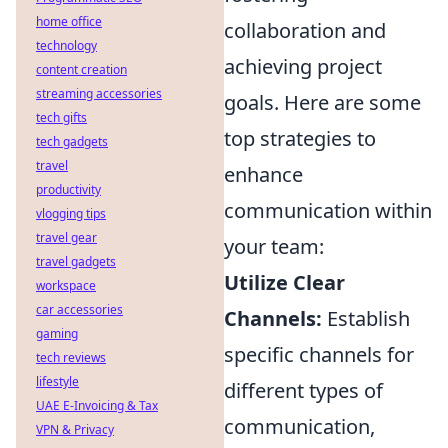
home office
collaboration and
technology
achieving project
content creation
streaming accessories
goals. Here are some
tech gifts
top strategies to
tech gadgets
travel
enhance
productivity
communication within
vlogging tips
travel gear
your team:
travel gadgets
Utilize Clear
workspace
car accessories
Channels:
Establish
gaming
specific channels for
tech reviews
lifestyle
different types of
UAE E-Invoicing & Tax
communication,
VPN & Privacy