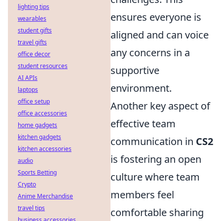
lighting tips
ensures everyone is
wearables
student gifts
aligned and can voice
travel gifts
any concerns in a
office decor
student resources
supportive
AI APIs
environment.
laptops
office setup
Another key aspect of
office accessories
effective team
home gadgets
kitchen gadgets
communication in
CS2
kitchen accessories
is fostering an open
audio
Sports Betting
culture where team
Crypto
members feel
Anime Merchandise
travel tips
comfortable sharing
business accessories