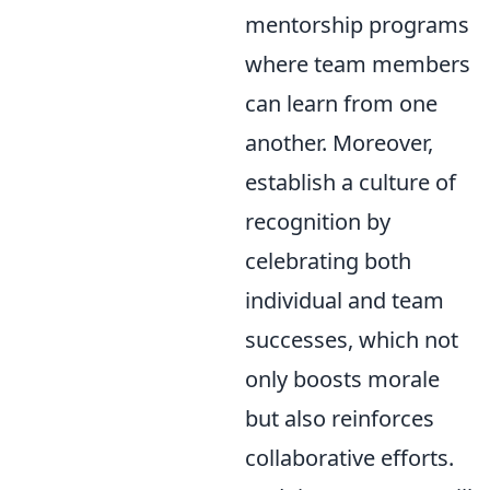
mentorship programs
where team members
can learn from one
another. Moreover,
establish a culture of
recognition by
celebrating both
individual and team
successes, which not
only boosts morale
but also reinforces
collaborative efforts.