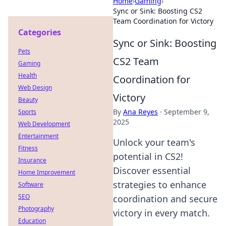
Home
›
Gaming
›
Sync or Sink: Boosting CS2
Team Coordination for Victory
Categories
Sync or Sink: Boosting
Pets
CS2 Team
Gaming
Health
Coordination for
Web Design
Victory
Beauty
By
Ana Reyes
·
September 9,
Sports
2025
Web Development
Entertainment
Unlock your team's
Fitness
potential in CS2!
Insurance
Discover essential
Home Improvement
strategies to enhance
Software
SEO
coordination and secure
Photography
victory in every match.
Education