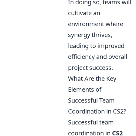
In doing so, teams will
cultivate an
environment where
synergy thrives,
leading to improved
efficiency and overall
project success.
What Are the Key
Elements of
Successful Team
Coordination in CS2?
Successful team
coordination in
CS2