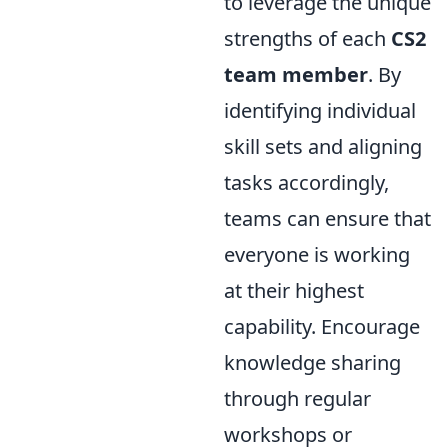
to leverage the unique
strengths of each
CS2
team member
. By
identifying individual
skill sets and aligning
tasks accordingly,
teams can ensure that
everyone is working
at their highest
capability. Encourage
knowledge sharing
through regular
workshops or