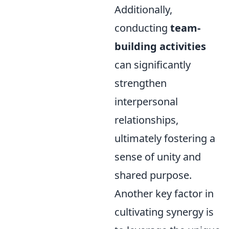
Additionally,
conducting
team-
building activities
can significantly
strengthen
interpersonal
relationships,
ultimately fostering a
sense of unity and
shared purpose.
Another key factor in
cultivating synergy is