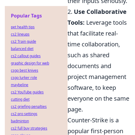
their inputs seriously.
2.
Use Collaborative
Popular Tags
Tools:
Leverage tools
pet health tips
that facilitate real-
cs2 lineups
cs2 Train guide
time collaboration,
balanced diet
such as shared
cs2 callout guides
graphic design for web
documents and
csgo best knives
project management
csgo lurker role
maybeline
software, to keep
cs2 YouTube guides
everyone on the same
cutting diet
cs2 griefing penalties
page.
cs2 pro settings
Counter-Strike is a
badminton
cs2 full buy strategies
popular first-person