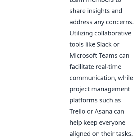
share insights and
address any concerns.
Utilizing collaborative
tools like Slack or
Microsoft Teams can
facilitate real-time
communication, while
project management
platforms such as
Trello or Asana can
help keep everyone
aligned on their tasks.