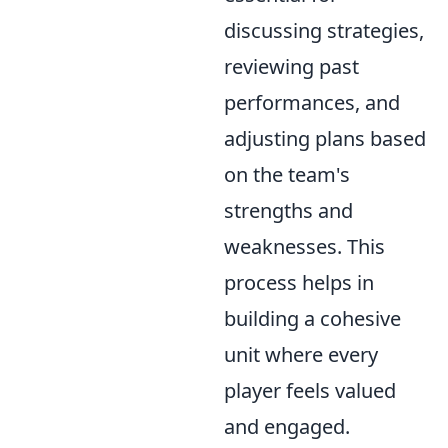
discussing strategies,
reviewing past
performances, and
adjusting plans based
on the team's
strengths and
weaknesses. This
process helps in
building a cohesive
unit where every
player feels valued
and engaged.