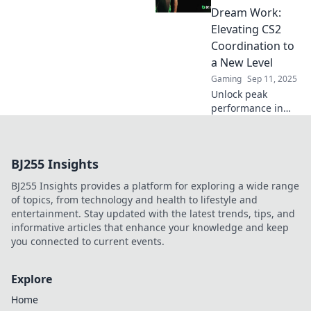
game and climb
Dream Work:
the ranks fast!
Elevating CS2
Coordination to
a New Level
Gaming
Sep 11, 2025
Unlock peak
performance in
CS2 with our
ultimate guide to
teamwork!
BJ255 Insights
Discover strategies
that elevate
BJ255 Insights provides a platform for exploring a wide range
coordination and
of topics, from technology and health to lifestyle and
boost wins.
entertainment. Stay updated with the latest trends, tips, and
informative articles that enhance your knowledge and keep
you connected to current events.
Explore
Home