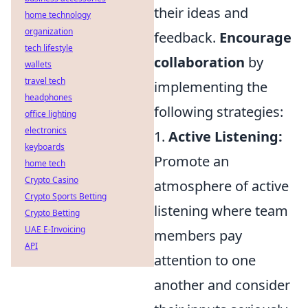
their ideas and
home technology
organization
feedback.
Encourage
tech lifestyle
collaboration
by
wallets
travel tech
implementing the
headphones
following strategies:
office lighting
electronics
1.
Active Listening:
keyboards
Promote an
home tech
Crypto Casino
atmosphere of active
Crypto Sports Betting
listening where team
Crypto Betting
UAE E-Invoicing
members pay
API
attention to one
another and consider