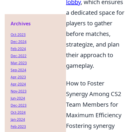
lobby
, which ensures
a dedicated space for
players to gather
Archives
before matches,
Oct-2023
Dec-2024
strategize, and plan
Feb-2024
their approach to
Dec-2022
Mar-2023
gameplay.
Sep-2024
Apr-2023
How to Foster
Apr-2024
Nov-2023
Synergy Among CS2
Jun-2024
Team Members for
Dec-2023
Oct-2024
Maximum Efficiency
Jan-2024
Fostering synergy
Feb-2023