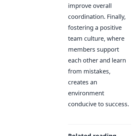
improve overall
coordination. Finally,
fostering a positive
team culture, where
members support
each other and learn
from mistakes,
creates an
environment
conducive to success.
Related reading