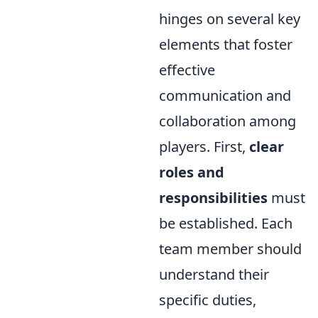
hinges on several key
elements that foster
effective
communication and
collaboration among
players. First,
clear
roles and
responsibilities
must
be established. Each
team member should
understand their
specific duties,