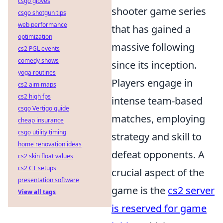
csgo gloves
shooter game series
csgo shotgun tips
web performance
that has gained a
optimization
massive following
cs2 PGL events
comedy shows
since its inception.
yoga routines
Players engage in
cs2 aim maps
cs2 high fps
intense team-based
csgo Vertigo guide
matches, employing
cheap insurance
csgo utility timing
strategy and skill to
home renovation ideas
defeat opponents. A
cs2 skin float values
cs2 CT setups
crucial aspect of the
presentation software
game is the
cs2 server
View all tags
is reserved for game