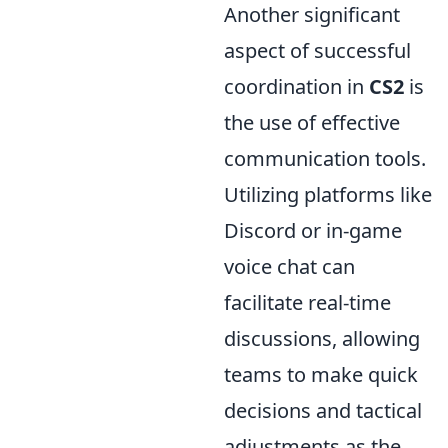
Another significant
aspect of successful
coordination in
CS2
is
the use of effective
communication tools.
Utilizing platforms like
Discord or in-game
voice chat can
facilitate real-time
discussions, allowing
teams to make quick
decisions and tactical
adjustments as the