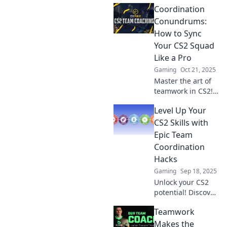
Coordination
to sync your squad
or watch your
Conundrums:
game sink. Don't
How to Sync
miss out on
Your CS2 Squad
winning
Like a Pro
strategies!
Gaming
Oct 21, 2025
Master the art of
teamwork in CS2!
Discover pro tips
Level Up Your
and tricks to sync
your squad for
CS2 Skills with
epic wins. Don’t
Epic Team
miss out on game-
Coordination
changing
Hacks
strategies!
Gaming
Sep 18, 2025
Unlock your CS2
potential! Discover
epic team
Teamwork
coordination hacks
to dominate the
Makes the