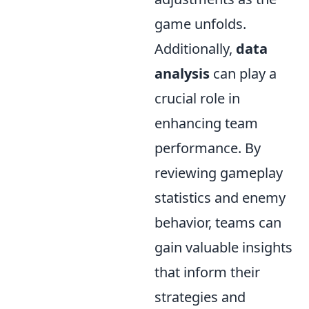
game unfolds.
Additionally,
data
analysis
can play a
crucial role in
enhancing team
performance. By
reviewing gameplay
statistics and enemy
behavior, teams can
gain valuable insights
that inform their
strategies and