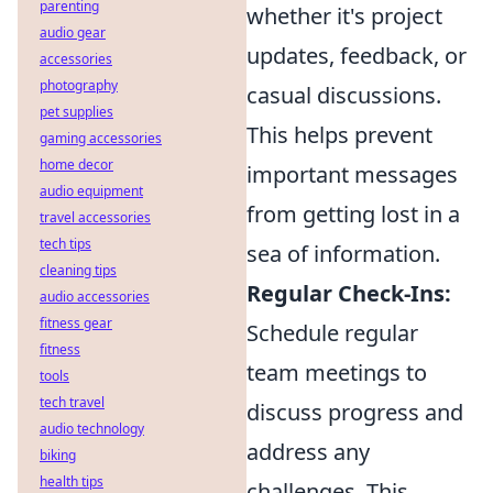
parenting
whether it's project
audio gear
updates, feedback, or
accessories
photography
casual discussions.
pet supplies
This helps prevent
gaming accessories
home decor
important messages
audio equipment
from getting lost in a
travel accessories
tech tips
sea of information.
cleaning tips
Regular Check-Ins:
audio accessories
fitness gear
Schedule regular
fitness
team meetings to
tools
tech travel
discuss progress and
audio technology
address any
biking
health tips
challenges. This