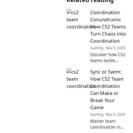
Coordination
Conundrums:
How CS2 Teams
Turn Chaos into
Coordination
Gaming
Nov 3, 2025
Discover how CS2
teams tackle
chaotic challenges
Sync or Swim:
and transform
them into
How CS2 Team
seamless
Coordination
coordination—find
Can Make or
the secret to
Break Your
success!
Game
Gaming
Nov 3, 2025
Master team
coordination in
CS2! Discover tips