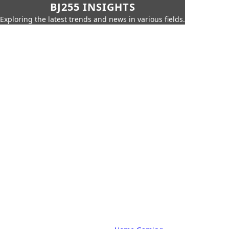
BJ255 INSIGHTS
Exploring the latest trends and news in various fields.