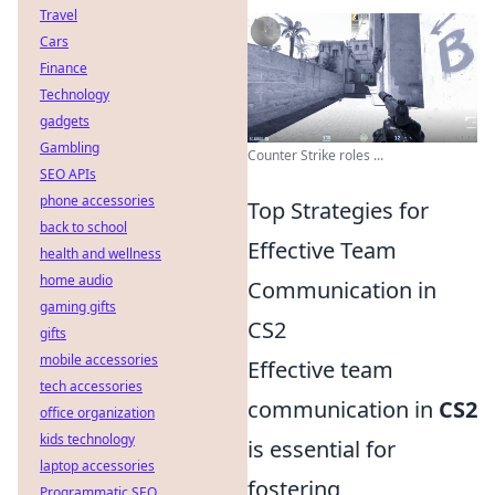
Travel
Cars
Finance
Technology
gadgets
Gambling
Counter Strike roles ...
SEO APIs
phone accessories
Top Strategies for
back to school
Effective Team
health and wellness
home audio
Communication in
gaming gifts
CS2
gifts
mobile accessories
Effective team
tech accessories
communication in
CS2
office organization
kids technology
is essential for
laptop accessories
fostering
Programmatic SEO