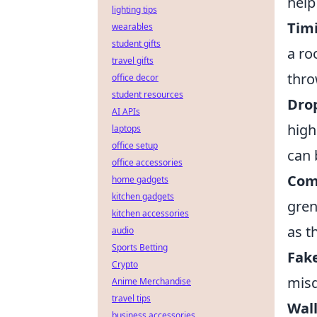
help
lighting tips
Timi
wearables
student gifts
a ro
travel gifts
thro
office decor
student resources
Dro
AI APIs
high
laptops
office setup
can 
office accessories
Comb
home gadgets
kitchen gadgets
gren
kitchen accessories
as t
audio
Sports Betting
Fak
Crypto
misd
Anime Merchandise
travel tips
Wal
business accessories