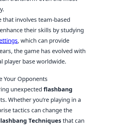
y.
e that involves team-based
nhance their skills by studying
ettings
, which can provide
years, the game has evolved with
al player base worldwide.
te Your Opponents
ering unexpected
flashbang
s. Whether you’re playing in a
rise tactics can change the
Flashbang Techniques
that can