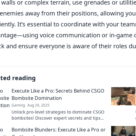
 walls or complex terrain, use grenades or utilitie
 enemies away from their positions, allowing yo
ciently. It’s essential to coordinate with your tea
ntage—using voice communication or in-game ca
ck and ensure everyone is aware of their roles du
ated reading
Execute Like a Pro: Secrets Behind CSGO
Bombsite Domination
Gaming
Aug 29, 2025
Unlock pro-level strategies to dominate CSGO
bombsites! Discover expert secrets and tips
for total control and victory.
Bombsite Blunders: Execute Like a Pro or