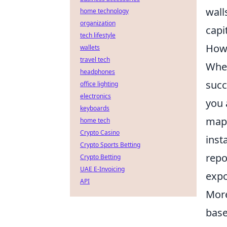
wall
home technology
organization
capi
tech lifestyle
How 
wallets
travel tech
When
headphones
succ
office lighting
electronics
you 
keyboards
map 
home tech
Crypto Casino
inst
Crypto Sports Betting
repo
Crypto Betting
UAE E-Invoicing
expo
API
More
base