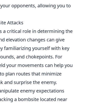
r your opponents, allowing you to
ite Attacks
 a critical role in determining the
nd elevation changes can give
y familiarizing yourself with key
grounds, and chokepoints. For
shield your movements can help you
 to plan routes that minimize
nk and surprise the enemy.
nipulate enemy expectations
tacking a bombsite located near