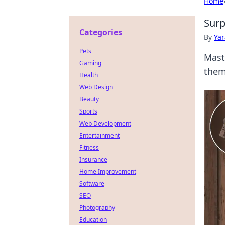
Home
Surp
Categories
By
Ya
Pets
Mast
Gaming
them
Health
Web Design
Beauty
Sports
Web Development
Entertainment
Fitness
Insurance
Home Improvement
Software
SEO
Photography
Education