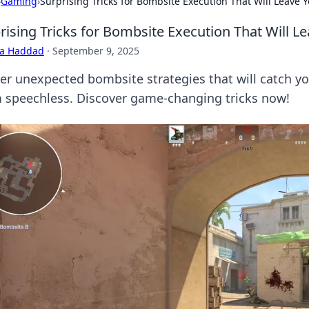
›
Gaming
›
Surprising Tricks for Bombsite Execution That Will Leave
rising Tricks for Bombsite Execution That Will 
ra Haddad
·
September 9, 2025
er unexpected bombsite strategies that will catch y
 speechless. Discover game-changing tricks now!