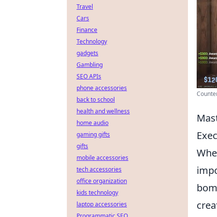
Travel
Cars
Finance
Technology
gadgets
Gambling
SEO APIs
phone accessories
Counter
back to school
health and wellness
Mast
home audio
Exec
gaming gifts
gifts
When
mobile accessories
impo
tech accessories
office organization
bomb
kids technology
crea
laptop accessories
Programmatic SEO