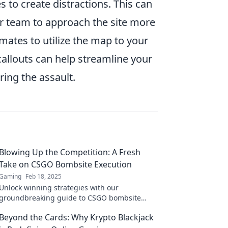
s to create distractions. This can
ur team to approach the site more
mmates to utilize the map to your
llouts can help streamline your
ring the assault.
Blowing Up the Competition: A Fresh
Take on CSGO Bombsite Execution
Gaming
Feb 18, 2025
Unlock winning strategies with our
groundbreaking guide to CSGO bombsite
execution! Dominate your competition and
Beyond the Cards: Why Krypto Blackjack
level up your game today!