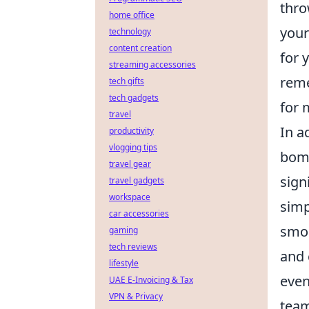
thro
home office
your
technology
content creation
for 
streaming accessories
reme
tech gifts
tech gadgets
for 
travel
In a
productivity
vlogging tips
bomb
travel gear
sign
travel gadgets
workspace
sim
car accessories
smok
gaming
tech reviews
and 
lifestyle
even
UAE E-Invoicing & Tax
VPN & Privacy
team