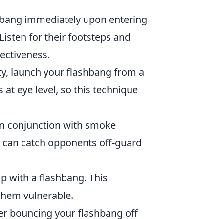
hbang immediately upon entering
isten for their footsteps and
fectiveness.
ty, launch your flashbang from a
at eye level, so this technique
in conjunction with smoke
 can catch opponents off-guard
up with a flashbang. This
them vulnerable.
der bouncing your flashbang off