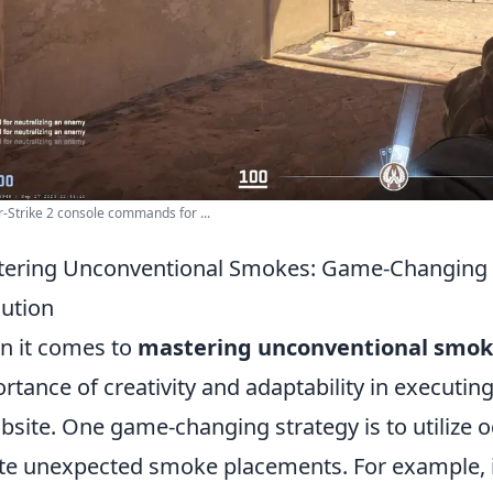
-Strike 2 console commands for ...
ering Unconventional Smokes: Game-Changing S
ution
 it comes to
mastering unconventional smok
rtance of creativity and adaptability in executing
site. One game-changing strategy is to utilize o
te unexpected smoke placements. For example, i