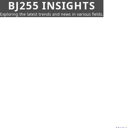
BJ255 INSIGHTS
Exploring the latest trends and news in various fields.