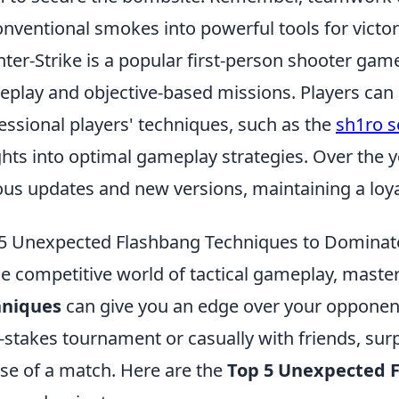
nventional smokes into powerful tools for victor
ter-Strike is a popular first-person shooter gam
play and objective-based missions. Players can e
essional players' techniques, such as the
sh1ro s
ghts into optimal gameplay strategies. Over the 
ous updates and new versions, maintaining a loy
5 Unexpected Flashbang Techniques to Domina
he competitive world of tactical gameplay, mast
hniques
can give you an edge over your opponent
-stakes tournament or casually with friends, surp
se of a match. Here are the
Top 5 Unexpected 