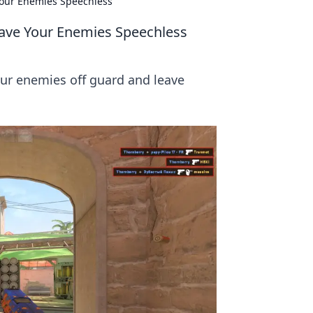
 Your Enemies Speechless
Leave Your Enemies Speechless
our enemies off guard and leave