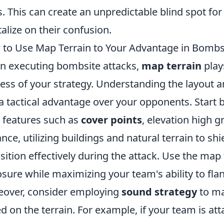
s. This can create an unpredictable blind spot fo
talize on their confusion.
to Use Map Terrain to Your Advantage in Bombs
 executing bombsite attacks,
map terrain
plays
ess of your strategy. Understanding the layout a
a tactical advantage over your opponents. Start b
features such as
cover points
, elevation high 
ance, utilizing buildings and natural terrain to 
sition effectively during the attack. Use the map
sure while maximizing your team's ability to fla
over, consider employing
sound strategy
to ma
d on the terrain. For example, if your team is at