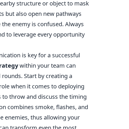
nearby structure or object to mask
ents but also open new pathways
e the enemy is confused. Always
d to leverage every opportunity
cation is key for a successful
rategy
within your team can
 rounds. Start by creating a
role when it comes to deploying
 to throw and discuss the timing
ion combines smoke, flashes, and
he enemies, thus allowing your
can transform even the most