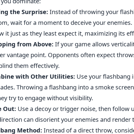
 you dominate:
ng the Surprise:
Instead of throwing your flas
om, wait for a moment to deceive your enemies. L
w it just as they least expect it, maximizing its ef
pping from Above:
If your game allows verticali
er vantage point. Opponents often expect throws 
blind them effectively.
ine with Other Utilities:
Use your flashbang 
ades. Throwing a flashbang into a smoke screen
hey try to engage without visibility.
e Out:
Use a decoy or trigger noise, then follow 
irection can disorient your enemies and render 
lbang Method:
Instead of a direct throw, consi