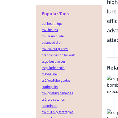
high
lure
Popular Tags
effi
pet health tips
adva
cs2 lineups
cs2 Train guide
atta
balanced diet
cs2 callout guides
graphic design for web
csgo best knives
Rel
csgo lurker role
maybeline
cs2 YouTube guides
cutting diet
cs2 griefing penalties
cs2 pro settings
badminton
cs2 full buy strategies