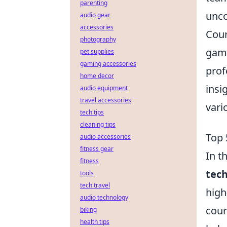
parenting
unco
audio gear
accessories
Coun
photography
game
pet supplies
gaming accessories
prof
home decor
insi
audio equipment
travel accessories
vari
tech tips
cleaning tips
Top 
audio accessories
fitness gear
In t
fitness
tec
tools
tech travel
high
audio technology
cour
biking
health tips