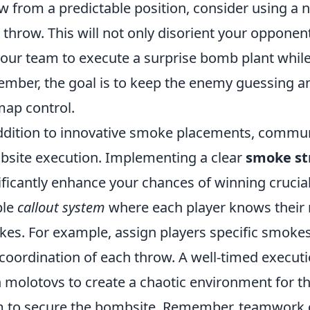
w from a predictable position, consider using a 
 throw. This will not only disorient your oppon
your team to execute a surprise bomb plant whil
mber, the goal is to keep the enemy guessing an
map control.
ddition to innovative smoke placements, communi
site execution. Implementing a clear
smoke st
ificantly enhance your chances of winning crucial
ple
callout system
where each player knows their 
es. For example, assign players specific smokes
coordination of each throw. A well-timed execut
 molotovs to create a chaotic environment for t
 to secure the bombsite. Remember, teamwork 