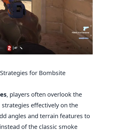
trategies for Bombsite
es
, players often overlook the
 strategies effectively on the
dd angles and terrain features to
nstead of the classic smoke