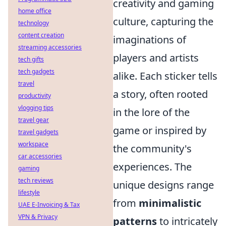
creativity and gaming
home office
culture, capturing the
technology
content creation
imaginations of
streaming accessories
players and artists
tech gifts
tech gadgets
alike. Each sticker tells
travel
a story, often rooted
productivity
vlogging tips
in the lore of the
travel gear
game or inspired by
travel gadgets
workspace
the community's
car accessories
experiences. The
gaming
tech reviews
unique designs range
lifestyle
from
minimalistic
UAE E-Invoicing & Tax
VPN & Privacy
patterns
to intricately