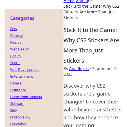
Home
›
Gaming
›
Stick It to the Game: Why CS2
Stickers Are More Than Just
Stickers
Categories
Stick It to the Game:
Pets
Gaming
Why CS2 Stickers Are
Health
More Than Just
Web Design
Beauty
Stickers
Sports
By
Ana Reyes
·
September 9,
Web Development
2025
Entertainment
Fitness
Discover why CS2
Insurance
stickers are a game-
Home Improvement
changer! Uncover their
Software
value beyond aesthetics
SEO
and how they enhance
Photography
Education
your gaming