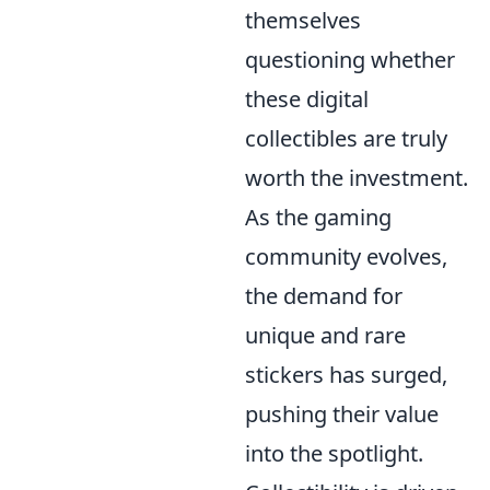
themselves
questioning whether
these digital
collectibles are truly
worth the investment.
As the gaming
community evolves,
the demand for
unique and rare
stickers has surged,
pushing their value
into the spotlight.