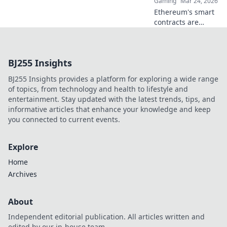
Gaming
Mar 24, 2026
Click to explore!
Ethereum's smart
contracts are
revolutionizing
online betting.
Discover how it
BJ255 Insights
goes beyond
Bitcoin, offering
BJ255 Insights provides a platform for exploring a wide range
transparency,
of topics, from technology and health to lifestyle and
fairness, and new
entertainment. Stay updated with the latest trends, tips, and
opportunities.
informative articles that enhance your knowledge and keep
you connected to current events.
Explore
Home
Archives
About
Independent editorial publication. All articles written and
edited by our in-house team.