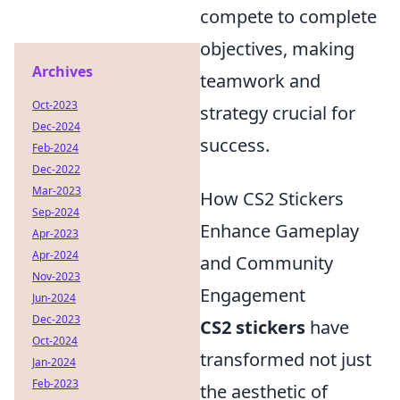
compete to complete
objectives, making
Archives
teamwork and
Oct-2023
strategy crucial for
Dec-2024
success.
Feb-2024
Dec-2022
Mar-2023
How CS2 Stickers
Sep-2024
Enhance Gameplay
Apr-2023
Apr-2024
and Community
Nov-2023
Engagement
Jun-2024
Dec-2023
CS2 stickers
have
Oct-2024
transformed not just
Jan-2024
Feb-2023
the aesthetic of