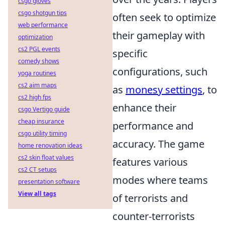
csgo gloves
csgo shotgun tips
often seek to optimize
web performance
their gameplay with
optimization
cs2 PGL events
specific
comedy shows
configurations, such
yoga routines
cs2 aim maps
as
monesy settings
, to
cs2 high fps
enhance their
csgo Vertigo guide
cheap insurance
performance and
csgo utility timing
accuracy. The game
home renovation ideas
cs2 skin float values
features various
cs2 CT setups
modes where teams
presentation software
View all tags
of terrorists and
counter-terrorists