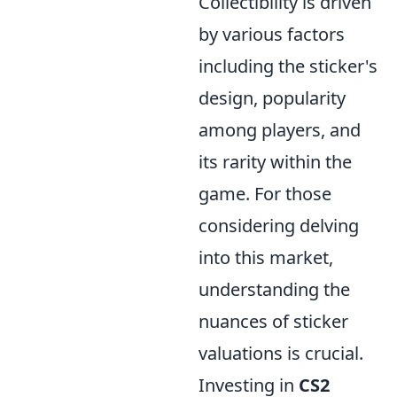
Collectibility is driven
by various factors
including the sticker's
design, popularity
among players, and
its rarity within the
game. For those
considering delving
into this market,
understanding the
nuances of sticker
valuations is crucial.
Investing in
CS2