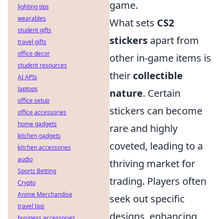
game.
lighting tips
wearables
What sets
CS2
student gifts
stickers
apart from
travel gifts
office decor
other in-game items is
student resources
their
collectible
AI APIs
laptops
nature
. Certain
office setup
stickers can become
office accessories
home gadgets
rare and highly
kitchen gadgets
coveted, leading to a
kitchen accessories
audio
thriving market for
Sports Betting
trading. Players often
Crypto
Anime Merchandise
seek out specific
travel tips
designs, enhancing
business accessories