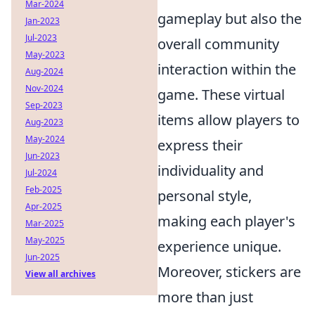
Mar-2024
gameplay but also the
Jan-2023
Jul-2023
overall community
May-2023
interaction within the
Aug-2024
Nov-2024
game. These virtual
Sep-2023
items allow players to
Aug-2023
May-2024
express their
Jun-2023
individuality and
Jul-2024
Feb-2025
personal style,
Apr-2025
making each player's
Mar-2025
May-2025
experience unique.
Jun-2025
Moreover, stickers are
View all archives
more than just