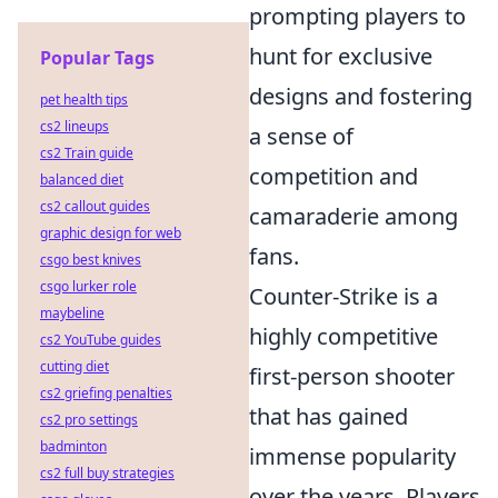
prompting players to
hunt for exclusive
Popular Tags
designs and fostering
pet health tips
cs2 lineups
a sense of
cs2 Train guide
competition and
balanced diet
cs2 callout guides
camaraderie among
graphic design for web
fans.
csgo best knives
csgo lurker role
Counter-Strike is a
maybeline
highly competitive
cs2 YouTube guides
cutting diet
first-person shooter
cs2 griefing penalties
that has gained
cs2 pro settings
badminton
immense popularity
cs2 full buy strategies
over the years. Players