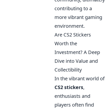
contributing to a
more vibrant gaming
environment.
Are CS2 Stickers
Worth the
Investment? A Deep
Dive into Value and
Collectibility
In the vibrant world of
CS2 stickers
,
enthusiasts and
players often find