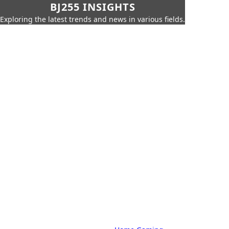
BJ255 INSIGHTS
Exploring the latest trends and news in various fields.