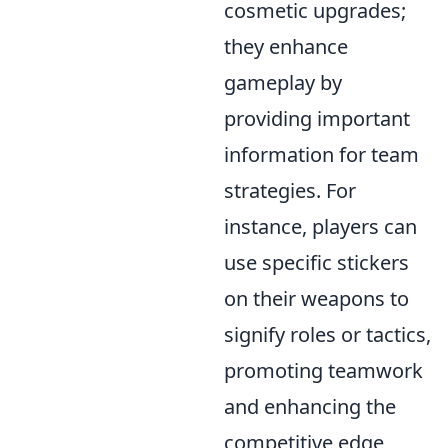
cosmetic upgrades;
they enhance
gameplay by
providing important
information for team
strategies. For
instance, players can
use specific stickers
on their weapons to
signify roles or tactics,
promoting teamwork
and enhancing the
competitive edge