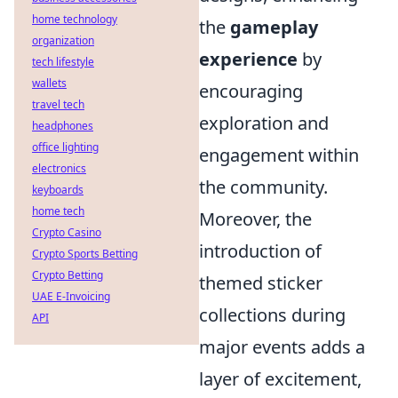
home technology
the
gameplay
organization
experience
by
tech lifestyle
wallets
encouraging
travel tech
exploration and
headphones
office lighting
engagement within
electronics
the community.
keyboards
home tech
Moreover, the
Crypto Casino
introduction of
Crypto Sports Betting
Crypto Betting
themed sticker
UAE E-Invoicing
collections during
API
major events adds a
layer of excitement,