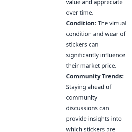
value and appreciate
over time.
Condition:
The virtual
condition and wear of
stickers can
significantly influence
their market price.
Community Trends:
Staying ahead of
community
discussions can
provide insights into
which stickers are