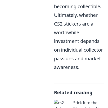
becoming collectible.
Ultimately, whether
CS2 stickers are a
worthwhile
investment depends
on individual collector
passions and market
awareness.
Related reading
Stick It to the