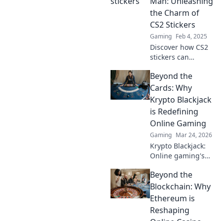
Man: Unleashing
the Charm of
CS2 Stickers
Gaming
Feb 4, 2025
Discover how CS2
stickers can
elevate your
Beyond the
gameplay and
express your style!
Cards: Why
Unleash your
Krypto Blackjack
creativity and stick
is Redefining
it to the man
Online Gaming
today!
Gaming
Mar 24, 2026
Krypto Blackjack:
Online gaming's
future. Discover
Beyond the
how crypto is
revolutionizing
Blockchain: Why
cards. Play
Ethereum is
smarter, win
Reshaping
bigger!