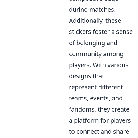
during matches.
Additionally, these
stickers foster a sense
of belonging and
community among
players. With various
designs that
represent different
teams, events, and
fandoms, they create
a platform for players
to connect and share