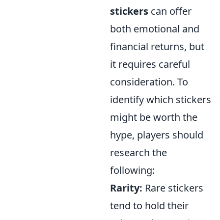
stickers
can offer
both emotional and
financial returns, but
it requires careful
consideration. To
identify which stickers
might be worth the
hype, players should
research the
following:
Rarity:
Rare stickers
tend to hold their