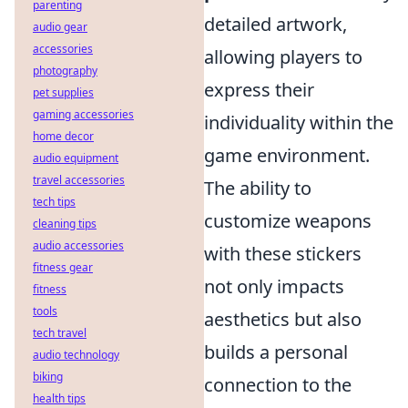
parenting
detailed artwork,
audio gear
accessories
allowing players to
photography
express their
pet supplies
gaming accessories
individuality within the
home decor
game environment.
audio equipment
travel accessories
The ability to
tech tips
customize weapons
cleaning tips
audio accessories
with these stickers
fitness gear
not only impacts
fitness
tools
aesthetics but also
tech travel
builds a personal
audio technology
biking
connection to the
health tips