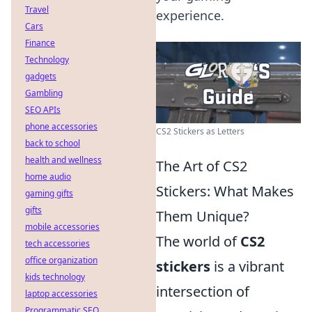
Travel
experience.
Cars
Finance
Technology
gadgets
Gambling
SEO APIs
phone accessories
CS2 Stickers as Letters
back to school
health and wellness
The Art of CS2
home audio
Stickers: What Makes
gaming gifts
gifts
Them Unique?
mobile accessories
The world of
CS2
tech accessories
office organization
stickers
is a vibrant
kids technology
intersection of
laptop accessories
Programmatic SEO