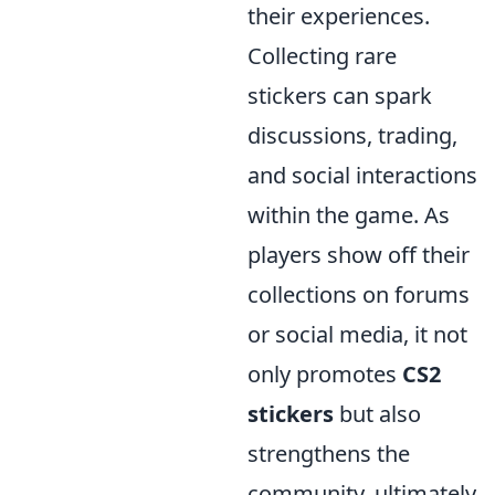
their experiences.
Collecting rare
stickers can spark
discussions, trading,
and social interactions
within the game. As
players show off their
collections on forums
or social media, it not
only promotes
CS2
stickers
but also
strengthens the
community, ultimately