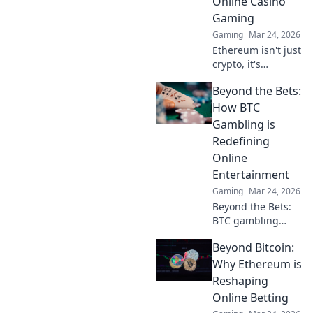
Online Casino
Gaming
Gaming
Mar 24, 2026
Ethereum isn't just
crypto, it's
revolutionizing
Beyond the Bets:
online casinos.
Discover how
How BTC
smart contracts
Gambling is
and
Redefining
decentralization
Online
are changing the
Entertainment
game. Click to
learn more!
Gaming
Mar 24, 2026
Beyond the Bets:
BTC gambling
redefines online
Beyond Bitcoin:
fun. Discover its
impact,
Why Ethereum is
innovation, and
Reshaping
future in
Online Betting
entertainment.