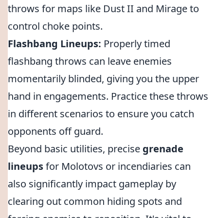
throws for maps like Dust II and Mirage to
control choke points.
Flashbang Lineups:
Properly timed
flashbang throws can leave enemies
momentarily blinded, giving you the upper
hand in engagements. Practice these throws
in different scenarios to ensure you catch
opponents off guard.
Beyond basic utilities, precise
grenade
lineups
for Molotovs or incendiaries can
also significantly impact gameplay by
clearing out common hiding spots and