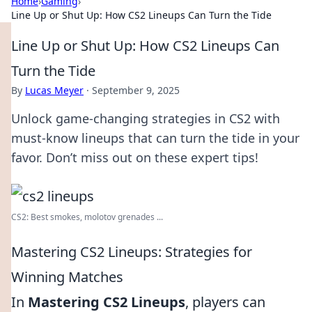
Home
›
Gaming
›
Line Up or Shut Up: How CS2 Lineups Can Turn the Tide
Line Up or Shut Up: How CS2 Lineups Can
Turn the Tide
By
Lucas Meyer
·
September 9, 2025
Unlock game-changing strategies in CS2 with
must-know lineups that can turn the tide in your
favor. Don’t miss out on these expert tips!
CS2: Best smokes, molotov grenades ...
Mastering CS2 Lineups: Strategies for
Winning Matches
In
Mastering CS2 Lineups
, players can