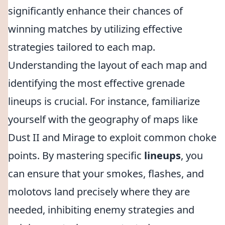
significantly enhance their chances of
winning matches by utilizing effective
strategies tailored to each map.
Understanding the layout of each map and
identifying the most effective grenade
lineups is crucial. For instance, familiarize
yourself with the geography of maps like
Dust II and Mirage to exploit common choke
points. By mastering specific
lineups
, you
can ensure that your smokes, flashes, and
molotovs land precisely where they are
needed, inhibiting enemy strategies and