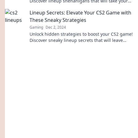
Discover lineup shenanigans that will take your
gameplay to the next level.
Lineup Secrets: Elevate Your CS2 Game with
These Sneaky Strategies
Gaming
Dec 2, 2024
Unlock hidden strategies to boost your CS2 game!
Discover sneaky lineup secrets that will leave
your opponents in the dust.