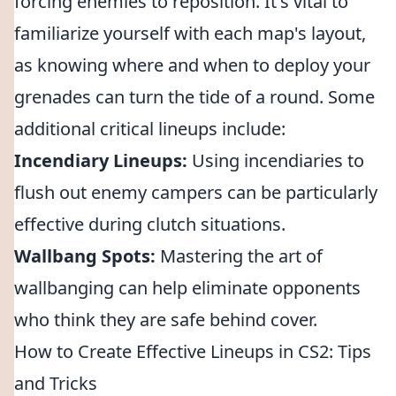
forcing enemies to reposition. It's vital to
familiarize yourself with each map's layout,
as knowing where and when to deploy your
grenades can turn the tide of a round. Some
additional critical lineups include:
Incendiary Lineups:
Using incendiaries to
flush out enemy campers can be particularly
effective during clutch situations.
Wallbang Spots:
Mastering the art of
wallbanging can help eliminate opponents
who think they are safe behind cover.
How to Create Effective Lineups in CS2: Tips
and Tricks