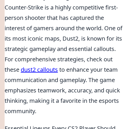
Counter-Strike is a highly competitive first-
person shooter that has captured the
interest of gamers around the world. One of
its most iconic maps, Dust2, is known for its
strategic gameplay and essential callouts.
For comprehensive strategies, check out
these
dust2 callouts
to enhance your team
communication and gameplay. The game
emphasizes teamwork, accuracy, and quick
thinking, making it a favorite in the esports
community.
Essential Lineups Every CS2 Player Should