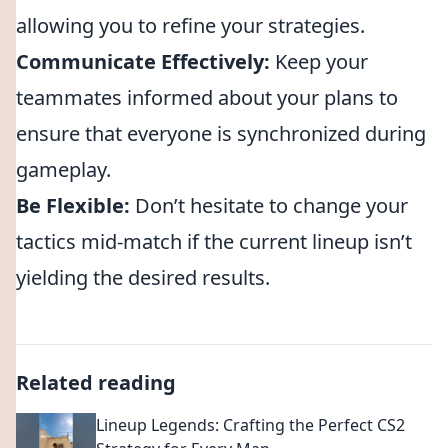
allowing you to refine your strategies.
Communicate Effectively:
Keep your
teammates informed about your plans to
ensure that everyone is synchronized during
gameplay.
Be Flexible:
Don’t hesitate to change your
tactics mid-match if the current lineup isn’t
yielding the desired results.
Related reading
Lineup Legends: Crafting the Perfect CS2