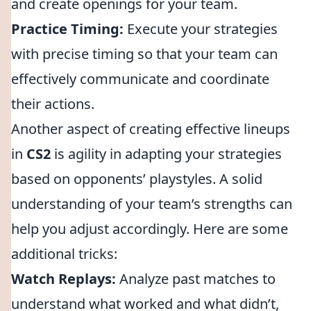
and create openings for your team.
Practice Timing:
Execute your strategies
with precise timing so that your team can
effectively communicate and coordinate
their actions.
Another aspect of creating effective lineups
in
CS2
is agility in adapting your strategies
based on opponents’ playstyles. A solid
understanding of your team’s strengths can
help you adjust accordingly. Here are some
additional tricks:
Watch Replays:
Analyze past matches to
understand what worked and what didn’t,