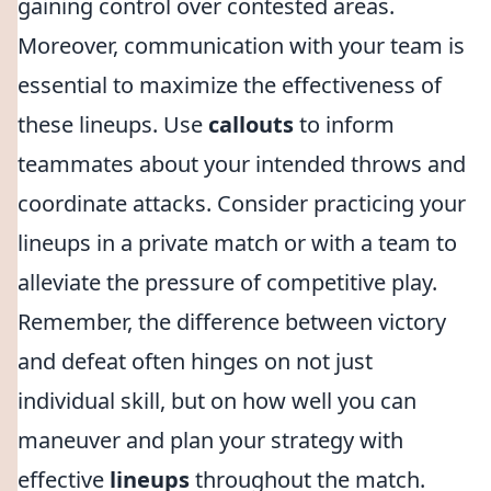
gaining control over contested areas.
Moreover, communication with your team is
essential to maximize the effectiveness of
these lineups. Use
callouts
to inform
teammates about your intended throws and
coordinate attacks. Consider practicing your
lineups in a private match or with a team to
alleviate the pressure of competitive play.
Remember, the difference between victory
and defeat often hinges on not just
individual skill, but on how well you can
maneuver and plan your strategy with
effective
lineups
throughout the match.