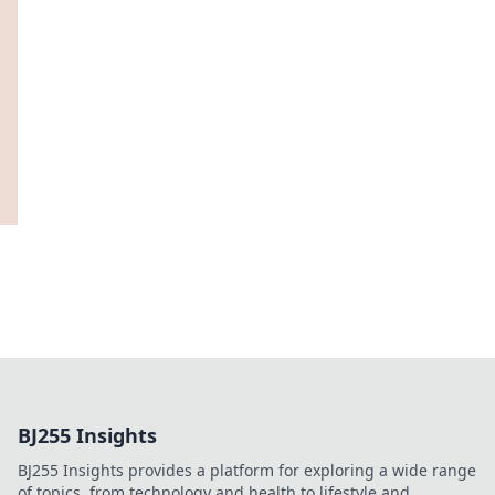
BJ255 Insights
BJ255 Insights provides a platform for exploring a wide range
of topics, from technology and health to lifestyle and