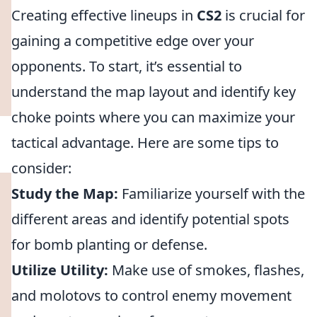
Creating effective lineups in
CS2
is crucial for
gaining a competitive edge over your
opponents. To start, it’s essential to
understand the map layout and identify key
choke points where you can maximize your
tactical advantage. Here are some tips to
consider:
Study the Map:
Familiarize yourself with the
different areas and identify potential spots
for bomb planting or defense.
Utilize Utility:
Make use of smokes, flashes,
and molotovs to control enemy movement