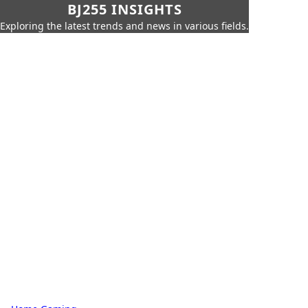
BJ255 INSIGHTS
Exploring the latest trends and news in various fields.