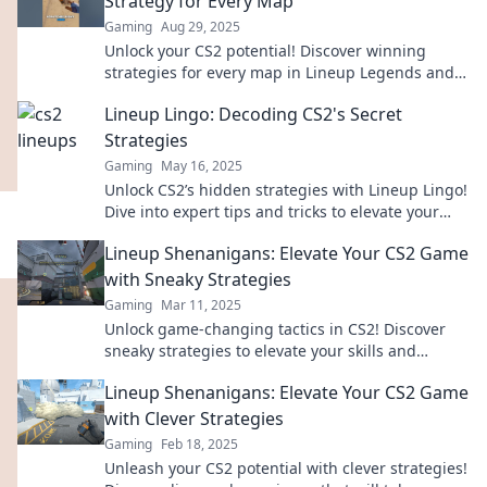
Strategy for Every Map
Gaming
Aug 29, 2025
Unlock your CS2 potential! Discover winning
strategies for every map in Lineup Legends and
dominate the competition.
Lineup Lingo: Decoding CS2's Secret
Strategies
Gaming
May 16, 2025
Unlock CS2’s hidden strategies with Lineup Lingo!
Dive into expert tips and tricks to elevate your
game and dominate the competition!
Lineup Shenanigans: Elevate Your CS2 Game
with Sneaky Strategies
Gaming
Mar 11, 2025
Unlock game-changing tactics in CS2! Discover
sneaky strategies to elevate your skills and
outsmart opponents in Lineup Shenanigans.
Lineup Shenanigans: Elevate Your CS2 Game
with Clever Strategies
Gaming
Feb 18, 2025
Unleash your CS2 potential with clever strategies!