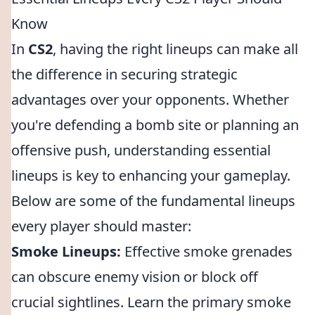
Know
In
CS2
, having the right lineups can make all
the difference in securing strategic
advantages over your opponents. Whether
you're defending a bomb site or planning an
offensive push, understanding essential
lineups is key to enhancing your gameplay.
Below are some of the fundamental lineups
every player should master:
Smoke Lineups:
Effective smoke grenades
can obscure enemy vision or block off
crucial sightlines. Learn the primary smoke