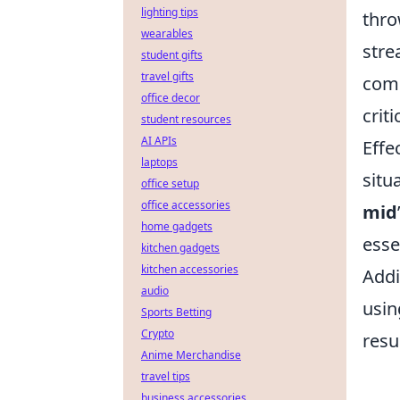
lighting tips
thro
wearables
stre
student gifts
travel gifts
comm
office decor
crit
student resources
AI APIs
Effe
laptops
situ
office setup
office accessories
mid
home gadgets
esse
kitchen gadgets
kitchen accessories
Addi
audio
usi
Sports Betting
Crypto
resu
Anime Merchandise
travel tips
business accessories