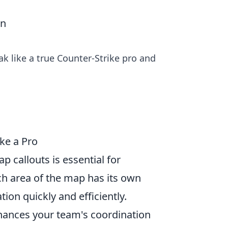
an
ak like a true Counter-Strike pro and
ke a Pro
p callouts is essential for
h area of the map has its own
on quickly and efficiently.
enhances your team's coordination