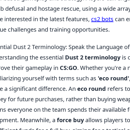
 defusal and hostage rescue, using a wide array
e interested in the latest features,
cs2 bots
can e
ue challenges and training opportunities.
ntial Dust 2 Terminology: Speak the Language o
rstanding the essential
Dust 2 terminology
is 
ove their gameplay in
CS:GO
. Whether you're a 
liarizing yourself with terms such as
'eco round'
 a significant difference. An
eco round
refers t
y for future purchases, rather than buying wea
s everyone on the team spends their available f
pment. Meanwhile, a
force buy
allows players t