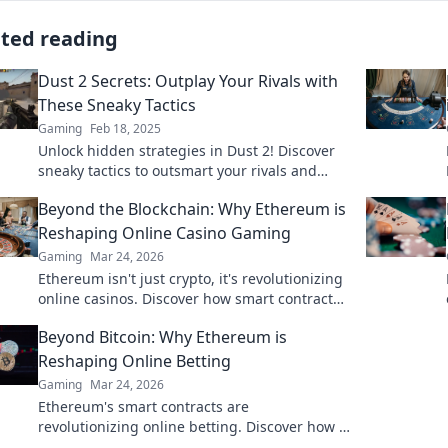
ated reading
Dust 2 Secrets: Outplay Your Rivals with
These Sneaky Tactics
Gaming
Feb 18, 2025
Unlock hidden strategies in Dust 2! Discover
sneaky tactics to outsmart your rivals and
dominate the battlefield. Don't miss out!
Beyond the Blockchain: Why Ethereum is
Reshaping Online Casino Gaming
Gaming
Mar 24, 2026
Ethereum isn't just crypto, it's revolutionizing
online casinos. Discover how smart contracts
and decentralization are changing the game.
Beyond Bitcoin: Why Ethereum is
Click to learn more!
Reshaping Online Betting
Gaming
Mar 24, 2026
Ethereum's smart contracts are
revolutionizing online betting. Discover how it
goes beyond Bitcoin, offering transparency,