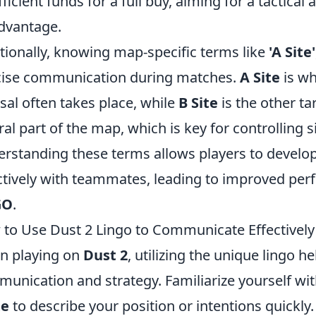
fficient funds for a full buy, aiming for a tactic
dvantage.
tionally, knowing map-specific terms like
'A Site'
ise communication during matches.
A Site
is wh
sal often takes place, while
B Site
is the other ta
ral part of the map, which is key for controlling s
rstanding these terms allows players to develop
ctively with teammates, leading to improved per
GO
.
to Use Dust 2 Lingo to Communicate Effectively
n playing on
Dust 2
, utilizing the unique lingo 
unication and strategy. Familiarize yourself wit
te
to describe your position or intentions quickly.