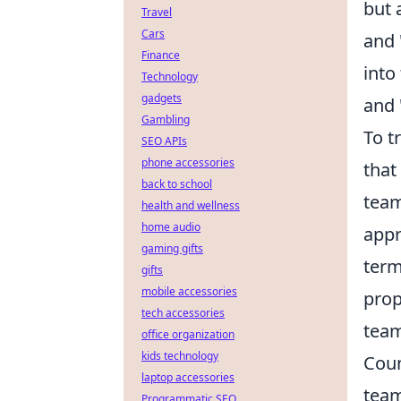
but 
Travel
Cars
and
Finance
into
Technology
gadgets
and
Gambling
To t
SEO APIs
phone accessories
that
back to school
team
health and wellness
home audio
appr
gaming gifts
term
gifts
mobile accessories
prop
tech accessories
team
office organization
kids technology
Coun
laptop accessories
team
Programmatic SEO