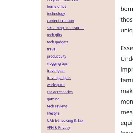
home office
bomb
technology
thos
content creation
streaming accessories
uniq
tech gifts
tech gadgets
Esse
travel
productivity
Unde
vlogging tips
impr
travel gear
travel gadgets
fami
workspace
make
car accessories
gaming
mone
tech reviews
mean
lifestyle
UAE E-Invoicing & Tax
equi
VPN & Privacy