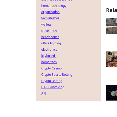
home technology
Rel
organization
tech lifestyle
wallets
travel tech
headphones
office lighting
electronics
keyboards
home tech
Crypto Casino
Crypto Sports Betting
Crypto Betting
UAE E-Invoicing
API