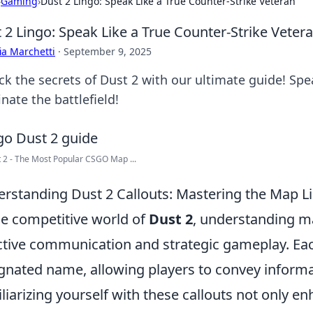
›
Gaming
›
Dust 2 Lingo: Speak Like a True Counter-Strike Veteran
 2 Lingo: Speak Like a True Counter-Strike Veter
ia Marchetti
·
September 9, 2025
ck the secrets of Dust 2 with our ultimate guide! Spe
nate the battlefield!
 2 - The Most Popular CSGO Map ...
rstanding Dust 2 Callouts: Mastering the Map Li
he competitive world of
Dust 2
, understanding ma
ctive communication and strategic gameplay. Eac
gnated name, allowing players to convey informati
liarizing yourself with these callouts not only 