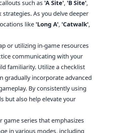
callouts such as
'A Site'
,
'B Site'
,
 strategies. As you delve deeper
ocations like
'Long A'
,
'Catwalk'
,
ap or utilizing in-game resources
practice communicating with your
familiarity. Utilize a checklist
en gradually incorporate advanced
gameplay. By consistently using
ls but also help elevate your
ter game series that emphasizes
ge in various modes, including