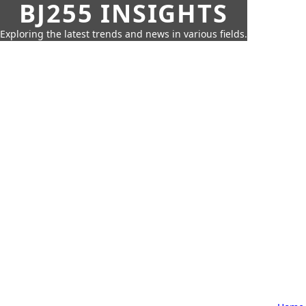
BJ255 INSIGHTS
Exploring the latest trends and news in various fields.