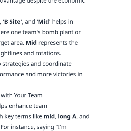
al advantage despite the economic
,
'B Site'
, and
'Mid'
helps in
ere one team's bomb plant or
rget area.
Mid
represents the
ightlines and rotations.
 strategies and coordinate
formance and more victories in
 with Your Team
helps enhance team
h key terms like
mid
,
long A
, and
 For instance, saying "I'm