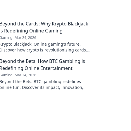
Beyond the Cards: Why Krypto Blackjack
is Redefining Online Gaming
Gaming
Mar 24, 2026
Krypto Blackjack: Online gaming's future.
Discover how crypto is revolutionizing cards.
Play smarter, win bigger!
Beyond the Bets: How BTC Gambling is
Redefining Online Entertainment
Gaming
Mar 24, 2026
Beyond the Bets: BTC gambling redefines
online fun. Discover its impact, innovation,
and future in entertainment. Click to explore!