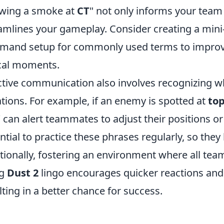
wing a smoke at
CT
" not only informs your team 
amlines your gameplay. Consider creating a mini-
and setup for commonly used terms to improve
ical moments.
ctive communication also involves recognizing wh
ations. For example, if an enemy is spotted at
to
’ can alert teammates to adjust their positions or 
ntial to practice these phrases regularly, so th
tionally, fostering an environment where all te
ng
Dust 2
lingo encourages quicker reactions an
lting in a better chance for success.