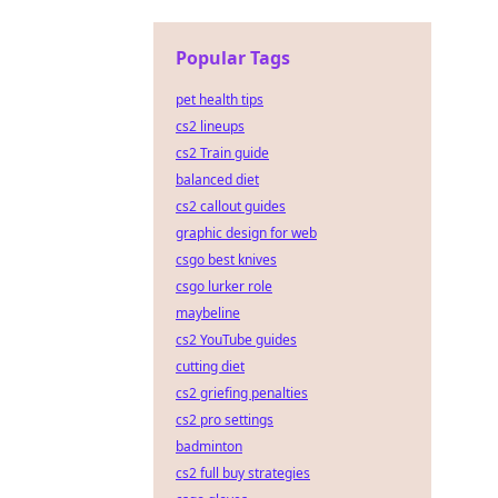
Popular Tags
pet health tips
cs2 lineups
cs2 Train guide
balanced diet
cs2 callout guides
graphic design for web
csgo best knives
csgo lurker role
maybeline
cs2 YouTube guides
cutting diet
cs2 griefing penalties
cs2 pro settings
badminton
cs2 full buy strategies