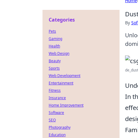
Home
Dust
Categories
By
Sof
Pets
Unlo
Gaming
domi
Health
Web Design
Beauty
Sports
de_dust
Web Development
Entertainment
Unde
Fitness
In t
Insurance
Home Improvement
effe
Software
desi
SEO
Photography
Fami
Education