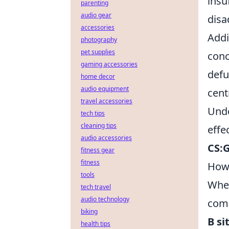
insu
parenting
audio gear
disa
accessories
Addi
photography
pet supplies
conc
gaming accessories
defu
home decor
audio equipment
cent
travel accessories
Unde
tech tips
cleaning tips
effe
audio accessories
CS:
fitness gear
fitness
How 
tools
Whe
tech travel
audio technology
comm
biking
B si
health tips