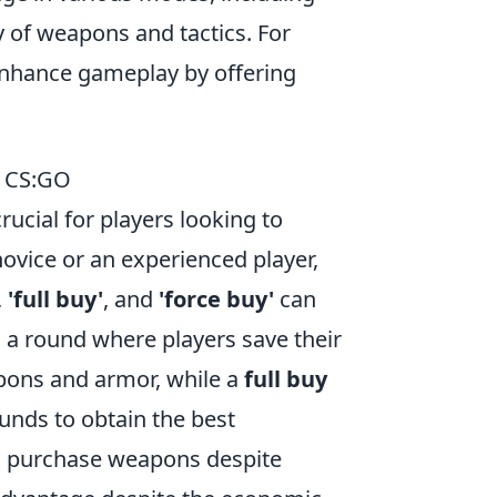
 of weapons and tactics. For
nhance gameplay by offering
f CS:GO
crucial for players looking to
novice or an experienced player,
,
'full buy'
, and
'force buy'
can
o a round where players save their
pons and armor, while a
full buy
unds to obtain the best
o purchase weapons despite