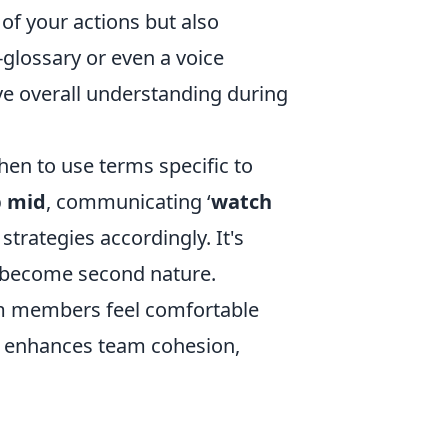
of your actions but also
glossary or even a voice
 overall understanding during
en to use terms specific to
p mid
, communicating ‘
watch
strategies accordingly. It's
ey become second nature.
am members feel comfortable
d enhances team cohesion,