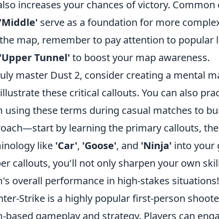
also increases your chances of victory. Common 
'Middle'
serve as a foundation for more complex
 the map, remember to pay attention to popular l
'Upper Tunnel'
to boost your map awareness.
ruly master Dust 2, consider creating a mental m
 illustrate these critical callouts. You can also 
 using these terms during casual matches to build 
oach—start by learning the primary callouts, th
inology like
'Car'
,
'Goose'
, and
'Ninja'
into your 
er callouts, you'll not only sharpen your own skil
's overall performance in high-stakes situations!
ter-Strike is a highly popular first-person shoo
-based gameplay and strategy. Players can enga