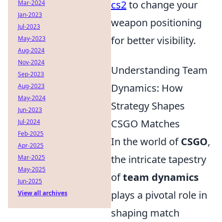
cs2
to change your
Mar-2024
Jan-2023
weapon positioning
Jul-2023
for better visibility.
May-2023
Aug-2024
Nov-2024
Understanding Team
Sep-2023
Dynamics: How
Aug-2023
May-2024
Strategy Shapes
Jun-2023
CSGO Matches
Jul-2024
Feb-2025
In the world of
CSGO
,
Apr-2025
the intricate tapestry
Mar-2025
May-2025
of
team dynamics
Jun-2025
plays a pivotal role in
View all archives
shaping match