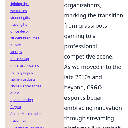
organizations,
lighting tips
wearables
marking the transition
student gifts
from grassroots
travel gifts
office decor
gaming to a
student resources
professional
AI APIs
laptops
competitive scene.
office setup
As we moved into the
office accessories
home gadgets
late 2010s and
kitchen gadgets
beyond,
CSGO
kitchen accessories
audio
esports
began
Sports Betting
embracing innovation
Crypto
Anime Merchandise
through streaming
travel tips
business accessories