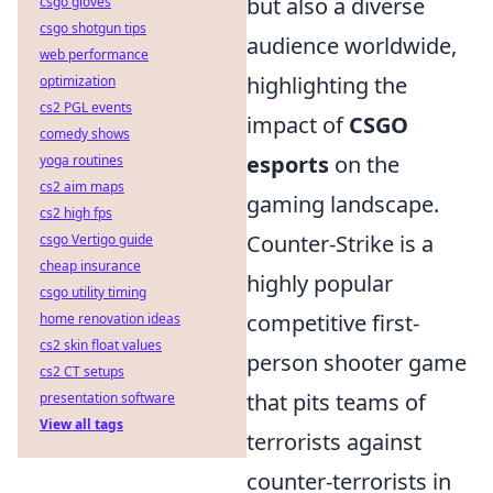
but also a diverse
csgo gloves
csgo shotgun tips
audience worldwide,
web performance
highlighting the
optimization
cs2 PGL events
impact of
CSGO
comedy shows
esports
on the
yoga routines
cs2 aim maps
gaming landscape.
cs2 high fps
Counter-Strike is a
csgo Vertigo guide
cheap insurance
highly popular
csgo utility timing
competitive first-
home renovation ideas
cs2 skin float values
person shooter game
cs2 CT setups
that pits teams of
presentation software
View all tags
terrorists against
counter-terrorists in