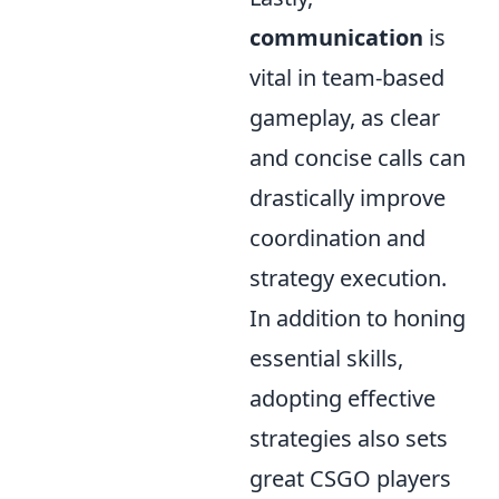
communication
is
vital in team-based
gameplay, as clear
and concise calls can
drastically improve
coordination and
strategy execution.
In addition to honing
essential skills,
adopting effective
strategies also sets
great CSGO players