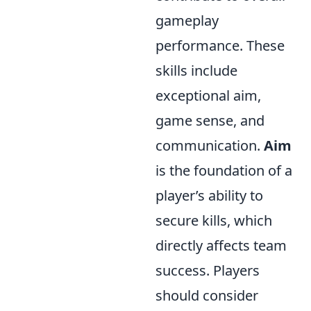
gameplay
performance. These
skills include
exceptional aim,
game sense, and
communication.
Aim
is the foundation of a
player’s ability to
secure kills, which
directly affects team
success. Players
should consider