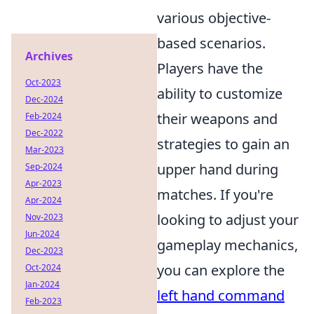
various objective-
based scenarios.
Archives
Players have the
Oct-2023
ability to customize
Dec-2024
their weapons and
Feb-2024
Dec-2022
strategies to gain an
Mar-2023
upper hand during
Sep-2024
Apr-2023
matches. If you're
Apr-2024
looking to adjust your
Nov-2023
Jun-2024
gameplay mechanics,
Dec-2023
you can explore the
Oct-2024
Jan-2024
left hand command
Feb-2023