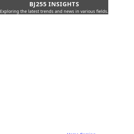
BJ255 INSIGHTS
Exploring the latest trends and news in various fields.