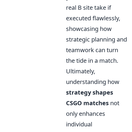
real B site take if
executed flawlessly,
showcasing how
strategic planning and
teamwork can turn
the tide in a match.
Ultimately,
understanding how
strategy shapes
CSGO matches
not
only enhances
individual