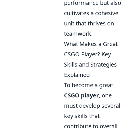
performance but also
cultivates a cohesive
unit that thrives on
teamwork.
What Makes a Great
CSGO Player? Key
Skills and Strategies
Explained
To become a great
CSGO player
, one
must develop several
key skills that
contribute to overall