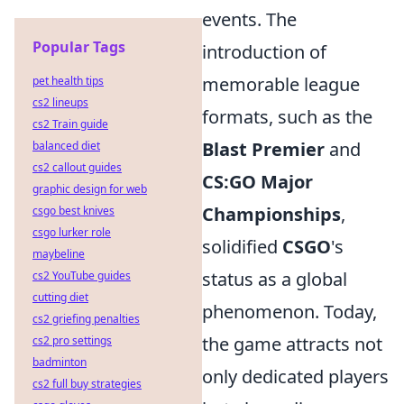
events. The
Popular Tags
introduction of
memorable league
pet health tips
cs2 lineups
formats, such as the
cs2 Train guide
Blast Premier
and
balanced diet
cs2 callout guides
CS:GO Major
graphic design for web
Championships
,
csgo best knives
csgo lurker role
solidified
CSGO
's
maybeline
status as a global
cs2 YouTube guides
cutting diet
phenomenon. Today,
cs2 griefing penalties
the game attracts not
cs2 pro settings
badminton
only dedicated players
cs2 full buy strategies