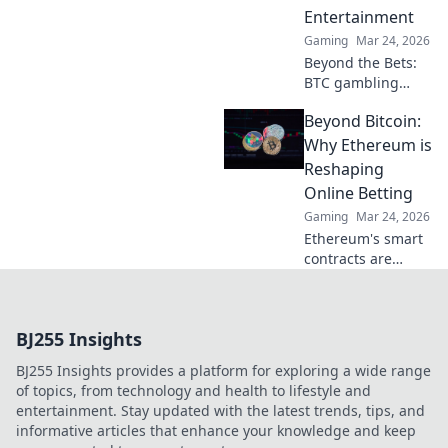
Entertainment
game. Click to
learn more!
Gaming
Mar 24, 2026
Beyond the Bets:
BTC gambling
redefines online
Beyond Bitcoin:
fun. Discover its
impact,
Why Ethereum is
innovation, and
Reshaping
future in
Online Betting
entertainment.
Gaming
Mar 24, 2026
Click to explore!
Ethereum's smart
contracts are
revolutionizing
online betting.
Discover how it
BJ255 Insights
goes beyond
Bitcoin, offering
BJ255 Insights provides a platform for exploring a wide range
transparency,
of topics, from technology and health to lifestyle and
fairness, and new
entertainment. Stay updated with the latest trends, tips, and
opportunities.
informative articles that enhance your knowledge and keep