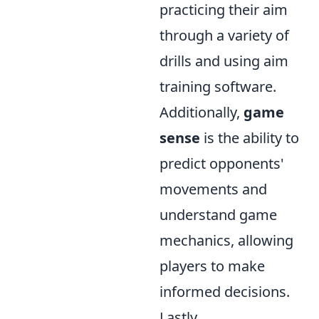
practicing their aim
through a variety of
drills and using aim
training software.
Additionally,
game
sense
is the ability to
predict opponents'
movements and
understand game
mechanics, allowing
players to make
informed decisions.
Lastly,