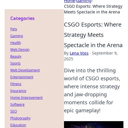
Home
›
Gaming
›
CSGO Esports: Where Strategy
Meets Spectacle in the Arena
Categories
CSGO Esports: Where
Pets
Strategy Meets
Gaming
Health
Spectacle in the Arena
Web Design
By
Lena Voss
·
September 9,
Beauty
2025
Sports
Dive into the thrilling
Web Development
Entertainment
world of CSGO esports,
Fitness
where intense strategy
Insurance
and jaw-dropping
Home Improvement
moments collide for
Software
epic gameplay!
SEO
Photography
Education