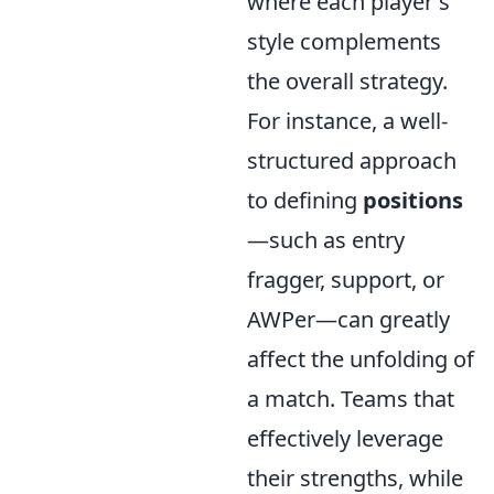
where each player's
style complements
the overall strategy.
For instance, a well-
structured approach
to defining
positions
—such as entry
fragger, support, or
AWPer—can greatly
affect the unfolding of
a match. Teams that
effectively leverage
their strengths, while