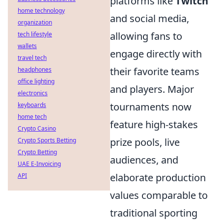
platforms like
Twitch
home technology
and social media,
organization
allowing fans to
tech lifestyle
wallets
engage directly with
travel tech
their favorite teams
headphones
office lighting
and players. Major
electronics
tournaments now
keyboards
home tech
feature high-stakes
Crypto Casino
prize pools, live
Crypto Sports Betting
Crypto Betting
audiences, and
UAE E-Invoicing
elaborate production
API
values comparable to
traditional sporting