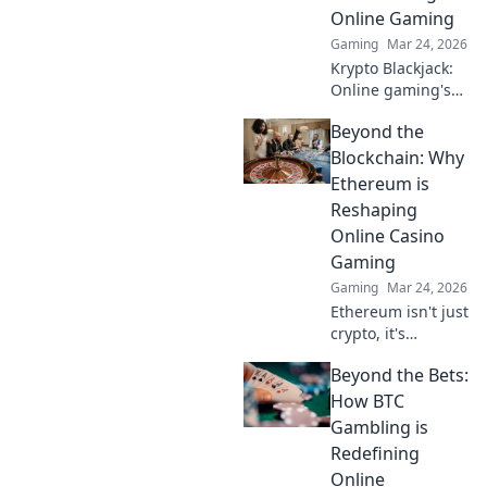
into this
Online Gaming
phenomenon and
Gaming
Mar 24, 2026
join the
excitement!
Krypto Blackjack:
Online gaming's
future. Discover
Beyond the
how crypto is
revolutionizing
Blockchain: Why
cards. Play
Ethereum is
smarter, win
Reshaping
bigger!
Online Casino
Gaming
Gaming
Mar 24, 2026
Ethereum isn't just
crypto, it's
revolutionizing
Beyond the Bets:
online casinos.
Discover how
How BTC
smart contracts
Gambling is
and
Redefining
decentralization
Online
are changing the