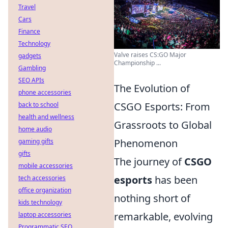
Travel
Cars
Finance
Technology
Valve raises CS:GO Major
gadgets
Championship ...
Gambling
SEO APIs
The Evolution of
phone accessories
CSGO Esports: From
back to school
health and wellness
Grassroots to Global
home audio
Phenomenon
gaming gifts
gifts
The journey of
CSGO
mobile accessories
esports
has been
tech accessories
office organization
nothing short of
kids technology
remarkable, evolving
laptop accessories
Programmatic SEO