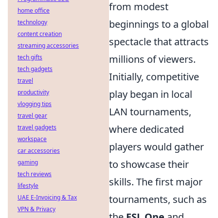
from modest
home office
beginnings to a global
technology
content creation
spectacle that attracts
streaming accessories
millions of viewers.
tech gifts
tech gadgets
Initially, competitive
travel
play began in local
productivity
vlogging tips
LAN tournaments,
travel gear
where dedicated
travel gadgets
workspace
players would gather
car accessories
to showcase their
gaming
tech reviews
skills. The first major
lifestyle
tournaments, such as
UAE E-Invoicing & Tax
VPN & Privacy
the
ESL One
and