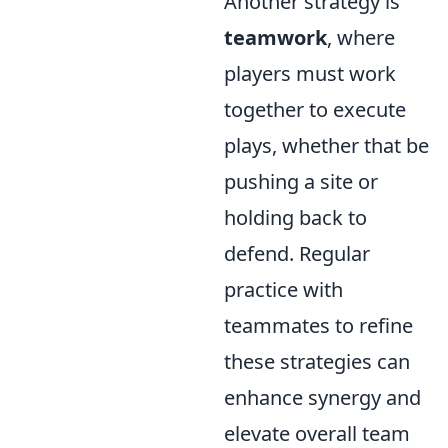
Another strategy is
teamwork
, where
players must work
together to execute
plays, whether that be
pushing a site or
holding back to
defend. Regular
practice with
teammates to refine
these strategies can
enhance synergy and
elevate overall team