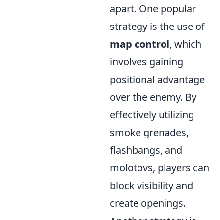
apart. One popular
strategy is the use of
map control
, which
involves gaining
positional advantage
over the enemy. By
effectively utilizing
smoke grenades,
flashbangs, and
molotovs, players can
block visibility and
create openings.