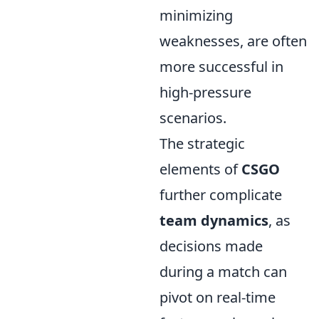
minimizing
weaknesses, are often
more successful in
high-pressure
scenarios.
The strategic
elements of
CSGO
further complicate
team dynamics
, as
decisions made
during a match can
pivot on real-time