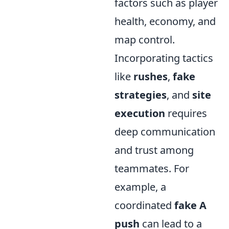
factors such as player
health, economy, and
map control.
Incorporating tactics
like
rushes
,
fake
strategies
, and
site
execution
requires
deep communication
and trust among
teammates. For
example, a
coordinated
fake A
push
can lead to a