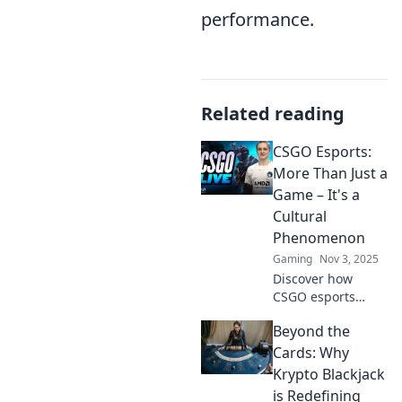
performance.
Related reading
CSGO Esports:
More Than Just a
Game – It's a
Cultural
Phenomenon
Gaming
Nov 3, 2025
Discover how
CSGO esports
transcends
Beyond the
gaming, shaping
culture and
Cards: Why
communities
Krypto Blackjack
worldwide. Dive
is Redefining