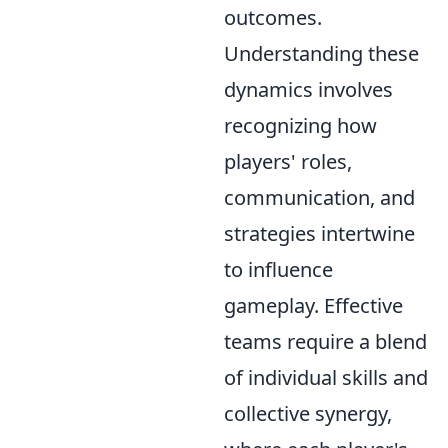
outcomes.
Understanding these
dynamics involves
recognizing how
players' roles,
communication, and
strategies intertwine
to influence
gameplay. Effective
teams require a blend
of individual skills and
collective synergy,