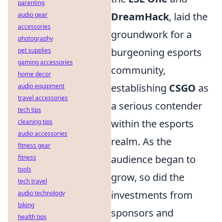
parenting
DreamHack
, laid the
audio gear
accessories
groundwork for a
photography
burgeoning esports
pet supplies
gaming accessories
community,
home decor
establishing
CSGO
as
audio equipment
travel accessories
a serious contender
tech tips
within the esports
cleaning tips
audio accessories
realm. As the
fitness gear
audience began to
fitness
tools
grow, so did the
tech travel
investments from
audio technology
biking
sponsors and
health tips