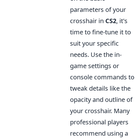
parameters of your
crosshair in
CS2
, it's
time to fine-tune it to
suit your specific
needs. Use the in-
game settings or
console commands to
tweak details like the
opacity and outline of
your crosshair. Many
professional players
recommend using a