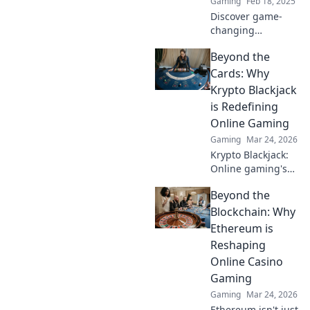
Gaming
Feb 18, 2025
Discover game-
changing
crosshairs in CS2
Beyond the
that will leave your
opponents seeing
Cards: Why
double! Unlock
Krypto Blackjack
your true aim now!
is Redefining
Online Gaming
Gaming
Mar 24, 2026
Krypto Blackjack:
Online gaming's
future. Discover
Beyond the
how crypto is
revolutionizing
Blockchain: Why
cards. Play
Ethereum is
smarter, win
Reshaping
bigger!
Online Casino
Gaming
Gaming
Mar 24, 2026
Ethereum isn't just