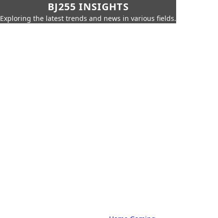
BJ255 INSIGHTS
Exploring the latest trends and news in various fields.