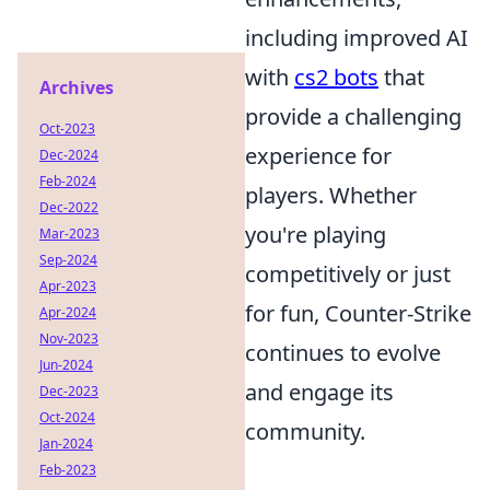
including improved AI
with
cs2 bots
that
Archives
provide a challenging
Oct-2023
experience for
Dec-2024
Feb-2024
players. Whether
Dec-2022
you're playing
Mar-2023
Sep-2024
competitively or just
Apr-2023
for fun, Counter-Strike
Apr-2024
Nov-2023
continues to evolve
Jun-2024
and engage its
Dec-2023
Oct-2024
community.
Jan-2024
Feb-2023