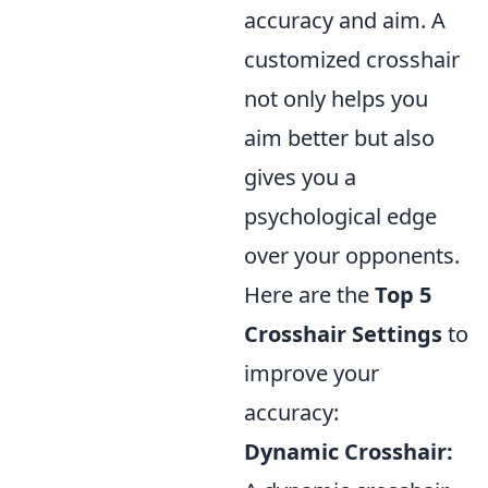
accuracy and aim. A
customized crosshair
not only helps you
aim better but also
gives you a
psychological edge
over your opponents.
Here are the
Top 5
Crosshair Settings
to
improve your
accuracy:
Dynamic Crosshair: