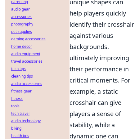
unique shapes can
parenting
audio gear
help players quickly
accessories
identify their crosshair
photography
pet supplies
against various
gaming accessories
backgrounds,
home decor
audio equipment
ultimately improving
travel accessories
their performance in
tech tips
cleaning tips
critical moments. For
audio accessories
example, a static
fitness gear
fitness
crosshair can give
tools
players a sense of
tech travel
audio technology
stability, while a
biking
dynamic one can
health tips