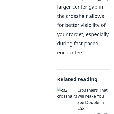
larger center gap in
the crosshair allows
for better visibility of
your target, especially
during fast-paced
encounters.
Related reading
Crosshairs That
Will Make You
See Double in
CS2