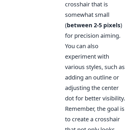
crosshair that is
somewhat small
(
between 2-5 pixels
)
for precision aiming.
You can also
experiment with
various styles, such as
adding an outline or
adjusting the center
dot for better visibility.
Remember, the goal is
to create a crosshair
that not only looks