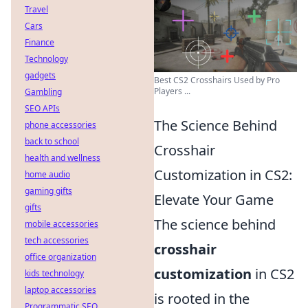
Travel
Cars
Finance
Technology
gadgets
Best CS2 Crosshairs Used by Pro
Players ...
Gambling
SEO APIs
The Science Behind
phone accessories
back to school
Crosshair
health and wellness
Customization in CS2:
home audio
gaming gifts
Elevate Your Game
gifts
The science behind
mobile accessories
tech accessories
crosshair
office organization
customization
in CS2
kids technology
laptop accessories
is rooted in the
Programmatic SEO