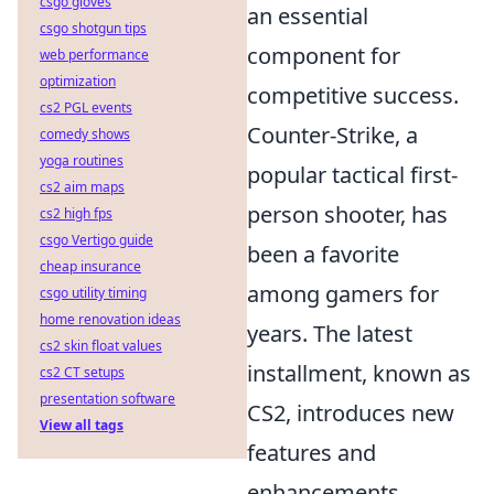
csgo gloves
an essential
csgo shotgun tips
component for
web performance
optimization
competitive success.
cs2 PGL events
Counter-Strike, a
comedy shows
yoga routines
popular tactical first-
cs2 aim maps
person shooter, has
cs2 high fps
csgo Vertigo guide
been a favorite
cheap insurance
among gamers for
csgo utility timing
home renovation ideas
years. The latest
cs2 skin float values
installment, known as
cs2 CT setups
presentation software
CS2, introduces new
View all tags
features and
enhancements,