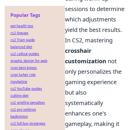
sessions to determine
Popular Tags
which adjustments
pet health tips
yield the best results.
cs2 lineups
In CS2, mastering
cs2 Train guide
balanced diet
crosshair
cs2 callout guides
customization
not
graphic design for web
csgo best knives
only personalizes the
csgo lurker role
gaming experience
maybeline
cs2 YouTube guides
but also
cutting diet
systematically
cs2 griefing penalties
cs2 pro settings
enhances one's
badminton
gameplay, making it
cs2 full buy strategies