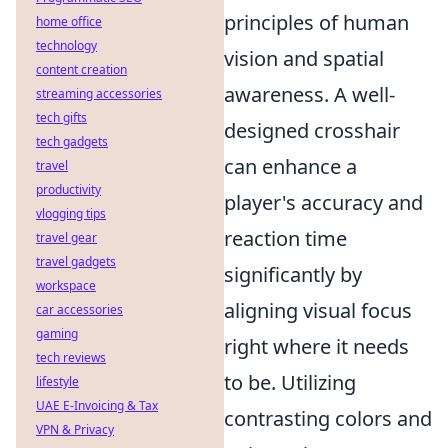
principles of human
home office
technology
vision and spatial
content creation
awareness. A well-
streaming accessories
tech gifts
designed crosshair
tech gadgets
can enhance a
travel
productivity
player's accuracy and
vlogging tips
reaction time
travel gear
travel gadgets
significantly by
workspace
aligning visual focus
car accessories
gaming
right where it needs
tech reviews
to be. Utilizing
lifestyle
UAE E-Invoicing & Tax
contrasting colors and
VPN & Privacy