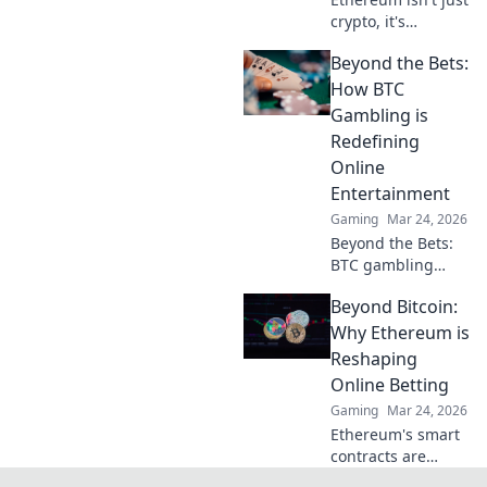
crypto, it's
revolutionizing
Beyond the Bets:
online casinos.
Discover how
How BTC
smart contracts
Gambling is
and
Redefining
decentralization
Online
are changing the
Entertainment
game. Click to
learn more!
Gaming
Mar 24, 2026
Beyond the Bets:
BTC gambling
redefines online
Beyond Bitcoin:
fun. Discover its
impact,
Why Ethereum is
innovation, and
Reshaping
future in
Online Betting
entertainment.
Gaming
Mar 24, 2026
Click to explore!
Ethereum's smart
contracts are
revolutionizing