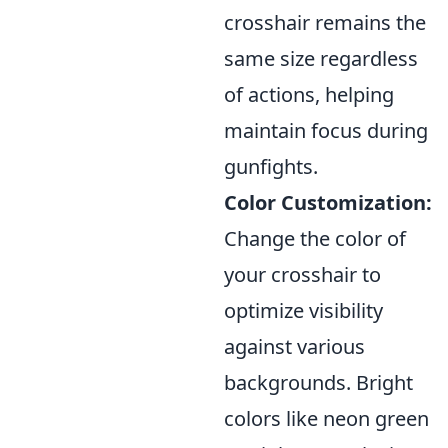
crosshair remains the
same size regardless
of actions, helping
maintain focus during
gunfights.
Color Customization:
Change the color of
your crosshair to
optimize visibility
against various
backgrounds. Bright
colors like neon green