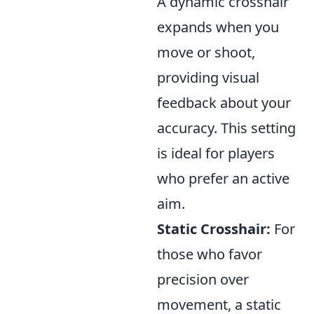
A dynamic crosshair
expands when you
move or shoot,
providing visual
feedback about your
accuracy. This setting
is ideal for players
who prefer an active
aim.
Static Crosshair:
For
those who favor
precision over
movement, a static