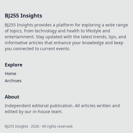
online betting.
Discover how it
BJ255 Insights
goes beyond
Bitcoin, offering
BJ255 Insights provides a platform for exploring a wide range
transparency,
of topics, from technology and health to lifestyle and
fairness, and new
entertainment. Stay updated with the latest trends, tips, and
opportunities.
informative articles that enhance your knowledge and keep
you connected to current events.
Explore
Home
Archives
About
Independent editorial publication. All articles written and
edited by our in-house team.
BJ255 Insights
·
2026
· All rights reserved.