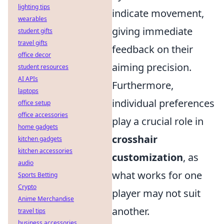
lighting tips
indicate movement,
wearables
giving immediate
student gifts
travel gifts
feedback on their
office decor
aiming precision.
student resources
AI APIs
Furthermore,
laptops
individual preferences
office setup
office accessories
play a crucial role in
home gadgets
crosshair
kitchen gadgets
kitchen accessories
customization
, as
audio
what works for one
Sports Betting
Crypto
player may not suit
Anime Merchandise
another.
travel tips
business accessories