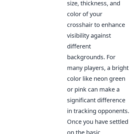
size, thickness, and
color of your
crosshair to enhance
visibility against
different
backgrounds. For
many players, a bright
color like neon green
or pink can make a
significant difference
in tracking opponents.
Once you have settled
on the basic