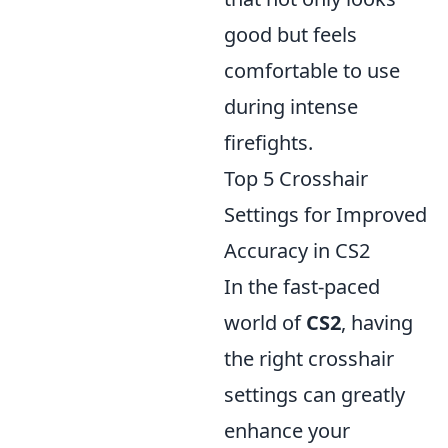
good but feels
comfortable to use
during intense
firefights.
Top 5 Crosshair
Settings for Improved
Accuracy in CS2
In the fast-paced
world of
CS2
, having
the right crosshair
settings can greatly
enhance your