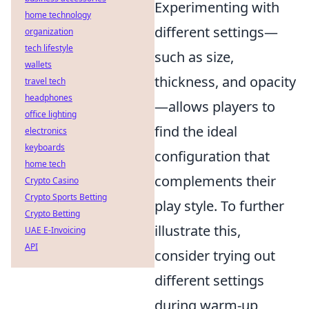
Experimenting with
home technology
different settings—
organization
tech lifestyle
such as size,
wallets
thickness, and opacity
travel tech
headphones
—allows players to
office lighting
find the ideal
electronics
keyboards
configuration that
home tech
complements their
Crypto Casino
Crypto Sports Betting
play style. To further
Crypto Betting
illustrate this,
UAE E-Invoicing
API
consider trying out
different settings
during warm-up