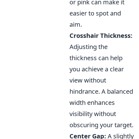
or pink can make it
easier to spot and
aim.
Crosshair Thickness:
Adjusting the
thickness can help
you achieve a clear
view without
hindrance. A balanced
width enhances
visibility without
obscuring your target.
Center Gap:
A slightly