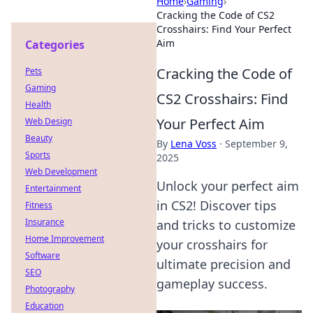
Home
›
Gaming
›
Cracking the Code of CS2
Crosshairs: Find Your Perfect
Aim
Categories
Cracking the Code of
Pets
Gaming
CS2 Crosshairs: Find
Health
Your Perfect Aim
Web Design
Beauty
By
Lena Voss
·
September 9,
Sports
2025
Web Development
Unlock your perfect aim
Entertainment
in CS2! Discover tips
Fitness
Insurance
and tricks to customize
Home Improvement
your crosshairs for
Software
ultimate precision and
SEO
gameplay success.
Photography
Education