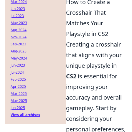
How to Create a
Mar-2024
Jan-2023
Crosshair That
Jul-2023
Matches Your
May-2023
Aug-2024
Playstyle in CS2
Nov-2024
Creating a crosshair
Sep-2023
Aug-2023
that aligns with your
May-2024
unique playstyle in
Jun-2023
Jul-2024
CS2
is essential for
Feb-2025
improving your
Apr-2025
Mar-2025
accuracy and overall
May-2025
gameplay. Start by
Jun-2025
View all archives
considering your
personal preferences,