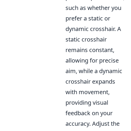
such as whether you
prefer a static or
dynamic crosshair. A
static crosshair
remains constant,
allowing for precise
aim, while a dynamic
crosshair expands
with movement,
providing visual
feedback on your
accuracy. Adjust the