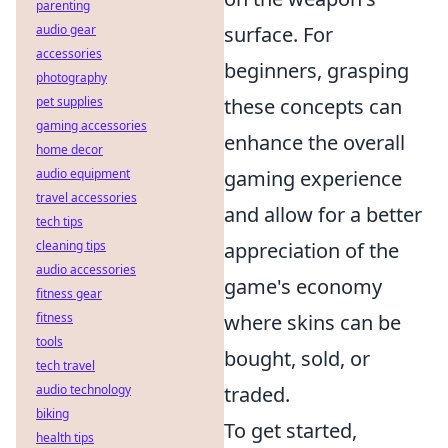
parenting
audio gear
surface. For
accessories
beginners, grasping
photography
pet supplies
these concepts can
gaming accessories
enhance the overall
home decor
audio equipment
gaming experience
travel accessories
and allow for a better
tech tips
cleaning tips
appreciation of the
audio accessories
game's economy
fitness gear
fitness
where skins can be
tools
bought, sold, or
tech travel
audio technology
traded.
biking
To get started,
health tips