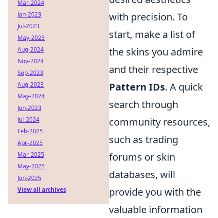
Mar-2024
Jan-2023
with precision. To
Jul-2023
start, make a list of
May-2023
Aug-2024
the skins you admire
Nov-2024
and their respective
Sep-2023
Aug-2023
Pattern IDs
. A quick
May-2024
search through
Jun-2023
Jul-2024
community resources,
Feb-2025
such as trading
Apr-2025
Mar-2025
forums or skin
May-2025
databases, will
Jun-2025
View all archives
provide you with the
valuable information