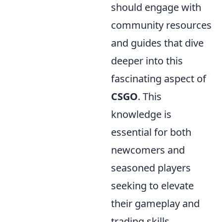
should engage with
community resources
and guides that dive
deeper into this
fascinating aspect of
CSGO
. This
knowledge is
essential for both
newcomers and
seasoned players
seeking to elevate
their gameplay and
trading skills.