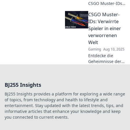
CSGO Muster-IDs
das geheime
CSGO Muster-
Gewürz deines
Inventars sind und
IDs: Verwirrte
wie sie den Wert
Spieler in einer
deiner Skins
verworrenen
steigern können!
Welt
Gaming
Aug 10, 2025
Entdecke die
Geheimnisse der
CSGO Muster-IDs
und entwirre das
Rätsel für
BJ255 Insights
verwirrte Spieler!
Tipps, Tricks und
BJ255 Insights provides a platform for exploring a wide range
mehr warten auf
of topics, from technology and health to lifestyle and
dich!
entertainment. Stay updated with the latest trends, tips, and
informative articles that enhance your knowledge and keep
you connected to current events.