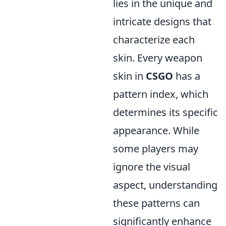
lies in the unique and
intricate designs that
characterize each
skin. Every weapon
skin in
CSGO
has a
pattern index, which
determines its specific
appearance. While
some players may
ignore the visual
aspect, understanding
these patterns can
significantly enhance