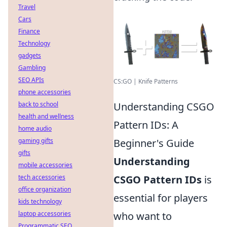
Travel
Cars
Finance
Technology
gadgets
Gambling
SEO APIs
CS:GO | Knife Patterns
phone accessories
back to school
Understanding CSGO
health and wellness
Pattern IDs: A
home audio
gaming gifts
Beginner's Guide
gifts
Understanding
mobile accessories
tech accessories
CSGO Pattern IDs
is
office organization
essential for players
kids technology
laptop accessories
who want to
Programmatic SEO