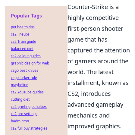
Counter-Strike is a
Popular Tags
highly competitive
pet health tips
first-person shooter
cs2 lineups
game that has
cs2 Train guide
balanced diet
captured the attention
cs2 callout guides
of gamers around the
graphic design for web
csgo best knives
world. The latest
csgo lurker role
installment, known as
maybeline
cs2 YouTube guides
CS2, introduces
cutting diet
advanced gameplay
cs2 griefing penalties
cs2 pro settings
mechanics and
badminton
improved graphics.
cs2 full buy strategies