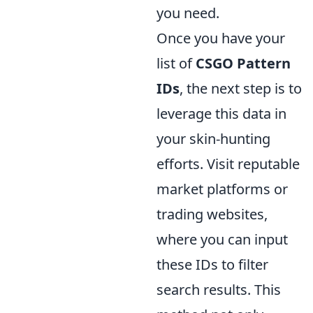
you need.
Once you have your
list of
CSGO Pattern
IDs
, the next step is to
leverage this data in
your skin-hunting
efforts. Visit reputable
market platforms or
trading websites,
where you can input
these IDs to filter
search results. This