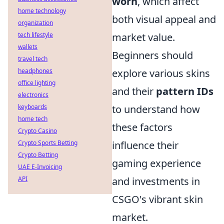
worn
, which affect
home technology
both visual appeal and
organization
tech lifestyle
market value.
wallets
Beginners should
travel tech
headphones
explore various skins
office lighting
and their
pattern IDs
electronics
keyboards
to understand how
home tech
these factors
Crypto Casino
Crypto Sports Betting
influence their
Crypto Betting
gaming experience
UAE E-Invoicing
API
and investments in
CSGO's vibrant skin
market.