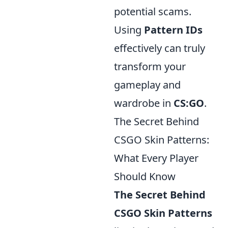
potential scams.
Using
Pattern IDs
effectively can truly
transform your
gameplay and
wardrobe in
CS:GO
.
The Secret Behind
CSGO Skin Patterns:
What Every Player
Should Know
The Secret Behind
CSGO Skin Patterns