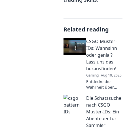
Related reading
CSGO Muster-
IDs: Wahnsinn
oder genial?
Lass uns das
herausfinden!
Gaming
Aug 10, 2025
Entdecke die
Wahrheit über
CSGO Muster-IDs!
Die Schatzsuche
Sind sie genial
oder Wahnsinn?
nach CSGO
Lass uns
Muster-IDs: Ein
gemeinsam das
Abenteuer für
Rätsel lösen!
Sammler