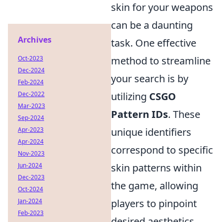
skin for your weapons
can be a daunting
Archives
task. One effective
Oct-2023
method to streamline
Dec-2024
your search is by
Feb-2024
Dec-2022
utilizing
CSGO
Mar-2023
Pattern IDs
. These
Sep-2024
Apr-2023
unique identifiers
Apr-2024
correspond to specific
Nov-2023
Jun-2024
skin patterns within
Dec-2023
the game, allowing
Oct-2024
Jan-2024
players to pinpoint
Feb-2023
desired aesthetics