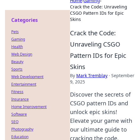
Home
›
Gaming
›
Crack the Code: Unraveling
CSGO Pattern IDs for Epic
Skins
Categories
Crack the Code:
Pets
Gaming
Unraveling CSGO
Health
Pattern IDs for Epic
Web Design
Beauty
Skins
Sports
By
Mark Tremblay
·
September
Web Development
9, 2025
Entertainment
Fitness
Discover the secrets of
Insurance
CSGO pattern IDs and
Home Improvement
unlock epic skins!
Software
Elevate your game with
SEO
our ultimate guide to
Photography
Education
cracking the code.