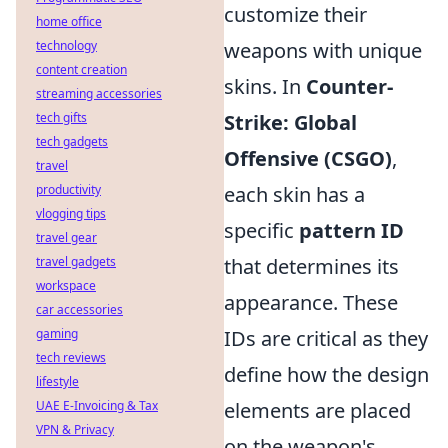
customize their
home office
technology
weapons with unique
content creation
skins. In
Counter-
streaming accessories
tech gifts
Strike: Global
tech gadgets
Offensive (CSGO)
,
travel
productivity
each skin has a
vlogging tips
specific
pattern ID
travel gear
travel gadgets
that determines its
workspace
appearance. These
car accessories
gaming
IDs are critical as they
tech reviews
define how the design
lifestyle
UAE E-Invoicing & Tax
elements are placed
VPN & Privacy
on the weapon's