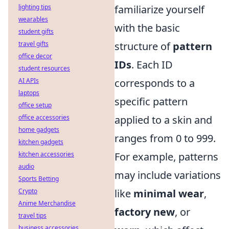
lighting tips
familiarize yourself
wearables
with the basic
student gifts
travel gifts
structure of
pattern
office decor
IDs
. Each ID
student resources
AI APIs
corresponds to a
laptops
specific pattern
office setup
office accessories
applied to a skin and
home gadgets
ranges from 0 to 999.
kitchen gadgets
kitchen accessories
For example, patterns
audio
may include variations
Sports Betting
Crypto
like
minimal wear
,
Anime Merchandise
factory new
, or
travel tips
business accessories