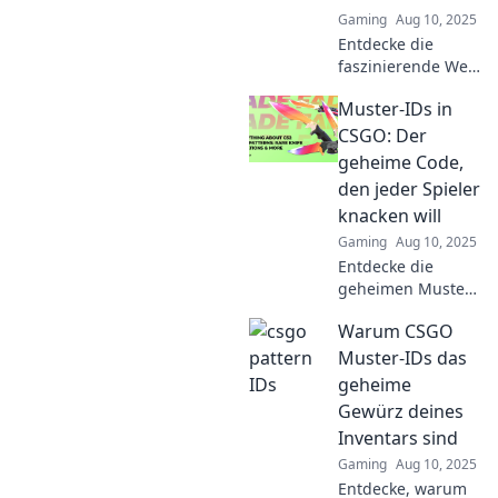
Gaming
Aug 10, 2025
Entdecke die
faszinierende Welt
der CSGO Muster-
Muster-IDs in
IDs! Dein
Abenteuer als
CSGO: Der
Sammler beginnt
geheime Code,
jetzt – finde die
den jeder Spieler
seltensten Skins!
knacken will
Gaming
Aug 10, 2025
Entdecke die
geheimen Muster-
IDs in CSGO!
Warum CSGO
Lerne, wie du den
ultimativen Code
Muster-IDs das
knacken und dein
geheime
Gameplay auf das
Gewürz deines
nächste Level
Inventars sind
heben kannst!
Gaming
Aug 10, 2025
Entdecke, warum