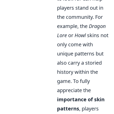
players stand out in
the community. For
example, the
Dragon
Lore
or
Howl
skins not
only come with
unique patterns but
also carry a storied
history within the
game. To fully
appreciate the
importance of skin
patterns
, players