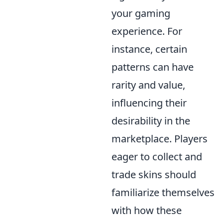
your gaming
experience. For
instance, certain
patterns can have
rarity and value,
influencing their
desirability in the
marketplace. Players
eager to collect and
trade skins should
familiarize themselves
with how these