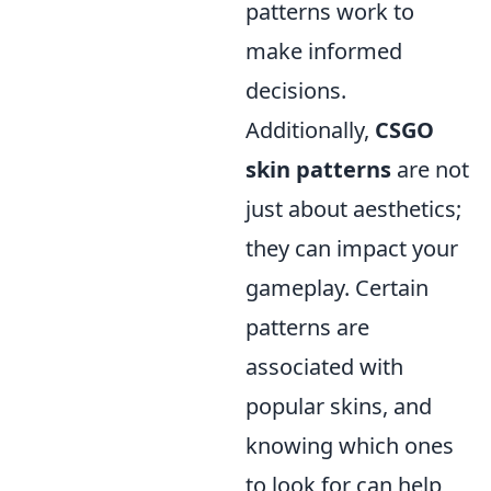
patterns work to
make informed
decisions.
Additionally,
CSGO
skin patterns
are not
just about aesthetics;
they can impact your
gameplay. Certain
patterns are
associated with
popular skins, and
knowing which ones
to look for can help