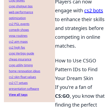
csgo gloves
Players can now
csgo shotgun tips
engage with
cs2 bots
web performance
optimization
to enhance their skills
cs2 PGL events
and strategies before
comedy shows
yoga routines
competing in online
cs2 aim maps
matches.
cs2 high fps
csgo Vertigo guide
cheap insurance
How to Use CSGO
csgo utility timing
Pattern IDs to Find
home renovation ideas
cs2 skin float values
Your Dream Skin
cs2 CT setups
If you're a fan of
presentation software
View all tags
CS:GO
, you know that
finding the perfect