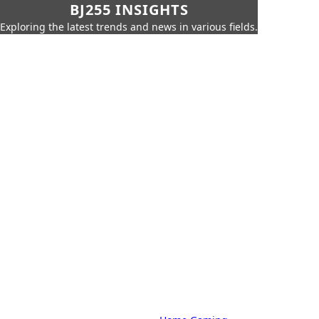
BJ255 INSIGHTS
Exploring the latest trends and news in various fields.