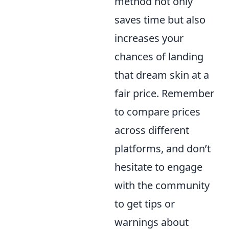
method not only
saves time but also
increases your
chances of landing
that dream skin at a
fair price. Remember
to compare prices
across different
platforms, and don’t
hesitate to engage
with the community
to get tips or
warnings about