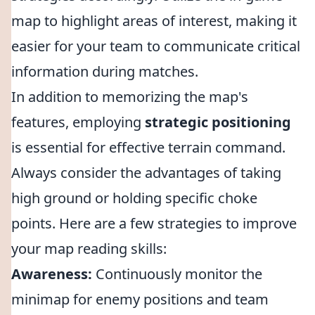
map to highlight areas of interest, making it
easier for your team to communicate critical
information during matches.
In addition to memorizing the map's
features, employing
strategic positioning
is essential for effective terrain command.
Always consider the advantages of taking
high ground or holding specific choke
points. Here are a few strategies to improve
your map reading skills:
Awareness:
Continuously monitor the
minimap for enemy positions and team