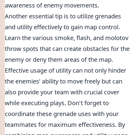
awareness of enemy movements.
Another essential tip is to utilize grenades
and utility effectively to gain map control.
Learn the various smoke, flash, and molotov
throw spots that can create obstacles for the
enemy or deny them areas of the map.
Effective usage of utility can not only hinder
the enemies’ ability to move freely but can
also provide your team with crucial cover
while executing plays. Don't forget to
coordinate these grenade uses with your
teammates for maximum effectiveness. By