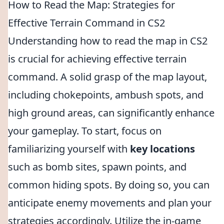
How to Read the Map: Strategies for
Effective Terrain Command in CS2
Understanding how to read the map in CS2
is crucial for achieving effective terrain
command. A solid grasp of the map layout,
including chokepoints, ambush spots, and
high ground areas, can significantly enhance
your gameplay. To start, focus on
familiarizing yourself with
key locations
such as bomb sites, spawn points, and
common hiding spots. By doing so, you can
anticipate enemy movements and plan your
strategies accordingly. Utilize the in-game