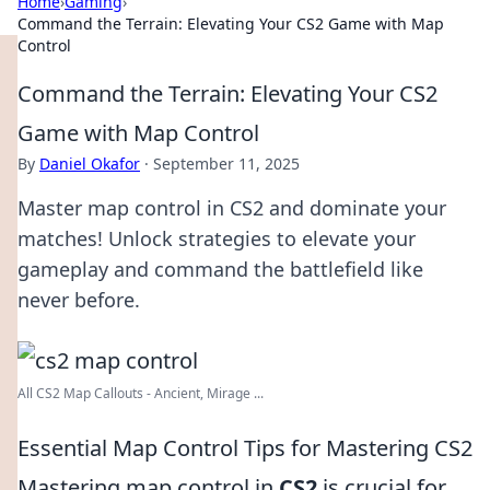
Home
›
Gaming
›
Command the Terrain: Elevating Your CS2 Game with Map
Control
Command the Terrain: Elevating Your CS2
Game with Map Control
By
Daniel Okafor
·
September 11, 2025
Master map control in CS2 and dominate your
matches! Unlock strategies to elevate your
gameplay and command the battlefield like
never before.
All CS2 Map Callouts - Ancient, Mirage ...
Essential Map Control Tips for Mastering CS2
Mastering map control in
CS2
is crucial for