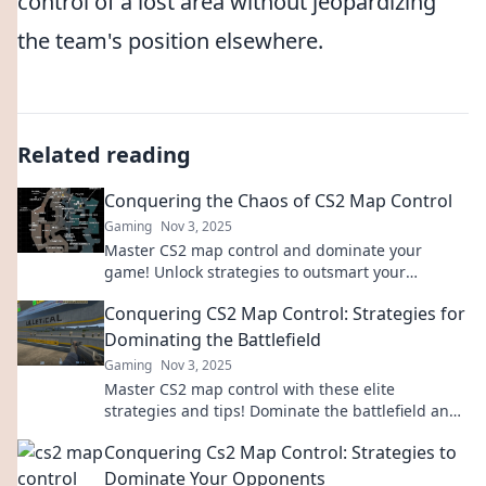
control of a lost area without jeopardizing
the team's position elsewhere.
Related reading
Conquering the Chaos of CS2 Map Control
Gaming
Nov 3, 2025
Master CS2 map control and dominate your
game! Unlock strategies to outsmart your
opponents and conquer chaos like a pro.
Conquering CS2 Map Control: Strategies for
Dominating the Battlefield
Gaming
Nov 3, 2025
Master CS2 map control with these elite
strategies and tips! Dominate the battlefield and
outsmart your opponents today!
Conquering Cs2 Map Control: Strategies to
Dominate Your Opponents