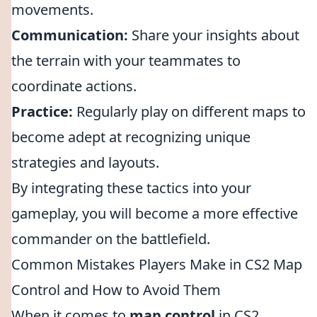
movements.
Communication:
Share your insights about
the terrain with your teammates to
coordinate actions.
Practice:
Regularly play on different maps to
become adept at recognizing unique
strategies and layouts.
By integrating these tactics into your
gameplay, you will become a more effective
commander on the battlefield.
Common Mistakes Players Make in CS2 Map
Control and How to Avoid Them
When it comes to
map control
in CS2,