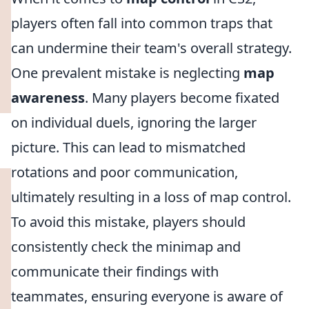
players often fall into common traps that
can undermine their team's overall strategy.
One prevalent mistake is neglecting
map
awareness
. Many players become fixated
on individual duels, ignoring the larger
picture. This can lead to mismatched
rotations and poor communication,
ultimately resulting in a loss of map control.
To avoid this mistake, players should
consistently check the minimap and
communicate their findings with
teammates, ensuring everyone is aware of