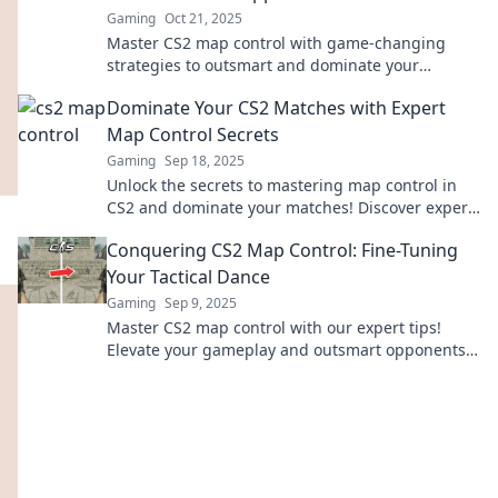
Gaming
Oct 21, 2025
Master CS2 map control with game-changing
strategies to outsmart and dominate your
opponents. Elevate your gameplay today!
Dominate Your CS2 Matches with Expert
Map Control Secrets
Gaming
Sep 18, 2025
Unlock the secrets to mastering map control in
CS2 and dominate your matches! Discover expert
tips that elevate your gameplay today!
Conquering CS2 Map Control: Fine-Tuning
Your Tactical Dance
Gaming
Sep 9, 2025
Master CS2 map control with our expert tips!
Elevate your gameplay and outsmart opponents
in your tactical dance. Click to conquer!