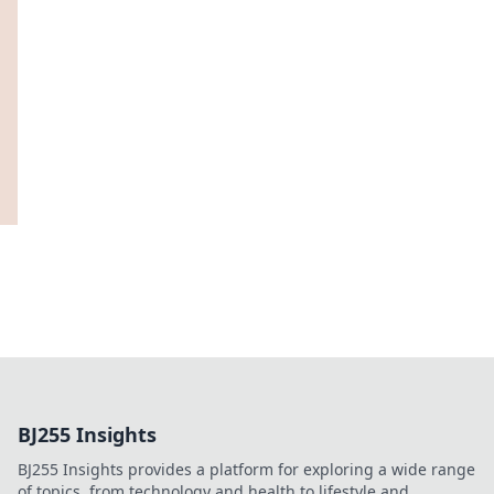
BJ255 Insights
BJ255 Insights provides a platform for exploring a wide range
of topics, from technology and health to lifestyle and