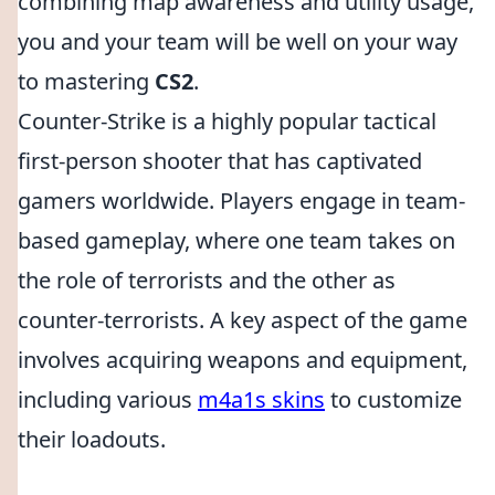
combining map awareness and utility usage,
you and your team will be well on your way
to mastering
CS2
.
Counter-Strike is a highly popular tactical
first-person shooter that has captivated
gamers worldwide. Players engage in team-
based gameplay, where one team takes on
the role of terrorists and the other as
counter-terrorists. A key aspect of the game
involves acquiring weapons and equipment,
including various
m4a1s skins
to customize
their loadouts.