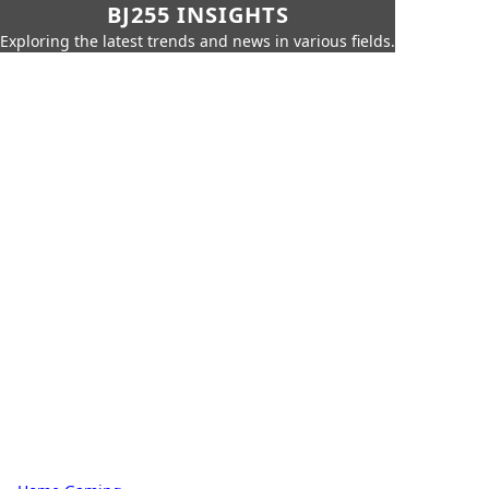
BJ255 INSIGHTS
Exploring the latest trends and news in various fields.