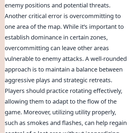
enemy positions and potential threats.
Another critical error is overcommitting to
one area of the map. While it’s important to
establish dominance in certain zones,
overcommitting can leave other areas
vulnerable to enemy attacks. A well-rounded
approach is to maintain a balance between
aggressive plays and strategic retreats.
Players should practice rotating effectively,
allowing them to adapt to the flow of the
game. Moreover, utilizing utility properly,
such as smokes and flashes, can help regain