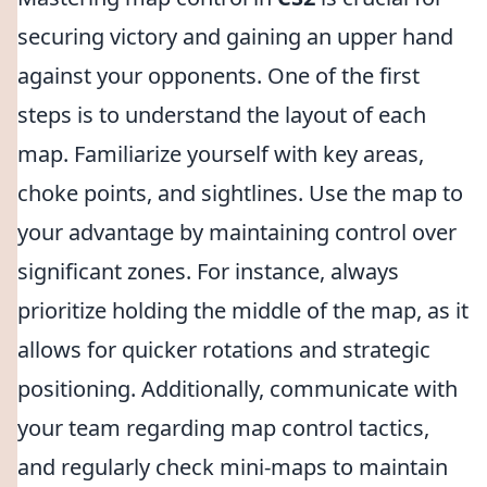
securing victory and gaining an upper hand
against your opponents. One of the first
steps is to understand the layout of each
map. Familiarize yourself with key areas,
choke points, and sightlines. Use the map to
your advantage by maintaining control over
significant zones. For instance, always
prioritize holding the middle of the map, as it
allows for quicker rotations and strategic
positioning. Additionally, communicate with
your team regarding map control tactics,
and regularly check mini-maps to maintain