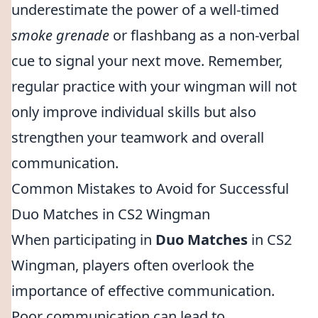
underestimate the power of a well-timed
smoke grenade
or flashbang as a non-verbal
cue to signal your next move. Remember,
regular practice with your wingman will not
only improve individual skills but also
strengthen your teamwork and overall
communication.
Common Mistakes to Avoid for Successful
Duo Matches in CS2 Wingman
When participating in
Duo Matches
in CS2
Wingman, players often overlook the
importance of effective communication.
Poor communication can lead to