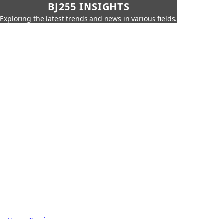
BJ255 INSIGHTS
Exploring the latest trends and news in various fields.