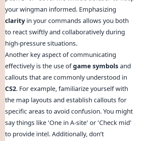
your wingman informed. Emphasizing
clarity
in your commands allows you both
to react swiftly and collaboratively during
high-pressure situations.
Another key aspect of communicating
effectively is the use of
game symbols
and
callouts that are commonly understood in
CS2
. For example, familiarize yourself with
the map layouts and establish callouts for
specific areas to avoid confusion. You might
say things like 'One in A-site' or 'Check mid'
to provide intel. Additionally, don’t