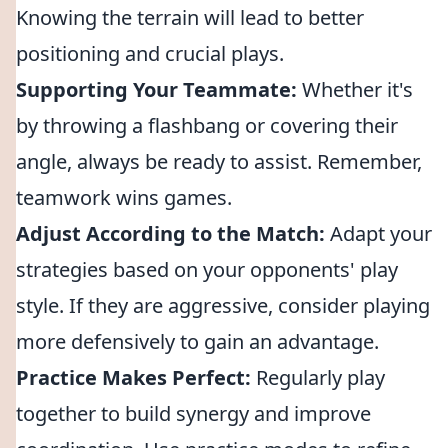
Knowing the terrain will lead to better
positioning and crucial plays.
Supporting Your Teammate:
Whether it's
by throwing a flashbang or covering their
angle, always be ready to assist. Remember,
teamwork wins games.
Adjust According to the Match:
Adapt your
strategies based on your opponents' play
style. If they are aggressive, consider playing
more defensively to gain an advantage.
Practice Makes Perfect:
Regularly play
together to build synergy and improve