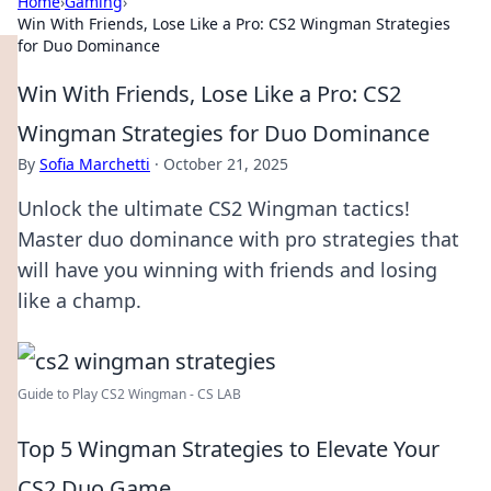
Home
›
Gaming
›
Win With Friends, Lose Like a Pro: CS2 Wingman Strategies
for Duo Dominance
Win With Friends, Lose Like a Pro: CS2
Wingman Strategies for Duo Dominance
By
Sofia Marchetti
·
October 21, 2025
Unlock the ultimate CS2 Wingman tactics!
Master duo dominance with pro strategies that
will have you winning with friends and losing
like a champ.
Guide to Play CS2 Wingman - CS LAB
Top 5 Wingman Strategies to Elevate Your
CS2 Duo Game