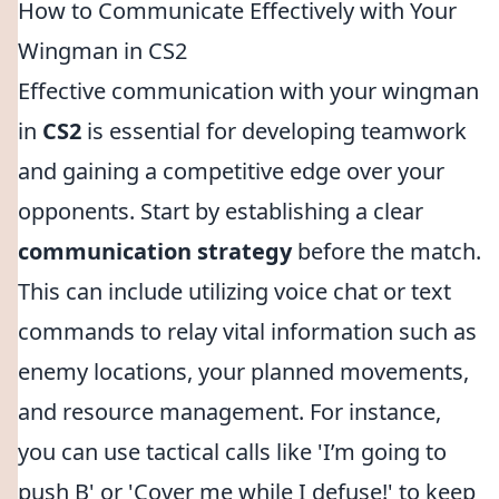
How to Communicate Effectively with Your
Wingman in CS2
Effective communication with your wingman
in
CS2
is essential for developing teamwork
and gaining a competitive edge over your
opponents. Start by establishing a clear
communication strategy
before the match.
This can include utilizing voice chat or text
commands to relay vital information such as
enemy locations, your planned movements,
and resource management. For instance,
you can use tactical calls like 'I’m going to
push B' or 'Cover me while I defuse!' to keep