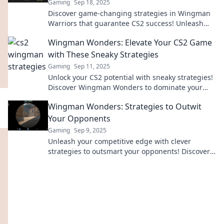
Gaming
Sep 18, 2025
Discover game-changing strategies in Wingman
Warriors that guarantee CS2 success! Unleash
your inner champion and surprise your
Wingman Wonders: Elevate Your CS2 Game
opponents!
with These Sneaky Strategies
Gaming
Sep 11, 2025
Unlock your CS2 potential with sneaky strategies!
Discover Wingman Wonders to dominate your
game and outsmart your opponents today!
Wingman Wonders: Strategies to Outwit
Your Opponents
Gaming
Sep 9, 2025
Unleash your competitive edge with clever
strategies to outsmart your opponents! Discover
tips and tricks in Wingman Wonders today!