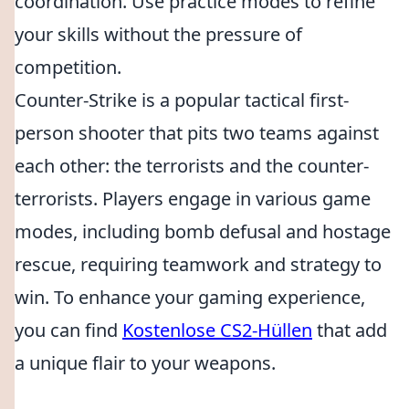
coordination. Use practice modes to refine
your skills without the pressure of
competition.
Counter-Strike is a popular tactical first-
person shooter that pits two teams against
each other: the terrorists and the counter-
terrorists. Players engage in various game
modes, including bomb defusal and hostage
rescue, requiring teamwork and strategy to
win. To enhance your gaming experience,
you can find
Kostenlose CS2-Hüllen
that add
a unique flair to your weapons.