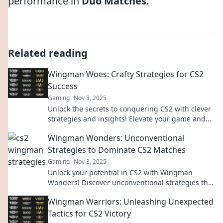
performance in
Duo Matches
.
Related reading
Wingman Woes: Crafty Strategies for CS2
Success
Gaming
Nov 3, 2025
Unlock the secrets to conquering CS2 with clever
strategies and insights! Elevate your game and
leave your Wingman woes behind!
Wingman Wonders: Unconventional
Strategies to Dominate CS2 Matches
Gaming
Nov 3, 2025
Unlock your potential in CS2 with Wingman
Wonders! Discover unconventional strategies that
guarantee victory and elevate your game.
Wingman Warriors: Unleashing Unexpected
Tactics for CS2 Victory