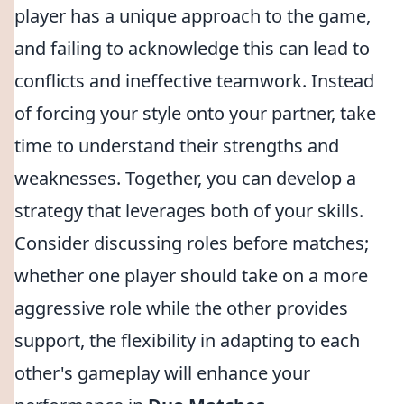
player has a unique approach to the game,
and failing to acknowledge this can lead to
conflicts and ineffective teamwork. Instead
of forcing your style onto your partner, take
time to understand their strengths and
weaknesses. Together, you can develop a
strategy that leverages both of your skills.
Consider discussing roles before matches;
whether one player should take on a more
aggressive role while the other provides
support, the flexibility in adapting to each
other's gameplay will enhance your