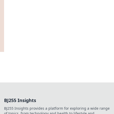
BJ255 Insights
BJ255 Insights provides a platform for exploring a wide range
of topics, from technology and health to lifestyle and