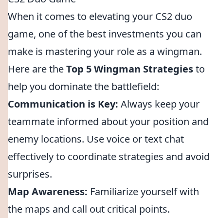
When it comes to elevating your CS2 duo
game, one of the best investments you can
make is mastering your role as a wingman.
Here are the
Top 5 Wingman Strategies
to
help you dominate the battlefield:
Communication is Key:
Always keep your
teammate informed about your position and
enemy locations. Use voice or text chat
effectively to coordinate strategies and avoid
surprises.
Map Awareness:
Familiarize yourself with
the maps and call out critical points.