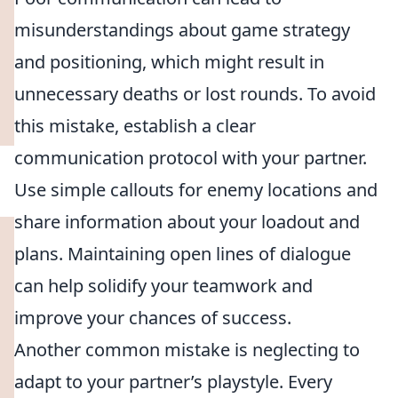
misunderstandings about game strategy
and positioning, which might result in
unnecessary deaths or lost rounds. To avoid
this mistake, establish a clear
communication protocol with your partner.
Use simple callouts for enemy locations and
share information about your loadout and
plans. Maintaining open lines of dialogue
can help solidify your teamwork and
improve your chances of success.
Another common mistake is neglecting to
adapt to your partner’s playstyle. Every