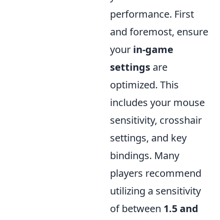
performance. First
and foremost, ensure
your
in-game
settings
are
optimized. This
includes your mouse
sensitivity, crosshair
settings, and key
bindings. Many
players recommend
utilizing a sensitivity
of between
1.5 and