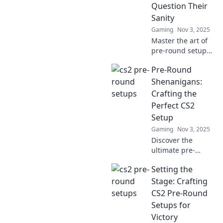
Question Their
Sanity
Gaming
Nov 3, 2025
Master the art of
pre-round setups
that will leave your
Pre-Round
opponents
second-guessing
Shenanigans:
their strategy and
Crafting the
questioning their
Perfect CS2
sanity!
Setup
Gaming
Nov 3, 2025
Discover the
ultimate pre-
round tips to
Setting the
elevate your CS2
gameplay!
Stage: Crafting
Unleash your
CS2 Pre-Round
potential with the
Setups for
perfect setup for
Victory
victory!