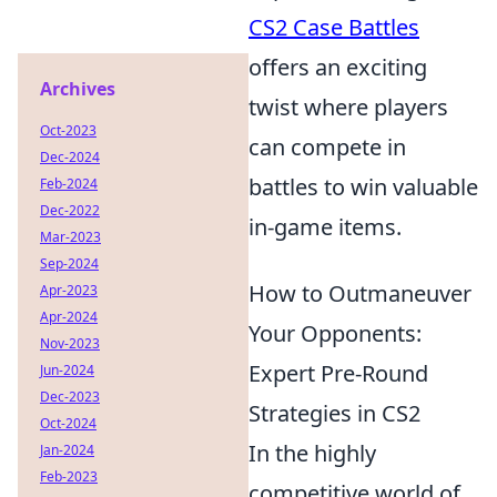
CS2 Case Battles
offers an exciting
Archives
twist where players
Oct-2023
can compete in
Dec-2024
battles to win valuable
Feb-2024
Dec-2022
in-game items.
Mar-2023
Sep-2024
How to Outmaneuver
Apr-2023
Apr-2024
Your Opponents:
Nov-2023
Expert Pre-Round
Jun-2024
Dec-2023
Strategies in CS2
Oct-2024
In the highly
Jan-2024
Feb-2023
competitive world of