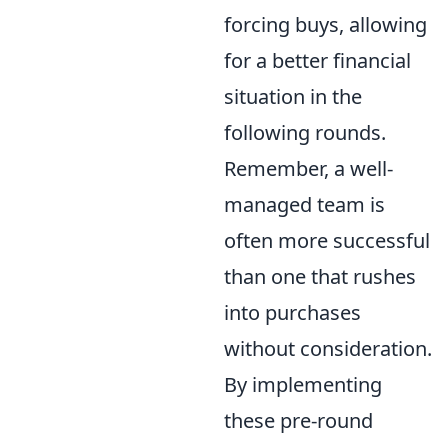
forcing buys, allowing
for a better financial
situation in the
following rounds.
Remember, a well-
managed team is
often more successful
than one that rushes
into purchases
without consideration.
By implementing
these pre-round