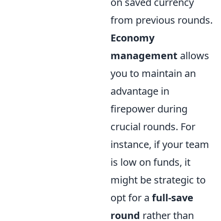
on saved currency
from previous rounds.
Economy
management
allows
you to maintain an
advantage in
firepower during
crucial rounds. For
instance, if your team
is low on funds, it
might be strategic to
opt for a
full-save
round
rather than