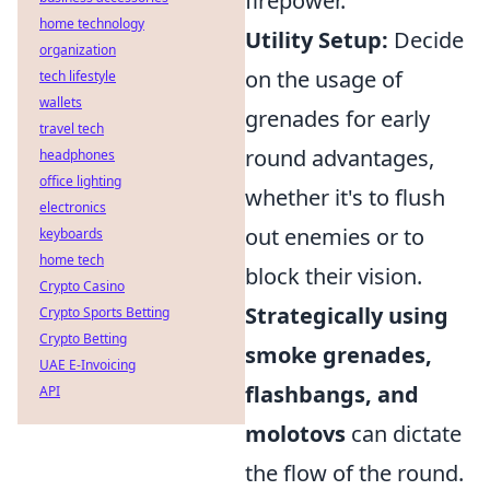
firepower.
home technology
Utility Setup:
Decide
organization
on the usage of
tech lifestyle
wallets
grenades for early
travel tech
round advantages,
headphones
office lighting
whether it's to flush
electronics
out enemies or to
keyboards
home tech
block their vision.
Crypto Casino
Strategically using
Crypto Sports Betting
Crypto Betting
smoke grenades,
UAE E-Invoicing
flashbangs, and
API
molotovs
can dictate
the flow of the round.