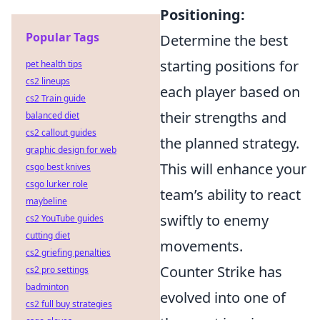
Positioning:
Popular Tags
Determine the best
starting positions for
pet health tips
cs2 lineups
each player based on
cs2 Train guide
their strengths and
balanced diet
cs2 callout guides
the planned strategy.
graphic design for web
This will enhance your
csgo best knives
csgo lurker role
team’s ability to react
maybeline
swiftly to enemy
cs2 YouTube guides
cutting diet
movements.
cs2 griefing penalties
Counter Strike has
cs2 pro settings
badminton
evolved into one of
cs2 full buy strategies