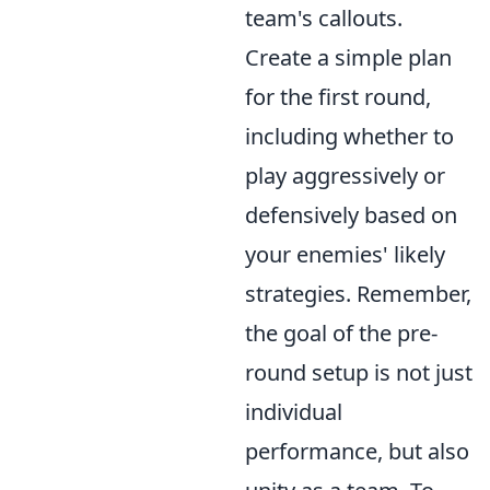
team's callouts.
Create a simple plan
for the first round,
including whether to
play aggressively or
defensively based on
your enemies' likely
strategies. Remember,
the goal of the pre-
round setup is not just
individual
performance, but also