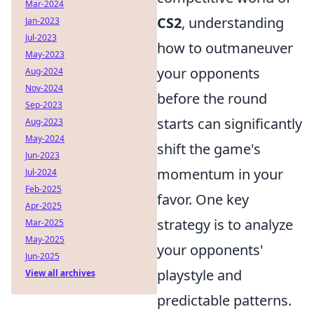
Mar-2024
CS2
, understanding
Jan-2023
Jul-2023
how to outmaneuver
May-2023
your opponents
Aug-2024
Nov-2024
before the round
Sep-2023
starts can significantly
Aug-2023
May-2024
shift the game's
Jun-2023
momentum in your
Jul-2024
Feb-2025
favor. One key
Apr-2025
strategy is to analyze
Mar-2025
May-2025
your opponents'
Jun-2025
playstyle and
View all archives
predictable patterns.