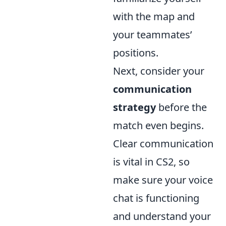
with the map and
your teammates’
positions.
Next, consider your
communication
strategy
before the
match even begins.
Clear communication
is vital in CS2, so
make sure your voice
chat is functioning
and understand your