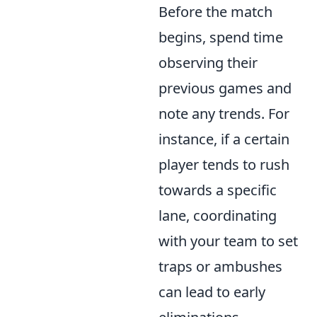
Before the match
begins, spend time
observing their
previous games and
note any trends. For
instance, if a certain
player tends to rush
towards a specific
lane, coordinating
with your team to set
traps or ambushes
can lead to early