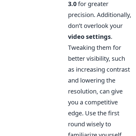
3.0
for greater
precision. Additionally,
don’t overlook your
video settings
.
Tweaking them for
better visibility, such
as increasing contrast
and lowering the
resolution, can give
you a competitive
edge. Use the first
round wisely to
familiarize yourself