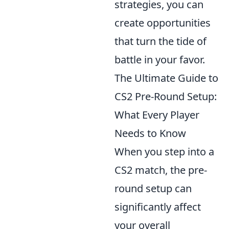
strategies, you can
create opportunities
that turn the tide of
battle in your favor.
The Ultimate Guide to
CS2 Pre-Round Setup:
What Every Player
Needs to Know
When you step into a
CS2 match, the pre-
round setup can
significantly affect
your overall