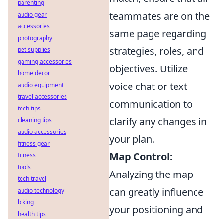
parenting
teammates are on the
audio gear
accessories
same page regarding
photography
strategies, roles, and
pet supplies
gaming accessories
objectives. Utilize
home decor
voice chat or text
audio equipment
travel accessories
communication to
tech tips
clarify any changes in
cleaning tips
audio accessories
your plan.
fitness gear
Map Control:
fitness
tools
Analyzing the map
tech travel
can greatly influence
audio technology
biking
your positioning and
health tips