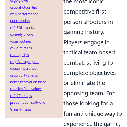
the most iconic
csgo gloves
csgo shotgun tips
competitive first-
web performance
person shooters in
optimization
cs2 PGL events
gaming history.
comedy shows
Players engage in
yoga routines
cs2 aim maps
tactical team-based
cs2 high fps
combat, striving to
csgo Vertigo guide
cheap insurance
complete objectives
csgo utility timing
or eliminate the
home renovation ideas
cs2 skin float values
opposing team. For
cs2 CT setups
those looking for a
presentation software
View all tags
fun and unique way to
experience the game,