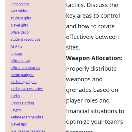
tactics. Discuss the
lighting tips
wearables
key areas to control
student gifts
and how to rotate
travel gifts
office decor
effectively between
student resources
sites.
AI APIs
laptops
Weapon Allocation:
office setup
Properly distribute
office accessories
home gadgets
weapons and
kitchen gadgets
grenades based on
kitchen accessories
audio
player roles and
Sports Betting
financial situations to
Crypto
Anime Merchandise
optimize your team's
travel tips
business accessories