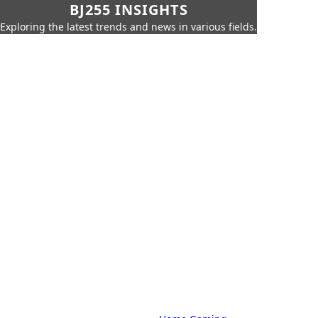
BJ255 INSIGHTS
Exploring the latest trends and news in various fields.