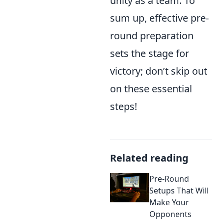
unity as a team. To
sum up, effective pre-
round preparation
sets the stage for
victory; don’t skip out
on these essential
steps!
Related reading
Pre-Round
Setups That Will
Make Your
Opponents