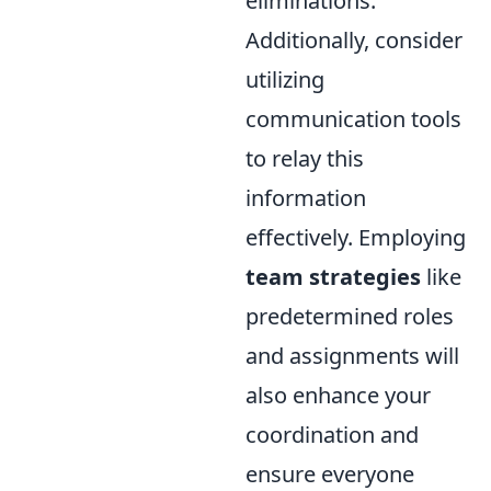
eliminations.
Additionally, consider
utilizing
communication tools
to relay this
information
effectively. Employing
team strategies
like
predetermined roles
and assignments will
also enhance your
coordination and
ensure everyone