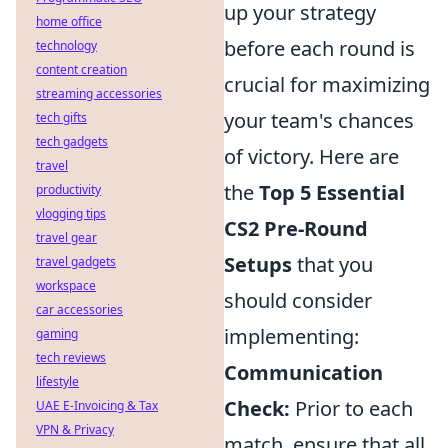
up your strategy
home office
before each round is
technology
content creation
crucial for maximizing
streaming accessories
your team's chances
tech gifts
tech gadgets
of victory. Here are
travel
the
Top 5 Essential
productivity
vlogging tips
CS2 Pre-Round
travel gear
Setups
that you
travel gadgets
workspace
should consider
car accessories
implementing:
gaming
tech reviews
Communication
lifestyle
Check:
Prior to each
UAE E-Invoicing & Tax
VPN & Privacy
match, ensure that all