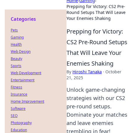
Home
›
Gaming
›
Prepping for Victory: CS2 Pre-
Round Setups That Will Leave
Your Enemies Shaking
Categories
Prepping for Victory:
Pets
Gaming
CS2 Pre-Round Setups
Health
That Will Leave Your
Web Design
Beauty
Enemies Shaking
Sports
By
Hiroshi Tanaka
·
October
Web Development
21, 2025
Entertainment
Fitness
Unlock game-changing
Insurance
strategies with our CS2
Home Improvement
pre-round setups.
Software
Dominate your matches
SEO
and leave enemies
Photography
Education
trembling in fear!