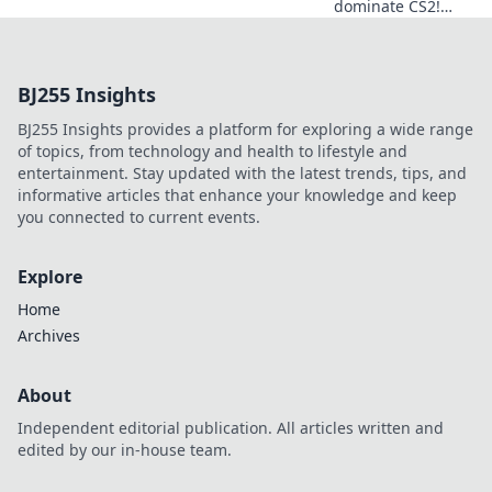
dominate CS2!
Discover the
ultimate pre-
round tactics and
BJ255 Insights
hype that lead to
victory in our
BJ255 Insights provides a platform for exploring a wide range
latest blog post.
of topics, from technology and health to lifestyle and
entertainment. Stay updated with the latest trends, tips, and
informative articles that enhance your knowledge and keep
you connected to current events.
Explore
Home
Archives
About
Independent editorial publication. All articles written and
edited by our in-house team.