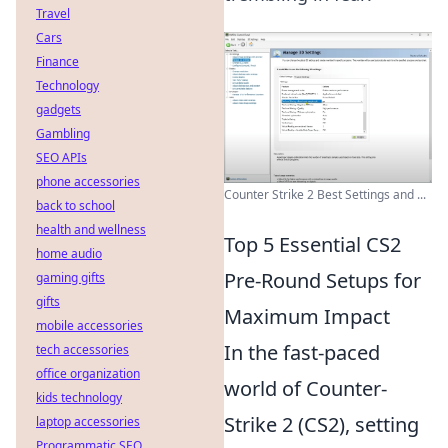
Travel
Cars
Finance
Technology
gadgets
Gambling
SEO APIs
phone accessories
Counter Strike 2 Best Settings and ...
back to school
health and wellness
Top 5 Essential CS2
home audio
Pre-Round Setups for
gaming gifts
gifts
Maximum Impact
mobile accessories
In the fast-paced
tech accessories
office organization
world of Counter-
kids technology
Strike 2 (CS2), setting
laptop accessories
Programmatic SEO