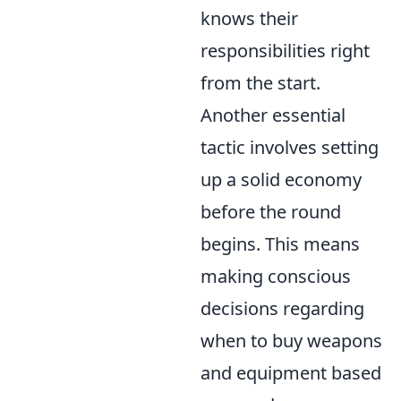
knows their
responsibilities right
from the start.
Another essential
tactic involves setting
up a solid economy
before the round
begins. This means
making conscious
decisions regarding
when to buy weapons
and equipment based