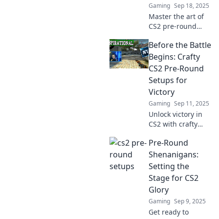
Gaming
Sep 18, 2025
Master the art of
CS2 pre-round
setups! Unlock
Before the Battle
winning strategies
and elevate your
Begins: Crafty
gameplay to new
CS2 Pre-Round
heights with
Setups for
expert tips.
Victory
Gaming
Sep 11, 2025
Unlock victory in
CS2 with crafty
pre-round setups!
Pre-Round
Discover essential
strategies to
Shenanigans:
dominate before
Setting the
the battle begins.
Stage for CS2
Ready to conquer?
Glory
Gaming
Sep 9, 2025
Get ready to